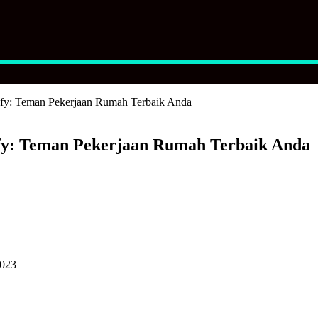
fy: Teman Pekerjaan Rumah Terbaik Anda
y: Teman Pekerjaan Rumah Terbaik Anda
2023