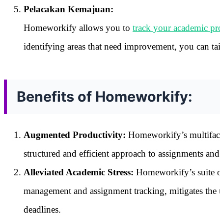
Pelacakan Kemajuan:
Homeworkify allows you to
track your academic pr
identifying areas that need improvement, you can ta
Benefits of Homeworkify:
Augmented Productivity:
Homeworkify’s multifacet
structured and efficient approach to assignments and 
Alleviated Academic Stress:
Homeworkify’s suite of
management and assignment tracking, mitigates the u
deadlines.