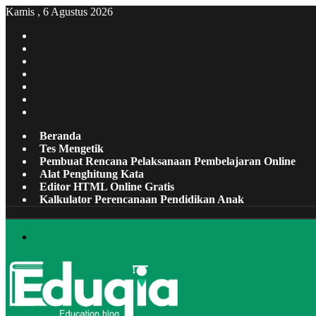
Kamis , 6 Agustus 2026
Facebook
X
Pinterest
LinkedIn
YouTube
Tumblr
Instagram
Beranda
Tes Mengetik
Pembuat Rencana Pelaksanaan Pembelajaran Online
Alat Penghitung Kata
Editor HTML Online Gratis
Kalkulator Perencanaan Pendidikan Anak
Menu