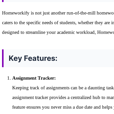
Homeworkify is not just another run-of-the-mill homework
caters to the specific needs of students, whether they are 
designed to streamline your academic workload, Homeworki
Key Features:
Assignment Tracker:
Keeping track of assignments can be a daunting tas
assignment tracker provides a centralized hub to man
feature ensures you never miss a due date and helps 