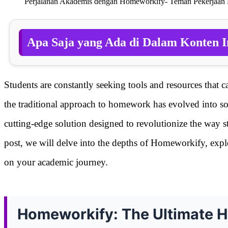
Perjalanan Akademis dengan Homeworkify- Teman Pekerjaan
Apa Saja yang Ada di Dalam Konten I
Students are constantly seeking tools and resources that c
the traditional approach to homework has evolved into s
cutting-edge solution designed to revolutionize the way 
post, we will delve into the depths of Homeworkify, explor
on your academic journey.
Homeworkify: The Ultimate