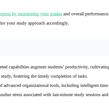
ogress by monitoring your grades
and overall performance
ilor your study approach accordingly.
ed capabilities augment students’ productivity, cultivating
study, fostering the timely completion of tasks.
 advanced organizational tools, including intelligent time
ndue stress associated with last-minute study sessions an