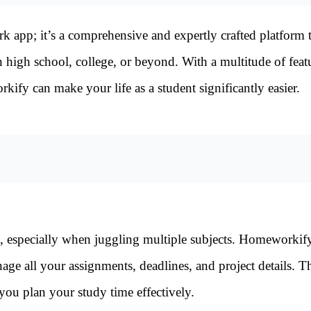
 app; it’s a comprehensive and expertly crafted platform 
in high school, college, or beyond. With a multitude of feat
fy can make your life as a student significantly easier.
k, especially when juggling multiple subjects. Homeworkif
age all your assignments, deadlines, and project details. T
you plan your study time effectively.