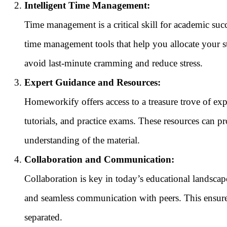
Intelligent Time Management:
Time management is a critical skill for academic su
time management tools that help you allocate your s
avoid last-minute cramming and reduce stress.
Expert Guidance and Resources:
Homeworkify offers access to a treasure trove of expe
tutorials, and practice exams. These resources can pr
understanding of the material.
Collaboration and Communication:
Collaboration is key in today’s educational landsca
and seamless communication with peers. This ensure
separated.