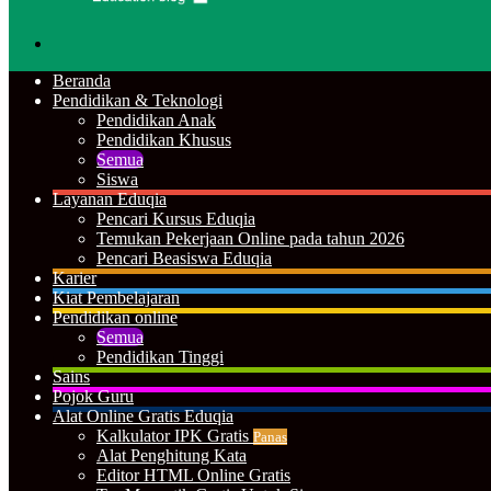
Cari
Beranda
Pendidikan & Teknologi
Pendidikan Anak
Pendidikan Khusus
Semua
Siswa
Layanan Eduqia
Pencari Kursus Eduqia
Temukan Pekerjaan Online pada tahun 2026
Pencari Beasiswa Eduqia
Karier
Kiat Pembelajaran
Pendidikan online
Semua
Pendidikan Tinggi
Sains
Pojok Guru
Alat Online Gratis Eduqia
Kalkulator IPK Gratis
Panas
Alat Penghitung Kata
Editor HTML Online Gratis