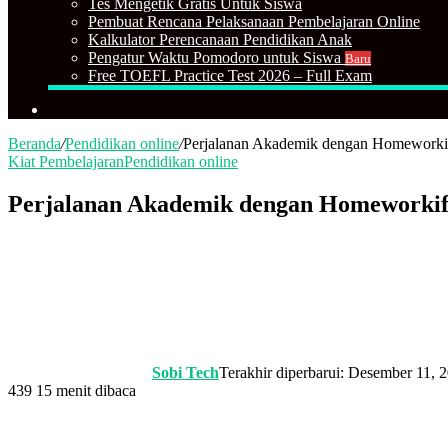
Tes Mengetik Gratis Untuk Siswa
Pembuat Rencana Pelaksanaan Pembelajaran Online
Kalkulator Perencanaan Pendidikan Anak
Pengatur Waktu Pomodoro untuk Siswa
Baru
Free TOEFL Practice Test 2026 – Full Exam
Cari
Beranda
/
Pendidikan online
/
Perjalanan Akademik dengan Homeworki
Kiat Pembelajaran
Pendidikan online
Perjalanan Akademik dengan Homeworkif
Sobi Tech
Terakhir diperbarui: Desember 11, 
439
15 menit dibaca