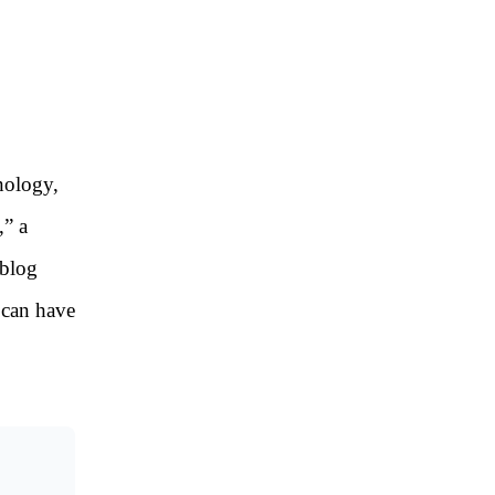
hnology,
,” a
 blog
t can have