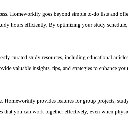
ccess. Homeworkify goes beyond simple to-do lists and offe
tudy hours efficiently. By optimizing your study schedule
rtly curated study resources, including educational article
ovide valuable insights, tips, and strategies to enhance you
pe. Homeworkify provides features for group projects, stud
s that you can work together effectively, even when physi