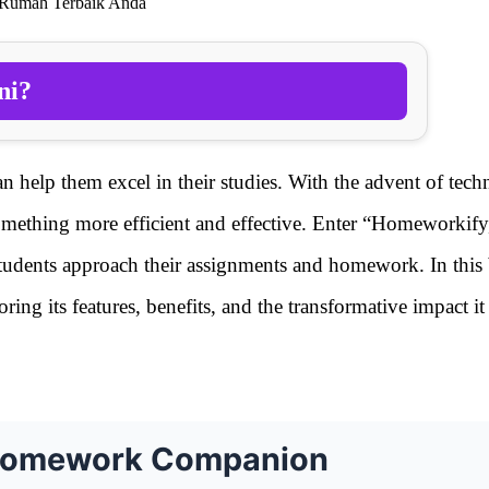
 Rumah Terbaik Anda
ni?
an help them excel in their studies. With the advent of tec
omething more efficient and effective. Enter “Homeworkify
students approach their assignments and homework. In this
ing its features, benefits, and the transformative impact i
 Homework Companion