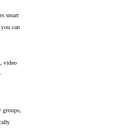
rs smart
, you can
s, video
r
y groups,
cally