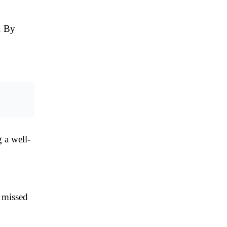
. By
 a well-
d missed