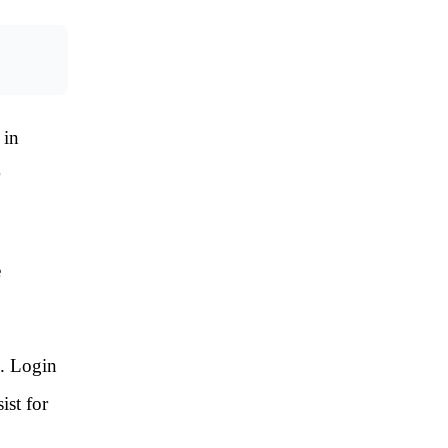
 in
e
s. Login
ist for