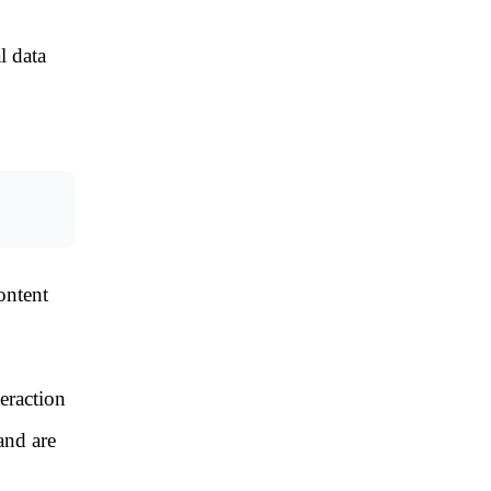
l data
ontent
eraction
and are