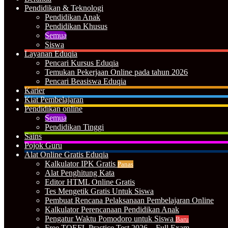
Pendidikan & Teknologi
Pendidikan Anak
Pendidikan Khusus
Semua
Siswa
Layanan Eduqia
Pencari Kursus Eduqia
Temukan Pekerjaan Online pada tahun 2026
Pencari Beasiswa Eduqia
Karier
Kiat Pembelajaran
Pendidikan online
Semua
Pendidikan Tinggi
Sains
Pojok Guru
Alat Online Gratis Eduqia
Kalkulator IPK Gratis
Panas
Alat Penghitung Kata
Editor HTML Online Gratis
Tes Mengetik Gratis Untuk Siswa
Pembuat Rencana Pelaksanaan Pembelajaran Online
Kalkulator Perencanaan Pendidikan Anak
Pengatur Waktu Pomodoro untuk Siswa
Baru
Free TOEFL Practice Test 2026 – Full Exam