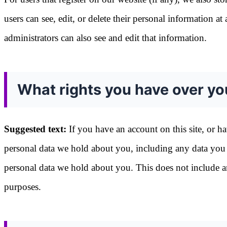
users can see, edit, or delete their personal information 
administrators can also see and edit that information.
What rights you have over yo
Suggested text:
If you have an account on this site, or h
personal data we hold about you, including any data you 
personal data we hold about you. This does not include any
purposes.