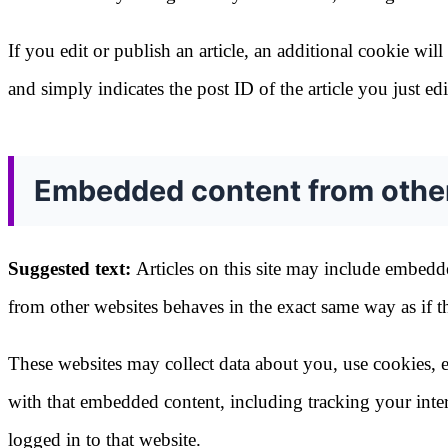
If you edit or publish an article, an additional cookie wi
and simply indicates the post ID of the article you just edit
Embedded content from othe
Suggested text:
Articles on this site may include embedde
from other websites behaves in the exact same way as if the
These websites may collect data about you, use cookies, e
with that embedded content, including tracking your inte
logged in to that website.