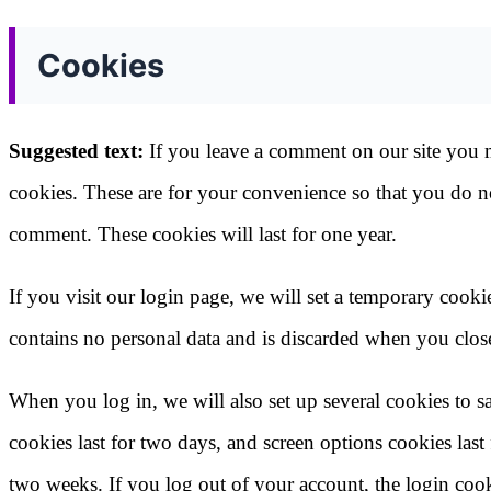
Cookies
Suggested text:
If you leave a comment on our site you 
cookies. These are for your convenience so that you do no
comment. These cookies will last for one year.
If you visit our login page, we will set a temporary cook
contains no personal data and is discarded when you clos
When you log in, we will also set up several cookies to 
cookies last for two days, and screen options cookies last
two weeks. If you log out of your account, the login coo