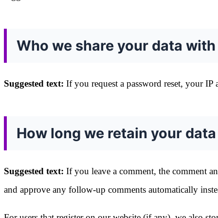
Who we share your data with
Suggested text:
If you request a password reset, your IP a
How long we retain your data
Suggested text:
If you leave a comment, the comment and 
and approve any follow-up comments automatically inste
For users that register on our website (if any), we also sto