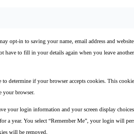
may opt-in to saving your name, email address and website
t have to fill in your details again when you leave another
ie to determine if your browser accepts cookies. This cooki
e your browser.
save your login information and your screen display choice
 for a year. You select “Remember Me”, your login will pers
kies will be removed.