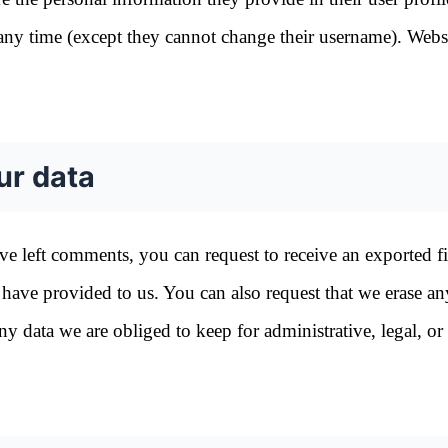
at any time (except they cannot change their username). Webs
ur data
ave left comments, you can request to receive an exported fi
have provided to us. You can also request that we erase an
 data we are obliged to keep for administrative, legal, or 