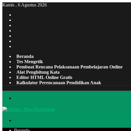
Kamis , 6 Agustus 2026
Facebook
X
Pinterest
LinkedIn
YouTube
Tumblr
Instagram
Beranda
Tes Mengetik
Pembuat Rencana Pelaksanaan Pembelajaran Online
Alat Penghitung Kata
Editor HTML Online Gratis
Kalkulator Perencanaan Pendidikan Anak
Menu
Cari
Beranda