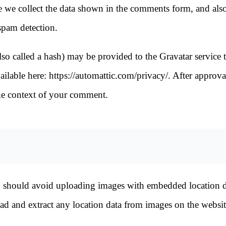
e we collect the data shown in the comments form, and also
 spam detection.
o called a hash) may be provided to the Gravatar service t
vailable here: https://automattic.com/privacy/. After approva
 the context of your comment.
u should avoid uploading images with embedded location d
d and extract any location data from images on the websit