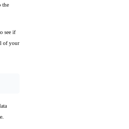
 the
o see if
l of your
ata
e.