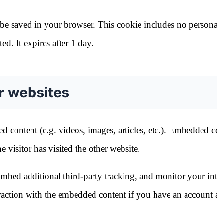
ll be saved in your browser. This cookie includes no persona
ed. It expires after 1 day.
r websites
d content (e.g. videos, images, articles, etc.). Embedded c
 visitor has visited the other website.
mbed additional third-party tracking, and monitor your int
raction with the embedded content if you have an account 