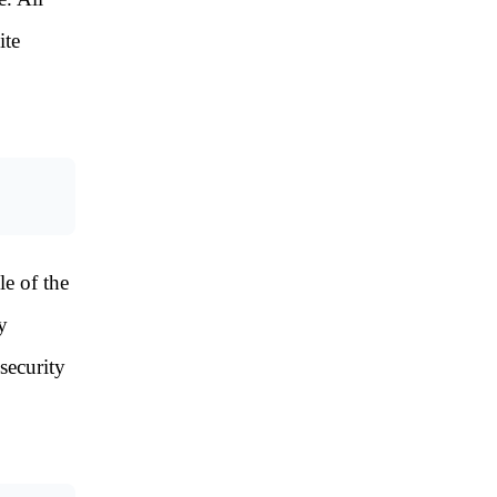
ite
le of the
y
security