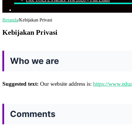
Cari
Beranda
/
Kebijakan Privasi
Kebijakan Privasi
Who we are
Suggested text:
Our website address is:
https://www.edu
Comments