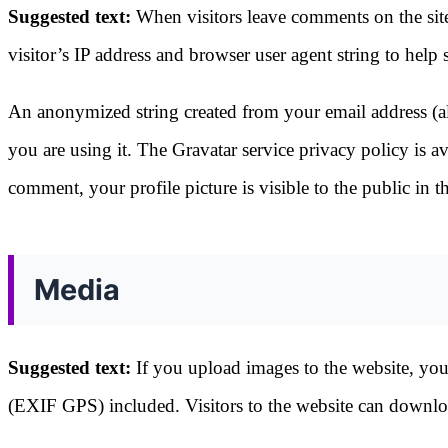
Suggested text:
When visitors leave comments on the sit
visitor’s IP address and browser user agent string to help
An anonymized string created from your email address (als
you are using it. The Gravatar service privacy policy is a
comment, your profile picture is visible to the public in
Media
Suggested text:
If you upload images to the website, yo
(EXIF GPS) included. Visitors to the website can downloa