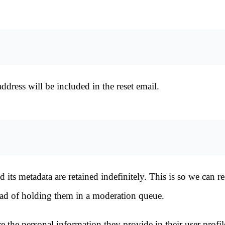
ddress will be included in the reset email.
its metadata are retained indefinitely. This is so we can r
ad of holding them in a moderation queue.
re the personal information they provide in their user profil