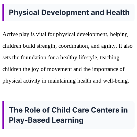
Physical Development and Health
Active play is vital for physical development, helping
children build strength, coordination, and agility. It also
sets the foundation for a healthy lifestyle, teaching
children the joy of movement and the importance of
physical activity in maintaining health and well-being.
The Role of Child Care Centers in
Play-Based Learning