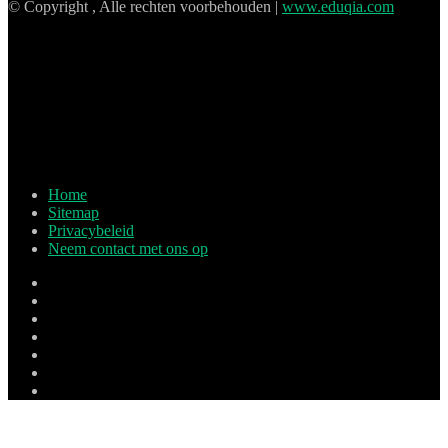
© Copyright , Alle rechten voorbehouden |
www.eduqia.com
Home
Sitemap
Privacybeleid
Neem contact met ons op
Facebook
X
Pinterest
LinkedIn
YouTube
Tumblr
Instagram
Facebook
X
LinkedIn
Tumblr
Pinterest
Reddit
Zak
Skype
WhatsApp
Telegram
Viber
Lijn
Terug
naar