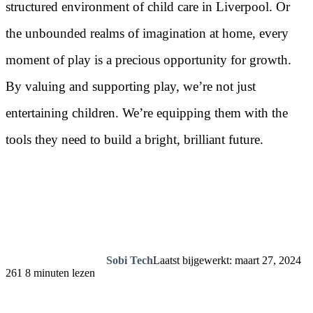
structured environment of child care in Liverpool. Or
the unbounded realms of imagination at home, every
moment of play is a precious opportunity for growth.
By valuing and supporting play, we’re not just
entertaining children. We’re equipping them with the
tools they need to build a bright, brilliant future.
Sobi Tech
Laatst bijgewerkt: maart 27, 2024
261
8 minuten lezen