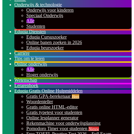
Onderwijs & technologie
Onderwijs voor kinderen
Speciaal Onderwijs
Alle
Studenten
Eduqia Diensten
Eduqia Cursuszoeker
Online banen zoeken in 2026
Eduqia beurszoeker
Carrière
Tips om te leren
Online onderwijs
Alle
Hoger onderwijs
Wetenschap
Lerarenhoek
Eduqia Gratis Online Hulpmiddelen
Gratis GPA-berekenaar
Heet
Woordenteller
Gratis online HTML-editor
Gratis typetest voor studenten
Online lesplanner generator
Rekenmachine voor onderwijsplanning
Pomodoro Timer voor studenten
Nieuw
Free TOEFL Practice Test 2026 – Full Exam