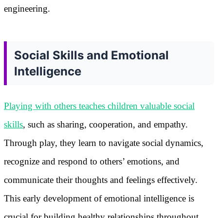
engineering.
Social Skills and Emotional
Intelligence
Playing with others teaches children valuable social
skills
, such as sharing, cooperation, and empathy.
Through play, they learn to navigate social dynamics,
recognize and respond to others’ emotions, and
communicate their thoughts and feelings effectively.
This early development of emotional intelligence is
crucial for building healthy relationships throughout