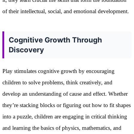
of their intellectual, social, and emotional development.
Cognitive Growth Through
Discovery
Play stimulates cognitive growth by encouraging
children to solve problems, think creatively, and
develop an understanding of cause and effect. Whether
they’re stacking blocks or figuring out how to fit shapes
into a puzzle, children are engaging in critical thinking
and learning the basics of physics, mathematics, and