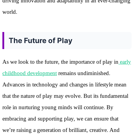
driving innovation and adaptability in an ever-changing
world.
The Future of Play
As we look to the future, the importance of play in
early
childhood development
remains undiminished.
Advances in technology and changes in lifestyle mean
that the nature of play may evolve. But its fundamental
role in nurturing young minds will continue. By
embracing and supporting play, we can ensure that
we’re raising a generation of brilliant, creative. And