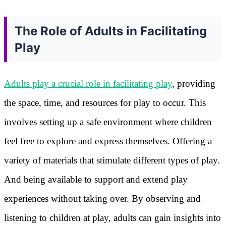
The Role of Adults in Facilitating
Play
Adults play a crucial role in facilitating play
, providing
the space, time, and resources for play to occur. This
involves setting up a safe environment where children
feel free to explore and express themselves. Offering a
variety of materials that stimulate different types of play.
And being available to support and extend play
experiences without taking over. By observing and
listening to children at play, adults can gain insights into