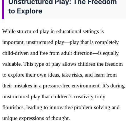
Unstructured Play: The Freedom
to Explore
While structured play in educational settings is
important, unstructured play—play that is completely
child-driven and free from adult direction—is equally
valuable. This type of play allows children the freedom
to explore their own ideas, take risks, and learn from
their mistakes in a pressure-free environment. It’s during
unstructured play that children’s creativity truly
flourishes, leading to innovative problem-solving and
unique expressions of thought.