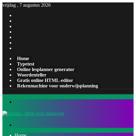
vrijdag , 7 augustus 2026
Facebook
X
Pinterest
LinkedIn
YouTube
Tumblr
Instagram
Home
Typetest
Online lesplanner generator
Woordenteller
Gratis online HTML-editor
Rekenmachine voor onderwijsplanning
Menu
Zoeken
naar
Home