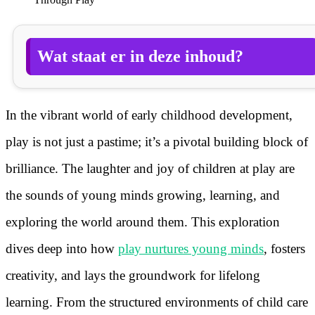
Wat staat er in deze inhoud?
In the vibrant world of early childhood development,
play is not just a pastime; it’s a pivotal building block of
brilliance. The laughter and joy of children at play are
the sounds of young minds growing, learning, and
exploring the world around them. This exploration
dives deep into how
play nurtures young minds
, fosters
creativity, and lays the groundwork for lifelong
learning. From the structured environments of child care