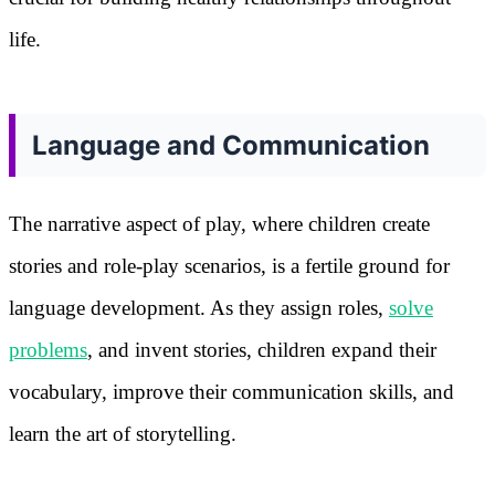
life.
Language and Communication
The narrative aspect of play, where children create
stories and role-play scenarios, is a fertile ground for
language development. As they assign roles,
solve
problems
, and invent stories, children expand their
vocabulary, improve their communication skills, and
learn the art of storytelling.