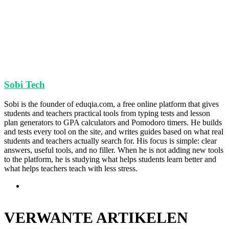
Sobi Tech
Sobi is the founder of eduqia.com, a free online platform that gives
students and teachers practical tools from typing tests and lesson
plan generators to GPA calculators and Pomodoro timers. He builds
and tests every tool on the site, and writes guides based on what real
students and teachers actually search for. His focus is simple: clear
answers, useful tools, and no filler. When he is not adding new tools
to the platform, he is studying what helps students learn better and
what helps teachers teach with less stress.
Website
VERWANTE ARTIKELEN