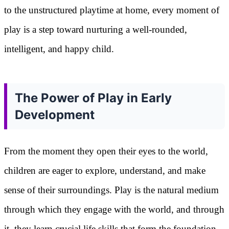
to the unstructured playtime at home, every moment of
play is a step toward nurturing a well-rounded,
intelligent, and happy child.
The Power of Play in Early
Development
From the moment they open their eyes to the world,
children are eager to explore, understand, and make
sense of their surroundings. Play is the natural medium
through which they engage with the world, and through
it, they learn crucial life skills that form the foundation