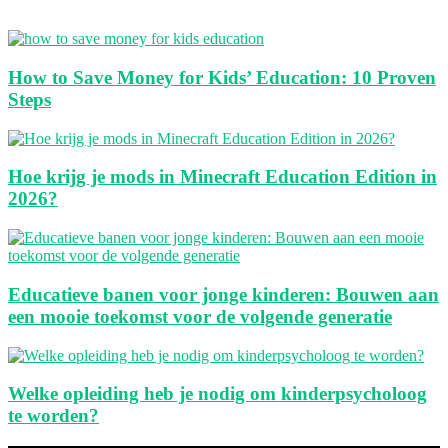
How to Save Money for Kids’ Education: 10 Proven
Steps
Hoe krijg je mods in Minecraft Education Edition in
2026?
Educatieve banen voor jonge kinderen: Bouwen aan
een mooie toekomst voor de volgende generatie
Welke opleiding heb je nodig om kinderpsycholoog
te worden?