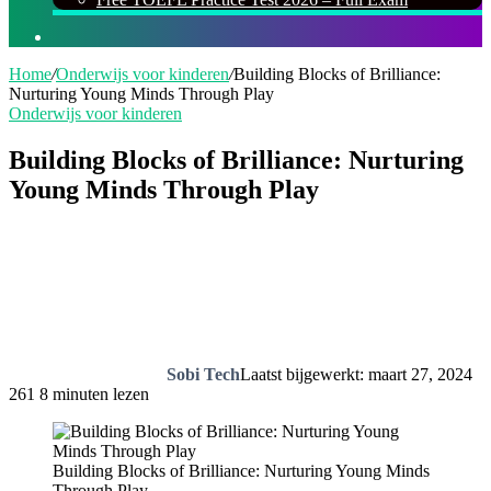
Zoeken
naar
Home
/
Onderwijs voor kinderen
/
Building Blocks of Brilliance:
Nurturing Young Minds Through Play
Onderwijs voor kinderen
Building Blocks of Brilliance: Nurturing
Young Minds Through Play
Sobi Tech
Laatst bijgewerkt: maart 27, 2024
261
8 minuten lezen
Building Blocks of Brilliance: Nurturing Young Minds
Through Play