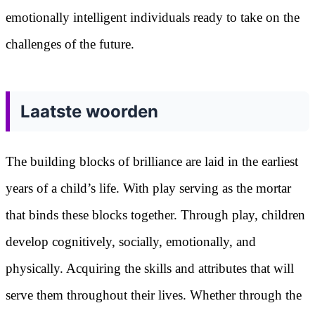
emotionally intelligent individuals ready to take on the
challenges of the future.
Laatste woorden
The building blocks of brilliance are laid in the earliest
years of a child’s life. With play serving as the mortar
that binds these blocks together. Through play, children
develop cognitively, socially, emotionally, and
physically. Acquiring the skills and attributes that will
serve them throughout their lives. Whether through the