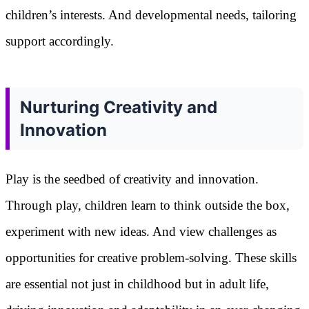
children’s interests. And developmental needs, tailoring
support accordingly.
Nurturing Creativity and
Innovation
Play is the seedbed of creativity and innovation.
Through play, children learn to think outside the box,
experiment with new ideas. And view challenges as
opportunities for creative problem-solving. These skills
are essential not just in childhood but in adult life,