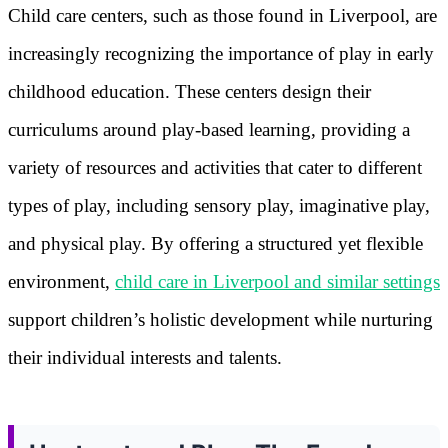
Child care centers, such as those found in Liverpool, are
increasingly recognizing the importance of play in early
childhood education. These centers design their
curriculums around play-based learning, providing a
variety of resources and activities that cater to different
types of play, including sensory play, imaginative play,
and physical play. By offering a structured yet flexible
environment,
child care in Liverpool and similar settings
support children’s holistic development while nurturing
their individual interests and talents.