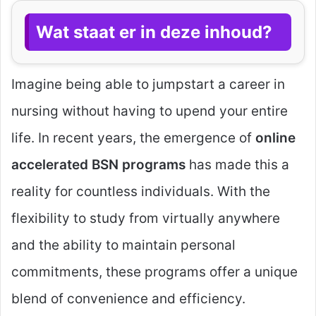
Wat staat er in deze inhoud?
Imagine being able to jumpstart a career in
nursing without having to upend your entire
life. In recent years, the emergence of
online
accelerated BSN programs
has made this a
reality for countless individuals. With the
flexibility to study from virtually anywhere
and the ability to maintain personal
commitments, these programs offer a unique
blend of convenience and efficiency.