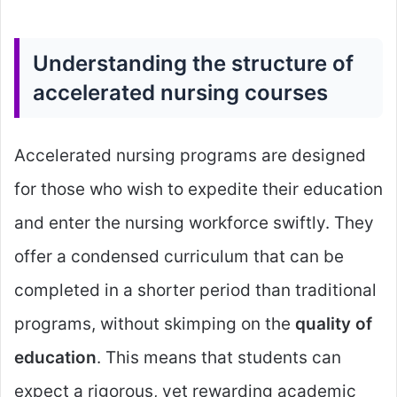
Understanding the structure of
accelerated nursing courses
Accelerated nursing programs are designed
for those who wish to expedite their education
and enter the nursing workforce swiftly. They
offer a condensed curriculum that can be
completed in a shorter period than traditional
programs, without skimping on the
quality of
education
. This means that students can
expect a rigorous, yet rewarding academic