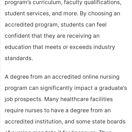
program’s curriculum, faculty qualifications,
student services, and more. By choosing an
accredited program, students can feel
confident that they are receiving an
education that meets or exceeds industry
standards.
A degree from an accredited online nursing
program can significantly impact a graduate’s
job prospects. Many healthcare facilities
require nurses to have a degree from an
accredited institution, and some state boards