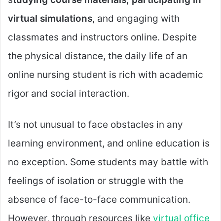
virtual simulations
, and engaging with
classmates and instructors online. Despite
the physical distance, the daily life of an
online nursing student is rich with academic
rigor and social interaction.
It’s not unusual to face obstacles in any
learning environment, and online education is
no exception. Some students may battle with
feelings of isolation or struggle with the
absence of face-to-face communication.
However, through resources like
virtual office