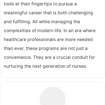
tools at their fingertips to pursue a
meaningful career that is both challenging
and fulfilling. All while managing the
complexities of modern life. In an era where
healthcare professionals are more needed
than ever, these programs are not just a
convenience. They are a crucial conduit for
nurturing the next generation of nurses.