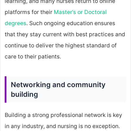
learning, and many nurses return to online
platforms for their
Master’s or Doctoral
degrees
. Such ongoing education ensures
that they stay current with best practices and
continue to deliver the highest standard of
care to their patients.
Networking and community
building
Building a strong professional network is key
in any industry, and nursing is no exception.