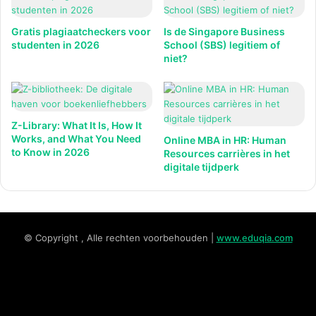
Gratis plagiaatcheckers voor
Is de Singapore Business
studenten in 2026
School (SBS) legitiem of
niet?
Z-Library: What It Is, How It
Works, and What You Need
Online MBA in HR: Human
to Know in 2026
Resources carrières in het
digitale tijdperk
© Copyright , Alle rechten voorbehouden |
www.eduqia.com