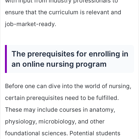
with input from industry professionals to
ensure that the curriculum is relevant and
job-market-ready.
The prerequisites for enrolling in
an online nursing program
Before one can dive into the world of nursing,
certain prerequisites need to be fulfilled.
These may include courses in anatomy,
physiology, microbiology, and other
foundational sciences. Potential students