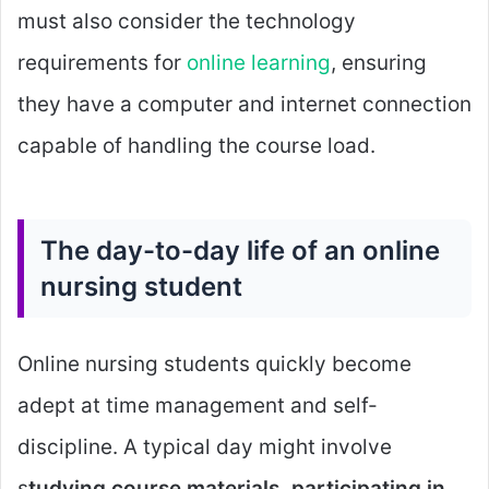
must also consider the technology
requirements for
online learning
, ensuring
they have a computer and internet connection
capable of handling the course load.
The day-to-day life of an online
nursing student
Online nursing students quickly become
adept at time management and self-
discipline. A typical day might involve
s
tudying course materials, participating in