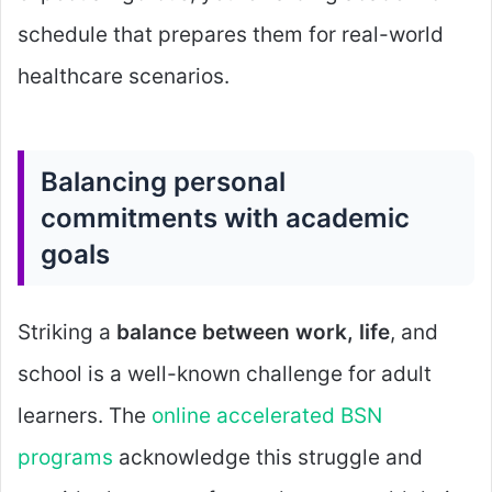
schedule that prepares them for real-world
healthcare scenarios.
Balancing personal
commitments with academic
goals
Striking a
balance between work, life
, and
school is a well-known challenge for adult
learners. The
online accelerated BSN
programs
acknowledge this struggle and