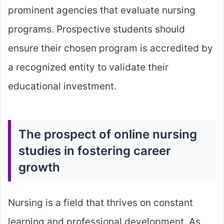
prominent agencies that evaluate nursing
programs. Prospective students should
ensure their chosen program is accredited by
a recognized entity to validate their
educational investment.
The prospect of online nursing
studies in fostering career
growth
Nursing is a field that thrives on constant
learning and professional development. As