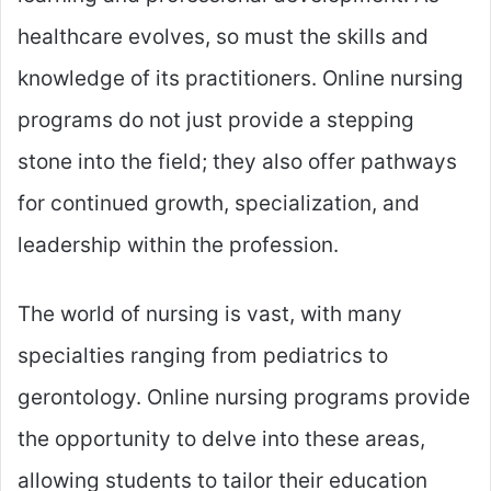
healthcare evolves, so must the skills and
knowledge of its practitioners. Online nursing
programs do not just provide a stepping
stone into the field; they also offer pathways
for continued growth, specialization, and
leadership within the profession.
The world of nursing is vast, with many
specialties ranging from pediatrics to
gerontology. Online nursing programs provide
the opportunity to delve into these areas,
allowing students to tailor their education