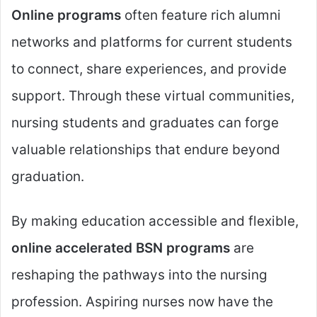
Online programs
often feature rich alumni
networks and platforms for current students
to connect, share experiences, and provide
support. Through these virtual communities,
nursing students and graduates can forge
valuable relationships that endure beyond
graduation.
By making education accessible and flexible,
online accelerated BSN programs
are
reshaping the pathways into the nursing
profession. Aspiring nurses now have the