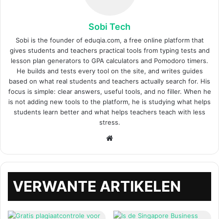
Sobi Tech
Sobi is the founder of eduqia.com, a free online platform that
gives students and teachers practical tools from typing tests and
lesson plan generators to GPA calculators and Pomodoro timers.
He builds and tests every tool on the site, and writes guides
based on what real students and teachers actually search for. His
focus is simple: clear answers, useful tools, and no filler. When he
is not adding new tools to the platform, he is studying what helps
students learn better and what helps teachers teach with less
stress.
Website
VERWANTE ARTIKELEN