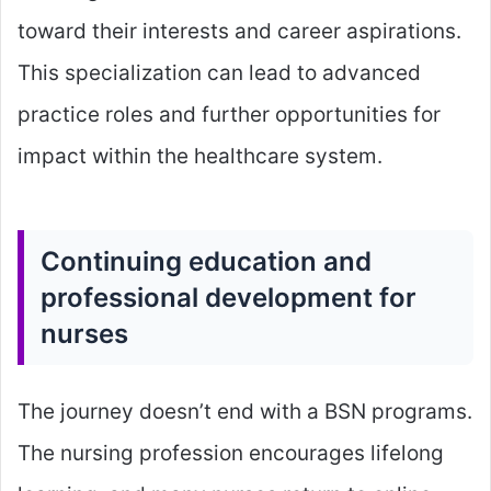
toward their interests and career aspirations.
This specialization can lead to advanced
practice roles and further opportunities for
impact within the healthcare system.
Continuing education and
professional development for
nurses
The journey doesn’t end with a BSN programs.
The nursing profession encourages lifelong