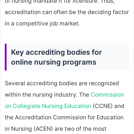
of nursing mandate it for licensure. Thus,
accreditation can often be the deciding factor
in a competitive job market.
Key accrediting bodies for
online nursing programs
Several accrediting bodies are recognized
within the nursing industry. The
Commission
on Collegiate Nursing Education
(CCNE) and
the Accreditation Commission for Education
in Nursing (ACEN) are two of the most