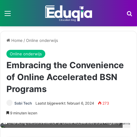
Menu
Z
Home
/
Online onderwijs
Online onderwijs
Embracing the Convenience
of Online Accelerated BSN
Programs
Sobi Tech
Laatst bijgewerkt: februari 6, 2024
273
9 minuten lezen
Embracing the Convenience of Online Accelerated BSN Programs