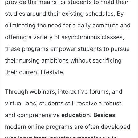
provide the means for students to mold their
studies around their existing schedules. By
eliminating the need for a daily commute and
offering a variety of asynchronous classes,
these programs empower students to pursue
their nursing ambitions without sacrificing
their current lifestyle.
Through webinars, interactive forums, and
virtual labs, students still receive a robust
and comprehensive
education. Besides,
modern online programs are often developed