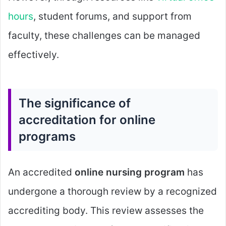
hours
, student forums, and support from
faculty, these challenges can be managed
effectively.
The significance of
accreditation for online
programs
An accredited
online nursing program
has
undergone a thorough review by a recognized
accrediting body. This review assesses the