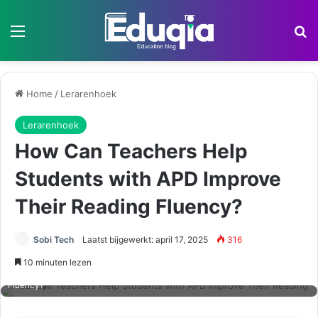
Menu
Z
Home
/
Lerarenhoek
Lerarenhoek
How Can Teachers Help
Students with APD Improve
Their Reading Fluency?
Sobi Tech
Laatst bijgewerkt: april 17, 2025
316
10 minuten lezen
How Can Teachers Help Students with APD Improve Their Reading
Fluency?