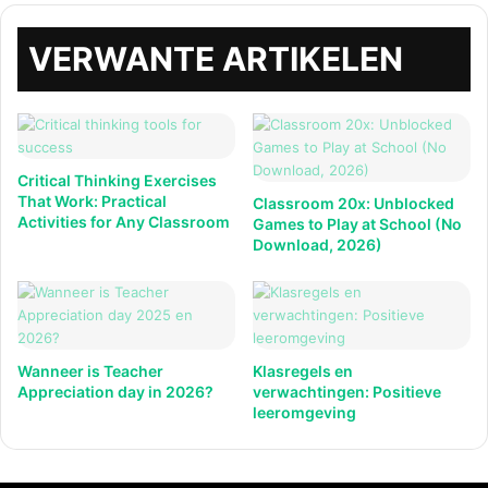
VERWANTE ARTIKELEN
Critical Thinking Exercises
That Work: Practical
Classroom 20x: Unblocked
Activities for Any Classroom
Games to Play at School (No
Download, 2026)
Wanneer is Teacher
Klasregels en
Appreciation day in 2026?
verwachtingen: Positieve
leeromgeving