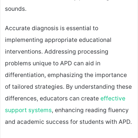
sounds.
Accurate diagnosis is essential to
implementing appropriate educational
interventions. Addressing processing
problems unique to APD can aid in
differentiation, emphasizing the importance
of tailored strategies. By understanding these
differences, educators can create
effective
support systems
, enhancing reading fluency
and academic success for students with APD.