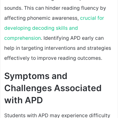
sounds. This can hinder reading fluency by
affecting phonemic awareness,
crucial for
developing decoding skills and
comprehension
. Identifying APD early can
help in targeting interventions and strategies
effectively to improve reading outcomes.
Symptoms and
Challenges Associated
with APD
Students with APD may experience difficulty