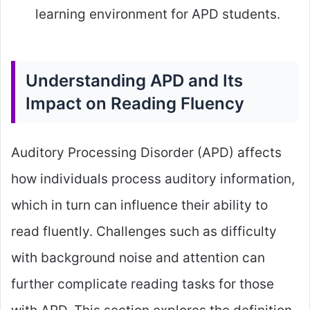
learning environment for APD students.
Understanding APD and Its
Impact on Reading Fluency
Auditory Processing Disorder (APD) affects
how individuals process auditory information,
which in turn can influence their ability to
read fluently. Challenges such as difficulty
with background noise and attention can
further complicate reading tasks for those