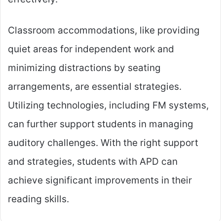
Classroom accommodations, like providing
quiet areas for independent work and
minimizing distractions by seating
arrangements, are essential strategies.
Utilizing technologies, including FM systems,
can further support students in managing
auditory challenges. With the right support
and strategies, students with APD can
achieve significant improvements in their
reading skills.