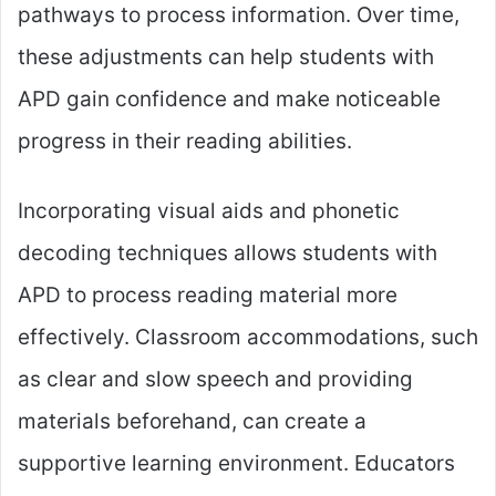
pathways to process information. Over time,
these adjustments can help students with
APD gain confidence and make noticeable
progress in their reading abilities.
Incorporating visual aids and phonetic
decoding techniques allows students with
APD to process reading material more
effectively. Classroom accommodations, such
as clear and slow speech and providing
materials beforehand, can create a
supportive learning environment. Educators