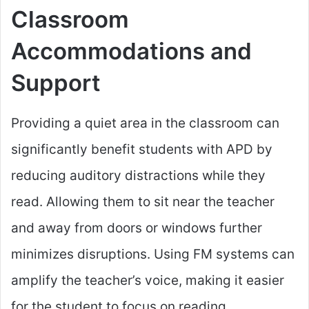
Classroom
Accommodations and
Support
Providing a quiet area in the classroom can
significantly benefit students with APD by
reducing auditory distractions while they
read. Allowing them to sit near the teacher
and away from doors or windows further
minimizes disruptions. Using FM systems can
amplify the teacher’s voice, making it easier
for the student to focus on reading