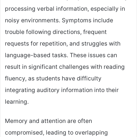
processing verbal information, especially in
noisy environments. Symptoms include
trouble following directions, frequent
requests for repetition, and struggles with
language-based tasks. These issues can
result in significant challenges with reading
fluency, as students have difficulty
integrating auditory information into their
learning.
Memory and attention are often
compromised, leading to overlapping