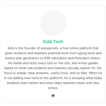
Sobi Tech
Sobi is the founder of eduqia.com, a free online platform that
gives students and teachers practical tools from typing tests and
lesson plan generators to GPA calculators and Pomodoro timers.
He builds and tests every tool on the site, and writes guides
based on what real students and teachers actually search for. His
focus is simple: clear answers, useful tools, and no filler. When he
is not adding new tools to the platform, he is studying what helps
students learn better and what helps teachers teach with less
stress.
Website