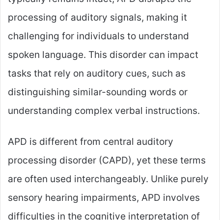
processing of auditory signals, making it
challenging for individuals to understand
spoken language. This disorder can impact
tasks that rely on auditory cues, such as
distinguishing similar-sounding words or
understanding complex verbal instructions.
APD is different from central auditory
processing disorder (CAPD), yet these terms
are often used interchangeably. Unlike purely
sensory hearing impairments, APD involves
difficulties in the cognitive interpretation of