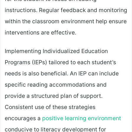
instructions. Regular feedback and monitoring
within the classroom environment help ensure
interventions are effective.
Implementing Individualized Education
Programs (IEPs) tailored to each student’s
needs is also beneficial. An IEP can include
specific reading accommodations and
provide a structured plan of support.
Consistent use of these strategies
encourages a
positive learning environment
conducive to literacy development for