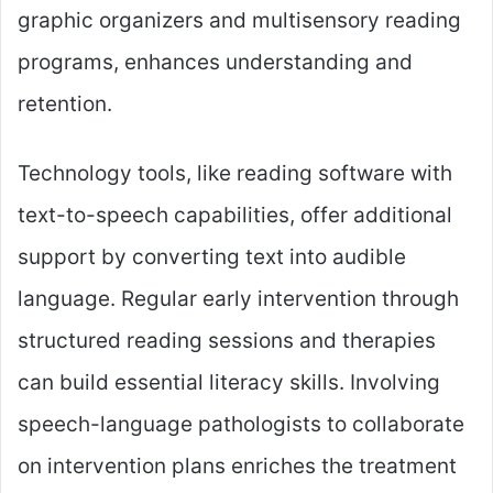
graphic organizers and multisensory reading
programs, enhances understanding and
retention.
Technology tools, like reading software with
text-to-speech capabilities, offer additional
support by converting text into audible
language. Regular early intervention through
structured reading sessions and therapies
can build essential literacy skills. Involving
speech-language pathologists to collaborate
on intervention plans enriches the treatment