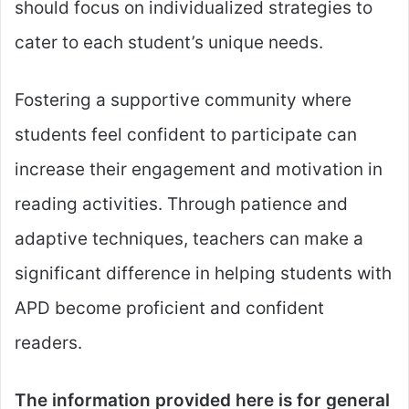
should focus on individualized strategies to
cater to each student’s unique needs.
Fostering a supportive community where
students feel confident to participate can
increase their engagement and motivation in
reading activities. Through patience and
adaptive techniques, teachers can make a
significant difference in helping students with
APD become proficient and confident
readers.
The information provided here is for general