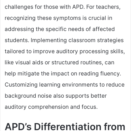
challenges for those with APD. For teachers,
recognizing these symptoms is crucial in
addressing the specific needs of affected
students. Implementing classroom strategies
tailored to improve auditory processing skills,
like visual aids or structured routines, can
help mitigate the impact on reading fluency.
Customizing learning environments to reduce
background noise also supports better
auditory comprehension and focus.
APD’s Differentiation from