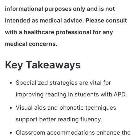
informational purposes only and is not
intended as medical advice. Please consult
with a healthcare professional for any
medical concerns.​
Key Takeaways
Specialized strategies are vital for
improving reading in students with APD.
Visual aids and phonetic techniques
support better reading fluency.
Classroom accommodations enhance the