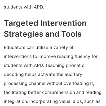
students with APD.
Targeted Intervention
Strategies and Tools
Educators can utilize a variety of
interventions to improve reading fluency for
students with APD. Teaching phonetic
decoding helps activate the auditory
processing channel without overloading it,
facilitating better comprehension and reading
integration. Incorporating visual aids, such as