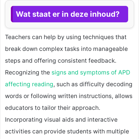
Wat staat er in deze inhoud?
Teachers can help by using techniques that
break down complex tasks into manageable
steps and offering consistent feedback.
Recognizing the
signs and symptoms of APD
affecting reading
, such as difficulty decoding
words or following written instructions, allows
educators to tailor their approach.
Incorporating visual aids and interactive
activities can provide students with multiple