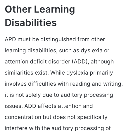
Other Learning
Disabilities
APD must be distinguished from other
learning disabilities, such as dyslexia or
attention deficit disorder (ADD), although
similarities exist. While dyslexia primarily
involves difficulties with reading and writing,
it is not solely due to auditory processing
issues. ADD affects attention and
concentration but does not specifically
interfere with the auditory processing of