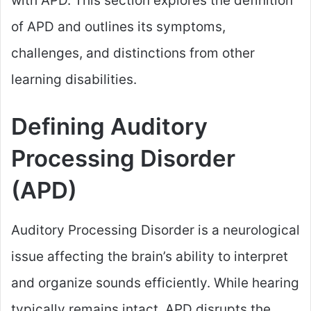
with APD. This section explores the definition
of APD and outlines its symptoms,
challenges, and distinctions from other
learning disabilities.
Defining Auditory
Processing Disorder
(APD)
Auditory Processing Disorder is a neurological
issue affecting the brain’s ability to interpret
and organize sounds efficiently. While hearing
typically remains intact, APD disrupts the