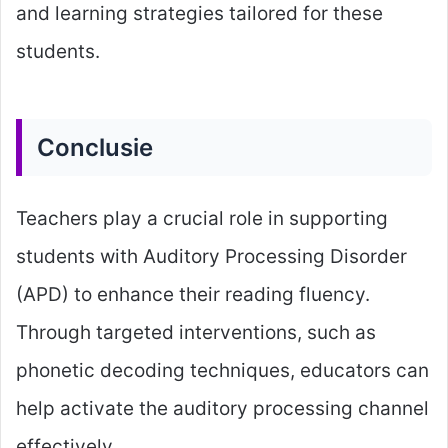
and learning strategies tailored for these
students.
Conclusie
Teachers play a crucial role in supporting
students with Auditory Processing Disorder
(APD) to enhance their reading fluency.
Through targeted interventions, such as
phonetic decoding techniques, educators can
help activate the auditory processing channel
effectively.