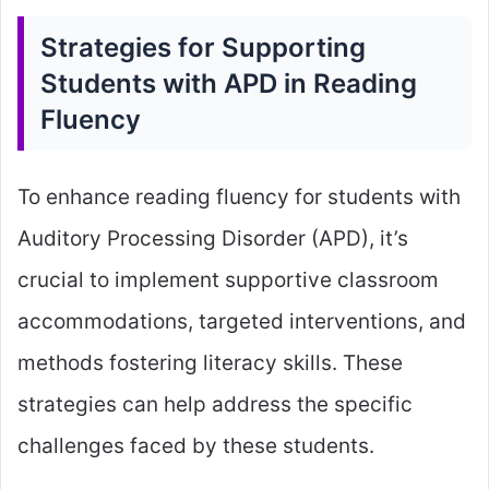
Strategies for Supporting
Students with APD in Reading
Fluency
To enhance reading fluency for students with
Auditory Processing Disorder (APD), it’s
crucial to implement supportive classroom
accommodations, targeted interventions, and
methods fostering literacy skills. These
strategies can help address the specific
challenges faced by these students.