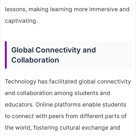
lessons, making learning more immersive and
captivating.
Global Connectivity and
Collaboration
Technology has facilitated global connectivity
and collaboration among students and
educators. Online platforms enable students
to connect with peers from different parts of
the world, fostering cultural exchange and