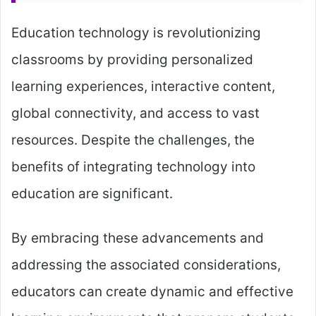
Education technology is revolutionizing
classrooms by providing personalized
learning experiences, interactive content,
global connectivity, and access to vast
resources. Despite the challenges, the
benefits of integrating technology into
education are significant.
By embracing these advancements and
addressing the associated considerations,
educators can create dynamic and effective