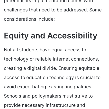
potential, its implementation comes with
challenges that need to be addressed. Some
considerations include:
Equity and Accessibility
Not all students have equal access to
technology or reliable internet connections,
creating a digital divide. Ensuring equitable
access to education technology is crucial to
avoid exacerbating existing inequalities.
Schools and policymakers must strive to
provide necessary infrastructure and