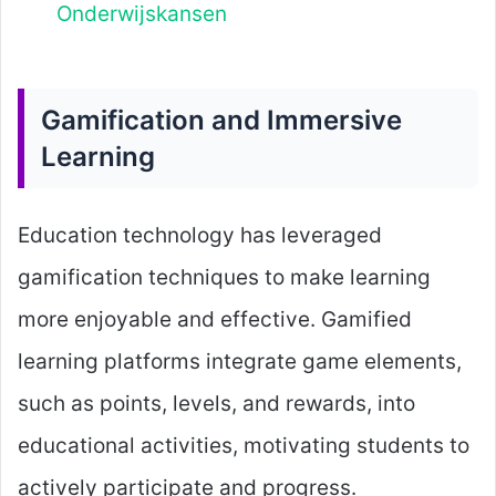
Onderwijskansen
Gamification and Immersive
Learning
Education technology has leveraged
gamification techniques to make learning
more enjoyable and effective. Gamified
learning platforms integrate game elements,
such as points, levels, and rewards, into
educational activities, motivating students to
actively participate and progress.