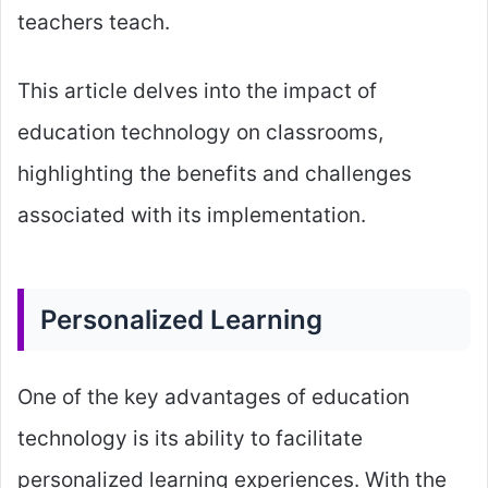
teachers teach.
This article delves into the impact of
education technology on classrooms,
highlighting the benefits and challenges
associated with its implementation.
Personalized Learning
One of the key advantages of education
technology is its ability to facilitate
personalized learning experiences. With the