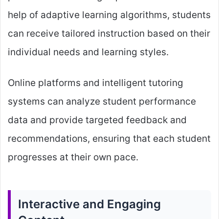
help of adaptive learning algorithms, students
can receive tailored instruction based on their
individual needs and learning styles.
Online platforms and intelligent tutoring
systems can analyze student performance
data and provide targeted feedback and
recommendations, ensuring that each student
progresses at their own pace.
Interactive and Engaging