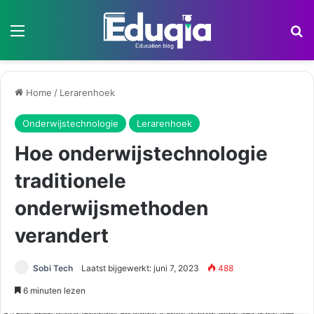
Menu
Z
Home
/
Lerarenhoek
Onderwijstechnologie
Lerarenhoek
Hoe onderwijstechnologie
traditionele
onderwijsmethoden
verandert
Sobi Tech
Laatst bijgewerkt: juni 7, 2023
488
6 minuten lezen
Hoe onderwijstechnologie traditionele onderwijsmethoden verandert