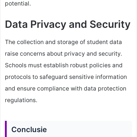
potential.
Data Privacy and Security
The collection and storage of student data
raise concerns about privacy and security.
Schools must establish robust policies and
protocols to safeguard sensitive information
and ensure compliance with data protection
regulations.
Conclusie