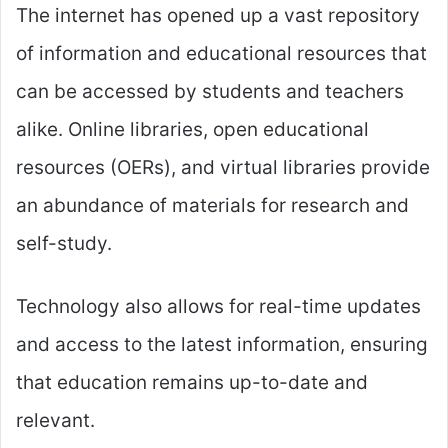
The internet has opened up a vast repository
of information and educational resources that
can be accessed by students and teachers
alike. Online libraries, open educational
resources (OERs), and virtual libraries provide
an abundance of materials for research and
self-study.
Technology also allows for real-time updates
and access to the latest information, ensuring
that education remains up-to-date and
relevant.