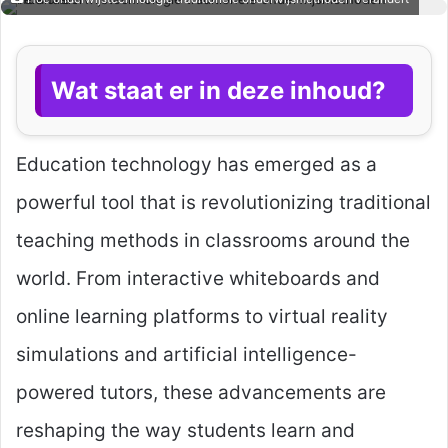
Wat staat er in deze inhoud?
Education technology has emerged as a
powerful tool that is revolutionizing traditional
teaching methods in classrooms around the
world. From interactive whiteboards and
online learning platforms to virtual reality
simulations and artificial intelligence-
powered tutors, these advancements are
reshaping the way students learn and