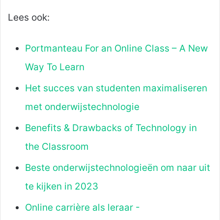
Lees ook:
Portmanteau For an Online Class – A New
Way To Learn
Het succes van studenten maximaliseren
met onderwijstechnologie
Benefits & Drawbacks of Technology in
the Classroom
Beste onderwijstechnologieën om naar uit
te kijken in 2023
Online carrière als leraar -