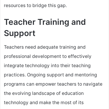
resources to bridge this gap.
Teacher Training and
Support
Teachers need adequate training and
professional development to effectively
integrate technology into their teaching
practices. Ongoing support and mentoring
programs can empower teachers to navigate
the evolving landscape of education
technology and make the most of its