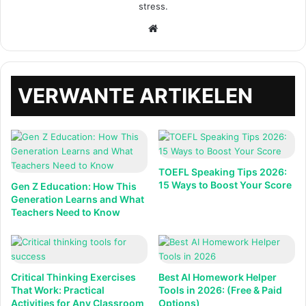
stress.
Website
VERWANTE ARTIKELEN
TOEFL Speaking Tips 2026:
15 Ways to Boost Your Score
Gen Z Education: How This
Generation Learns and What
Teachers Need to Know
Critical Thinking Exercises
Best AI Homework Helper
That Work: Practical
Tools in 2026: (Free & Paid
Activities for Any Classroom
Options)