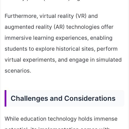
Furthermore, virtual reality (VR) and
augmented reality (AR) technologies offer
immersive learning experiences, enabling
students to explore historical sites, perform
virtual experiments, and engage in simulated
scenarios.
Challenges and Considerations
While education technology holds immense