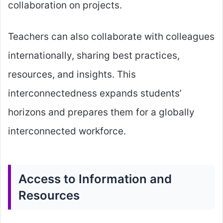
collaboration on projects.
Teachers can also collaborate with colleagues
internationally, sharing best practices,
resources, and insights. This
interconnectedness expands students’
horizons and prepares them for a globally
interconnected workforce.
Access to Information and
Resources