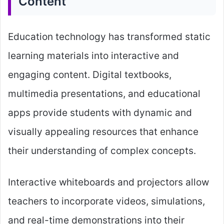
Content
Education technology has transformed static
learning materials into interactive and
engaging content. Digital textbooks,
multimedia presentations, and educational
apps provide students with dynamic and
visually appealing resources that enhance
their understanding of complex concepts.
Interactive whiteboards and projectors allow
teachers to incorporate videos, simulations,
and real-time demonstrations into their