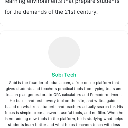
learning environments that prepare students
for the demands of the 21st century.
Sobi Tech
Sobi is the founder of eduqia.com, a free online platform that
gives students and teachers practical tools from typing tests and
lesson plan generators to GPA calculators and Pomodoro timers.
He builds and tests every tool on the site, and writes guides
based on what real students and teachers actually search for. His
focus is simple: clear answers, useful tools, and no filler. When he
is not adding new tools to the platform, he is studying what helps
students learn better and what helps teachers teach with less