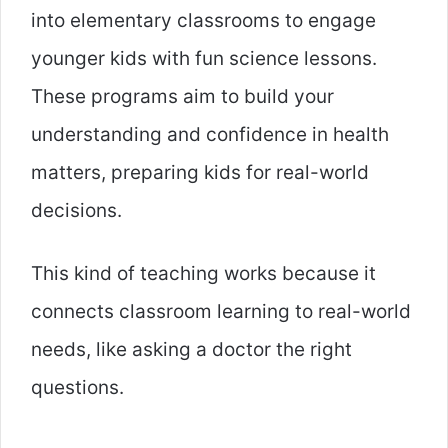
into elementary classrooms to engage
younger kids with fun science lessons.
These programs aim to build your
understanding and confidence in health
matters, preparing kids for real-world
decisions.
This kind of teaching works because it
connects classroom learning to real-world
needs, like asking a doctor the right
questions.