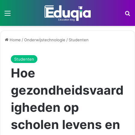
Menu
Z
Home
/
Onderwijstechnologie
/
Studenten
Studenten
Hoe
gezondheidsvaard
igheden op
scholen levens en