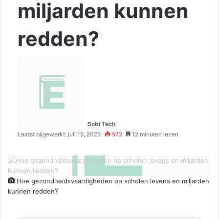
miljarden kunnen
redden?
Sobi Tech
Laatst bijgewerkt: juli 15, 2025
572
12 minuten lezen
Hoe gezondheidsvaardigheden op scholen levens en miljarden
kunnen redden?