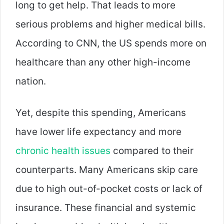
long to get help. That leads to more
serious problems and higher medical bills.
According to CNN, the US spends more on
healthcare than any other high-income
nation.
Yet, despite this spending, Americans
have lower life expectancy and more
chronic health issues
compared to their
counterparts. Many Americans skip care
due to high out-of-pocket costs or lack of
insurance. These financial and systemic