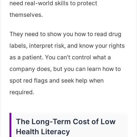
need real-world skills to protect
themselves.
They need to show you how to read drug
labels, interpret risk, and know your rights
as a patient. You can’t control what a
company does, but you can learn how to
spot red flags and seek help when
required.
The Long-Term Cost of Low
Health Literacy