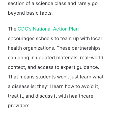
section of a science class and rarely go
beyond basic facts.
The
CDC’s National Action Plan
encourages schools to team up with local
health organizations. These partnerships
can bring in updated materials, real-world
context, and access to expert guidance.
That means students won’t just learn what
a disease is; they’ll learn how to avoid it,
treat it, and discuss it with healthcare
providers.