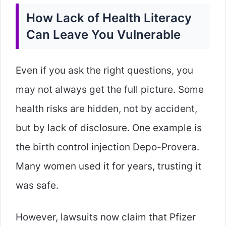
How Lack of Health Literacy
Can Leave You Vulnerable
Even if you ask the right questions, you
may not always get the full picture. Some
health risks are hidden, not by accident,
but by lack of disclosure. One example is
the birth control injection Depo-Provera.
Many women used it for years, trusting it
was safe.
However, lawsuits now claim that Pfizer