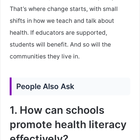
That’s where change starts, with small
shifts in how we teach and talk about
health. If educators are supported,
students will benefit. And so will the
communities they live in.
People Also Ask
1. How can schools
promote health literacy
effectively?