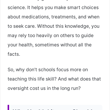
science. It helps you make smart choices
about medications, treatments, and when
to seek care. Without this knowledge, you
may rely too heavily on others to guide
your health, sometimes without all the
facts.
So, why don’t schools focus more on
teaching this life skill? And what does that
oversight cost us in the long run?