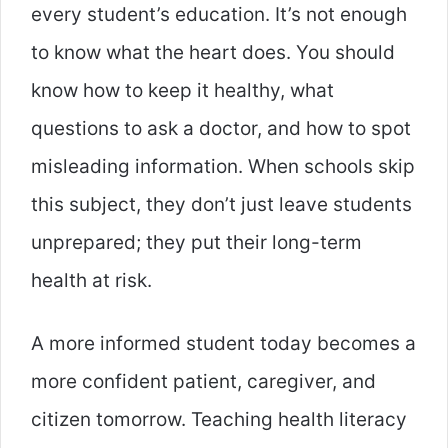
every student’s education. It’s not enough
to know what the heart does. You should
know how to keep it healthy, what
questions to ask a doctor, and how to spot
misleading information. When schools skip
this subject, they don’t just leave students
unprepared; they put their long-term
health at risk.
A more informed student today becomes a
more confident patient, caregiver, and
citizen tomorrow. Teaching health literacy