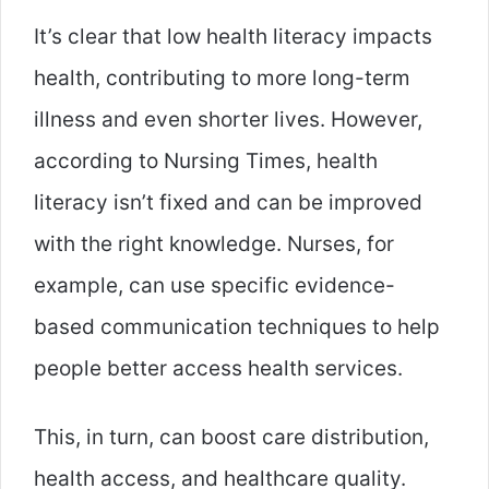
It’s clear that low health literacy impacts
health, contributing to more long-term
illness and even shorter lives. However,
according to Nursing Times, health
literacy isn’t fixed and can be improved
with the right knowledge. Nurses, for
example, can use specific evidence-
based communication techniques to help
people better access health services.
This, in turn, can boost care distribution,
health access, and healthcare quality.