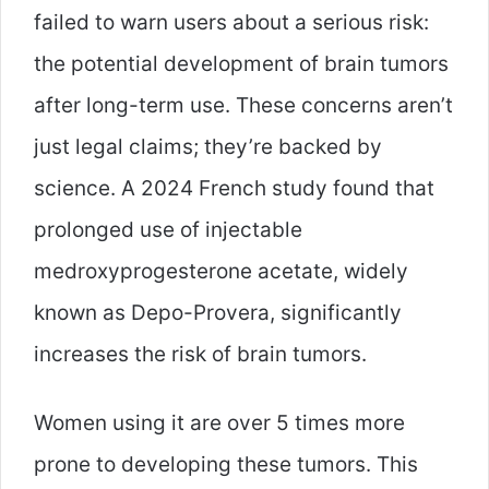
failed to warn users about a serious risk:
the potential development of brain tumors
after long-term use. These concerns aren’t
just legal claims; they’re backed by
science. A 2024 French study found that
prolonged use of injectable
medroxyprogesterone acetate, widely
known as Depo-Provera, significantly
increases the risk of brain tumors.
Women using it are over 5 times more
prone to developing these tumors. This