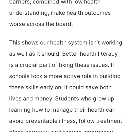
barriers, combined with low health
understanding, make health outcomes
worse across the board.
This shows our health system isn’t working
as well as it should. Better health literacy
is a crucial part of fixing these issues. If
schools took a more active role in building
these skills early on, it could save both
lives and money. Students who grow up
learning how to manage their health can
avoid preventable illness, follow treatment