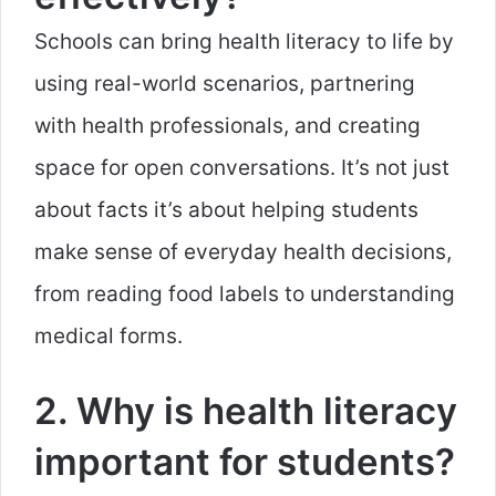
Schools can bring health literacy to life by
using real-world scenarios, partnering
with health professionals, and creating
space for open conversations. It’s not just
about facts it’s about helping students
make sense of everyday health decisions,
from reading food labels to understanding
medical forms.
2. Why is health literacy
important for students?