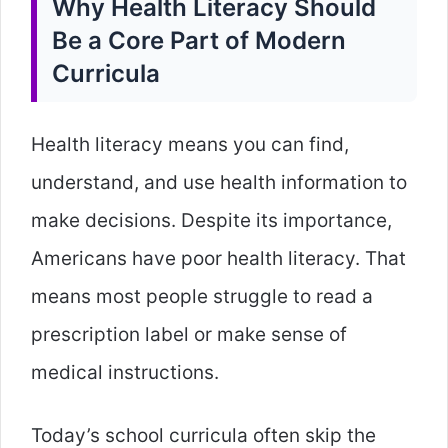
Why Health Literacy Should
Be a Core Part of Modern
Curricula
Health literacy means you can find,
understand, and use health information to
make decisions. Despite its importance,
Americans have poor health literacy. That
means most people struggle to read a
prescription label or make sense of
medical instructions.
Today’s school curricula often skip the