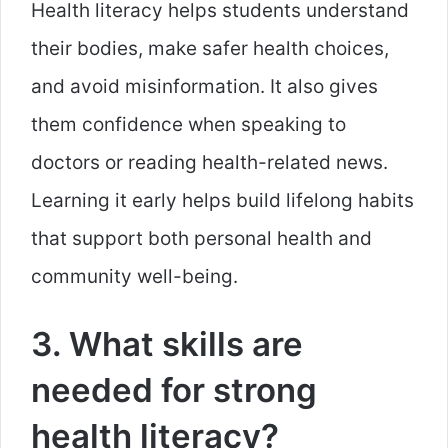
Health literacy helps students understand
their bodies, make safer health choices,
and avoid misinformation. It also gives
them confidence when speaking to
doctors or reading health-related news.
Learning it early helps build lifelong habits
that support both personal health and
community well-being.
3. What skills are
needed for strong
health literacy?