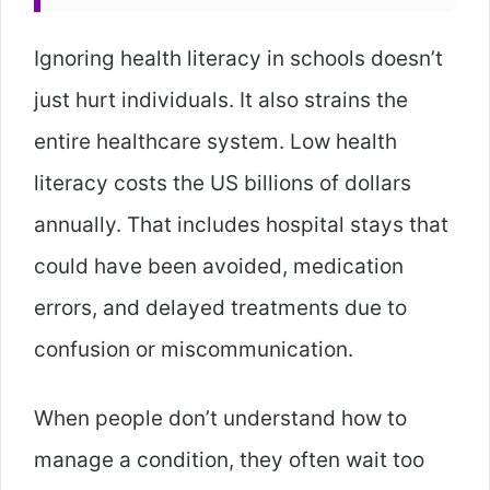
Ignoring health literacy in schools doesn’t
just hurt individuals. It also strains the
entire healthcare system. Low health
literacy costs the US billions of dollars
annually. That includes hospital stays that
could have been avoided, medication
errors, and delayed treatments due to
confusion or miscommunication.
When people don’t understand how to
manage a condition, they often wait too