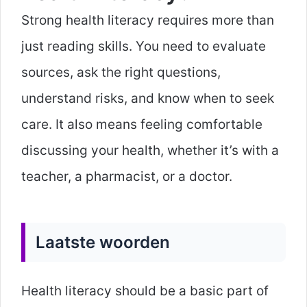
Strong health literacy requires more than
just reading skills. You need to evaluate
sources, ask the right questions,
understand risks, and know when to seek
care. It also means feeling comfortable
discussing your health, whether it’s with a
teacher, a pharmacist, or a doctor.
Laatste woorden
Health literacy should be a basic part of