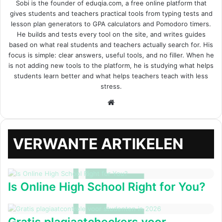
Sobi is the founder of eduqia.com, a free online platform that
gives students and teachers practical tools from typing tests and
lesson plan generators to GPA calculators and Pomodoro timers.
He builds and tests every tool on the site, and writes guides
based on what real students and teachers actually search for. His
focus is simple: clear answers, useful tools, and no filler. When he
is not adding new tools to the platform, he is studying what helps
students learn better and what helps teachers teach with less
stress.
Website
VERWANTE ARTIKELEN
Is Online High School Right for You?