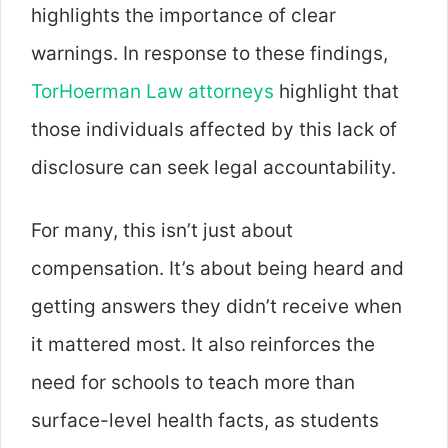
highlights the importance of clear
warnings. In response to these findings,
TorHoerman Law attorneys
highlight that
those individuals affected by this lack of
disclosure can seek legal accountability.
For many, this isn’t just about
compensation. It’s about being heard and
getting answers they didn’t receive when
it mattered most. It also reinforces the
need for schools to teach more than
surface-level health facts, as students