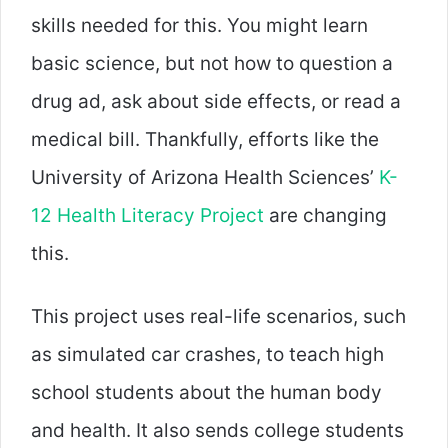
skills needed for this. You might learn
basic science, but not how to question a
drug ad, ask about side effects, or read a
medical bill. Thankfully, efforts like the
University of Arizona Health Sciences’
K-
12 Health Literacy Project
are changing
this.
This project uses real-life scenarios, such
as simulated car crashes, to teach high
school students about the human body
and health. It also sends college students