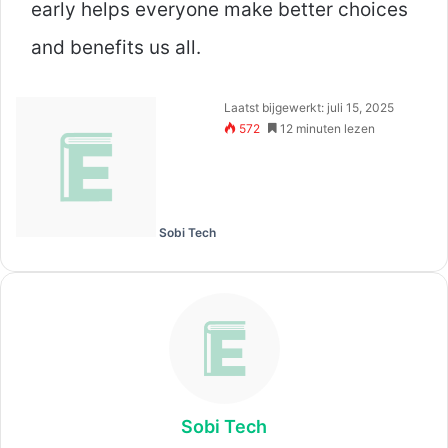
early helps everyone make better choices
and benefits us all.
Laatst bijgewerkt: juli 15, 2025
572
12 minuten lezen
Sobi Tech
Sobi Tech