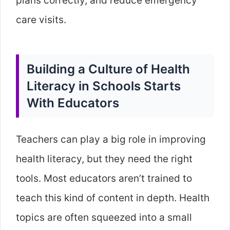
plans correctly, and reduce emergency
care visits.
Building a Culture of Health
Literacy in Schools Starts
With Educators
Teachers can play a big role in improving
health literacy, but they need the right
tools. Most educators aren’t trained to
teach this kind of content in depth. Health
topics are often squeezed into a small