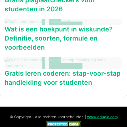
Gratis plagiaatcheckers voor
studenten in 2026
Wat is een hoekpunt in wiskunde?
Definitie, soorten, formule en
voorbeelden
Gratis leren coderen: stap-voor-stap
handleiding voor studenten
© Copyright , Alle rechten voorbehouden |
www.eduqia.com