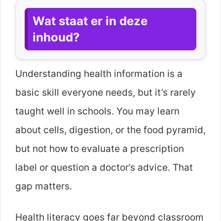
Wat staat er in deze
inhoud?
Understanding health information is a
basic skill everyone needs, but it’s rarely
taught well in schools. You may learn
about cells, digestion, or the food pyramid,
but not how to evaluate a prescription
label or question a doctor’s advice. That
gap matters.
Health literacy goes far beyond classroom