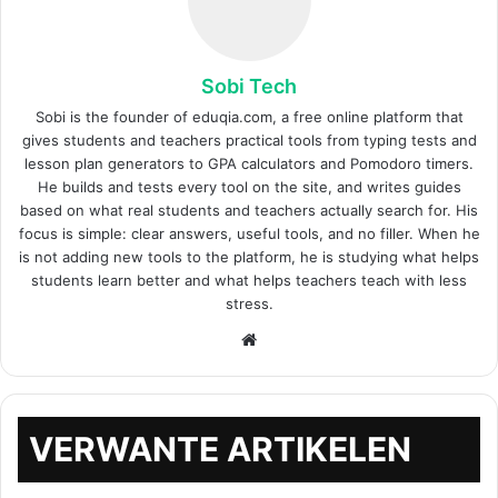
Sobi Tech
Sobi is the founder of eduqia.com, a free online platform that
gives students and teachers practical tools from typing tests and
lesson plan generators to GPA calculators and Pomodoro timers.
He builds and tests every tool on the site, and writes guides
based on what real students and teachers actually search for. His
focus is simple: clear answers, useful tools, and no filler. When he
is not adding new tools to the platform, he is studying what helps
students learn better and what helps teachers teach with less
stress.
Website
VERWANTE ARTIKELEN