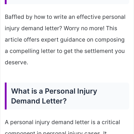
Baffled by how to write an effective personal
injury demand letter? Worry no more! This
article offers expert guidance on composing
a compelling letter to get the settlement you
deserve.
What is a Personal Injury
Demand Letter?
A personal injury demand letter is a critical
component in personal injury cases. It