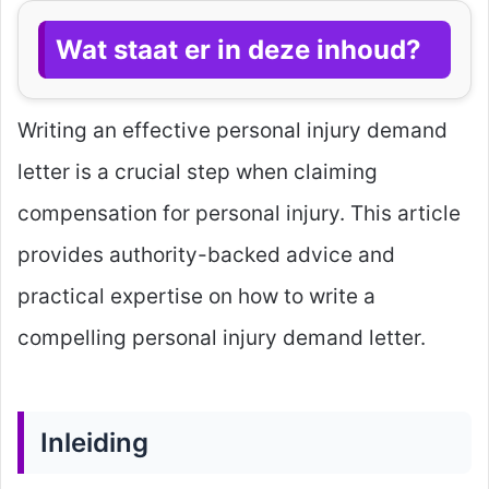
Wat staat er in deze inhoud?
Writing an effective personal injury demand
letter is a crucial step when claiming
compensation for personal injury. This article
provides authority-backed advice and
practical expertise on how to write a
compelling personal injury demand letter.
Inleiding