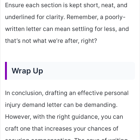
Ensure each section is kept short, neat, and
underlined for clarity. Remember, a poorly-
written letter can mean settling for less, and
that’s not what we’re after, right?
Wrap Up
In conclusion, drafting an effective personal
injury demand letter can be demanding.
However, with the right guidance, you can
craft one that increases your chances of