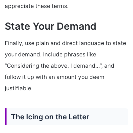
appreciate these terms.
State Your Demand
Finally, use plain and direct language to state
your demand. Include phrases like
“Considering the above, I demand…”, and
follow it up with an amount you deem
justifiable.
The Icing on the Letter