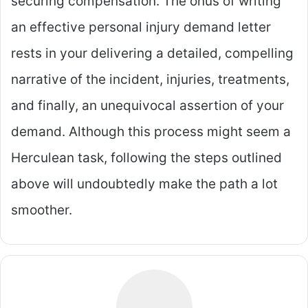
securing compensation. The onus of writing
an effective personal injury demand letter
rests in your delivering a detailed, compelling
narrative of the incident, injuries, treatments,
and finally, an unequivocal assertion of your
demand. Although this process might seem a
Herculean task, following the steps outlined
above will undoubtedly make the path a lot
smoother.