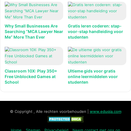
Why Small Businesses Are
Gratis leren coderen: stap-
Searching “MCA Lawyer Near
voor-stap handleiding voor
Me” More Than Ever
studenten
Classroom 10X: Play 350+
Ultieme gids voor gratis
Free Unblocked Games at
online leermiddelen voor
School
studenten
© Copyright , Alle rechten voorbehouden |
www.eduqia.com
Home
Sitemap
Privacybeleid
Neem contact met ons op