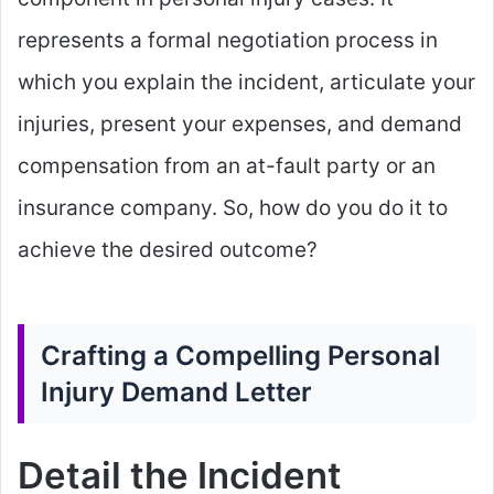
represents a formal negotiation process in
which you explain the incident, articulate your
injuries, present your expenses, and demand
compensation from an at-fault party or an
insurance company. So, how do you do it to
achieve the desired outcome?
Crafting a Compelling Personal
Injury Demand Letter
Detail the Incident