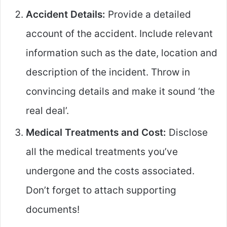
Accident Details:
Provide a detailed
account of the accident. Include relevant
information such as the date, location and
description of the incident. Throw in
convincing details and make it sound ‘the
real deal’.
Medical Treatments and Cost:
Disclose
all the medical treatments you’ve
undergone and the costs associated.
Don’t forget to attach supporting
documents!