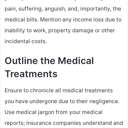
pain, suffering, anguish, and, importantly, the
medical bills. Mention any income loss due to
inability to work, property damage or other
incidental costs.
Outline the Medical
Treatments
Ensure to chronicle all medical treatments
you have undergone due to their negligence.
Use medical jargon from your medical
reports; insurance companies understand and