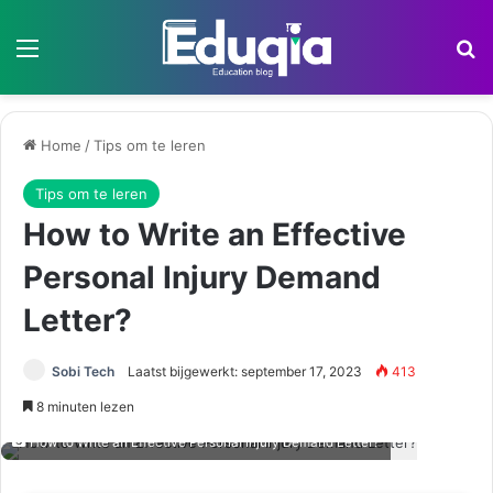
Menu
Z
Home
/
Tips om te leren
Tips om te leren
How to Write an Effective
Personal Injury Demand
Letter?
Sobi Tech
Laatst bijgewerkt: september 17, 2023
413
8 minuten lezen
How to Write an Effective Personal Injury Demand Letter?