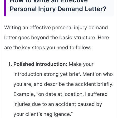
How to Write an Effective
Personal Injury Demand Letter?
Writing an effective personal injury demand
letter goes beyond the basic structure. Here
are the key steps you need to follow:
Polished Introduction:
Make your
introduction strong yet brief. Mention who
you are, and describe the accident briefly.
Example, “on date at location, I suffered
injuries due to an accident caused by
your client’s negligence.”