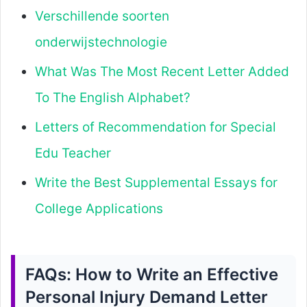
Verschillende soorten
onderwijstechnologie
What Was The Most Recent Letter Added
To The English Alphabet?
Letters of Recommendation for Special
Edu Teacher
Write the Best Supplemental Essays for
College Applications
FAQs: How to Write an Effective
Personal Injury Demand Letter