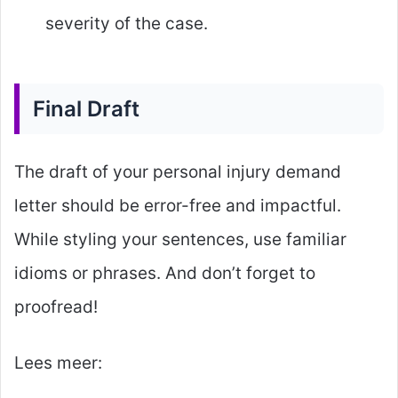
severity of the case.
Final Draft
The draft of your personal injury demand
letter should be error-free and impactful.
While styling your sentences, use familiar
idioms or phrases. And don’t forget to
proofread!
Lees meer: