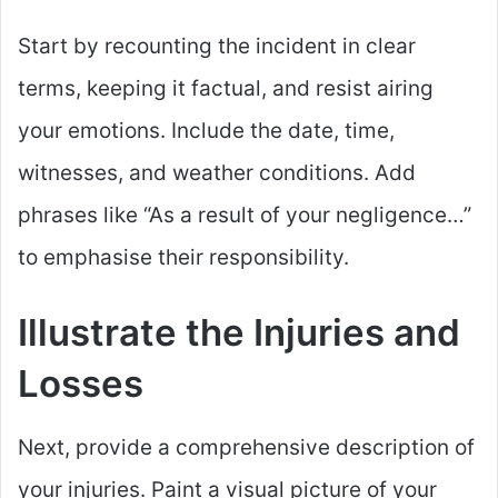
Start by recounting the incident in clear
terms, keeping it factual, and resist airing
your emotions. Include the date, time,
witnesses, and weather conditions. Add
phrases like “As a result of your negligence…”
to emphasise their responsibility.
Illustrate the Injuries and
Losses
Next, provide a comprehensive description of
your injuries. Paint a visual picture of your