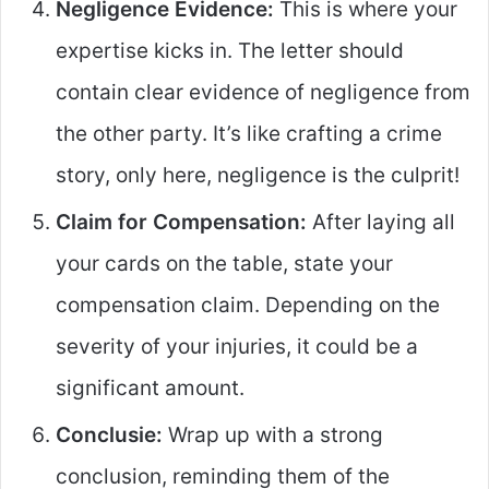
Negligence Evidence:
This is where your
expertise kicks in. The letter should
contain clear evidence of negligence from
the other party. It’s like crafting a crime
story, only here, negligence is the culprit!
Claim for Compensation:
After laying all
your cards on the table, state your
compensation claim. Depending on the
severity of your injuries, it could be a
significant amount.
Conclusie:
Wrap up with a strong
conclusion, reminding them of the