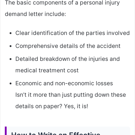
The basic components of a personal injury
demand letter include:
Clear identification of the parties involved
Comprehensive details of the accident
Detailed breakdown of the injuries and
medical treatment cost
Economic and non-economic losses
Isn’t it more than just putting down these
details on paper? Yes, it is!