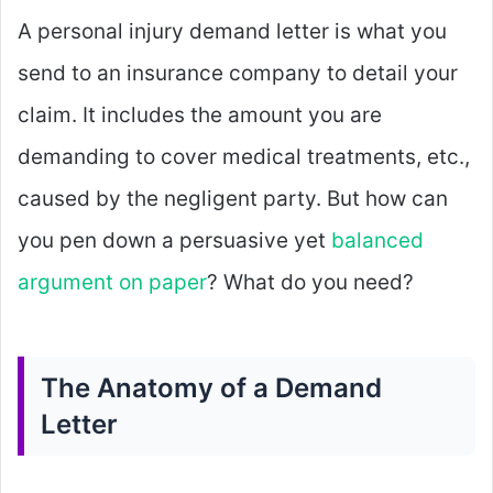
A personal injury demand letter is what you
send to an insurance company to detail your
claim. It includes the amount you are
demanding to cover medical treatments, etc.,
caused by the negligent party. But how can
you pen down a persuasive yet
balanced
argument on paper
? What do you need?
The Anatomy of a Demand
Letter