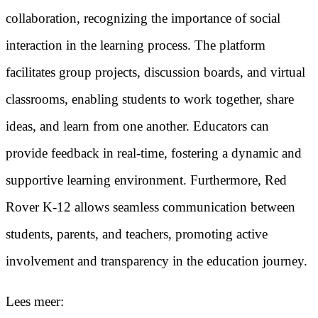
collaboration, recognizing the importance of social
interaction in the learning process. The platform
facilitates group projects, discussion boards, and virtual
classrooms, enabling students to work together, share
ideas, and learn from one another. Educators can
provide feedback in real-time, fostering a dynamic and
supportive learning environment. Furthermore, Red
Rover K-12 allows seamless communication between
students, parents, and teachers, promoting active
involvement and transparency in the education journey.
Lees meer: