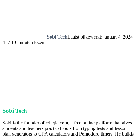
Sobi Tech
Laatst bijgewerkt: januari 4, 2024
417
10 minuten lezen
Sobi Tech
Sobi is the founder of eduqia.com, a free online platform that gives
students and teachers practical tools from typing tests and lesson
plan generators to GPA calculators and Pomodoro timers. He builds