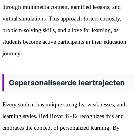
through multimedia content, gamified lessons, and
virtual simulations. This approach fosters curiosity,
problem-solving skills, and a love for learning, as
students become active participants in their education
journey.
Gepersonaliseerde leertrajecten
Every student has unique strengths, weaknesses, and
learning styles. Red Rover K-12 recognizes this and
embraces the concept of personalized learning. By