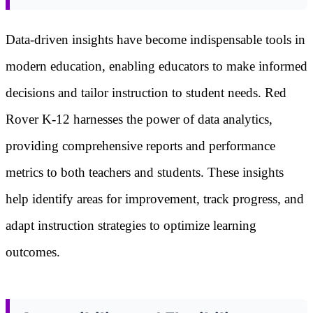
Data-driven insights have become indispensable tools in
modern education, enabling educators to make informed
decisions and tailor instruction to student needs. Red
Rover K-12 harnesses the power of data analytics,
providing comprehensive reports and performance
metrics to both teachers and students. These insights
help identify areas for improvement, track progress, and
adapt instruction strategies to optimize learning
outcomes.