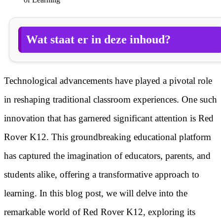
Wat staat er in deze inhoud?
Technological advancements have played a pivotal role
in reshaping traditional classroom experiences. One such
innovation that has garnered significant attention is Red
Rover K12. This groundbreaking educational platform
has captured the imagination of educators, parents, and
students alike, offering a transformative approach to
learning. In this blog post, we will delve into the
remarkable world of Red Rover K12, exploring its