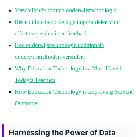
Verschillende soorten onderwijstechnologie
Beste online beoordelingshulpmiddelen voor
effectieve evaluatie en feedback
Hoe onderwijstechnologie traditionele
onderwijsmethoden verandert
Why Education Technology is a Must-Have for
Today’s Teachers
How Education Technology is Improving Student
Outcomes
Harnessing the Power of Data