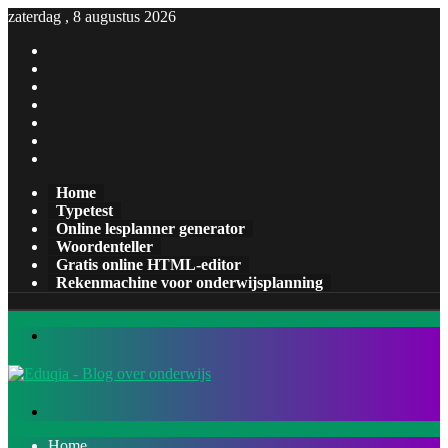
zaterdag , 8 augustus 2026
Facebook
X
Pinterest
LinkedIn
YouTube
Tumblr
Instagram
Home
Typetest
Online lesplanner generator
Woordenteller
Gratis online HTML-editor
Rekenmachine voor onderwijsplanning
Menu
Zoeken
naar
Home