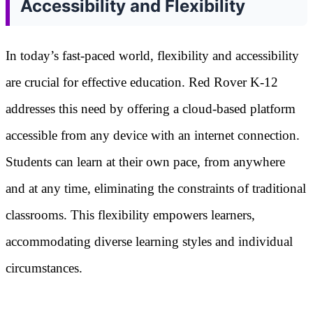
Accessibility and Flexibility
In today’s fast-paced world, flexibility and accessibility
are crucial for effective education. Red Rover K-12
addresses this need by offering a cloud-based platform
accessible from any device with an internet connection.
Students can learn at their own pace, from anywhere
and at any time, eliminating the constraints of traditional
classrooms. This flexibility empowers learners,
accommodating diverse learning styles and individual
circumstances.