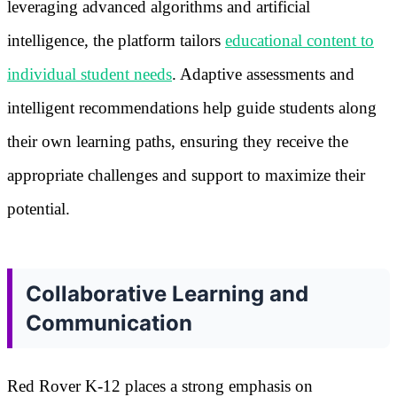
leveraging advanced algorithms and artificial
intelligence, the platform tailors
educational content to
individual student needs
. Adaptive assessments and
intelligent recommendations help guide students along
their own learning paths, ensuring they receive the
appropriate challenges and support to maximize their
potential.
Collaborative Learning and
Communication
Red Rover K-12 places a strong emphasis on