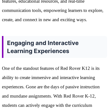
features, educational resources, and real-time
communication tools, empowering learners to explore,
create, and connect in new and exciting ways.
Engaging and Interactive
Learning Experiences
One of the standout features of Red Rover K12 is its
ability to create immersive and interactive learning
experiences. Gone are the days of passive instruction
and mundane assignments. With Red Rover K-12,
students can actively engage with the curriculum