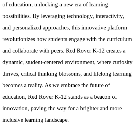
of education, unlocking a new era of learning
possibilities. By leveraging technology, interactivity,
and personalized approaches, this innovative platform
revolutionizes how students engage with the curriculum
and collaborate with peers. Red Rover K-12 creates a
dynamic, student-centered environment, where curiosity
thrives, critical thinking blossoms, and lifelong learning
becomes a reality. As we embrace the future of
education, Red Rover K-12 stands as a beacon of
innovation, paving the way for a brighter and more
inclusive learning landscape.