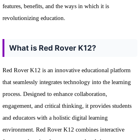
features, benefits, and the ways in which it is
revolutionizing education.
What is Red Rover K12?
Red Rover K12 is an innovative educational platform
that seamlessly integrates technology into the learning
process. Designed to enhance collaboration,
engagement, and critical thinking, it provides students
and educators with a holistic digital learning
environment. Red Rover K12 combines interactive