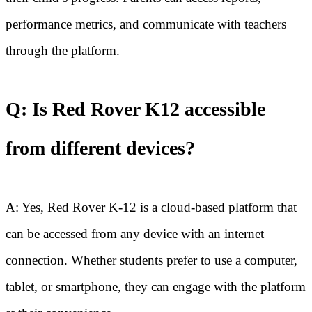
performance metrics, and communicate with teachers
through the platform.
Q: Is Red Rover K12 accessible
from different devices?
A: Yes, Red Rover K-12 is a cloud-based platform that
can be accessed from any device with an internet
connection. Whether students prefer to use a computer,
tablet, or smartphone, they can engage with the platform