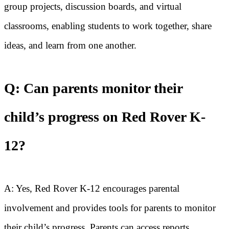
group projects, discussion boards, and virtual
classrooms, enabling students to work together, share
ideas, and learn from one another.
Q: Can parents monitor their
child’s progress on Red Rover K-
12?
A: Yes, Red Rover K-12 encourages parental
involvement and provides tools for parents to monitor
their child’s progress. Parents can access reports,