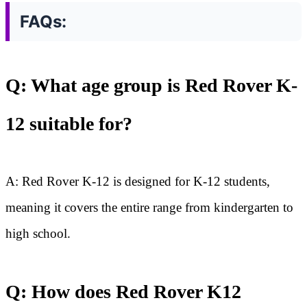
FAQs:
Q: What age group is Red Rover K-
12 suitable for?
A: Red Rover K-12 is designed for K-12 students,
meaning it covers the entire range from kindergarten to
high school.
Q: How does Red Rover K12