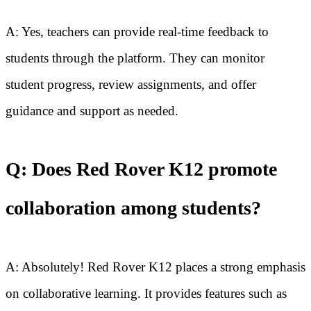
A: Yes, teachers can provide real-time feedback to
students through the platform. They can monitor
student progress, review assignments, and offer
guidance and support as needed.
Q: Does Red Rover K12 promote
collaboration among students?
A: Absolutely! Red Rover K12 places a strong emphasis
on collaborative learning. It provides features such as