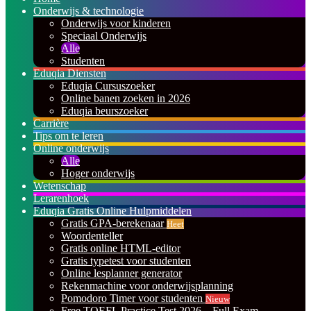
Onderwijs & technologie
Onderwijs voor kinderen
Speciaal Onderwijs
Alle
Studenten
Eduqia Diensten
Eduqia Cursuszoeker
Online banen zoeken in 2026
Eduqia beurszoeker
Carrière
Tips om te leren
Online onderwijs
Alle
Hoger onderwijs
Wetenschap
Lerarenhoek
Eduqia Gratis Online Hulpmiddelen
Gratis GPA-berekenaar
Heet
Woordenteller
Gratis online HTML-editor
Gratis typetest voor studenten
Online lesplanner generator
Rekenmachine voor onderwijsplanning
Pomodoro Timer voor studenten
Nieuw
Free TOEFL Practice Test 2026 – Full Exam