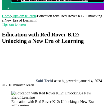
Zoeken
naar
Home
/
Tips om te leren
/
Education with Red Rover K12: Unlocking
a New Era of Learning
Tips om te leren
Education with Red Rover K12:
Unlocking a New Era of Learning
Sobi Tech
Laatst bijgewerkt: januari 4, 2024
417
10 minuten lezen
Education with Red Rover K12: Unlocking a New Era
of Learning