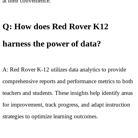
at their convenience.
Q: How does Red Rover K12
harness the power of data?
A: Red Rover K-12 utilizes data analytics to provide
comprehensive reports and performance metrics to both
teachers and students. These insights help identify areas
for improvement, track progress, and adapt instruction
strategies to optimize learning outcomes.