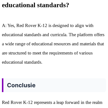
educational standards?
A: Yes, Red Rover K-12 is designed to align with
educational standards and curricula. The platform offers
a wide range of educational resources and materials that
are structured to meet the requirements of various
educational standards.
Conclusie
Red Rover K-12 represents a leap forward in the realm