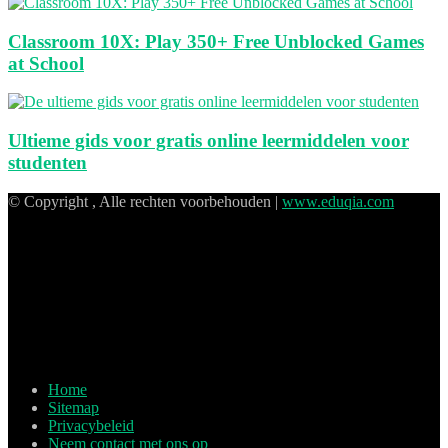
Classroom 10X: Play 350+ Free Unblocked Games
at School
Ultieme gids voor gratis online leermiddelen voor
studenten
© Copyright , Alle rechten voorbehouden |
www.eduqia.com
Home
Sitemap
Privacybeleid
Neem contact met ons op