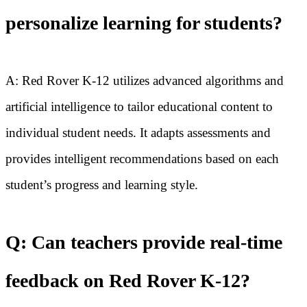
personalize learning for students?
A: Red Rover K-12 utilizes advanced algorithms and
artificial intelligence to tailor educational content to
individual student needs. It adapts assessments and
provides intelligent recommendations based on each
student’s progress and learning style.
Q: Can teachers provide real-time
feedback on Red Rover K-12?