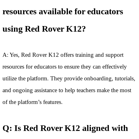
resources available for educators
using Red Rover K12?
A: Yes, Red Rover K12 offers training and support
resources for educators to ensure they can effectively
utilize the platform. They provide onboarding, tutorials,
and ongoing assistance to help teachers make the most
of the platform’s features.
Q: Is Red Rover K12 aligned with