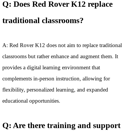
Q: Does Red Rover K12 replace
traditional classrooms?
A: Red Rover K12 does not aim to replace traditional
classrooms but rather enhance and augment them. It
provides a digital learning environment that
complements in-person instruction, allowing for
flexibility, personalized learning, and expanded
educational opportunities.
Q: Are there training and support