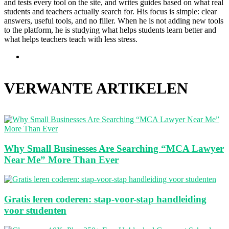
and tests every tool on the site, and writes guides based on what real
students and teachers actually search for. His focus is simple: clear
answers, useful tools, and no filler. When he is not adding new tools
to the platform, he is studying what helps students learn better and
what helps teachers teach with less stress.
Website
VERWANTE ARTIKELEN
Why Small Businesses Are Searching “MCA Lawyer
Near Me” More Than Ever
Gratis leren coderen: stap-voor-stap handleiding
voor studenten