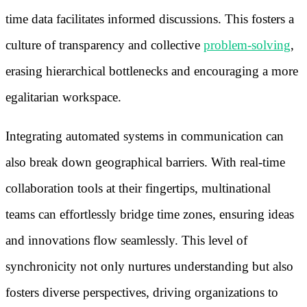
time data facilitates informed discussions. This fosters a
culture of transparency and collective
problem-solving
,
erasing hierarchical bottlenecks and encouraging a more
egalitarian workspace.
Integrating automated systems in communication can
also break down geographical barriers. With real-time
collaboration tools at their fingertips, multinational
teams can effortlessly bridge time zones, ensuring ideas
and innovations flow seamlessly. This level of
synchronicity not only nurtures understanding but also
fosters diverse perspectives, driving organizations to