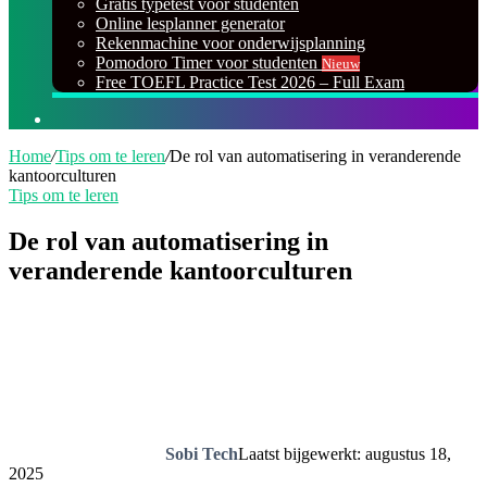
Gratis typetest voor studenten
Online lesplanner generator
Rekenmachine voor onderwijsplanning
Pomodoro Timer voor studenten
Nieuw
Free TOEFL Practice Test 2026 – Full Exam
Zoeken
naar
Home
/
Tips om te leren
/
De rol van automatisering in veranderende
kantoorculturen
Tips om te leren
De rol van automatisering in
veranderende kantoorculturen
Sobi Tech
Laatst bijgewerkt: augustus 18,
2025