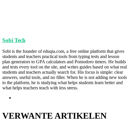
Sobi Tech
Sobi is the founder of eduqia.com, a free online platform that gives
students and teachers practical tools from typing tests and lesson
plan generators to GPA calculators and Pomodoro timers. He builds
and tests every tool on the site, and writes guides based on what real
students and teachers actually search for. His focus is simple: clear
answers, useful tools, and no filler. When he is not adding new tools
to the platform, he is studying what helps students learn better and
what helps teachers teach with less stress.
Website
VERWANTE ARTIKELEN