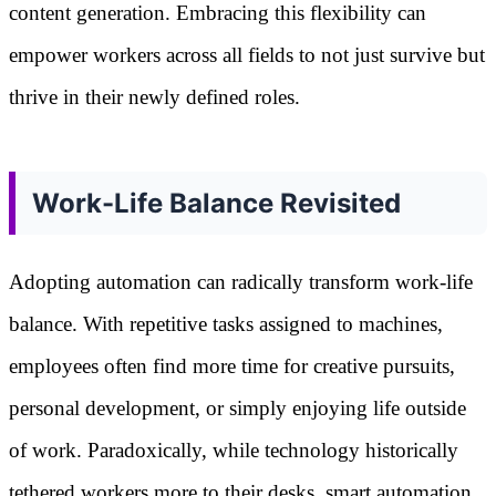
content generation. Embracing this flexibility can
empower workers across all fields to not just survive but
thrive in their newly defined roles.
Work-Life Balance Revisited
Adopting automation can radically transform work-life
balance. With repetitive tasks assigned to machines,
employees often find more time for creative pursuits,
personal development, or simply enjoying life outside
of work. Paradoxically, while technology historically
tethered workers more to their desks, smart automation