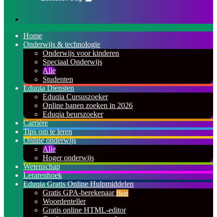
Zoeken
naar
Home
Onderwijs & technologie
Onderwijs voor kinderen
Speciaal Onderwijs
Alle
Studenten
Eduqia Diensten
Eduqia Cursuszoeker
Online banen zoeken in 2026
Eduqia beurszoeker
Carrière
Tips om te leren
Online onderwijs
Alle
Hoger onderwijs
Wetenschap
Lerarenhoek
Eduqia Gratis Online Hulpmiddelen
Gratis GPA-berekenaar
Heet
Woordenteller
Gratis online HTML-editor