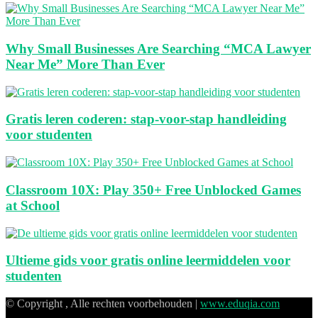
Why Small Businesses Are Searching “MCA Lawyer
Near Me” More Than Ever
Gratis leren coderen: stap-voor-stap handleiding
voor studenten
Classroom 10X: Play 350+ Free Unblocked Games
at School
Ultieme gids voor gratis online leermiddelen voor
studenten
© Copyright , Alle rechten voorbehouden |
www.eduqia.com