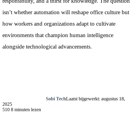
responsibility, and a thirst for knowledge. The question
isn’t whether automation will reshape office culture but
how workers and organizations adapt to cultivate
environments that champion human intelligence
alongside technological advancements.
Sobi Tech
Laatst bijgewerkt: augustus 18,
2025
510
8 minuten lezen