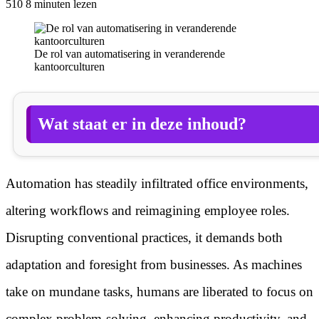
510
8 minuten lezen
De rol van automatisering in veranderende
kantoorculturen
Wat staat er in deze inhoud?
Automation has steadily infiltrated office environments,
altering workflows and reimagining employee roles.
Disrupting conventional practices, it demands both
adaptation and foresight from businesses. As machines
take on mundane tasks, humans are liberated to focus on
complex problem-solving, enhancing productivity, and