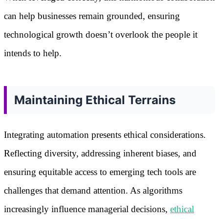
can help businesses remain grounded, ensuring
technological growth doesn’t overlook the people it
intends to help.
Maintaining Ethical Terrains
Integrating automation presents ethical considerations.
Reflecting diversity, addressing inherent biases, and
ensuring equitable access to emerging tech tools are
challenges that demand attention. As algorithms
increasingly influence managerial decisions,
ethical