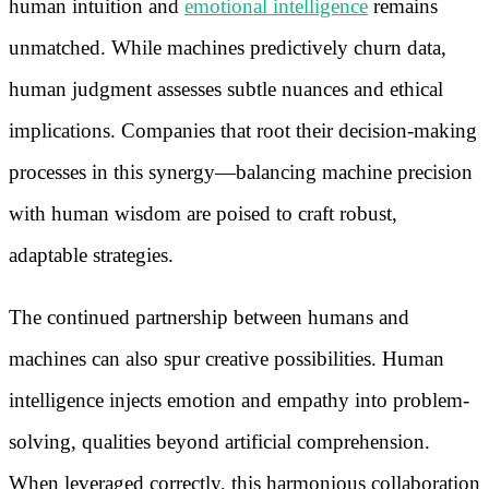
human intuition and
emotional intelligence
remains
unmatched. While machines predictively churn data,
human judgment assesses subtle nuances and ethical
implications. Companies that root their decision-making
processes in this synergy—balancing machine precision
with human wisdom are poised to craft robust,
adaptable strategies.
The continued partnership between humans and
machines can also spur creative possibilities. Human
intelligence injects emotion and empathy into problem-
solving, qualities beyond artificial comprehension.
When leveraged correctly, this harmonious collaboration