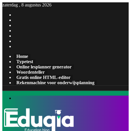
zaterdag , 8 augustus 2026
Facebook
X
Pinterest
LinkedIn
YouTube
Tumblr
Instagram
Home
Typetest
Online lesplanner generator
Woordenteller
Gratis online HTML-editor
Rekenmachine voor onderwijsplanning
Menu