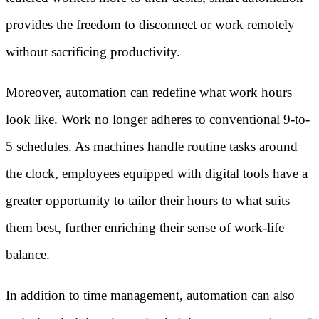
provides the freedom to disconnect or work remotely
without sacrificing productivity.
Moreover, automation can redefine what work hours
look like. Work no longer adheres to conventional 9-to-
5 schedules. As machines handle routine tasks around
the clock, employees equipped with digital tools have a
greater opportunity to tailor their hours to what suits
them best, further enriching their sense of work-life
balance.
In addition to time management, automation can also