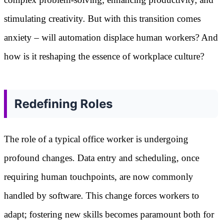
stimulating creativity. But with this transition comes
anxiety – will automation displace human workers? And
how is it reshaping the essence of workplace culture?
Redefining Roles
The role of a typical office worker is undergoing
profound changes. Data entry and scheduling, once
requiring human touchpoints, are now commonly
handled by software. This change forces workers to
adapt; fostering new skills becomes paramount both for