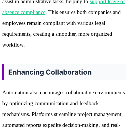
assist in administrative tasks, helping to
support leave of
absence compliance
. This ensures both companies and
employees remain compliant with various legal
requirements, creating a smoother, more organized
workflow.
Enhancing Collaboration
Automation also encourages collaborative environments
by optimizing communication and feedback
mechanisms. Platforms streamline project management,
automated reports expedite decision-making, and real-