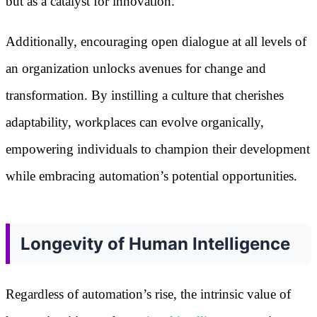
but as a catalyst for innovation.
Additionally, encouraging open dialogue at all levels of
an organization unlocks avenues for change and
transformation. By instilling a culture that cherishes
adaptability, workplaces can evolve organically,
empowering individuals to champion their development
while embracing automation’s potential opportunities.
Longevity of Human Intelligence
Regardless of automation’s rise, the intrinsic value of