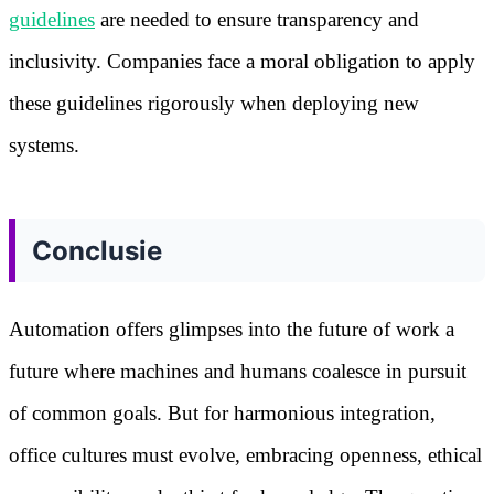
guidelines
are needed to ensure transparency and
inclusivity. Companies face a moral obligation to apply
these guidelines rigorously when deploying new
systems.
Conclusie
Automation offers glimpses into the future of work a
future where machines and humans coalesce in pursuit
of common goals. But for harmonious integration,
office cultures must evolve, embracing openness, ethical