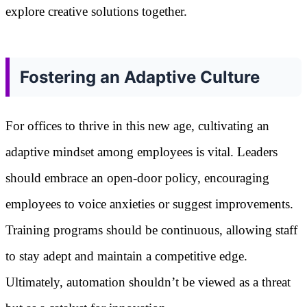
explore creative solutions together.
Fostering an Adaptive Culture
For offices to thrive in this new age, cultivating an
adaptive mindset among employees is vital. Leaders
should embrace an open-door policy, encouraging
employees to voice anxieties or suggest improvements.
Training programs should be continuous, allowing staff
to stay adept and maintain a competitive edge.
Ultimately, automation shouldn’t be viewed as a threat