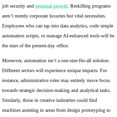
job security and
personal growth
. Reskilling programs
aren’t merely corporate luxuries but vital necessities.
Employees who can tap into data analytics, code simple
automation scripts, or manage AI-enhanced tools will be
the stars of the present-day office.
Moreover, automation isn’t a one-size-fits-all solution.
Different sectors will experience unique impacts. For
instance, administrative roles may entirely move focus
towards strategic decision-making and analytical tasks.
Similarly, those in creative industries could find
machines assisting in areas from design prototyping to