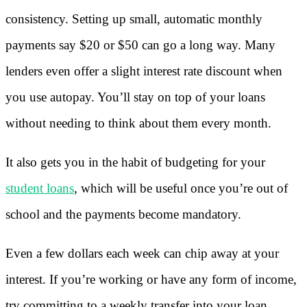
consistency. Setting up small, automatic monthly
payments say $20 or $50 can go a long way. Many
lenders even offer a slight interest rate discount when
you use autopay. You’ll stay on top of your loans
without needing to think about them every month.
It also gets you in the habit of budgeting for your
student loans
, which will be useful once you’re out of
school and the payments become mandatory.
Even a few dollars each week can chip away at your
interest. If you’re working or have any form of income,
try committing to a weekly transfer into your loan