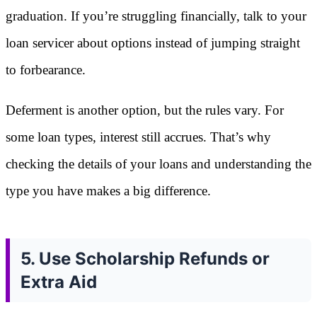
graduation. If you’re struggling financially, talk to your
loan servicer about options instead of jumping straight
to forbearance.
Deferment is another option, but the rules vary. For
some loan types, interest still accrues. That’s why
checking the details of your loans and understanding the
type you have makes a big difference.
5. Use Scholarship Refunds or
Extra Aid