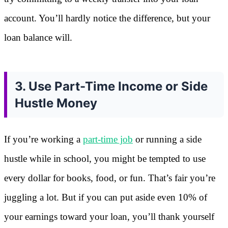
account. You’ll hardly notice the difference, but your
loan balance will.
3. Use Part-Time Income or Side
Hustle Money
If you’re working a
part-time job
or running a side
hustle while in school, you might be tempted to use
every dollar for books, food, or fun. That’s fair you’re
juggling a lot. But if you can put aside even 10% of
your earnings toward your loan, you’ll thank yourself