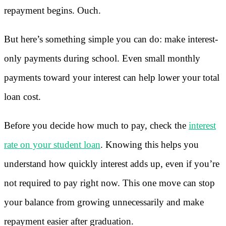
repayment begins. Ouch.
But here’s something simple you can do: make interest-
only payments during school. Even small monthly
payments toward your interest can help lower your total
loan cost.
Before you decide how much to pay, check the
interest
rate on your student loan
. Knowing this helps you
understand how quickly interest adds up, even if you’re
not required to pay right now. This one move can stop
your balance from growing unnecessarily and make
repayment easier after graduation.