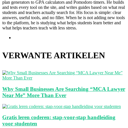
plan generators to GPA calculators and Pomodoro timers. He builds
and tests every tool on the site, and writes guides based on what real
students and teachers actually search for. His focus is simple: clear
answers, useful tools, and no filler. When he is not adding new tools
to the platform, he is studying what helps students learn better and
what helps teachers teach with less stress.
Website
VERWANTE ARTIKELEN
Why Small Businesses Are Searching “MCA Lawyer
Near Me” More Than Ever
Gratis leren coderen: stap-voor-stap handleiding
voor studenten