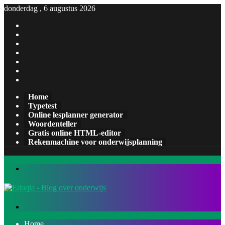
donderdag , 6 augustus 2026
Facebook
X
Pinterest
LinkedIn
YouTube
Tumblr
Instagram
Home
Typetest
Online lesplanner generator
Woordenteller
Gratis online HTML-editor
Rekenmachine voor onderwijsplanning
Menu
Zoeken
naar
Home