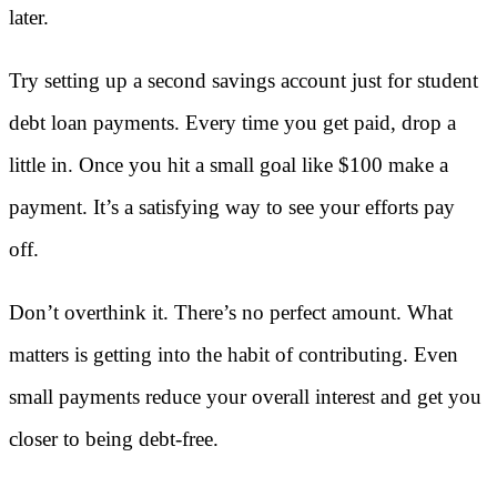
later.
Try setting up a second savings account just for student
debt
loan payments. Every time you get paid, drop a
little in. Once you hit a small goal like $100 make a
payment. It’s a satisfying way to see your efforts pay
off.
Don’t overthink it. There’s no perfect amount. What
matters is getting into the habit of contributing. Even
small payments reduce your overall interest and get you
closer to being debt-free.