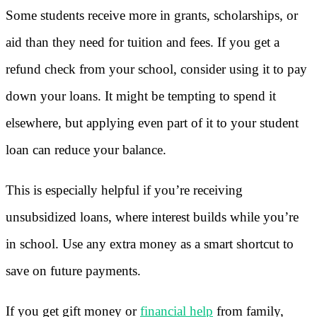
Some students receive more in grants, scholarships, or
aid than they need for tuition and fees. If you get a
refund check from your school, consider using it to pay
down your loans. It might be tempting to spend it
elsewhere, but applying even part of it to your student
loan can reduce your balance.
This is especially helpful if you’re receiving
unsubsidized loans, where interest builds while you’re
in school. Use any extra money as a smart shortcut to
save on future payments.
If you get gift money or
financial help
from family,