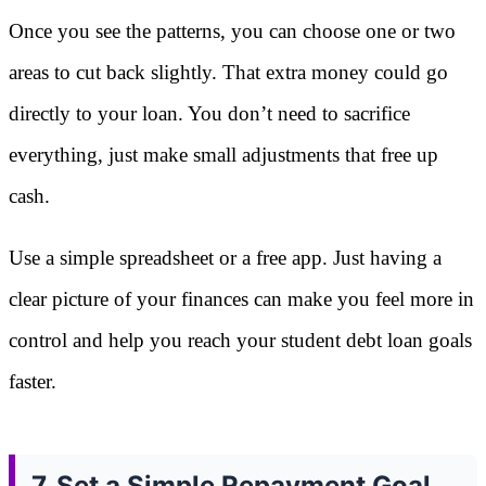
Once you see the patterns, you can choose one or two
areas to cut back slightly. That extra money could go
directly to your loan. You don’t need to sacrifice
everything, just make small adjustments that free up
cash.
Use a simple spreadsheet or a free app. Just having a
clear picture of your finances can make you feel more in
control and help you reach your student debt loan goals
faster.
7. Set a Simple Repayment Goal