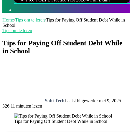
Zoeken
naar
Home
/
Tips om te leren
/
Tips for Paying Off Student Debt While in
School
Tips om te leren
Tips for Paying Off Student Debt While
in School
Sobi Tech
Laatst bijgewerkt: mei 9, 2025
326
11 minuten lezen
Tips for Paying Off Student Debt While in School