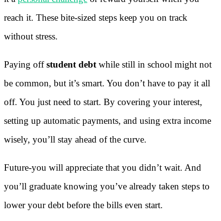
reach it. These bite-sized steps keep you on track
without stress.
Paying off
student debt
while still in school might not
be common, but it’s smart. You don’t have to pay it all
off. You just need to start. By covering your interest,
setting up automatic payments, and using extra income
wisely, you’ll stay ahead of the curve.
Future-you will appreciate that you didn’t wait. And
you’ll graduate knowing you’ve already taken steps to
lower your debt before the bills even start.