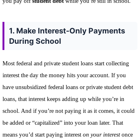
you pay off
student debt
while you’re still in school.
1. Make Interest-Only Payments
During School
Most federal and private student loans start collecting
interest the day the money hits your account. If you
have unsubsidized federal loans or private student debt
loans, that interest keeps adding up while you’re in
school. And if you’re not paying it as it comes, it could
be added or “capitalized” into your loan later. That
means you’d start paying interest
on your interest
once