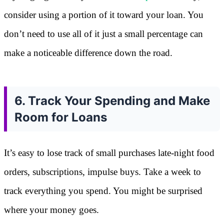
consider using a portion of it toward your loan. You
don’t need to use all of it just a small percentage can
make a noticeable difference down the road.
6. Track Your Spending and Make
Room for Loans
It’s easy to lose track of small purchases late-night food
orders, subscriptions, impulse buys. Take a week to
track everything you spend. You might be surprised
where your money goes.