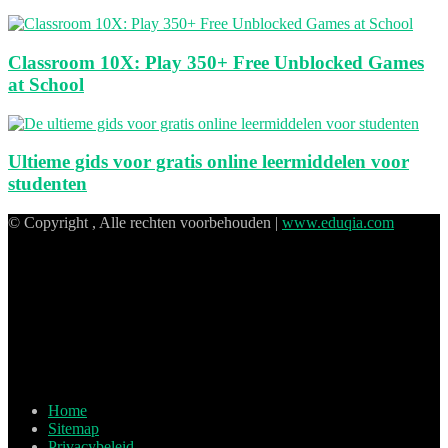
Classroom 10X: Play 350+ Free Unblocked Games
at School
Ultieme gids voor gratis online leermiddelen voor
studenten
© Copyright , Alle rechten voorbehouden |
www.eduqia.com
Home
Sitemap
Privacybeleid