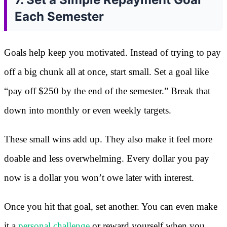
Each Semester
Goals help keep you motivated. Instead of trying to pay
off a big chunk all at once, start small. Set a goal like
“pay off $250 by the end of the semester.” Break that
down into monthly or even weekly targets.
These small wins add up. They also make it feel more
doable and less overwhelming. Every dollar you pay
now is a dollar you won’t owe later with interest.
Once you hit that goal, set another. You can even make
it a
personal challenge
or reward yourself when you