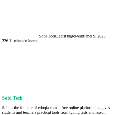
Sobi Tech
Laatst bijgewerkt: mei 9, 2025
326
11 minuten lezen
Sobi Tech
Sobi is the founder of eduqia.com, a free online platform that gives
students and teachers practical tools from typing tests and lesson