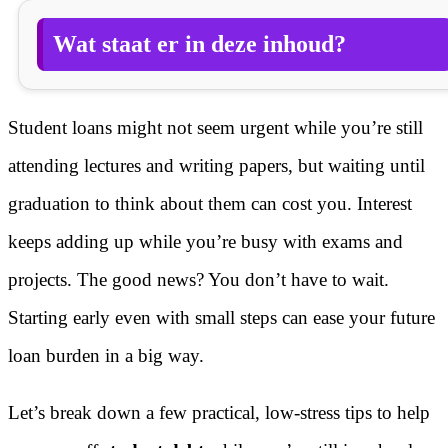
Wat staat er in deze inhoud?
Student loans might not seem urgent while you’re still
attending lectures and writing papers, but waiting until
graduation to think about them can cost you. Interest
keeps adding up while you’re busy with exams and
projects. The good news? You don’t have to wait.
Starting early even with small steps can ease your future
loan burden in a big way.
Let’s break down a few practical, low-stress tips to help