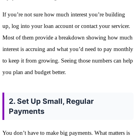
If you’re not sure how much interest you’re building
up, log into your loan account or contact your servicer.
Most of them provide a breakdown showing how much
interest is accruing and what you’d need to pay monthly
to keep it from growing. Seeing those numbers can help
you plan and budget better.
2. Set Up Small, Regular
Payments
You don’t have to make big payments. What matters is