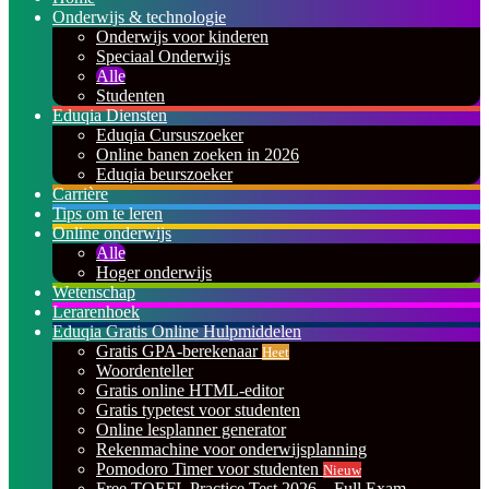
Onderwijs & technologie
Onderwijs voor kinderen
Speciaal Onderwijs
Alle
Studenten
Eduqia Diensten
Eduqia Cursuszoeker
Online banen zoeken in 2026
Eduqia beurszoeker
Carrière
Tips om te leren
Online onderwijs
Alle
Hoger onderwijs
Wetenschap
Lerarenhoek
Eduqia Gratis Online Hulpmiddelen
Gratis GPA-berekenaar
Heet
Woordenteller
Gratis online HTML-editor
Gratis typetest voor studenten
Online lesplanner generator
Rekenmachine voor onderwijsplanning
Pomodoro Timer voor studenten
Nieuw
Free TOEFL Practice Test 2026 – Full Exam