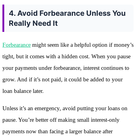
4. Avoid Forbearance Unless You
Really Need It
Forbearance
might seem like a helpful option if money’s
tight, but it comes with a hidden cost. When you pause
your payments under forbearance, interest continues to
grow. And if it’s not paid, it could be added to your
loan balance later.
Unless it’s an emergency, avoid putting your loans on
pause. You’re better off making small interest-only
payments now than facing a larger balance after