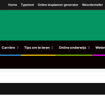
am
Home
Typetest
Online lesplanner generator
Woordenteller
Carrière
Tips om te leren
Online onderwijs
Wete
ges Faced in Special Education