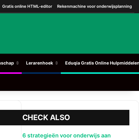
Gratis online HTML-editor
Rekenmachine voor onderwijsplanning
nschap
Lerarenhoek
Eduqia Gratis Online Hulpmiddele
CHECK ALSO
Sluit
6 strategieën voor onderwijs aan