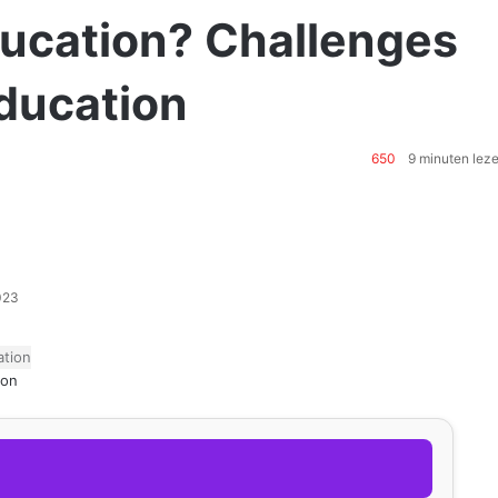
ducation? Challenges
Education
650
9 minuten lez
2023
ion