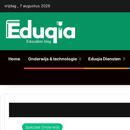
Facebook
X
Pinterest
LinkedIn
YouTube
Tumblr
Instagr
vrijdag , 7 augustus 2026
Home
Onderwijs & technologie
Eduqia Diensten
Zoeken naar
Home
/
Speciaal Onderwijs
/
What is Special Education? Challen
Speciaal Onderwijs