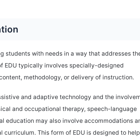
ation
ng students with needs in a way that addresses the
of EDU typically involves specially-designed
content, methodology, or delivery of instruction.
assistive and adaptive technology and the involve
ysical and occupational therapy, speech-language
ial education may also involve accommodations a
l curriculum. This form of EDU is designed to help