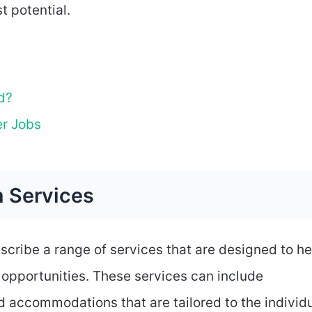
t potential.
d?
er Jobs
n Services
scribe a range of services that are designed to he
l opportunities. These services can include
nd accommodations that are tailored to the individ