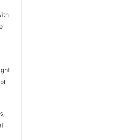
with
ve
ight
ol
s,
al