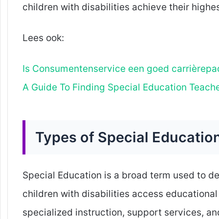
children with disabilities achieve their highes
Lees ook:
Is Consumentenservice een goed carrièrepa
A Guide To Finding Special Education Teach
Types of Special Educatio
Special Education is a broad term used to de
children with disabilities access educationa
specialized instruction, support services, a