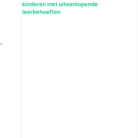
kinderen met uiteenlopende
leerbehoeften
en