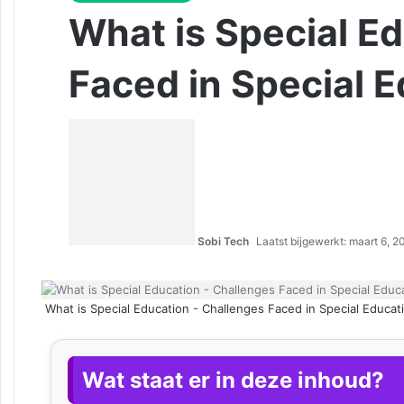
What is Special E
Faced in Special 
Sobi Tech
Laatst bijgewerkt: maart 6, 
What is Special Education - Challenges Faced in Special Educat
Wat staat er in deze inhoud?