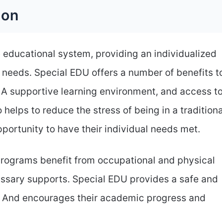
ion
e educational system, providing an individualized
 needs. Special EDU offers a number of benefits t
. A supportive learning environment, and access t
 helps to reduce the stress of being in a traditiona
portunity to have their individual needs met.
programs benefit from occupational and physical
essary supports. Special EDU provides a safe and
w. And encourages their academic progress and