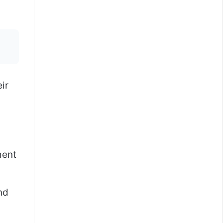
ir
ment
nd