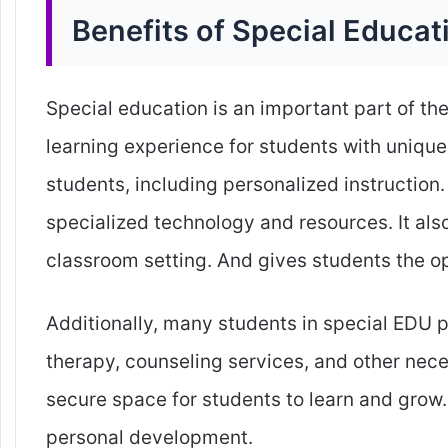
Benefits of Special Educat
Special education is an important part of th
learning experience for students with unique
students, including personalized instruction
specialized technology and resources. It also
classroom setting. And gives students the op
Additionally, many students in special EDU 
therapy, counseling services, and other nec
secure space for students to learn and gro
personal development.