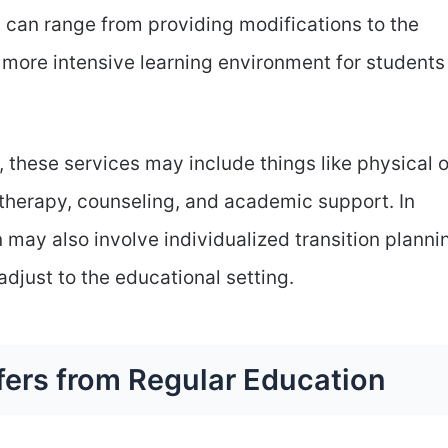
 can range from providing modifications to the
 more intensive learning environment for students
 these services may include things like physical o
therapy, counseling, and academic support. In
 may also involve individualized transition planni
adjust to the educational setting.
fers from Regular Education