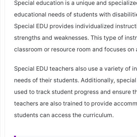
Special education is a unique and specialized
educational needs of students with disabiliti
Special EDU provides individualized instruct
strengths and weaknesses. This type of instr
classroom or resource room and focuses on 
Special EDU teachers also use a variety of in
needs of their students. Additionally, speci
used to track student progress and ensure t
teachers are also trained to provide accomm
students can access the curriculum.