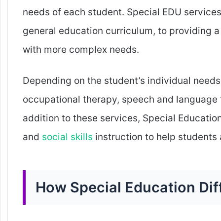
needs of each student. Special EDU services
general education curriculum, to providing a
with more complex needs.
Depending on the student’s individual needs,
occupational therapy, speech and language 
addition to these services, Special Education
and
social skills
instruction to help students 
How Special Education Dif