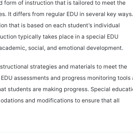
 form of instruction that is tailored to meet the
es. It differs from regular EDU in several key ways
ion that is based on each student’s individual
uction typically takes place in a special EDU
academic, social, and emotional development.
structional strategies and materials to meet the
al EDU assessments and progress monitoring tools 
hat students are making progress. Special educat
odations and modifications to ensure that all