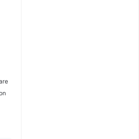
.
are
ion