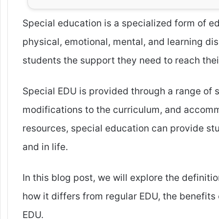
Special education is a specialized form of 
physical, emotional, mental, and learning dis
students the support they need to reach their 
Special EDU is provided through a range of se
modifications to the curriculum, and accomm
resources, special education can provide stu
and in life.
In this blog post, we will explore the definit
how it differs from regular EDU, the benefits
EDU.