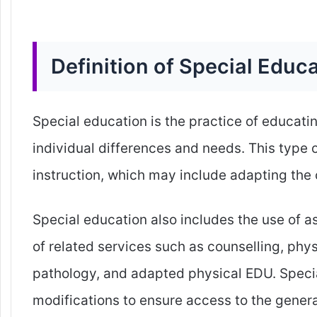
Definition of Special Educ
Special education is the practice of educati
individual differences and needs. This type 
instruction, which may include adapting the 
Special education also includes the use of 
of related services such as counselling, ph
pathology, and adapted physical EDU. Spec
modifications to ensure access to the genera