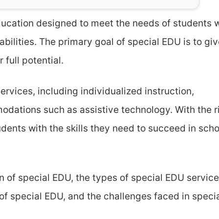
education designed to meet the needs of students 
abilities. The primary goal of special EDU is to gi
full potential.
rvices, including individualized instruction,
odations such as assistive technology. With the r
dents with the skills they need to succeed in scho
ion of special EDU, the types of special EDU service
 of special EDU, and the challenges faced in speci