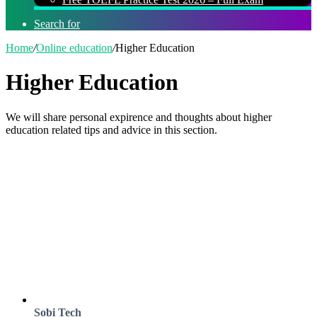
Search for
Home
/
Online education
/
Higher Education
Higher Education
We will share personal expirence and thoughts about higher
education related tips and advice in this section.
Sobi Tech