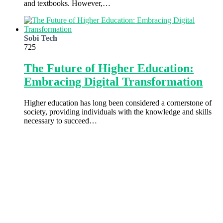
and textbooks. However,…
Sobi Tech
725
The Future of Higher Education:
Embracing Digital Transformation
Higher education has long been considered a cornerstone of
society, providing individuals with the knowledge and skills
necessary to succeed…