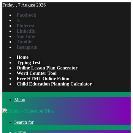
Friday , 7 August 2026
Facebook
X
Pinterest
LinkedIn
YouTube
Tumblr
Instagram
Home
Typing Test
Online Lesson Plan Generator
Word Counter Tool
Free HTML Online Editor
Child Education Planning Calculator
Menu
Search for
Home