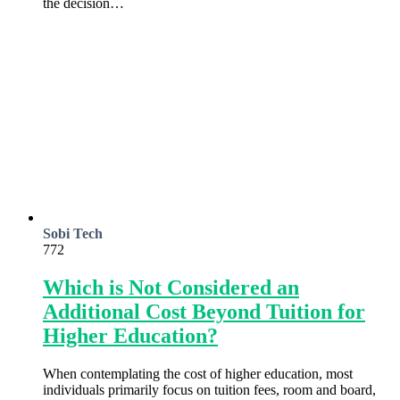
the decision…
Sobi Tech
772
Which is Not Considered an
Additional Cost Beyond Tuition for
Higher Education?
When contemplating the cost of higher education, most
individuals primarily focus on tuition fees, room and board,