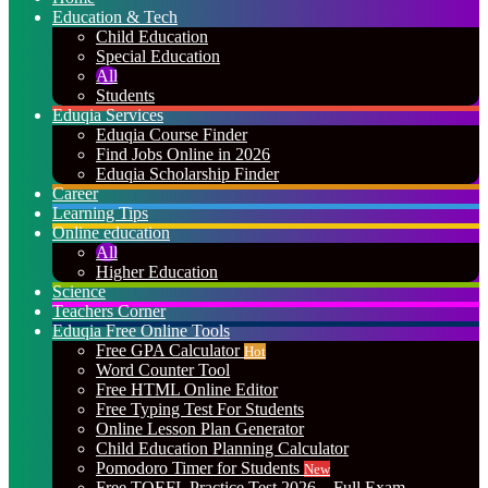
Education & Tech
Child Education
Special Education
All
Students
Eduqia Services
Eduqia Course Finder
Find Jobs Online in 2026
Eduqia Scholarship Finder
Career
Learning Tips
Online education
All
Higher Education
Science
Teachers Corner
Eduqia Free Online Tools
Free GPA Calculator
Hot
Word Counter Tool
Free HTML Online Editor
Free Typing Test For Students
Online Lesson Plan Generator
Child Education Planning Calculator
Pomodoro Timer for Students
New
Free TOEFL Practice Test 2026 – Full Exam