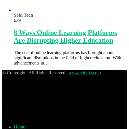
Sobi Tech
639
8 Ways Online Learning Platforms
Are Disrupting Higher Education
The rise of online learning platforms has brought about
significant disruptions in the field of higher education. With
advancements in…
© Copyright
, All Rights Reserved |
www.eduqia.com
Home