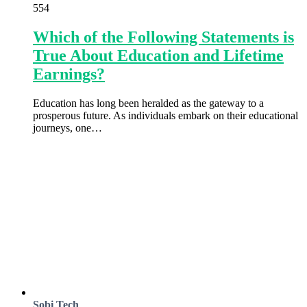
554
Which of the Following Statements is
True About Education and Lifetime
Earnings?
Education has long been heralded as the gateway to a
prosperous future. As individuals embark on their educational
journeys, one…
Sobi Tech