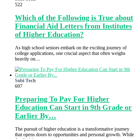
522
Which of the Following is True about
Financial Aid Letters from Institutes
of Higher Education?
As high school seniors embark on the exciting journey of
college applications, one crucial aspect that often weighs
heavily on…
Sobi Tech
697
Preparing To Pay For Higher
Education Can Start in 9th Grade or
Earlier By…
The pursuit of higher education is a transformative journey
that opens doors to opportunities and personal growth. While