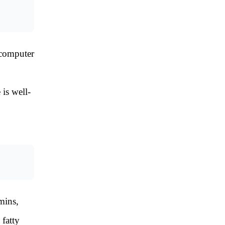
 computer
 is well-
mins,
 fatty