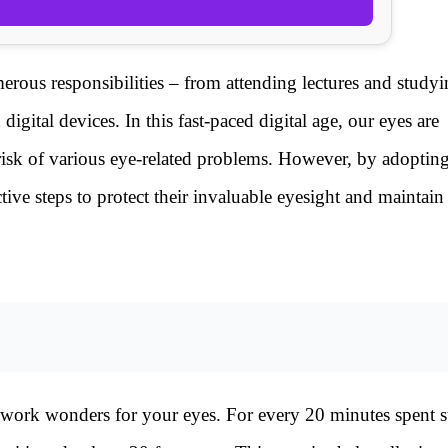
erous responsibilities – from attending lectures and studyi
ital devices. In this fast-paced digital age, our eyes are
 risk of various eye-related problems. However, by adoptin
ctive steps to protect their invaluable eyesight and maintain
 work wonders for your eyes. For every 20 minutes spent st