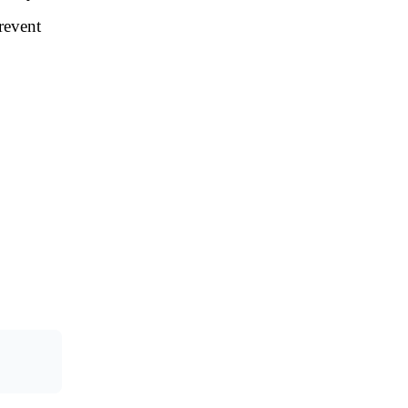
revent