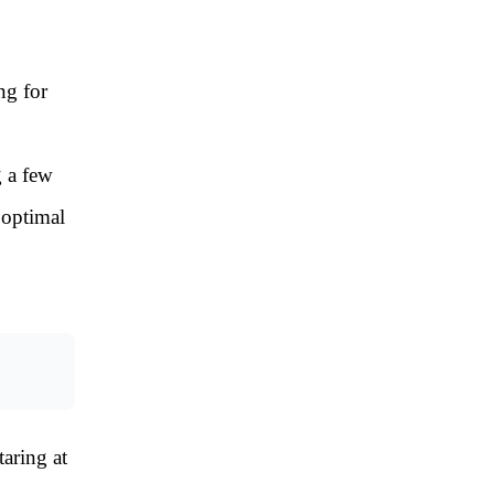
ng for
g a few
 optimal
aring at