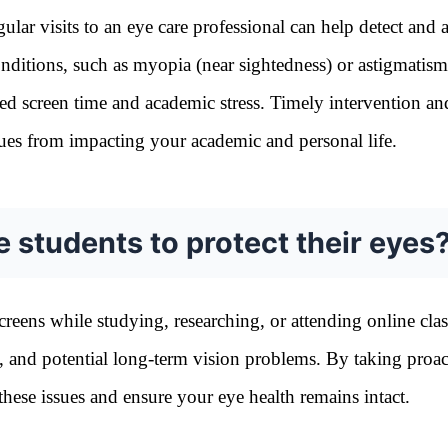
lar visits to an eye care professional can help detect and 
nditions, such as myopia (near sightedness) or astigmatism
ed screen time and academic stress. Timely intervention an
sues from impacting your academic and personal life.
e students to protect their eyes
reens while studying, researching, or attending online clas
ue, and potential long-term vision problems. By taking proac
these issues and ensure your eye health remains intact.