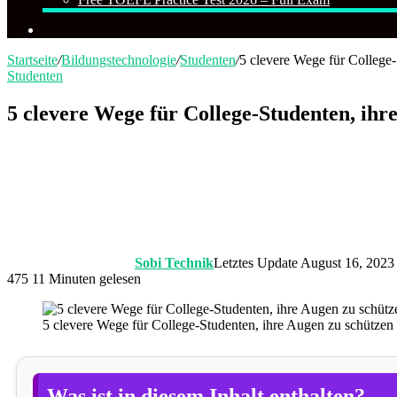
Suchen
nach
Startseite
/
Bildungstechnologie
/
Studenten
/
5 clevere Wege für College
Studenten
5 clevere Wege für College-Studenten, ihr
Sobi Technik
Letztes Update August 16, 2023
475
11 Minuten gelesen
5 clevere Wege für College-Studenten, ihre Augen zu schützen
Was ist in diesem Inhalt enthalten?