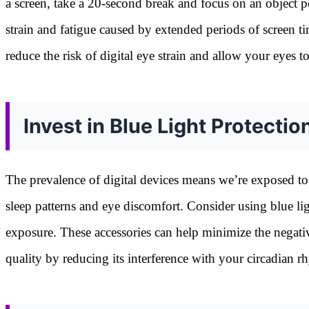
a screen, take a 20-second break and focus on an object pos
strain and fatigue caused by extended periods of screen ti
reduce the risk of digital eye strain and allow your eyes t
Invest in Blue Light Protectio
The prevalence of digital devices means we’re exposed to 
sleep patterns and eye discomfort. Consider using blue lig
exposure. These accessories can help minimize the negativ
quality by reducing its interference with your circadian 