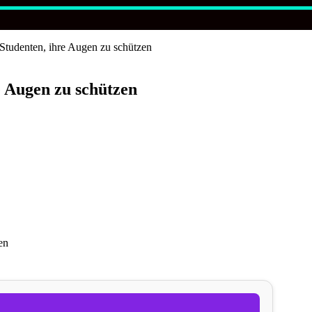
-Studenten, ihre Augen zu schützen
e Augen zu schützen