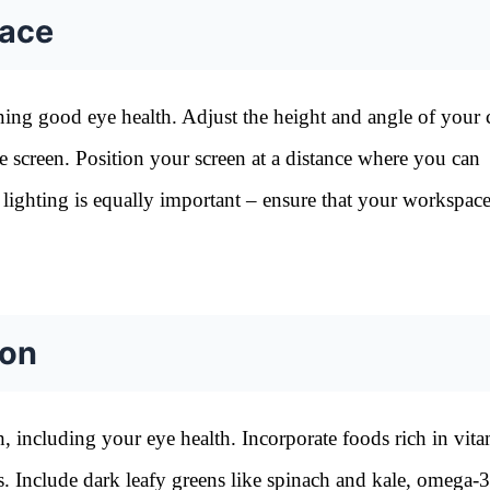
pace
ning good eye health. Adjust the height and angle of your
he screen. Position your screen at a distance where you can
 lighting is equally important – ensure that your workspace
ion
th, including your eye health. Incorporate foods rich in vita
es. Include dark leafy greens like spinach and kale, omega-3