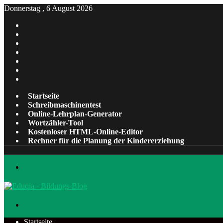
Donnerstag , 6 August 2026
Facebook
X
Pinterest
LinkedIn
YouTube
Tumblr
Instagram
Startseite
Schreibmaschinentest
Online-Lehrplan-Generator
Wortzähler-Tool
Kostenloser HTML-Online-Editor
Rechner für die Planung der Kindererziehung
Menü
Suchen
nach
Startseite