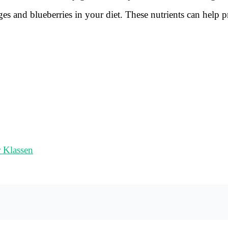
ges and blueberries in your diet. These nutrients can help p
r Klassen