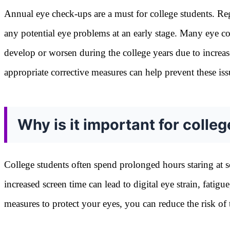
Annual eye check-ups are a must for college students. Regu
any potential eye problems at an early stage. Many eye co
develop or worsen during the college years due to increas
appropriate corrective measures can help prevent these is
Why is it important for colleg
College students often spend prolonged hours staring at sc
increased screen time can lead to digital eye strain, fatig
measures to protect your eyes, you can reduce the risk of 