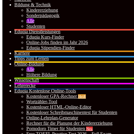
Bildung & Technik
Kindererziehung
Sonderpädagogik
Alle
Studenten
Eduqia Dienstleistungen
Eduqia Kurs-Finder
Online-Jobs finden im Jahr 2026
Eduqia Stipendien-Finder
Karriere
Tipps zum Lernen
Online-Bildung
Alle
Höhere Bildung
Wissenschaft
Lehrerecke
Eduqia Kostenlose Online-Tools
Kostenloser GPA-Rechner
Heiß
Wortzähler-Tool
Kostenloser HTML-Online-Editor
Kostenloser Schreibmaschinentest für Studenten
Online-Lehrplan-Generator
Rechner für die Planung der Kindererziehung
Pomodoro Timer für Studenten
Neu
Free TOEFL Practice Test 2026 – Full Exam