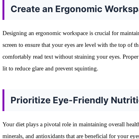
Create an Ergonomic Works
Designing an ergonomic workspace is crucial for maintai
screen to ensure that your eyes are level with the top of t
comfortably read text without straining your eyes. Proper
lit to reduce glare and prevent squinting.
Prioritize Eye-Friendly Nutrit
Your diet plays a pivotal role in maintaining overall heal
minerals, and antioxidants that are beneficial for your ey