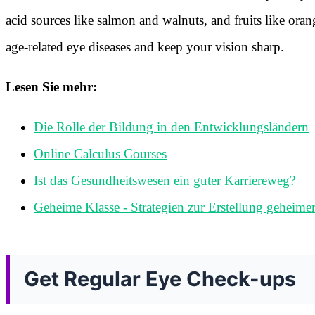
acid sources like salmon and walnuts, and fruits like oran
age-related eye diseases and keep your vision sharp.
Lesen Sie mehr:
Die Rolle der Bildung in den Entwicklungsländern
Online Calculus Courses
Ist das Gesundheitswesen ein guter Karriereweg?
Geheime Klasse - Strategien zur Erstellung geheime
Get Regular Eye Check-ups