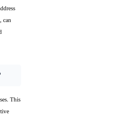
address
, can
d
?
ses. This
tive