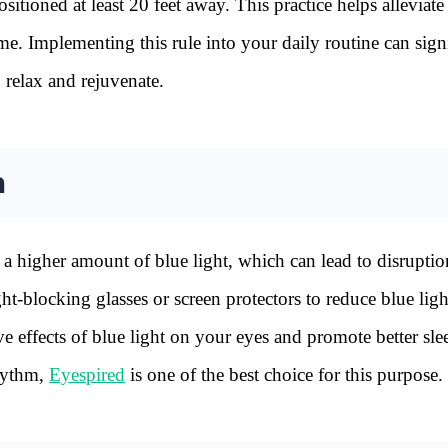
itioned at least 20 feet away. This practice helps alleviate
me. Implementing this rule into your daily routine can sign
o relax and rejuvenate.
n
a higher amount of blue light, which can lead to disruptio
ht-blocking glasses or screen protectors to reduce blue ligh
e effects of blue light on your eyes and promote better sle
rhythm,
Eyespired
is one of the best choice for this purpose.