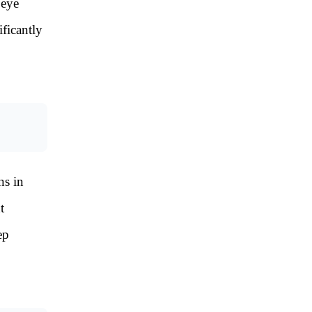
 eye
ificantly
ns in
t
ep