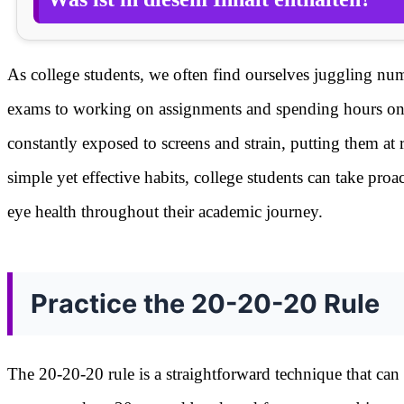
As college students, we often find ourselves juggling num
exams to working on assignments and spending hours on dig
constantly exposed to screens and strain, putting them at
simple yet effective habits, college students can take proa
eye health throughout their academic journey.
Practice the 20-20-20 Rule
The 20-20-20 rule is a straightforward technique that can