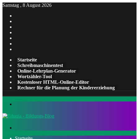
Samstag , 8 August 2026
Facebook
X
Pinterest
LinkedIn
YouTube
Tumblr
Instagram
Startseite
Schreibmaschinentest
Online-Lehrplan-Generator
Wortzähler-Tool
Kostenloser HTML-Online-Editor
Rechner für die Planung der Kindererziehung
Menü
Suchen
nach
Startseite