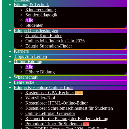
Bildung & Technik
Kindererziehung
Sonderpädagogik
Alle
Studenten
Eduqia Dienstleistungen
Eduqia Kurs-Finder
Online-Jobs finden im Jahr 2026
Eduqia Stipendien-Finder
Karriere
Tipps zum Lernen
Online-Bildung
Alle
Höhere Bildung
Wissenschaft
Lehrerecke
Eduqia Kostenlose Online-Tools
Kostenloser GPA-Rechner
Heiß
Wortzähler-Tool
Kostenloser HTML-Online-Editor
Kostenloser Schreibmaschinentest für Studenten
Online-Lehrplan-Generator
Rechner für die Planung der Kindererziehung
Pomodoro Timer für Studenten
Neu
Free TOEFL Practice Test 2026 – Full Exam