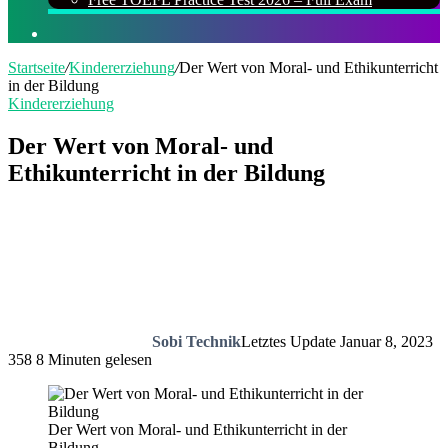
Suchen
nach
Startseite
/
Kindererziehung
/
Der Wert von Moral- und Ethikunterricht
in der Bildung
Kindererziehung
Der Wert von Moral- und
Ethikunterricht in der Bildung
Sobi Technik
Letztes Update Januar 8, 2023
358
8 Minuten gelesen
Der Wert von Moral- und Ethikunterricht in der
Bildung