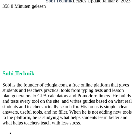
Sobi Technik
Letztes Update Januar 8, 2023
358
8 Minuten gelesen
Sobi Technik
Sobi is the founder of eduqia.com, a free online platform that gives
students and teachers practical tools from typing tests and lesson
plan generators to GPA calculators and Pomodoro timers. He builds
and tests every tool on the site, and writes guides based on what real
students and teachers actually search for. His focus is simple: clear
answers, useful tools, and no filler. When he is not adding new tools
to the platform, he is studying what helps students learn better and
what helps teachers teach with less stress.
Webseite