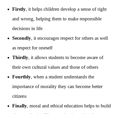
Firstly
, it helps children develop a sense of right
and wrong, helping them to make responsible
decisions in life
Secondly
, it encourages respect for others as well
as respect for oneself
Thirdly
, it allows students to become aware of
their own cultural values and those of others
Fourthly
, when a student understands the
importance of morality they can become better
citizens
Finally
, moral and ethical education helps to build