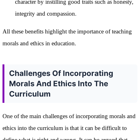
character by instilling good traits such as honesty,
integrity and compassion.
All these benefits highlight the importance of teaching
morals and ethics in education.
Challenges Of Incorporating
Morals And Ethics Into The
Curriculum
One of the main challenges of incorporating morals and
ethics into the curriculum is that it can be difficult to
define what is right and wrong. It can be argued that