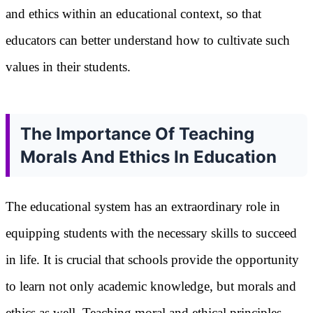
and ethics within an educational context, so that
educators can better understand how to cultivate such
values in their students.
The Importance Of Teaching
Morals And Ethics In Education
The educational system has an extraordinary role in
equipping students with the necessary skills to succeed
in life. It is crucial that schools provide the opportunity
to learn not only academic knowledge, but morals and
ethics as well. Teaching moral and ethical principles