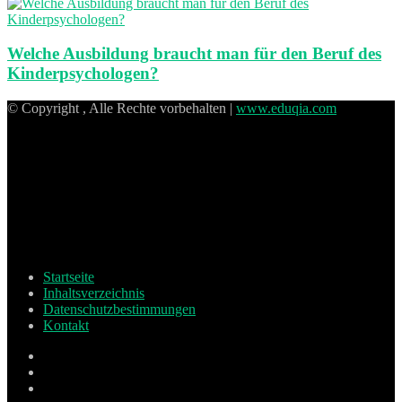
Welche Ausbildung braucht man für den Beruf des
Kinderpsychologen?
© Copyright , Alle Rechte vorbehalten |
www.eduqia.com
Startseite
Inhaltsverzeichnis
Datenschutzbestimmungen
Kontakt
Facebook
X
Pinterest