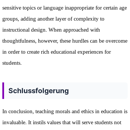
sensitive topics or language inappropriate for certain age
groups, adding another layer of complexity to
instructional design. When approached with
thoughtfulness, however, these hurdles can be overcome
in order to create rich educational experiences for
students.
Schlussfolgerung
In conclusion, teaching morals and ethics in education is
invaluable. It instils values that will serve students not