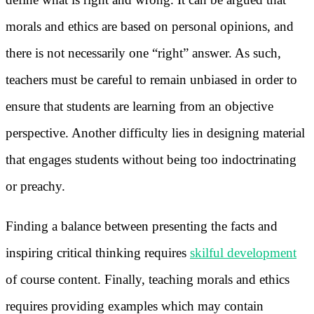
morals and ethics are based on personal opinions, and
there is not necessarily one “right” answer. As such,
teachers must be careful to remain unbiased in order to
ensure that students are learning from an objective
perspective. Another difficulty lies in designing material
that engages students without being too indoctrinating
or preachy.
Finding a balance between presenting the facts and
inspiring critical thinking requires
skilful development
of course content. Finally, teaching morals and ethics
requires providing examples which may contain