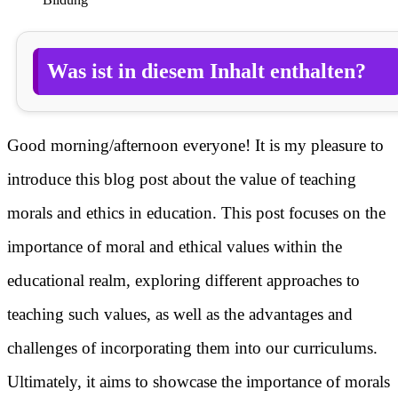
Was ist in diesem Inhalt enthalten?
Good morning/afternoon everyone! It is my pleasure to
introduce this blog post about the value of teaching
morals and ethics in education. This post focuses on the
importance of moral and ethical values within the
educational realm, exploring different approaches to
teaching such values, as well as the advantages and
challenges of incorporating them into our curriculums.
Ultimately, it aims to showcase the importance of morals