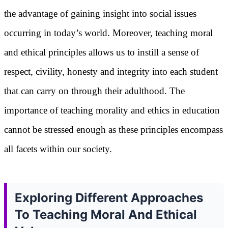
the advantage of gaining insight into social issues
occurring in today’s world. Moreover, teaching moral
and ethical principles allows us to instill a sense of
respect, civility, honesty and integrity into each student
that can carry on through their adulthood. The
importance of teaching morality and ethics in education
cannot be stressed enough as these principles encompass
all facets within our society.
Exploring Different Approaches
To Teaching Moral And Ethical