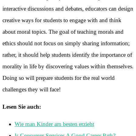
interactive discussions and debates, educators can design
creative ways for students to engage with and think
about moral topics. The goal of teaching morals and
ethics should not focus on simply sharing information;
rather, it should help students identify the importance of
morality in life by discovering values within themselves.
Doing so will prepare students for the real world
challenges they will face!
Lesen Sie auch:
Wie man Kinder am besten erzieht
Is Consumer Services A Good Career Path?