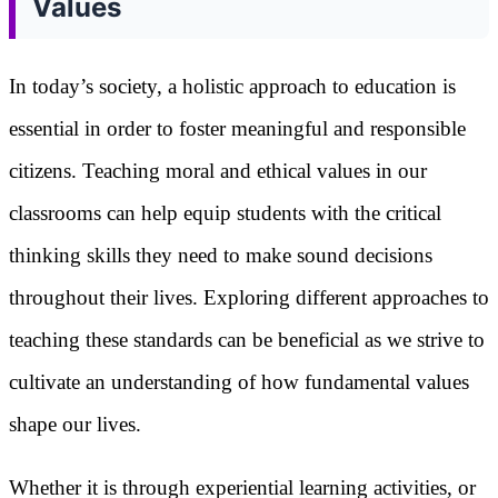
Values
In today’s society, a holistic approach to education is
essential in order to foster meaningful and responsible
citizens. Teaching moral and ethical values in our
classrooms can help equip students with the critical
thinking skills they need to make sound decisions
throughout their lives. Exploring different approaches to
teaching these standards can be beneficial as we strive to
cultivate an understanding of how fundamental values
shape our lives.
Whether it is through experiential learning activities, or