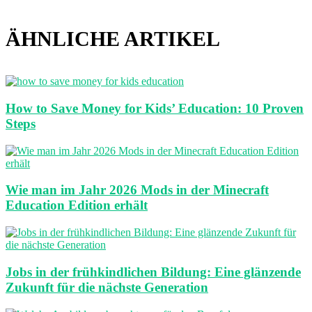
ÄHNLICHE ARTIKEL
How to Save Money for Kids’ Education: 10 Proven
Steps
Wie man im Jahr 2026 Mods in der Minecraft
Education Edition erhält
Jobs in der frühkindlichen Bildung: Eine glänzende
Zukunft für die nächste Generation