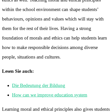
within the school environment can shape students’
behaviours, opinions and values which will stay with
them for the rest of their lives. Having a strong
foundation of morals and ethics can help students learn
how to make responsible decisions among diverse
people, situations and cultures.
Lesen Sie auch:
Die Bedeutung der Bildung
How can we improve education system
Learning moral and ethical principles also gives students