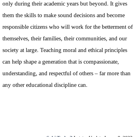
only during their academic years but beyond. It gives
them the skills to make sound decisions and become
responsible citizens who will work for the betterment of
themselves, their families, their communities, and our
society at large. Teaching moral and ethical principles
can help shape a generation that is compassionate,
understanding, and respectful of others – far more than
any other educational discipline can.