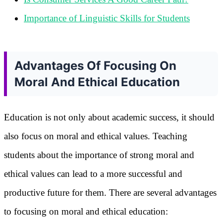
Importance of Linguistic Skills for Students
Advantages Of Focusing On
Moral And Ethical Education
Education is not only about academic success, it should
also focus on moral and ethical values. Teaching
students about the importance of strong moral and
ethical values can lead to a more successful and
productive future for them. There are several advantages
to focusing on moral and ethical education: