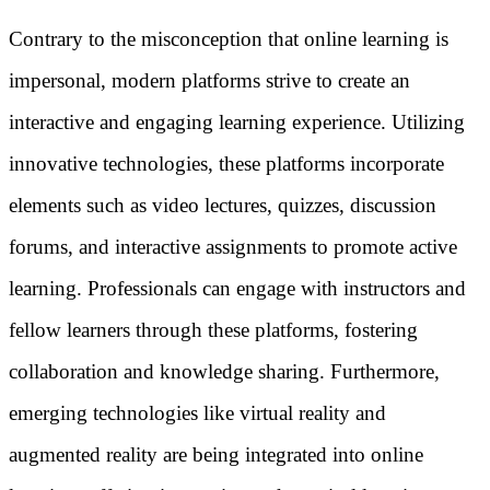
Contrary to the misconception that online learning is
impersonal, modern platforms strive to create an
interactive and engaging learning experience. Utilizing
innovative technologies, these platforms incorporate
elements such as video lectures, quizzes, discussion
forums, and interactive assignments to promote active
learning. Professionals can engage with instructors and
fellow learners through these platforms, fostering
collaboration and knowledge sharing. Furthermore,
emerging technologies like virtual reality and
augmented reality are being integrated into online