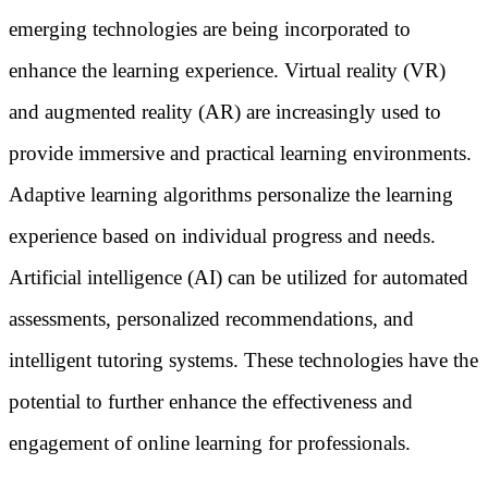
emerging technologies are being incorporated to
enhance the learning experience. Virtual reality (VR)
and augmented reality (AR) are increasingly used to
provide immersive and practical learning environments.
Adaptive learning algorithms personalize the learning
experience based on individual progress and needs.
Artificial intelligence (AI) can be utilized for automated
assessments, personalized recommendations, and
intelligent tutoring systems. These technologies have the
potential to further enhance the effectiveness and
engagement of online learning for professionals.