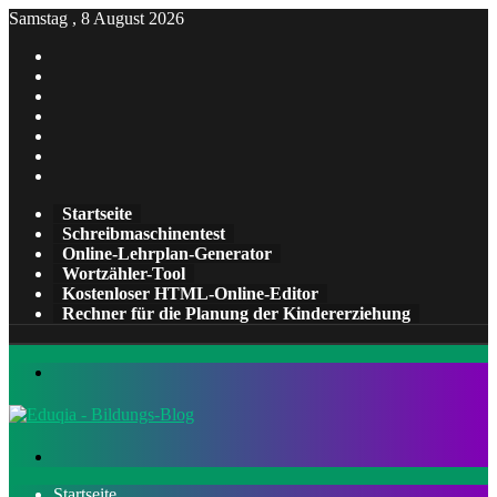
Samstag , 8 August 2026
Facebook
X
Pinterest
LinkedIn
YouTube
Tumblr
Instagram
Startseite
Schreibmaschinentest
Online-Lehrplan-Generator
Wortzähler-Tool
Kostenloser HTML-Online-Editor
Rechner für die Planung der Kindererziehung
Menü
Suchen
nach
Startseite