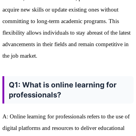
acquire new skills or update existing ones without
committing to long-term academic programs. This
flexibility allows individuals to stay abreast of the latest
advancements in their fields and remain competitive in
the job market.
Q1: What is online learning for
professionals?
A: Online learning for professionals refers to the use of
digital platforms and resources to deliver educational