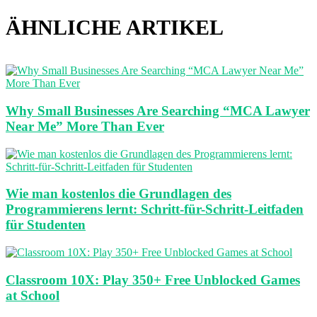
ÄHNLICHE ARTIKEL
Why Small Businesses Are Searching “MCA Lawyer
Near Me” More Than Ever
Wie man kostenlos die Grundlagen des
Programmierens lernt: Schritt-für-Schritt-Leitfaden
für Studenten
Classroom 10X: Play 350+ Free Unblocked Games
at School