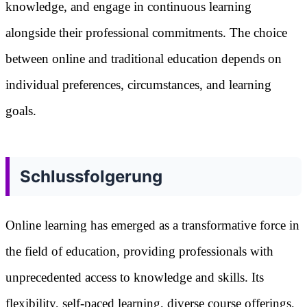
knowledge, and engage in continuous learning
alongside their professional commitments. The choice
between online and traditional education depends on
individual preferences, circumstances, and learning
goals.
Schlussfolgerung
Online learning has emerged as a transformative force in
the field of education, providing professionals with
unprecedented access to knowledge and skills. Its
flexibility, self-paced learning, diverse course offerings,