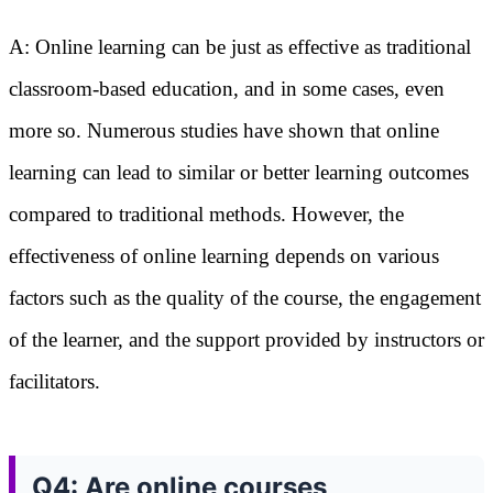
A: Online learning can be just as effective as traditional
classroom-based education, and in some cases, even
more so. Numerous studies have shown that online
learning can lead to similar or better learning outcomes
compared to traditional methods. However, the
effectiveness of online learning depends on various
factors such as the quality of the course, the engagement
of the learner, and the support provided by instructors or
facilitators.
Q4: Are online courses