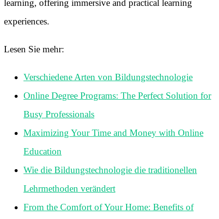
learning, offering immersive and practical learning
experiences.
Lesen Sie mehr:
Verschiedene Arten von Bildungstechnologie
Online Degree Programs: The Perfect Solution for
Busy Professionals
Maximizing Your Time and Money with Online
Education
Wie die Bildungstechnologie die traditionellen
Lehrmethoden verändert
From the Comfort of Your Home: Benefits of