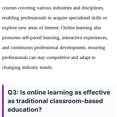
courses covering various industries and disciplines,
enabling professionals to acquire specialized skills or
explore new areas of interest. Online learning also
promotes self-paced learning, interactive experiences,
and continuous professional development, ensuring
professionals can stay competitive and adapt to
changing industry trends.
Q3: Is online learning as effective
as traditional classroom-based
education?