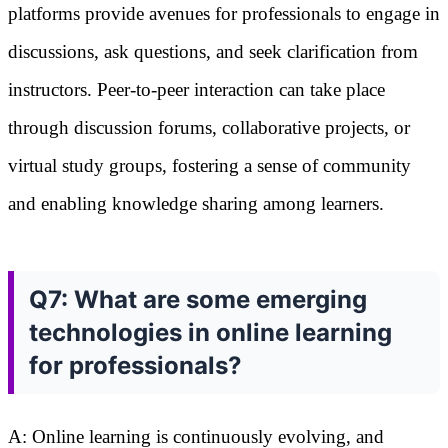
platforms provide avenues for professionals to engage in
discussions, ask questions, and seek clarification from
instructors. Peer-to-peer interaction can take place
through discussion forums, collaborative projects, or
virtual study groups, fostering a sense of community
and enabling knowledge sharing among learners.
Q7: What are some emerging
technologies in online learning
for professionals?
A: Online learning is continuously evolving, and