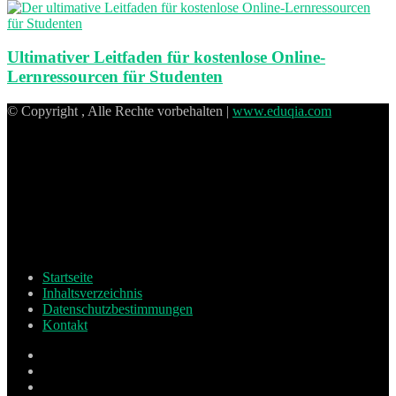
Ultimativer Leitfaden für kostenlose Online-
Lernressourcen für Studenten
© Copyright , Alle Rechte vorbehalten |
www.eduqia.com
Startseite
Inhaltsverzeichnis
Datenschutzbestimmungen
Kontakt
Facebook
X
Pinterest