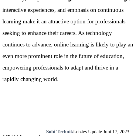
interactive experiences, and emphasis on continuous
learning make it an attractive option for professionals
seeking to enhance their careers. As technology
continues to advance, online learning is likely to play an
even more prominent role in the future of education,
empowering professionals to adapt and thrive in a
rapidly changing world.
Sobi Technik
Letztes Update Juni 17, 2023