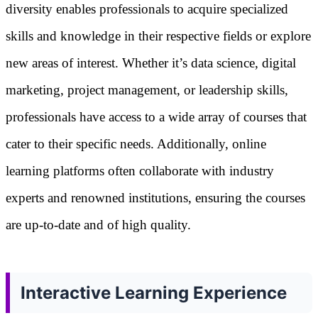
diversity enables professionals to acquire specialized
skills and knowledge in their respective fields or explore
new areas of interest. Whether it’s data science, digital
marketing, project management, or leadership skills,
professionals have access to a wide array of courses that
cater to their specific needs. Additionally, online
learning platforms often collaborate with industry
experts and renowned institutions, ensuring the courses
are up-to-date and of high quality.
Interactive Learning Experience