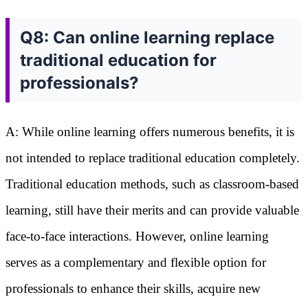
Q8: Can online learning replace
traditional education for
professionals?
A: While online learning offers numerous benefits, it is
not intended to replace traditional education completely.
Traditional education methods, such as classroom-based
learning, still have their merits and can provide valuable
face-to-face interactions. However, online learning
serves as a complementary and flexible option for
professionals to enhance their skills, acquire new