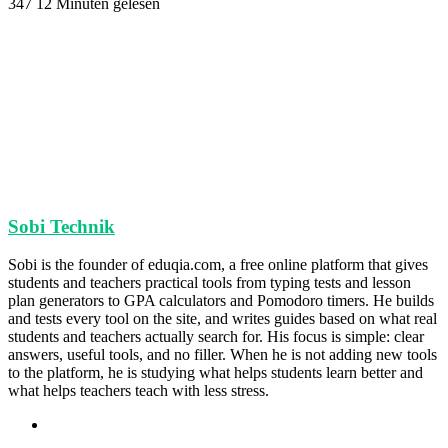
347
12 Minuten gelesen
Sobi Technik
Sobi is the founder of eduqia.com, a free online platform that gives
students and teachers practical tools from typing tests and lesson
plan generators to GPA calculators and Pomodoro timers. He builds
and tests every tool on the site, and writes guides based on what real
students and teachers actually search for. His focus is simple: clear
answers, useful tools, and no filler. When he is not adding new tools
to the platform, he is studying what helps students learn better and
what helps teachers teach with less stress.
Webseite