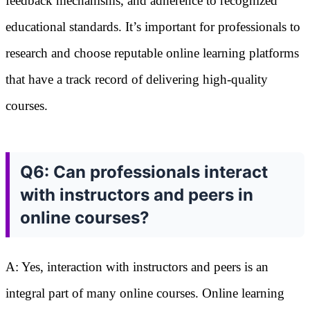
feedback mechanisms, and adherence to recognized
educational standards. It’s important for professionals to
research and choose reputable online learning platforms
that have a track record of delivering high-quality
courses.
Q6: Can professionals interact
with instructors and peers in
online courses?
A: Yes, interaction with instructors and peers is an
integral part of many online courses. Online learning