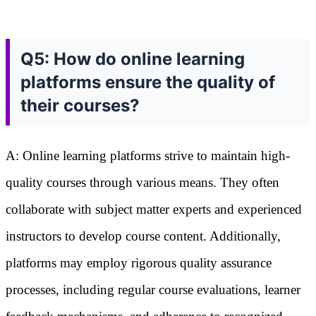
Q5: How do online learning
platforms ensure the quality of
their courses?
A: Online learning platforms strive to maintain high-
quality courses through various means. They often
collaborate with subject matter experts and experienced
instructors to develop course content. Additionally,
platforms may employ rigorous quality assurance
processes, including regular course evaluations, learner