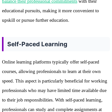
balance their professional commitments
with their
educational pursuits, making it more convenient to
upskill or pursue further education.
Self-Paced Learning
Online learning platforms typically offer self-paced
courses, allowing professionals to learn at their own
speed. This aspect is particularly beneficial for working
professionals who may have limited time available due
to their job responsibilities. With self-paced learning,
professionals can study and complete assignments at