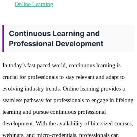
Online Learning
Continuous Learning and
Professional Development
In today’s fast-paced world, continuous learning is
crucial for professionals to stay relevant and adapt to
evolving industry trends. Online learning provides a
seamless pathway for professionals to engage in lifelong
learning and pursue continuous professional
development. With the availability of bite-sized courses,
webinars, and micro-credentials, professionals can