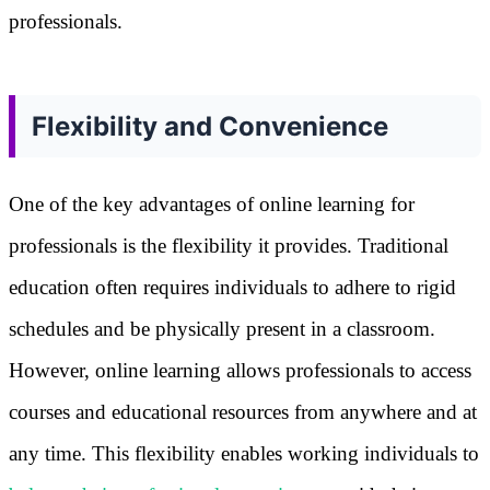
professionals.
Flexibility and Convenience
One of the key advantages of online learning for
professionals is the flexibility it provides. Traditional
education often requires individuals to adhere to rigid
schedules and be physically present in a classroom.
However, online learning allows professionals to access
courses and educational resources from anywhere and at
any time. This flexibility enables working individuals to