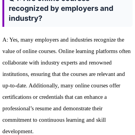
recognized by employers and
industry?
A: Yes, many employers and industries recognize the
value of online courses. Online learning platforms often
collaborate with industry experts and renowned
institutions, ensuring that the courses are relevant and
up-to-date. Additionally, many online courses offer
certifications or credentials that can enhance a
professional’s resume and demonstrate their
commitment to continuous learning and skill
development.