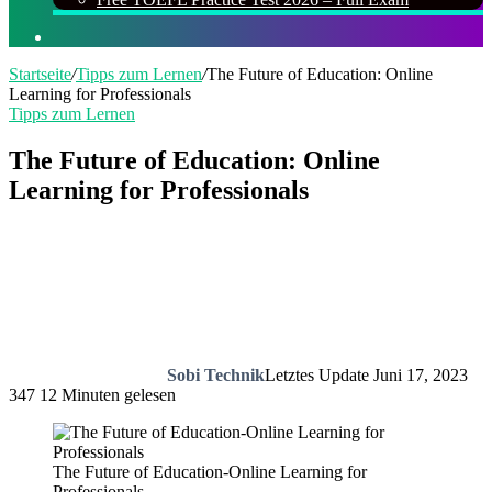
Suchen
nach
Startseite
/
Tipps zum Lernen
/
The Future of Education: Online
Learning for Professionals
Tipps zum Lernen
The Future of Education: Online
Learning for Professionals
Sobi Technik
Letztes Update Juni 17, 2023
347
12 Minuten gelesen
The Future of Education-Online Learning for
Professionals