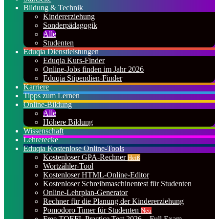
Bildung & Technik
Kindererziehung
Sonderpädagogik
Alle
Studenten
Eduqia Dienstleistungen
Eduqia Kurs-Finder
Online-Jobs finden im Jahr 2026
Eduqia Stipendien-Finder
Karriere
Tipps zum Lernen
Online-Bildung
Alle
Höhere Bildung
Wissenschaft
Lehrerecke
Eduqia Kostenlose Online-Tools
Kostenloser GPA-Rechner
Heiß
Wortzähler-Tool
Kostenloser HTML-Online-Editor
Kostenloser Schreibmaschinentest für Studenten
Online-Lehrplan-Generator
Rechner für die Planung der Kindererziehung
Pomodoro Timer für Studenten
Neu
Free TOEFL Practice Test 2026 – Full Exam