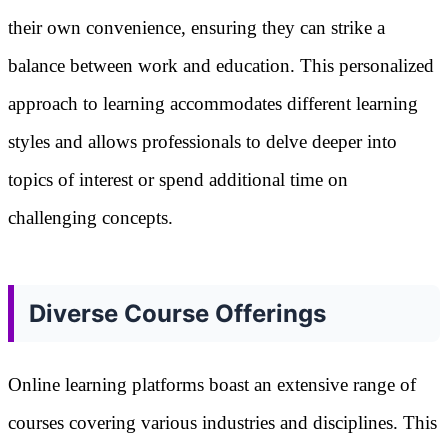
their own convenience, ensuring they can strike a
balance between work and education. This personalized
approach to learning accommodates different learning
styles and allows professionals to delve deeper into
topics of interest or spend additional time on
challenging concepts.
Diverse Course Offerings
Online learning platforms boast an extensive range of
courses covering various industries and disciplines. This