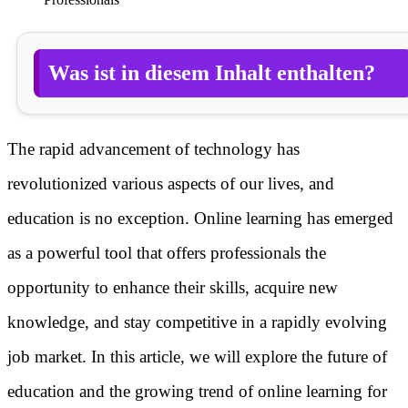
Was ist in diesem Inhalt enthalten?
The rapid advancement of technology has
revolutionized various aspects of our lives, and
education is no exception. Online learning has emerged
as a powerful tool that offers professionals the
opportunity to enhance their skills, acquire new
knowledge, and stay competitive in a rapidly evolving
job market. In this article, we will explore the future of
education and the growing trend of online learning for