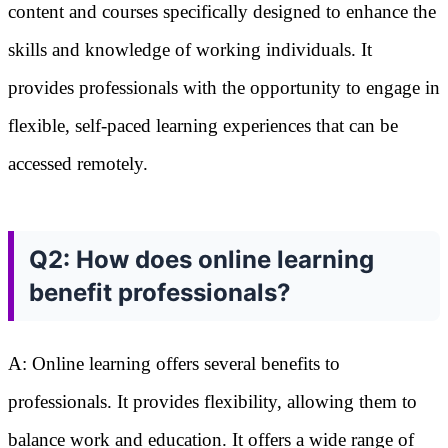
content and courses specifically designed to enhance the
skills and knowledge of working individuals. It
provides professionals with the opportunity to engage in
flexible, self-paced learning experiences that can be
accessed remotely.
Q2: How does online learning
benefit professionals?
A: Online learning offers several benefits to
professionals. It provides flexibility, allowing them to
balance work and education. It offers a wide range of