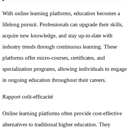
With online learning platforms, education becomes a
lifelong pursuit. Professionals can upgrade their skills,
acquire new knowledge, and stay up-to-date with
industry trends through continuous learning. These
platforms offer micro-courses, certificates, and
specialization programs, allowing individuals to engage
in ongoing education throughout their careers.
Rapport coût-efficacité
Online learning platforms often provide cost-effective
alternatives to traditional higher education. They