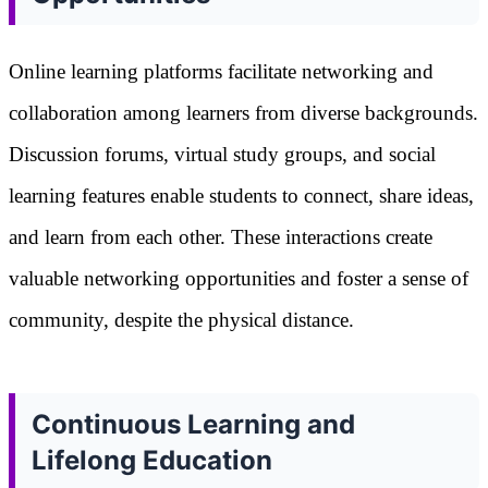
Online learning platforms facilitate networking and
collaboration among learners from diverse backgrounds.
Discussion forums, virtual study groups, and social
learning features enable students to connect, share ideas,
and learn from each other. These interactions create
valuable networking opportunities and foster a sense of
community, despite the physical distance.
Continuous Learning and
Lifelong Education