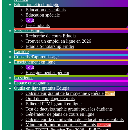
Éducation et technologie
Éducation des enfants
Éducation spéciale
Tout
Les étudiants
Services Eduqia
Recherche de cours Eduqia
Trouver un emploi en ligne en 2026
Eduqia Scholarship Finder
Carrière
Conseils d'apprentissage
Enseignement en ligne
Tout
Enseignement supérieur
La science
Espace enseignants
Outils en ligne gratuits Eduqia
Calculateur gratuit de la moyenne générale
Chaud
Outil de comptage de mots
Editeur HTML gratuit en ligne
Test de dactylographie gratuit pour les étudiants
Générateur de plans de cours en ligne
Calculateur de planification de l'éducation des enfants
Minuteur Pomodoro pour les étudiants
Nouveau
Free TOEFL Practice Test 2026 – Full Exam