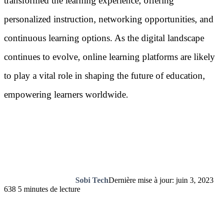
transformed the learning experience, offering
personalized instruction, networking opportunities, and
continuous learning options. As the digital landscape
continues to evolve, online learning platforms are likely
to play a vital role in shaping the future of education,
empowering learners worldwide.
Sobi Tech
Dernière mise à jour: juin 3, 2023
638
5 minutes de lecture