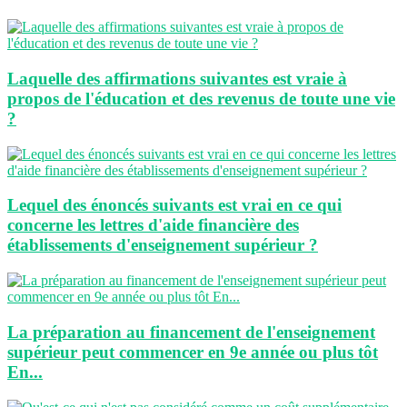
Laquelle des affirmations suivantes est vraie à
propos de l'éducation et des revenus de toute une vie
?
Lequel des énoncés suivants est vrai en ce qui
concerne les lettres d'aide financière des
établissements d'enseignement supérieur ?
La préparation au financement de l'enseignement
supérieur peut commencer en 9e année ou plus tôt
En...