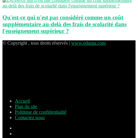
Qu'est-ce qui n'est pas considéré comme un coût
supplémentaire au-delà des frais de scolarité dans
l'enseignement supérieur ?
© Copyright , tous droits réservés |
www.eduqia.com
Accueil
Plan du site
Politique de confidentialité
Contactez nous
Facebook
X