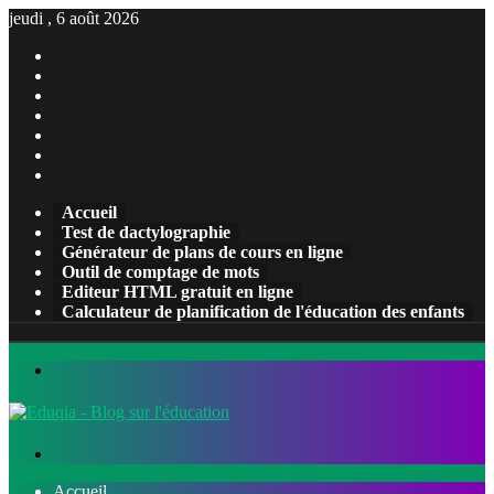
jeudi , 6 août 2026
Facebook
X
Pinterest
Linkedin
YouTube
Tumblr
Instagram
Accueil
Test de dactylographie
Générateur de plans de cours en ligne
Outil de comptage de mots
Editeur HTML gratuit en ligne
Calculateur de planification de l'éducation des enfants
Menu
Rechercher
Accueil