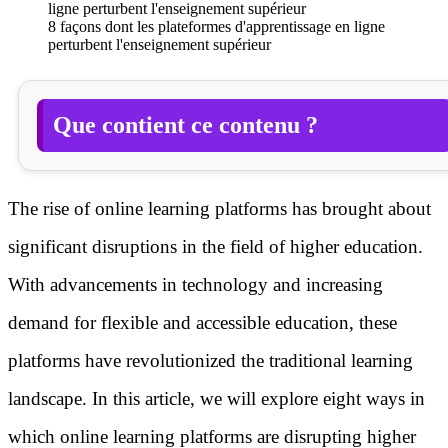
8 façons dont les plateformes d'apprentissage en ligne
perturbent l'enseignement supérieur
Que contient ce contenu ?
The rise of online learning platforms has brought about
significant disruptions in the field of higher education.
With advancements in technology and increasing
demand for flexible and accessible education, these
platforms have revolutionized the traditional learning
landscape. In this article, we will explore eight ways in
which online learning platforms are disrupting higher