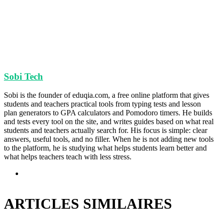
Sobi Tech
Sobi is the founder of eduqia.com, a free online platform that gives
students and teachers practical tools from typing tests and lesson
plan generators to GPA calculators and Pomodoro timers. He builds
and tests every tool on the site, and writes guides based on what real
students and teachers actually search for. His focus is simple: clear
answers, useful tools, and no filler. When he is not adding new tools
to the platform, he is studying what helps students learn better and
what helps teachers teach with less stress.
Site
web
ARTICLES SIMILAIRES