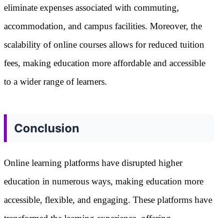
eliminate expenses associated with commuting,
accommodation, and campus facilities. Moreover, the
scalability of online courses allows for reduced tuition
fees, making education more affordable and accessible
to a wider range of learners.
Conclusion
Online learning platforms have disrupted higher
education in numerous ways, making education more
accessible, flexible, and engaging. These platforms have