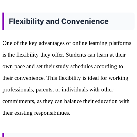
Flexibility and Convenience
One of the key advantages of online learning platforms
is the flexibility they offer. Students can learn at their
own pace and set their study schedules according to
their convenience. This flexibility is ideal for working
professionals, parents, or individuals with other
commitments, as they can balance their education with
their existing responsibilities.