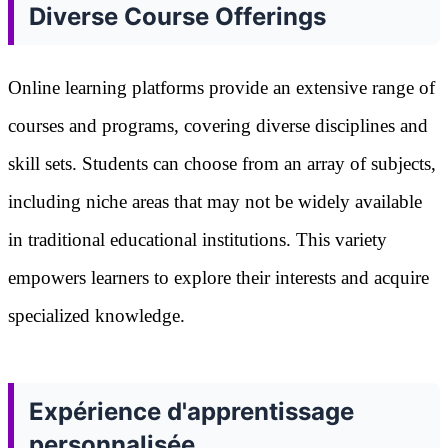
Diverse Course Offerings
Online learning platforms provide an extensive range of
courses and programs, covering diverse disciplines and
skill sets. Students can choose from an array of subjects,
including niche areas that may not be widely available
in traditional educational institutions. This variety
empowers learners to explore their interests and acquire
specialized knowledge.
Expérience d'apprentissage
personnalisée