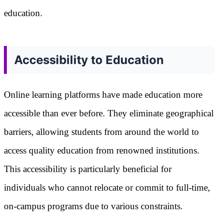
education.
Accessibility to Education
Online learning platforms have made education more
accessible than ever before. They eliminate geographical
barriers, allowing students from around the world to
access quality education from renowned institutions.
This accessibility is particularly beneficial for
individuals who cannot relocate or commit to full-time,
on-campus programs due to various constraints.