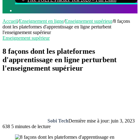
Rechercher
Accueil
/
Enseignement en ligne
/
Enseignement supérieur
/
8 façons
dont les plateformes d'apprentissage en ligne perturbent
l'enseignement supérieur
Enseignement supérieur
8 façons dont les plateformes
d'apprentissage en ligne perturbent
l'enseignement supérieur
Sobi Tech
Dernière mise à jour: juin 3, 2023
638
5 minutes de lecture