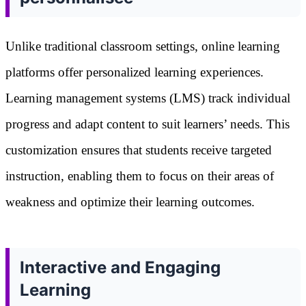
Unlike traditional classroom settings, online learning
platforms offer personalized learning experiences.
Learning management systems (LMS) track individual
progress and adapt content to suit learners’ needs. This
customization ensures that students receive targeted
instruction, enabling them to focus on their areas of
weakness and optimize their learning outcomes.
Interactive and Engaging
Learning