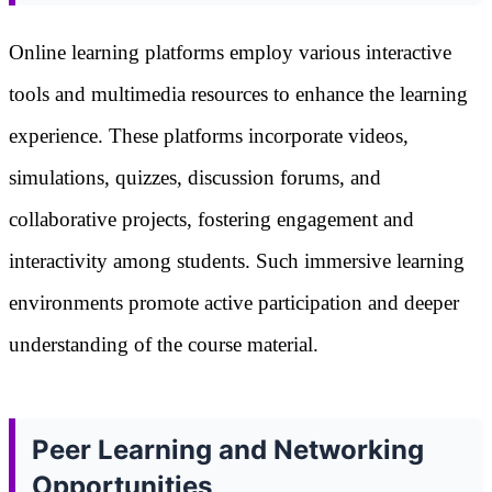
Online learning platforms employ various interactive
tools and multimedia resources to enhance the learning
experience. These platforms incorporate videos,
simulations, quizzes, discussion forums, and
collaborative projects, fostering engagement and
interactivity among students. Such immersive learning
environments promote active participation and deeper
understanding of the course material.
Peer Learning and Networking
Opportunities