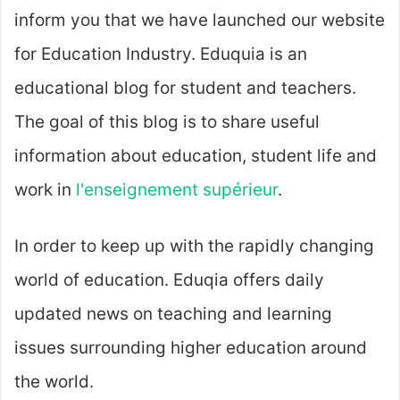
inform you that we have launched our website
for Education Industry. Eduquia is an
educational blog for student and teachers.
The goal of this blog is to share useful
information about education, student life and
work in
l'enseignement supérieur
.
In order to keep up with the rapidly changing
world of education. Eduqia offers daily
updated news on teaching and learning
issues surrounding higher education around
the world.