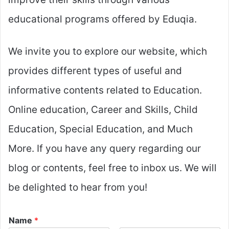
educational programs offered by Eduqia.
We invite you to explore our website, which
provides different types of useful and
informative contents related to Education.
Online education, Career and Skills, Child
Education, Special Education, and Much
More. If you have any query regarding our
blog or contents, feel free to inbox us. We will
be delighted to hear from you!
Name
*