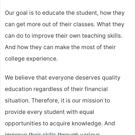
Our goal is to educate the student, how they
can get more out of their classes. What they
can do to improve their own teaching skills.
And how they can make the most of their
college experience.
We believe that everyone deserves quality
education regardless of their financial
situation. Therefore, it is our mission to
provide every student with equal
opportunities to acquire knowledge. And
improve their skills through various