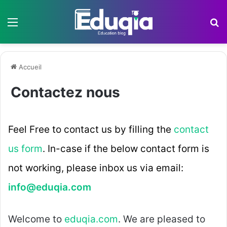
Menu
R
Accueil
Contactez nous
Feel Free to contact us by filling the
contact
us form
. In-case if the below contact form is
not working, please inbox us via email:
info@eduqia.com
Welcome to
eduqia.com
. We are pleased to