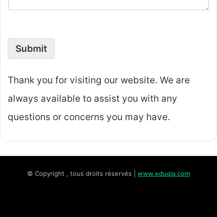
Submit
Thank you for visiting our website. We are
always available to assist you with any
questions or concerns you may have.
© Copyright , tous droits réservés |
www.eduqia.com