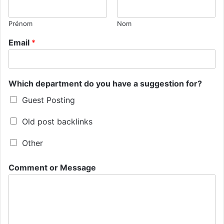
Prénom
Nom
Email
*
Which department do you have a suggestion for?
Guest Posting
Old post backlinks
Other
Comment or Message