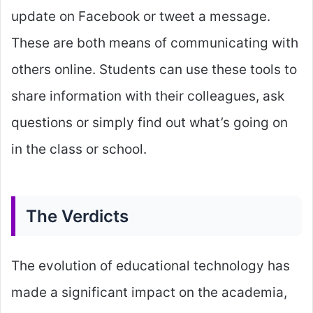
update on Facebook or tweet a message.
These are both means of communicating with
others online. Students can use these tools to
share information with their colleagues, ask
questions or simply find out what’s going on
in the class or school.
The Verdicts
The evolution of educational technology has
made a significant impact on the academia,