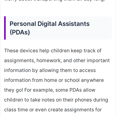
Personal Digital Assistants
(PDAs)
These devices help children keep track of
assignments, homework, and other important
information by allowing them to access
information from home or school anywhere
they go! For example, some PDAs allow
children to take notes on their phones during
class time or even create assignments for