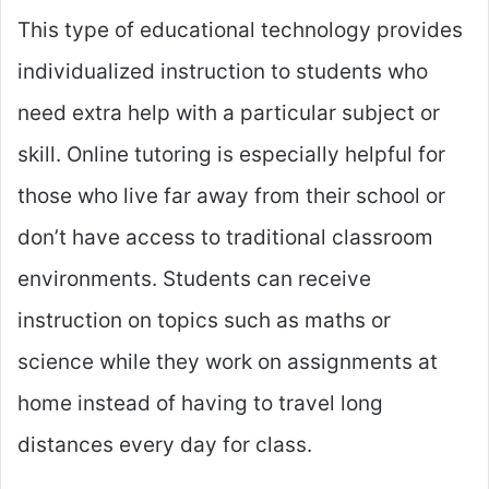
This type of educational technology provides
individualized instruction to students who
need extra help with a particular subject or
skill. Online tutoring is especially helpful for
those who live far away from their school or
don’t have access to traditional classroom
environments. Students can receive
instruction on topics such as maths or
science while they work on assignments at
home instead of having to travel long
distances every day for class.