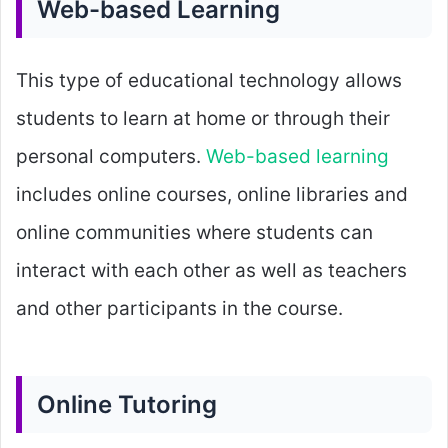
Web-based Learning
This type of educational technology allows
students to learn at home or through their
personal computers.
Web-based learning
includes online courses, online libraries and
online communities where students can
interact with each other as well as teachers
and other participants in the course.
Online Tutoring