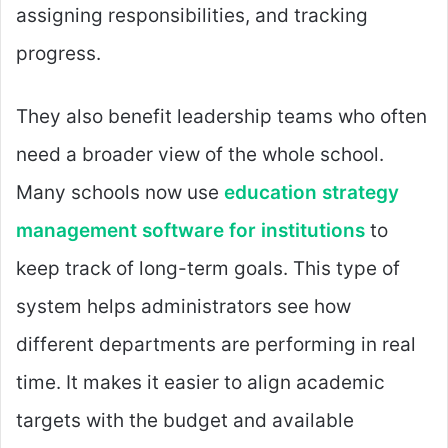
assigning responsibilities, and tracking
progress.
They also benefit leadership teams who often
need a broader view of the whole school.
Many schools now use
education strategy
management software for institutions
to
keep track of long-term goals. This type of
system helps administrators see how
different departments are performing in real
time. It makes it easier to align academic
targets with the budget and available