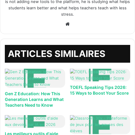
is not adding new tools to the platform, he is studying what helps
students learn better and what helps teachers teach with less
stress.
Site
web
ARTICLES SIMILAIRES
TOEFL Speaking Tips 2026:
15 Ways to Boost Your Score
Gen Z Education: How This
Generation Learns and What
Teachers Need to Know
Les meilleurs outils d'aide