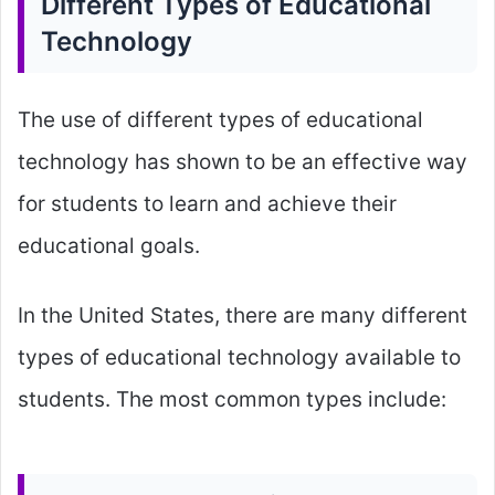
Different Types of Educational
Technology
The use of different types of educational
technology has shown to be an effective way
for students to learn and achieve their
educational goals.
In the United States, there are many different
types of educational technology available to
students. The most common types include: