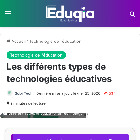
Menu
R
Accueil
/
Technologie de l'éducation
Technologie de l'éducation
Les différents types de
technologies éducatives
Sobi Tech
Dernière mise à jour: février 25, 2026
534
9 minutes de lecture
Different Types of Educational Technology