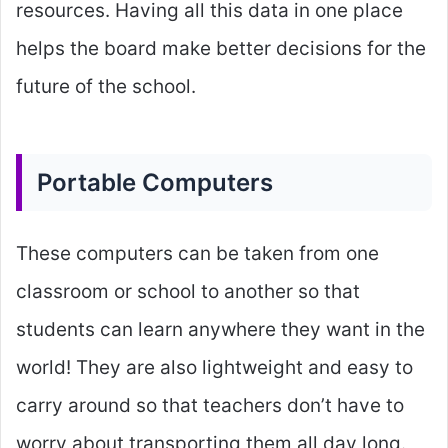
resources. Having all this data in one place
helps the board make better decisions for the
future of the school.
Portable Computers
These computers can be taken from one
classroom or school to another so that
students can learn anywhere they want in the
world! They are also lightweight and easy to
carry around so that teachers don’t have to
worry about transporting them all day long.