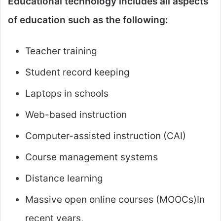
Educational technology includes all aspects
of education such as the following:
Teacher training
Student record keeping
Laptops in schools
Web-based instruction
Computer-assisted instruction (CAI)
Course management systems
Distance learning
Massive open online courses (MOOCs)In
recent years,