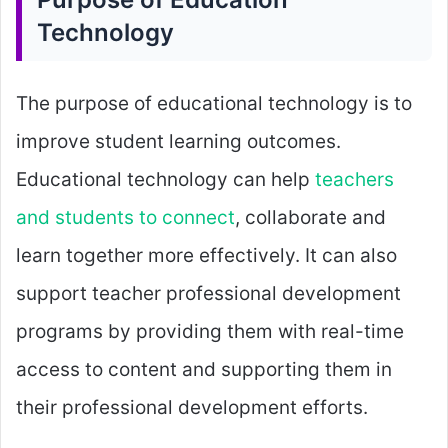
Technology
The purpose of educational technology is to
improve student learning outcomes.
Educational technology can help
teachers
and students to connect
, collaborate and
learn together more effectively. It can also
support teacher professional development
programs by providing them with real-time
access to content and supporting them in
their professional development efforts.