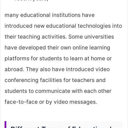
many educational institutions have
introduced new educational technologies into
their teaching activities. Some universities
have developed their own online learning
platforms for students to learn at home or
abroad. They also have introduced video
conferencing facilities for teachers and
students to communicate with each other
face-to-face or by video messages.