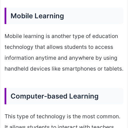
Mobile Learning
Mobile learning is another type of education
technology that allows students to access
information anytime and anywhere by using
handheld devices like smartphones or tablets.
Computer-based Learning
This type of technology is the most common.
It allows students to interact with teachers