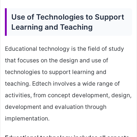
Use of Technologies to Support
Learning and Teaching
Educational technology is the field of study
that focuses on the design and use of
technologies to support learning and
teaching. Edtech involves a wide range of
activities, from concept development, design,
development and evaluation through
implementation.