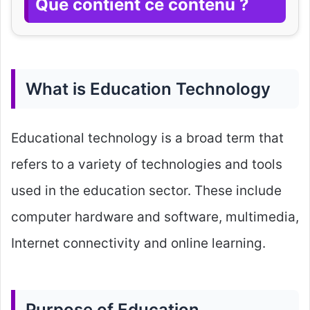
Que contient ce contenu ?
What is Education Technology
Educational technology is a broad term that
refers to a variety of technologies and tools
used in the education sector. These include
computer hardware and software, multimedia,
Internet connectivity and online learning.
Purpose of Education