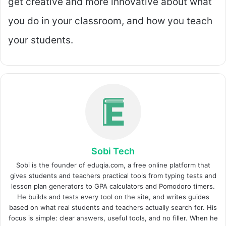
get creative and more innovative about what
you do in your classroom, and how you teach
your students.
Sobi Tech
Sobi is the founder of eduqia.com, a free online platform that
gives students and teachers practical tools from typing tests and
lesson plan generators to GPA calculators and Pomodoro timers.
He builds and tests every tool on the site, and writes guides
based on what real students and teachers actually search for. His
focus is simple: clear answers, useful tools, and no filler. When he