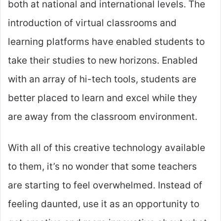
both at national and international levels. The
introduction of virtual classrooms and
learning platforms have enabled students to
take their studies to new horizons. Enabled
with an array of hi-tech tools, students are
better placed to learn and excel while they
are away from the classroom environment.
With all of this creative technology available
to them, it’s no wonder that some teachers
are starting to feel overwhelmed. Instead of
feeling daunted, use it as an opportunity to