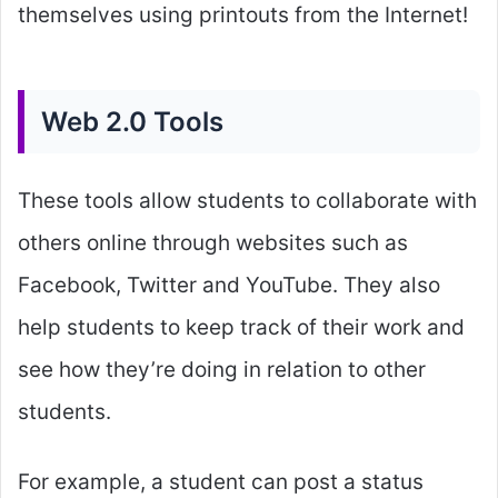
themselves using printouts from the Internet!
Web 2.0 Tools
These tools allow students to collaborate with
others online through websites such as
Facebook, Twitter and YouTube. They also
help students to keep track of their work and
see how they’re doing in relation to other
students.
For example, a student can post a status