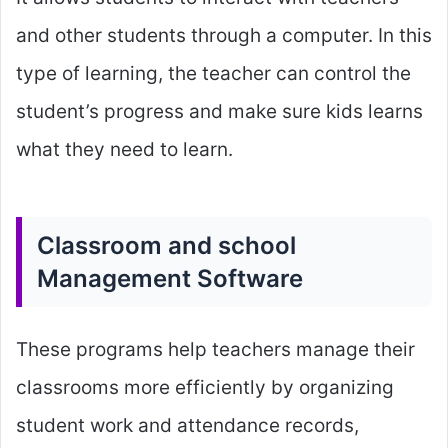
and other students through a computer. In this
type of learning, the teacher can control the
student’s progress and make sure kids learns
what they need to learn.
Classroom and school
Management Software
These programs help teachers manage their
classrooms more efficiently by organizing
student work and attendance records,