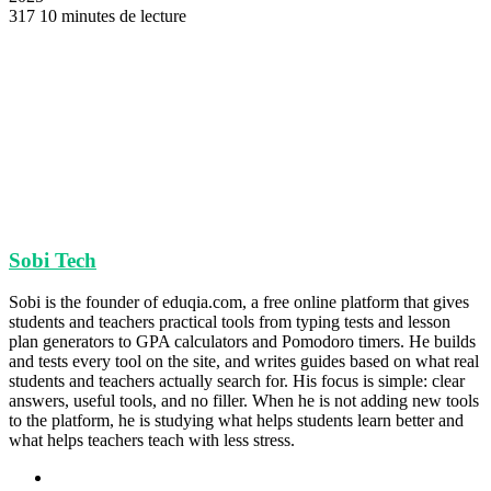
317
10 minutes de lecture
Sobi Tech
Sobi is the founder of eduqia.com, a free online platform that gives
students and teachers practical tools from typing tests and lesson
plan generators to GPA calculators and Pomodoro timers. He builds
and tests every tool on the site, and writes guides based on what real
students and teachers actually search for. His focus is simple: clear
answers, useful tools, and no filler. When he is not adding new tools
to the platform, he is studying what helps students learn better and
what helps teachers teach with less stress.
Site