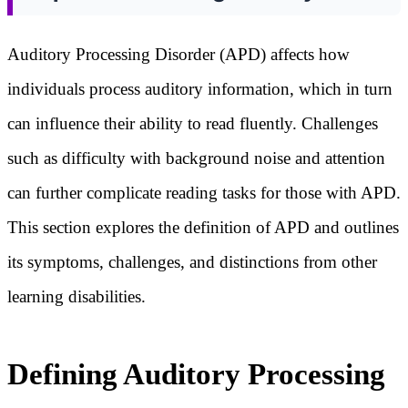
Auditory Processing Disorder (APD) affects how
individuals process auditory information, which in turn
can influence their ability to read fluently. Challenges
such as difficulty with background noise and attention
can further complicate reading tasks for those with APD.
This section explores the definition of APD and outlines
its symptoms, challenges, and distinctions from other
learning disabilities.
Defining Auditory Processing