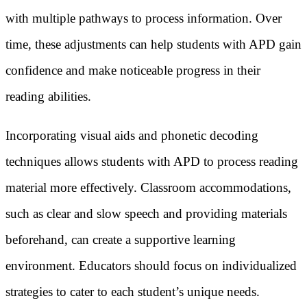
with multiple pathways to process information. Over
time, these adjustments can help students with APD gain
confidence and make noticeable progress in their
reading abilities.
Incorporating visual aids and phonetic decoding
techniques allows students with APD to process reading
material more effectively. Classroom accommodations,
such as clear and slow speech and providing materials
beforehand, can create a supportive learning
environment. Educators should focus on individualized
strategies to cater to each student’s unique needs.