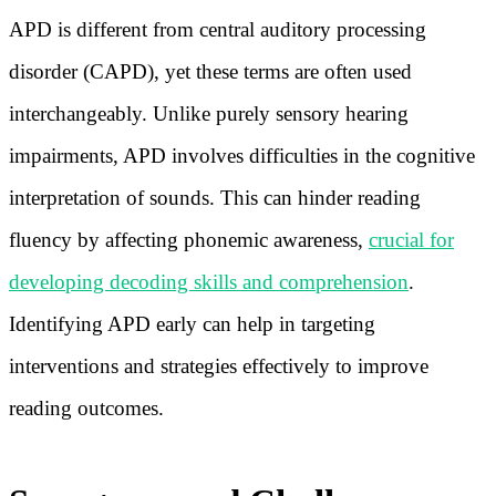
APD is different from central auditory processing
disorder (CAPD), yet these terms are often used
interchangeably. Unlike purely sensory hearing
impairments, APD involves difficulties in the cognitive
interpretation of sounds. This can hinder reading
fluency by affecting phonemic awareness,
crucial for
developing decoding skills and comprehension
.
Identifying APD early can help in targeting
interventions and strategies effectively to improve
reading outcomes.