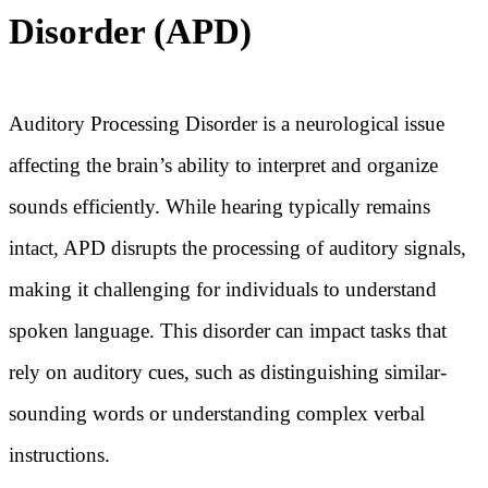
Disorder (APD)
Auditory Processing Disorder is a neurological issue
affecting the brain’s ability to interpret and organize
sounds efficiently. While hearing typically remains
intact, APD disrupts the processing of auditory signals,
making it challenging for individuals to understand
spoken language. This disorder can impact tasks that
rely on auditory cues, such as distinguishing similar-
sounding words or understanding complex verbal
instructions.