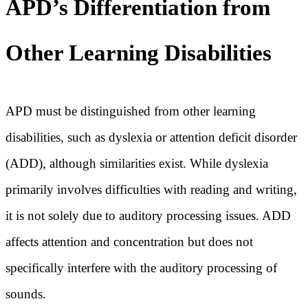
APD’s Differentiation from
Other Learning Disabilities
APD must be distinguished from other learning
disabilities, such as dyslexia or attention deficit disorder
(ADD), although similarities exist. While dyslexia
primarily involves difficulties with reading and writing,
it is not solely due to auditory processing issues. ADD
affects attention and concentration but does not
specifically interfere with the auditory processing of
sounds.