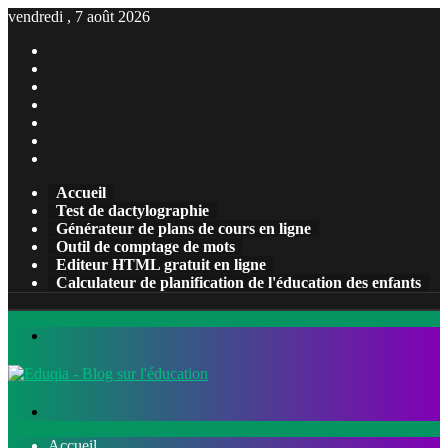
vendredi , 7 août 2026
Facebook
X
Pinterest
Linkedin
YouTube
Tumblr
Instagram
Accueil
Test de dactylographie
Générateur de plans de cours en ligne
Outil de comptage de mots
Editeur HTML gratuit en ligne
Calculateur de planification de l'éducation des enfants
Menu
Rechercher
Accueil