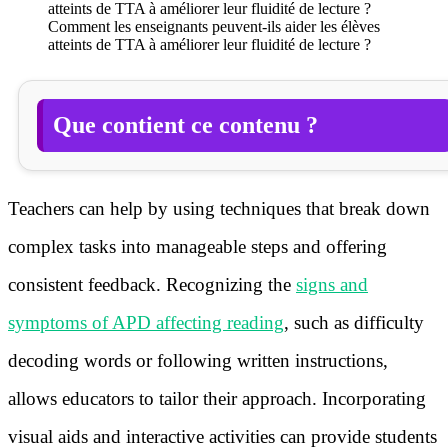
Comment les enseignants peuvent-ils aider les élèves
atteints de TTA à améliorer leur fluidité de lecture ?
Que contient ce contenu ?
Teachers can help by using techniques that break down
complex tasks into manageable steps and offering
consistent feedback. Recognizing the
signs and
symptoms of APD affecting reading
, such as difficulty
decoding words or following written instructions,
allows educators to tailor their approach. Incorporating
visual aids and interactive activities can provide students