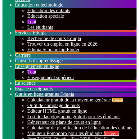
Éducation et technologie
Éducation des enfants
Éducation spéciale
Tout
Les étudiants
Services Eduqia
Recherche de cours Eduqia
Trouver un emploi en ligne en 2026
Eduqia Scholarship Finder
Carrière
Conseils d'apprentissage
Enseignement en ligne
Tout
Enseignement supérieur
La science
Espace enseignants
Outils en ligne gratuits Eduqia
Calculateur gratuit de la moyenne générale
Chaud
Outil de comptage de mots
Editeur HTML gratuit en ligne
Test de dactylographie gratuit pour les étudiants
Générateur de plans de cours en ligne
Calculateur de planification de l'éducation des enfants
Minuteur Pomodoro pour les étudiants
Nouveau
Free TOEFL Practice Test 2026 – Full Exam