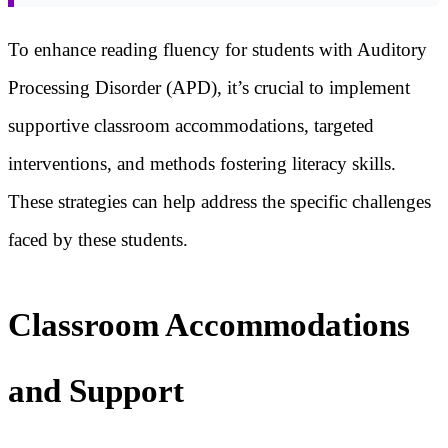
To enhance reading fluency for students with Auditory
Processing Disorder (APD), it’s crucial to implement
supportive classroom accommodations, targeted
interventions, and methods fostering literacy skills.
These strategies can help address the specific challenges
faced by these students.
Classroom Accommodations
and Support