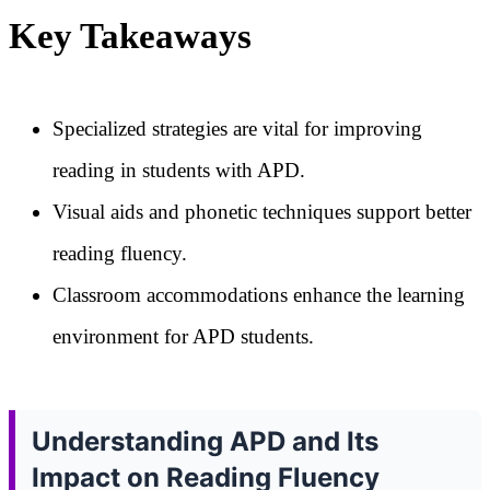
Key Takeaways
Specialized strategies are vital for improving
reading in students with APD.
Visual aids and phonetic techniques support better
reading fluency.
Classroom accommodations enhance the learning
environment for APD students.
Understanding APD and Its
Impact on Reading Fluency