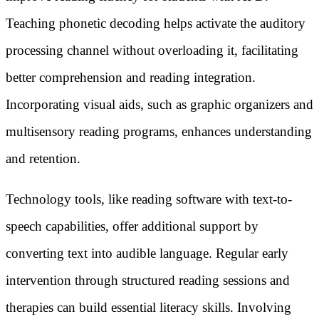
Teaching phonetic decoding helps activate the auditory
processing channel without overloading it, facilitating
better comprehension and reading integration.
Incorporating visual aids, such as graphic organizers and
multisensory reading programs, enhances understanding
and retention.
Technology tools, like reading software with text-to-
speech capabilities, offer additional support by
converting text into audible language. Regular early
intervention through structured reading sessions and
therapies can build essential literacy skills. Involving