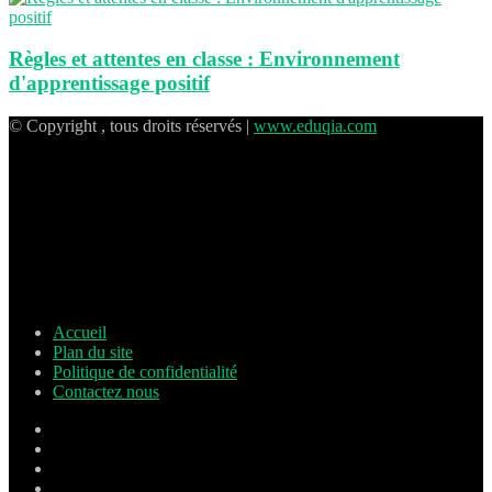
Règles et attentes en classe : Environnement
d'apprentissage positif
© Copyright , tous droits réservés |
www.eduqia.com
Accueil
Plan du site
Politique de confidentialité
Contactez nous
Facebook
X
Pinterest
Linkedin