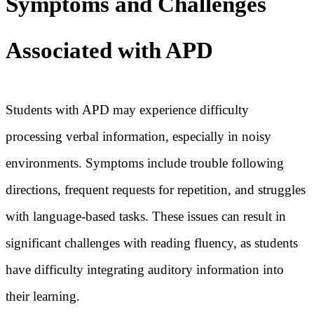
Symptoms and Challenges
Associated with APD
Students with APD may experience difficulty
processing verbal information, especially in noisy
environments. Symptoms include trouble following
directions, frequent requests for repetition, and struggles
with language-based tasks. These issues can result in
significant challenges with reading fluency, as students
have difficulty integrating auditory information into
their learning.