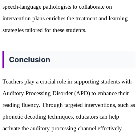
speech-language pathologists to collaborate on
intervention plans enriches the treatment and learning
strategies tailored for these students.
Conclusion
Teachers play a crucial role in supporting students with
Auditory Processing Disorder (APD) to enhance their
reading fluency. Through targeted interventions, such as
phonetic decoding techniques, educators can help
activate the auditory processing channel effectively.