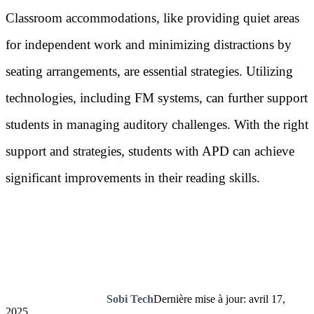
Classroom accommodations, like providing quiet areas
for independent work and minimizing distractions by
seating arrangements, are essential strategies. Utilizing
technologies, including FM systems, can further support
students in managing auditory challenges. With the right
support and strategies, students with APD can achieve
significant improvements in their reading skills.
Sobi Tech
Dernière mise à jour: avril 17,
2025