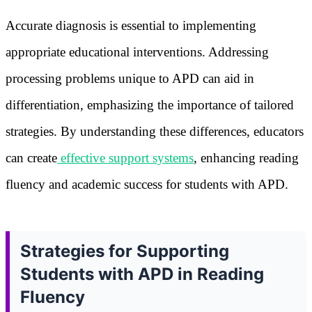
Accurate diagnosis is essential to implementing
appropriate educational interventions. Addressing
processing problems unique to APD can aid in
differentiation, emphasizing the importance of tailored
strategies. By understanding these differences, educators
can create
effective support systems
, enhancing reading
fluency and academic success for students with APD.
Strategies for Supporting
Students with APD in Reading
Fluency