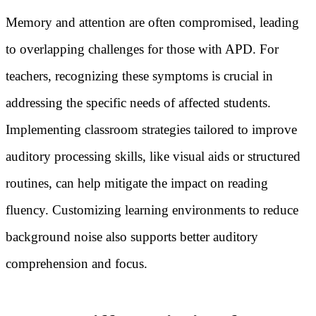
Memory and attention are often compromised, leading
to overlapping challenges for those with APD. For
teachers, recognizing these symptoms is crucial in
addressing the specific needs of affected students.
Implementing classroom strategies tailored to improve
auditory processing skills, like visual aids or structured
routines, can help mitigate the impact on reading
fluency. Customizing learning environments to reduce
background noise also supports better auditory
comprehension and focus.