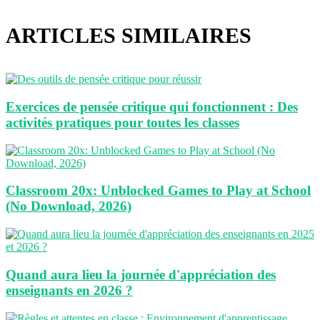
web
ARTICLES SIMILAIRES
Exercices de pensée critique qui fonctionnent : Des
activités pratiques pour toutes les classes
Classroom 20x: Unblocked Games to Play at School
(No Download, 2026)
Quand aura lieu la journée d'appréciation des
enseignants en 2026 ?