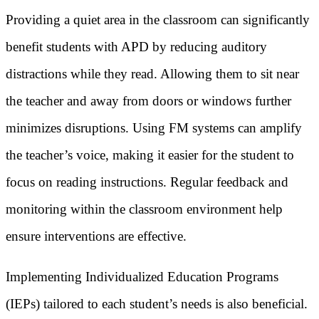
Providing a quiet area in the classroom can significantly
benefit students with APD by reducing auditory
distractions while they read. Allowing them to sit near
the teacher and away from doors or windows further
minimizes disruptions. Using FM systems can amplify
the teacher’s voice, making it easier for the student to
focus on reading instructions. Regular feedback and
monitoring within the classroom environment help
ensure interventions are effective.
Implementing Individualized Education Programs
(IEPs) tailored to each student’s needs is also beneficial.