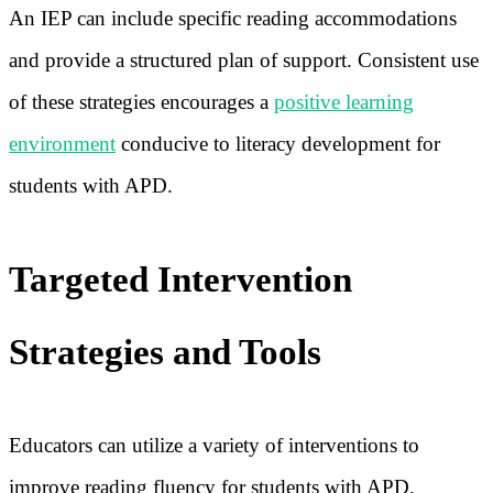
An IEP can include specific reading accommodations
and provide a structured plan of support. Consistent use
of these strategies encourages a
positive learning
environment
conducive to literacy development for
students with APD.
Targeted Intervention
Strategies and Tools
Educators can utilize a variety of interventions to
improve reading fluency for students with APD.