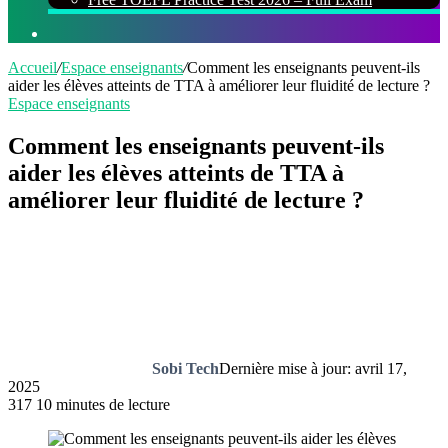
Rechercher
Accueil
/
Espace enseignants
/
Comment les enseignants peuvent-ils
aider les élèves atteints de TTA à améliorer leur fluidité de lecture ?
Espace enseignants
Comment les enseignants peuvent-ils
aider les élèves atteints de TTA à
améliorer leur fluidité de lecture ?
Sobi Tech
Dernière mise à jour: avril 17,
2025
317
10 minutes de lecture