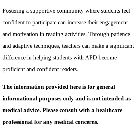
Fostering a supportive community where students feel
confident to participate can increase their engagement
and motivation in reading activities. Through patience
and adaptive techniques, teachers can make a significant
difference in helping students with APD become
proficient and confident readers.
The information provided here is for general
informational purposes only and is not intended as
medical advice. Please consult with a healthcare
professional for any medical concerns.​