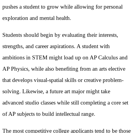
pushes a student to grow while allowing for personal
exploration and mental health.
Students should begin by evaluating their interests,
strengths, and career aspirations. A student with
ambitions in STEM might load up on AP Calculus and
AP Physics, while also benefiting from an arts elective
that develops visual-spatial skills or creative problem-
solving. Likewise, a future art major might take
advanced studio classes while still completing a core set
of AP subjects to build intellectual range.
The most competitive college applicants tend to be those