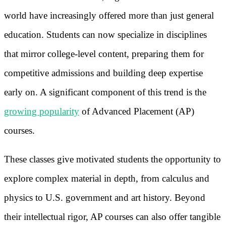
world have increasingly offered more than just general
education. Students can now specialize in disciplines
that mirror college-level content, preparing them for
competitive admissions and building deep expertise
early on. A significant component of this trend is the
growing popularity
of Advanced Placement (AP)
courses.
These classes give motivated students the opportunity to
explore complex material in depth, from calculus and
physics to U.S. government and art history. Beyond
their intellectual rigor, AP courses can also offer tangible