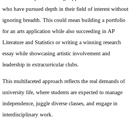
who have pursued depth in their field of interest without
ignoring breadth. This could mean building a portfolio
for an arts application while also succeeding in AP
Literature and Statistics or writing a winning research
essay while showcasing artistic involvement and
leadership in extracurricular clubs.
This multifaceted approach reflects the real demands of
university life, where students are expected to manage
independence, juggle diverse classes, and engage in
interdisciplinary work.