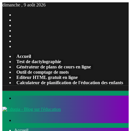
dimanche , 9 août 2026
Facebook
X
Pinterest
Linkedin
YouTube
Tumblr
Instagram
Accueil
Test de dactylographie
Générateur de plans de cours en ligne
Outil de comptage de mots
Editeur HTML gratuit en ligne
Calculateur de planification de l'éducation des enfants
Menu
Rechercher
Accueil