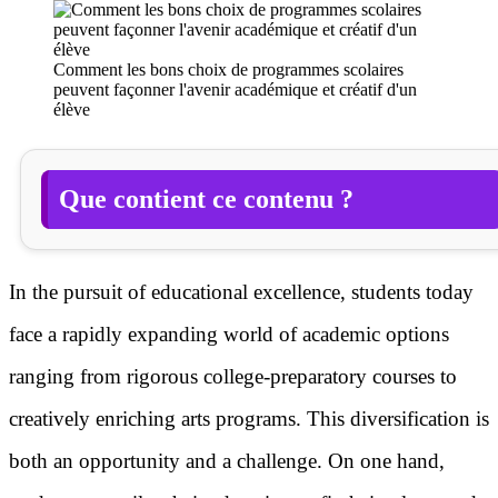
Comment les bons choix de programmes scolaires
peuvent façonner l'avenir académique et créatif d'un
élève
Que contient ce contenu ?
In the pursuit of educational excellence, students today
face a rapidly expanding world of academic options
ranging from rigorous college-preparatory courses to
creatively enriching arts programs. This diversification is
both an opportunity and a challenge. On one hand,