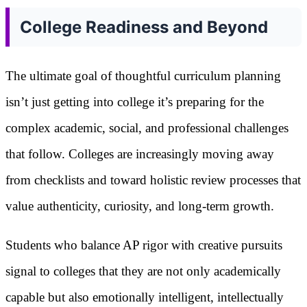
College Readiness and Beyond
The ultimate goal of thoughtful curriculum planning
isn’t just getting into college it’s preparing for the
complex academic, social, and professional challenges
that follow. Colleges are increasingly moving away
from checklists and toward holistic review processes that
value authenticity, curiosity, and long-term growth.
Students who balance AP rigor with creative pursuits
signal to colleges that they are not only academically
capable but also emotionally intelligent, intellectually