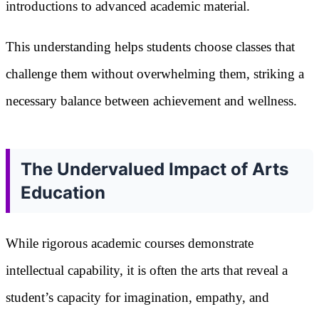
introductions to advanced academic material.
This understanding helps students choose classes that
challenge them without overwhelming them, striking a
necessary balance between achievement and wellness.
The Undervalued Impact of Arts
Education
While rigorous academic courses demonstrate
intellectual capability, it is often the arts that reveal a
student’s capacity for imagination, empathy, and