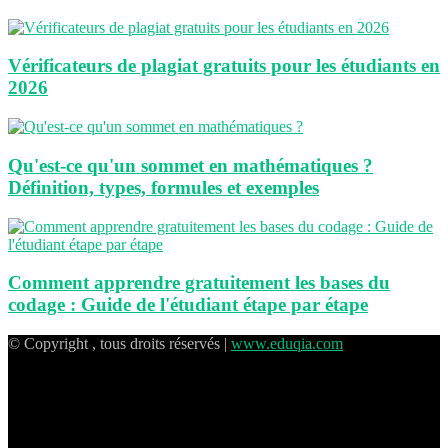
Vérificateurs de plagiat gratuits pour les étudiants en
2026
Qu'est-ce qu'un sommet en mathématiques ?
Définition, types, formules et exemples
Comment apprendre gratuitement les bases du
codage : Guide de l'étudiant étape par étape
© Copyright , tous droits réservés |
www.eduqia.com