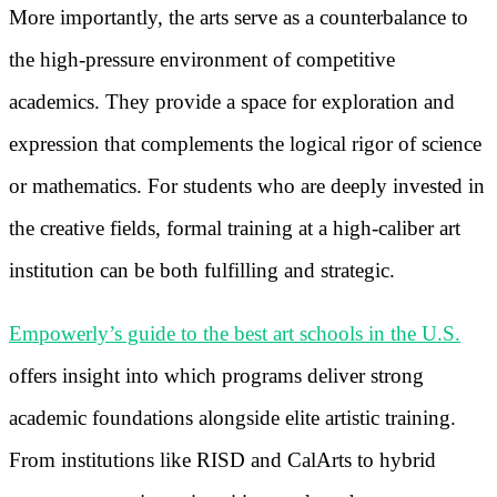
More importantly, the arts serve as a counterbalance to
the high-pressure environment of competitive
academics. They provide a space for exploration and
expression that complements the logical rigor of science
or mathematics. For students who are deeply invested in
the creative fields, formal training at a high-caliber art
institution can be both fulfilling and strategic.
Empowerly’s guide to the best art schools in the U.S.
offers insight into which programs deliver strong
academic foundations alongside elite artistic training.
From institutions like RISD and CalArts to hybrid