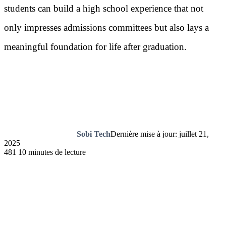
students can build a high school experience that not
only impresses admissions committees but also lays a
meaningful foundation for life after graduation.
Sobi Tech
Dernière mise à jour: juillet 21,
2025
481
10 minutes de lecture