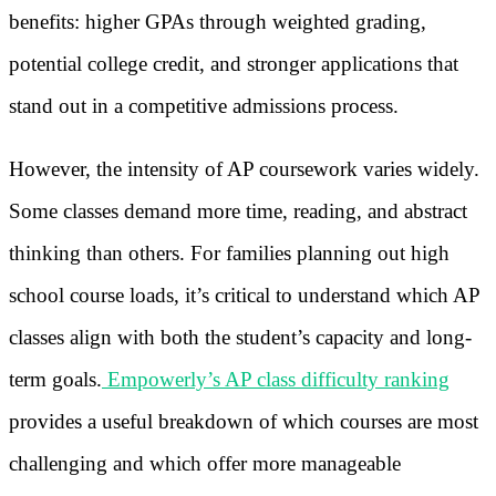
benefits: higher GPAs through weighted grading,
potential college credit, and stronger applications that
stand out in a competitive admissions process.
However, the intensity of AP coursework varies widely.
Some classes demand more time, reading, and abstract
thinking than others. For families planning out high
school course loads, it’s critical to understand which AP
classes align with both the student’s capacity and long-
term goals.
Empowerly’s AP class difficulty ranking
provides a useful breakdown of which courses are most
challenging and which offer more manageable