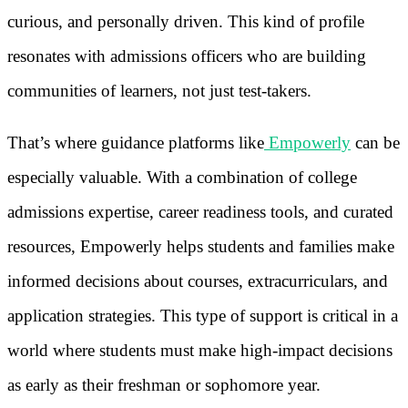
curious, and personally driven. This kind of profile
resonates with admissions officers who are building
communities of learners, not just test-takers.
That’s where guidance platforms like
Empowerly
can be
especially valuable. With a combination of college
admissions expertise, career readiness tools, and curated
resources, Empowerly helps students and families make
informed decisions about courses, extracurriculars, and
application strategies. This type of support is critical in a
world where students must make high-impact decisions
as early as their freshman or sophomore year.