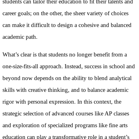
students can tailor their education to fit their talents and
career goals; on the other, the sheer variety of choices
can make it difficult to design a cohesive and balanced
academic path.
What’s clear is that students no longer benefit from a
one-size-fits-all approach. Instead, success in school and
beyond now depends on the ability to blend analytical
skills with creative thinking, and to balance academic
rigor with personal expression. In this context, the
strategic selection of advanced courses like AP classes
and exploration of specialized programs like fine arts
education can play a transformative role in a student’s