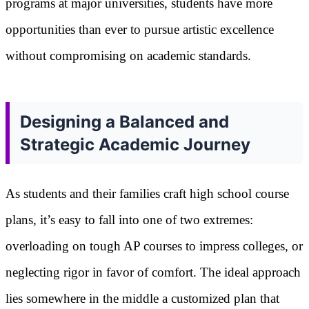
programs at major universities, students have more
opportunities than ever to pursue artistic excellence
without compromising on academic standards.
Designing a Balanced and
Strategic Academic Journey
As students and their families craft high school course
plans, it’s easy to fall into one of two extremes:
overloading on tough AP courses to impress colleges, or
neglecting rigor in favor of comfort. The ideal approach
lies somewhere in the middle a customized plan that