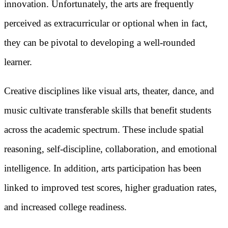
innovation. Unfortunately, the arts are frequently
perceived as extracurricular or optional when in fact,
they can be pivotal to developing a well-rounded
learner.
Creative disciplines like visual arts, theater, dance, and
music cultivate transferable skills that benefit students
across the academic spectrum. These include spatial
reasoning, self-discipline, collaboration, and emotional
intelligence. In addition, arts participation has been
linked to improved test scores, higher graduation rates,
and increased college readiness.