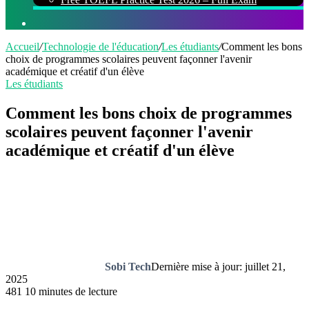
Rechercher
Accueil
/
Technologie de l'éducation
/
Les étudiants
/
Comment les bons
choix de programmes scolaires peuvent façonner l'avenir
académique et créatif d'un élève
Les étudiants
Comment les bons choix de programmes
scolaires peuvent façonner l'avenir
académique et créatif d'un élève
Sobi Tech
Dernière mise à jour: juillet 21,
2025
481
10 minutes de lecture