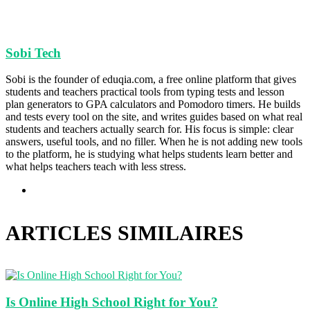
Sobi Tech
Sobi is the founder of eduqia.com, a free online platform that gives
students and teachers practical tools from typing tests and lesson
plan generators to GPA calculators and Pomodoro timers. He builds
and tests every tool on the site, and writes guides based on what real
students and teachers actually search for. His focus is simple: clear
answers, useful tools, and no filler. When he is not adding new tools
to the platform, he is studying what helps students learn better and
what helps teachers teach with less stress.
Site
web
ARTICLES SIMILAIRES
Is Online High School Right for You?