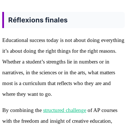
Réflexions finales
Educational success today is not about doing everything
it’s about doing the right things for the right reasons.
Whether a student’s strengths lie in numbers or in
narratives, in the sciences or in the arts, what matters
most is a curriculum that reflects who they are and
where they want to go.
By combining the
structured challenge
of AP courses
with the freedom and insight of creative education,