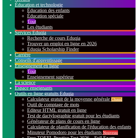
Éducation et technologie
Éducation des enfants
Éducation spéciale
Tout
Les étudiants
Services Eduqia
Recherche de cours Eduqia
Trouver un emploi en ligne en 2026
Eduqia Scholarship Finder
Carrière
Conseils d'apprentissage
Enseignement en ligne
Tout
Enseignement supérieur
La science
Espace enseignants
Outils en ligne gratuits Eduqia
Calculateur gratuit de la moyenne générale
Chaud
Outil de comptage de mots
Editeur HTML gratuit en ligne
Test de dactylographie gratuit pour les étudiants
Générateur de plans de cours en ligne
Calculateur de planification de l'éducation des enfants
Minuteur Pomodoro pour les étudiants
Nouveau
Free TOEFL Practice Test 2026 – Full Exam