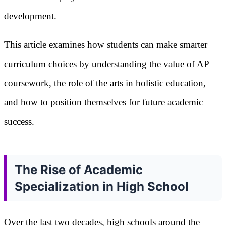
development.
This article examines how students can make smarter
curriculum choices by understanding the value of AP
coursework, the role of the arts in holistic education,
and how to position themselves for future academic
success.
The Rise of Academic
Specialization in High School
Over the last two decades, high schools around the