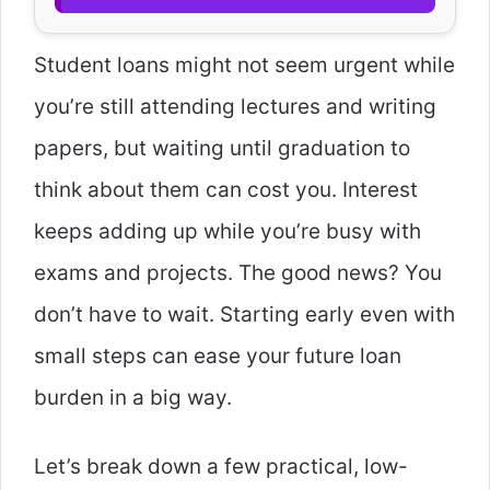
Student loans might not seem urgent while
you’re still attending lectures and writing
papers, but waiting until graduation to
think about them can cost you. Interest
keeps adding up while you’re busy with
exams and projects. The good news? You
don’t have to wait. Starting early even with
small steps can ease your future loan
burden in a big way.
Let’s break down a few practical, low-