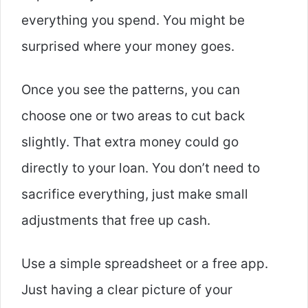
everything you spend. You might be
surprised where your money goes.
Once you see the patterns, you can
choose one or two areas to cut back
slightly. That extra money could go
directly to your loan. You don’t need to
sacrifice everything, just make small
adjustments that free up cash.
Use a simple spreadsheet or a free app.
Just having a clear picture of your