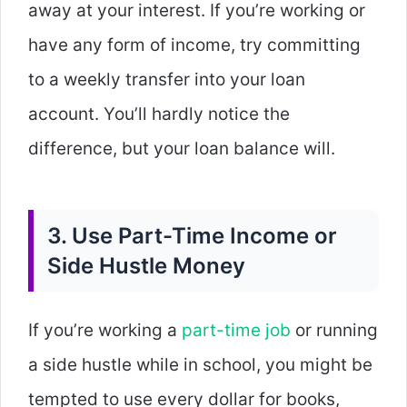
away at your interest. If you’re working or
have any form of income, try committing
to a weekly transfer into your loan
account. You’ll hardly notice the
difference, but your loan balance will.
3. Use Part-Time Income or
Side Hustle Money
If you’re working a
part-time job
or running
a side hustle while in school, you might be
tempted to use every dollar for books,