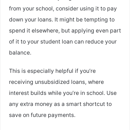
from your school, consider using it to pay
down your loans. It might be tempting to
spend it elsewhere, but applying even part
of it to your student loan can reduce your
balance.
This is especially helpful if you’re
receiving unsubsidized loans, where
interest builds while you’re in school. Use
any extra money as a smart shortcut to
save on future payments.