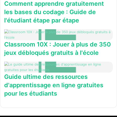
Comment apprendre gratuitement
les bases du codage : Guide de
l'étudiant étape par étape
Classroom 10X : Jouer à plus de 350
jeux débloqués gratuits à l'école
Guide ultime des ressources
d'apprentissage en ligne gratuites
pour les étudiants