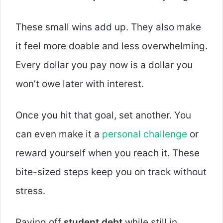
These small wins add up. They also make
it feel more doable and less overwhelming.
Every dollar you pay now is a dollar you
won’t owe later with interest.
Once you hit that goal, set another. You
can even make it a
personal challenge
or
reward yourself when you reach it. These
bite-sized steps keep you on track without
stress.
Paying off
student debt
while still in