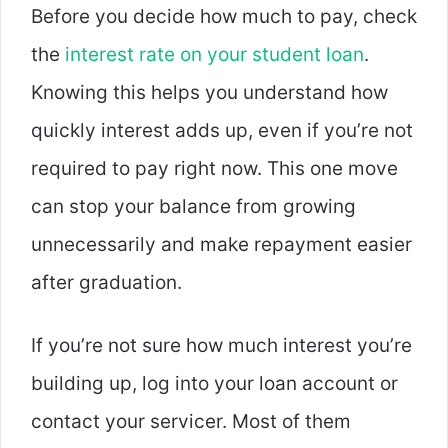
Before you decide how much to pay, check
the
interest rate on your student loan
.
Knowing this helps you understand how
quickly interest adds up, even if you’re not
required to pay right now. This one move
can stop your balance from growing
unnecessarily and make repayment easier
after graduation.
If you’re not sure how much interest you’re
building up, log into your loan account or
contact your servicer. Most of them