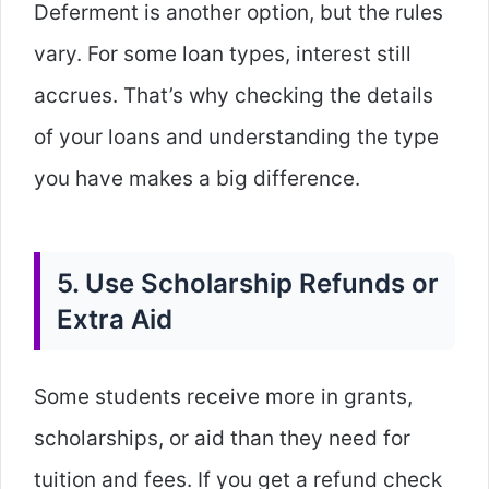
Deferment is another option, but the rules
vary. For some loan types, interest still
accrues. That’s why checking the details
of your loans and understanding the type
you have makes a big difference.
5. Use Scholarship Refunds or
Extra Aid
Some students receive more in grants,
scholarships, or aid than they need for
tuition and fees. If you get a refund check