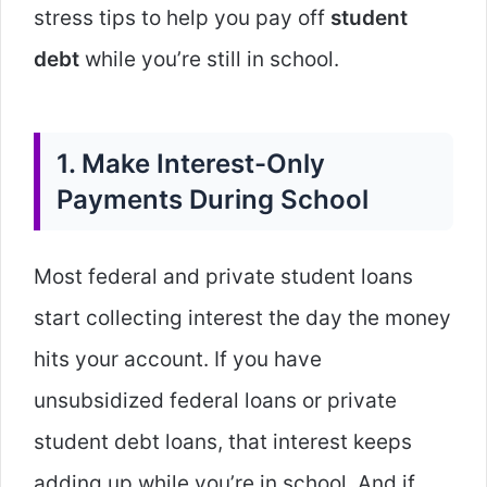
stress tips to help you pay off
student
debt
while you’re still in school.
1. Make Interest-Only
Payments During School
Most federal and private student loans
start collecting interest the day the money
hits your account. If you have
unsubsidized federal loans or private
student debt loans, that interest keeps
adding up while you’re in school. And if