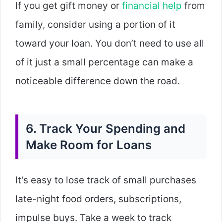
If you get gift money or
financial help
from
family, consider using a portion of it
toward your loan. You don’t need to use all
of it just a small percentage can make a
noticeable difference down the road.
6. Track Your Spending and
Make Room for Loans
It’s easy to lose track of small purchases
late-night food orders, subscriptions,
impulse buys. Take a week to track