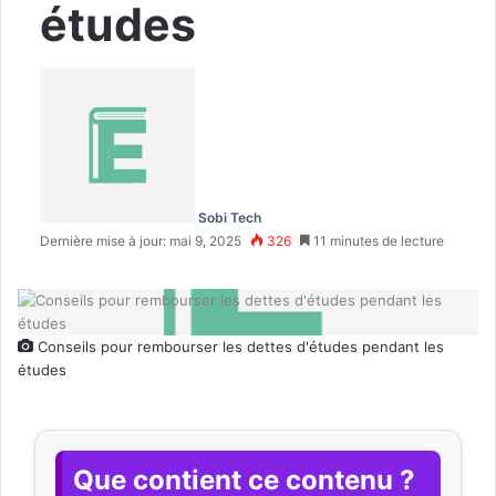
études
Sobi Tech
Dernière mise à jour: mai 9, 2025
326
11 minutes de lecture
Conseils pour rembourser les dettes d'études pendant les
études
Que contient ce contenu ?