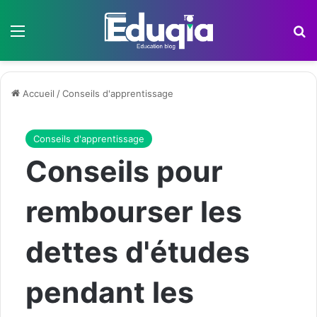
Menu
R
Accueil
/
Conseils d'apprentissage
Conseils d'apprentissage
Conseils pour
rembourser les
dettes d'études
pendant les