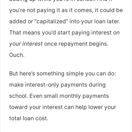
you’re not paying it as it comes, it could be
added or “capitalized” into your loan later.
That means you’d start paying interest
on
your interest
once repayment begins.
Ouch.
But here’s something simple you can do:
make interest-only payments during
school. Even small monthly payments
toward your interest can help lower your
total loan cost.