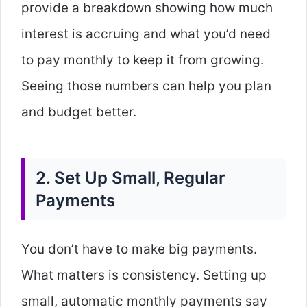
provide a breakdown showing how much
interest is accruing and what you’d need
to pay monthly to keep it from growing.
Seeing those numbers can help you plan
and budget better.
2. Set Up Small, Regular
Payments
You don’t have to make big payments.
What matters is consistency. Setting up
small, automatic monthly payments say