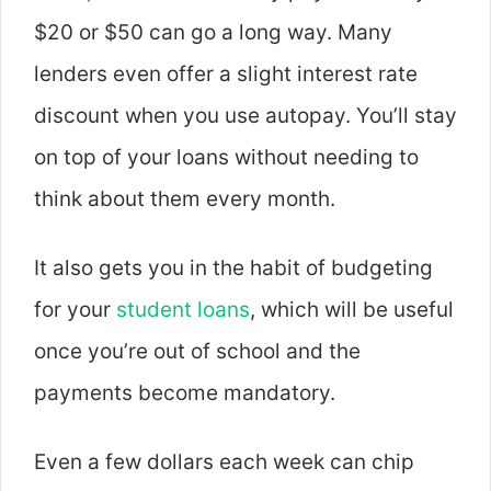
$20 or $50 can go a long way. Many
lenders even offer a slight interest rate
discount when you use autopay. You’ll stay
on top of your loans without needing to
think about them every month.
It also gets you in the habit of budgeting
for your
student loans
, which will be useful
once you’re out of school and the
payments become mandatory.
Even a few dollars each week can chip