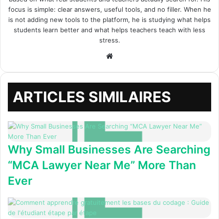
focus is simple: clear answers, useful tools, and no filler. When he
is not adding new tools to the platform, he is studying what helps
students learn better and what helps teachers teach with less
stress.
Site
web
ARTICLES SIMILAIRES
Why Small Businesses Are Searching
“MCA Lawyer Near Me” More Than
Ever