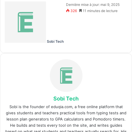
Dernière mise à jour: mai 9, 2025
326
11 minutes de lecture
Sobi Tech
Sobi Tech
Sobi is the founder of eduqia.com, a free online platform that
gives students and teachers practical tools from typing tests and
lesson plan generators to GPA calculators and Pomodoro timers.
He builds and tests every tool on the site, and writes guides
based on what real students and teachers actually search for. His