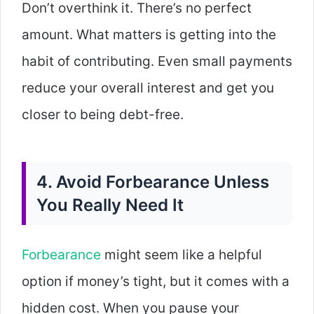
Don’t overthink it. There’s no perfect
amount. What matters is getting into the
habit of contributing. Even small payments
reduce your overall interest and get you
closer to being debt-free.
4. Avoid Forbearance Unless
You Really Need It
Forbearance
might seem like a helpful
option if money’s tight, but it comes with a
hidden cost. When you pause your