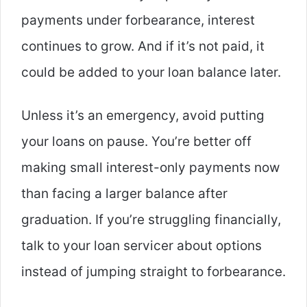
payments under forbearance, interest
continues to grow. And if it’s not paid, it
could be added to your loan balance later.
Unless it’s an emergency, avoid putting
your loans on pause. You’re better off
making small interest-only payments now
than facing a larger balance after
graduation. If you’re struggling financially,
talk to your loan servicer about options
instead of jumping straight to forbearance.