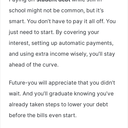
school might not be common, but it’s
smart. You don’t have to pay it all off. You
just need to start. By covering your
interest, setting up automatic payments,
and using extra income wisely, you’ll stay
ahead of the curve.
Future-you will appreciate that you didn’t
wait. And you’ll graduate knowing you’ve
already taken steps to lower your debt
before the bills even start.