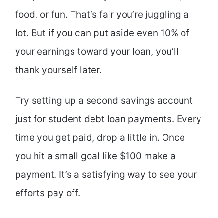
food, or fun. That’s fair you’re juggling a
lot. But if you can put aside even 10% of
your earnings toward your loan, you’ll
thank yourself later.
Try setting up a second savings account
just for student debt
loan payments. Every
time you get paid, drop a little in. Once
you hit a small goal like $100 make a
payment. It’s a satisfying way to see your
efforts pay off.