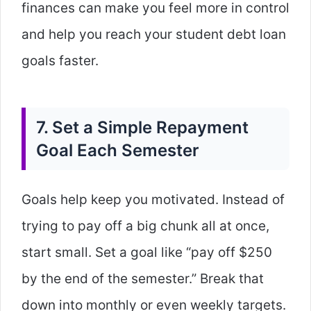
finances can make you feel more in control
and help you reach your student debt loan
goals faster.
7. Set a Simple Repayment
Goal Each Semester
Goals help keep you motivated. Instead of
trying to pay off a big chunk all at once,
start small. Set a goal like “pay off $250
by the end of the semester.” Break that
down into monthly or even weekly targets.