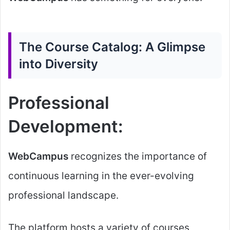
The Course Catalog: A Glimpse
into Diversity
Professional
Development:
WebCampus
recognizes the importance of
continuous learning in the ever-evolving
professional landscape.
The platform hosts a variety of courses