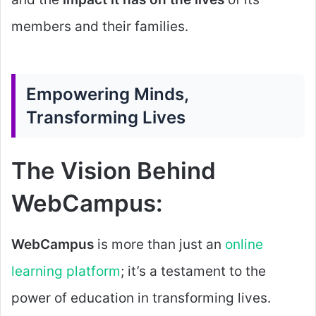
members and their families.
Empowering Minds,
Transforming Lives
The Vision Behind
WebCampus:
WebCampus
is more than just an
online
learning platform
; it’s a testament to the
power of education in transforming lives.