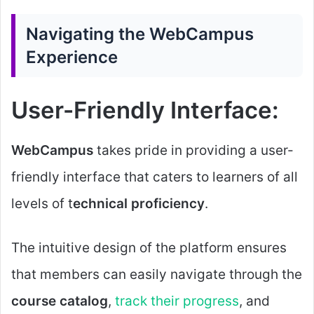
Navigating the WebCampus
Experience
User-Friendly Interface:
WebCampus
takes pride in providing a user-
friendly interface that caters to learners of all
levels of t
echnical proficiency
.
The intuitive design of the platform ensures
that members can easily navigate through the
course catalog
,
track their progress
, and