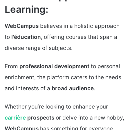
Learning:
WebCampus
believes in a holistic approach
to
l'éducation
, offering courses that span a
diverse range of subjects.
From
professional development
to personal
enrichment, the platform caters to the needs
and interests of a
broad audience
.
Whether you’re looking to enhance your
carrière
prospects
or delve into a new hobby,
WebCampus
has something for everyone.