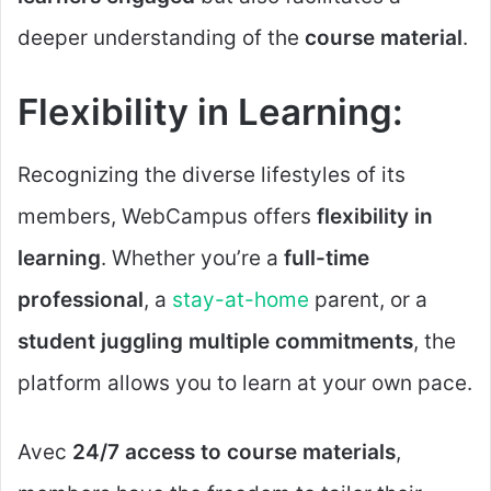
deeper understanding of the
course material
.
Flexibility in Learning:
Recognizing the diverse lifestyles of its
members, WebCampus offers
flexibility in
learning
. Whether you’re a
full-time
professional
, a
stay-at-home
parent, or a
student juggling multiple commitments
, the
platform allows you to learn at your own pace.
Avec
24/7 access to course materials
,