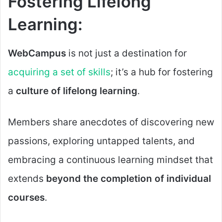
Fostering Lifelong
Learning:
WebCampus
is not just a destination for
acquiring a set of skills
; it’s a hub for fostering
a
culture of lifelong learning
.
Members share anecdotes of discovering new
passions, exploring untapped talents, and
embracing a continuous learning mindset that
extends
beyond the completion of individual
courses
.