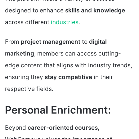
designed to enhance
skills and knowledge
across different
industries
.
From
project management
to
digital
marketing
, members can access cutting-
edge content that aligns with industry trends,
ensuring they
stay competitive
in their
respective fields.
Personal Enrichment:
Beyond
career-oriented courses
,