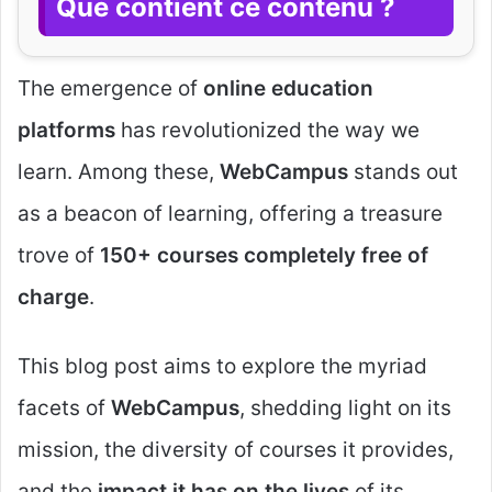
Que contient ce contenu ?
The emergence of
online education
platforms
has revolutionized the way we
learn. Among these,
WebCampus
stands out
as a beacon of learning, offering a treasure
trove of
150+ courses completely free of
charge
.
This blog post aims to explore the myriad
facets of
WebCampus
, shedding light on its
mission, the diversity of courses it provides,
and the
impact it has on the lives
of its