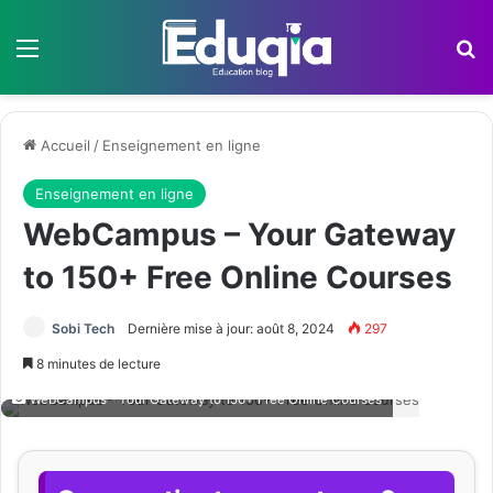
Menu
R
Accueil
/
Enseignement en ligne
Enseignement en ligne
WebCampus – Your Gateway
to 150+ Free Online Courses
Sobi Tech
Dernière mise à jour: août 8, 2024
297
8 minutes de lecture
WebCampus - Your Gateway to 150+ Free Online Courses