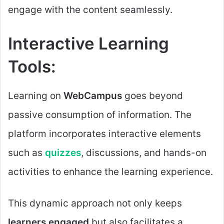
engage with the content seamlessly.
Interactive Learning
Tools:
Learning on
WebCampus
goes beyond
passive consumption of information. The
platform incorporates interactive elements
such as
quizzes
, discussions, and hands-on
activities to enhance the learning experience.
This dynamic approach not only keeps
learners engaged
but also facilitates a