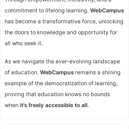
commitment to lifelong learning.
WebCampus
has become a transformative force, unlocking
the doors to knowledge and opportunity for
all who seek it.
As we navigate the ever-evolving landscape
of education.
WebCampus
remains a shining
example of the democratization of learning,
proving that education knows no bounds
when
it’s freely accessible to all
.