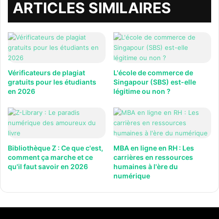
ARTICLES SIMILAIRES
Vérificateurs de plagiat
L'école de commerce de
gratuits pour les étudiants
Singapour (SBS) est-elle
en 2026
légitime ou non ?
Bibliothèque Z : Ce que c'est,
MBA en ligne en RH : Les
comment ça marche et ce
carrières en ressources
qu'il faut savoir en 2026
humaines à l'ère du
numérique