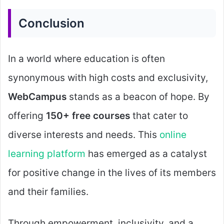
Conclusion
In a world where education is often
synonymous with high costs and exclusivity,
WebCampus
stands as a beacon of hope. By
offering
150+ free courses
that cater to
diverse interests and needs. This
online
learning platform
has emerged as a catalyst
for positive change in the lives of its members
and their families.
Through empowerment, inclusivity, and a