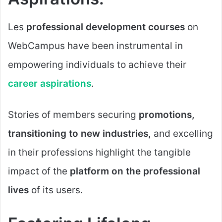
Les
professional development courses
on
WebCampus have been instrumental in
empowering individuals to achieve their
career aspirations
.
Stories of members securing
promotions,
transitioning to new industries,
and excelling
in their professions highlight the tangible
impact of the
platform on the professional
lives
of its users.