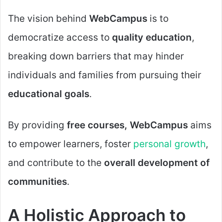
The vision behind
WebCampus
is to
democratize access to
quality education
,
breaking down barriers that may hinder
individuals and families from pursuing their
educational goals
.
By providing
free courses, WebCampus
aims
to empower learners, foster
personal growth
,
and contribute to the
overall development of
communities
.
A Holistic Approach to