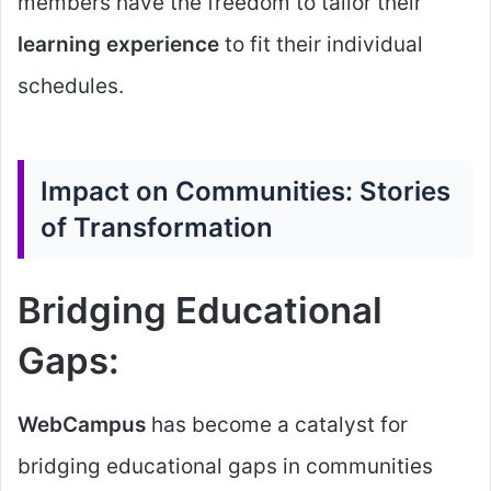
members have the freedom to tailor their
learning experience
to fit their individual
schedules.
Impact on Communities: Stories
of Transformation
Bridging Educational
Gaps:
WebCampus
has become a catalyst for
bridging educational gaps in communities