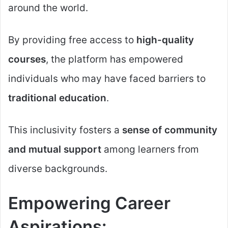
around the world.
By providing free access to
high-quality
courses
, the platform has empowered
individuals who may have faced barriers to
traditional education
.
This inclusivity fosters a
sense of community
and mutual support
among learners from
diverse backgrounds.
Empowering Career
Aspirations: