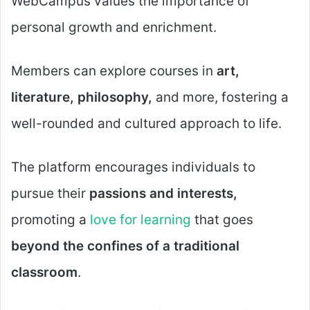
WebCampus values the importance of
personal growth and enrichment.
Members can explore courses in
art,
literature, philosophy,
and more, fostering a
well-rounded and cultured approach to life.
The platform encourages individuals to
pursue their
passions and interests,
promoting a
love for learning
that goes
beyond the confines of a traditional
classroom
.