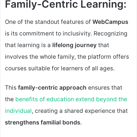
Family-Centric Learning:
One of the standout features of
WebCampus
is its commitment to inclusivity. Recognizing
that learning is a
lifelong journey
that
involves the whole family, the platform offers
courses suitable for learners of all ages.
This
family-centric approach
ensures that
the
benefits of education extend beyond the
individual
, creating a shared experience that
strengthens familial bonds
.