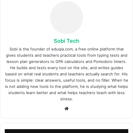
Sobi Tech
Sobi is the founder of eduqia.com, a free online platform that
gives students and teachers practical tools from typing tests and
lesson plan generators to GPA calculators and Pomodoro timers.
He builds and tests every tool on the site, and writes guides
based on what real students and teachers actually search for. His
focus is simple: clear answers, useful tools, and no filler. When he
is not adding new tools to the platform, he is studying what helps
students learn better and what helps teachers teach with less
stress.
Site
web