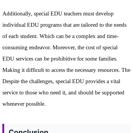
Additionally, special EDU teachers must develop
individual EDU programs that are tailored to the needs
of each student. Which can be a complex and time-
consuming endeavor. Moreover, the cost of special
EDU services can be prohibitive for some families.
Making it difficult to access the necessary resources. The
Despite the challenges, special EDU provides a vital
service to those who need it, and should be supported
whenever possible.
Conclusion