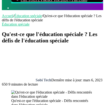
Rechercher
Accueil
/
Éducation spéciale
/
Qu'est-ce que l'éducation spéciale ? Les
défis de l'éducation spéciale
Éducation spéciale
Qu'est-ce que l'éducation spéciale ? Les
défis de l'éducation spéciale
Sobi Tech
Dernière mise à jour: mars 6, 2023
650
9 minutes de lecture
Qu'est-ce que l'éducation spéciale - Défis rencontrés
dans l'éducation spéciale