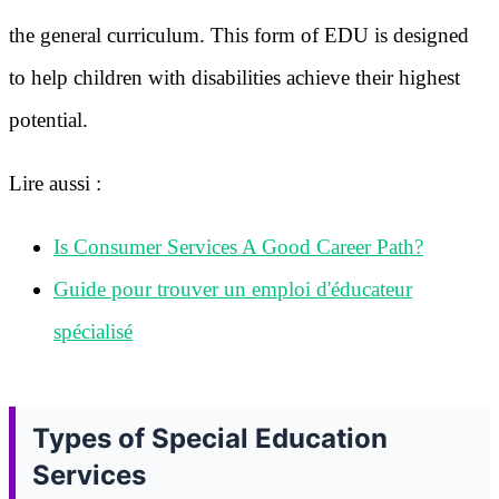
the general curriculum. This form of EDU is designed
to help children with disabilities achieve their highest
potential.
Lire aussi :
Is Consumer Services A Good Career Path?
Guide pour trouver un emploi d'éducateur
spécialisé
Types of Special Education
Services