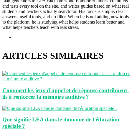
plan generators to GPA calculators and Pomodoro timers. He builds
and tests every tool on the site, and writes guides based on what real
students and teachers actually search for. His focus is simple: clear
answers, useful tools, and no filler. When he is not adding new tools
to the platform, he is studying what helps students learn better and
what helps teachers teach with less stress.
Site
web
ARTICLES SIMILAIRES
Comment les jeux d'appel et de réponse contribuent-
ils à renforcer la mémoire auditive ?
Que signifie LEA dans le domaine de l'éducation
spéciale ?