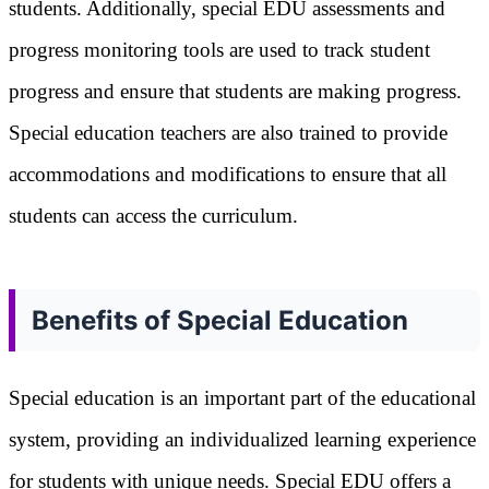
students. Additionally, special EDU assessments and
progress monitoring tools are used to track student
progress and ensure that students are making progress.
Special education teachers are also trained to provide
accommodations and modifications to ensure that all
students can access the curriculum.
Benefits of Special Education
Special education is an important part of the educational
system, providing an individualized learning experience
for students with unique needs. Special EDU offers a