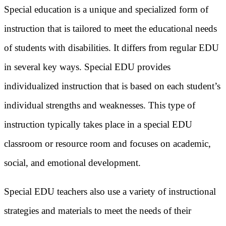
Special education is a unique and specialized form of
instruction that is tailored to meet the educational needs
of students with disabilities. It differs from regular EDU
in several key ways. Special EDU provides
individualized instruction that is based on each student’s
individual strengths and weaknesses. This type of
instruction typically takes place in a special EDU
classroom or resource room and focuses on academic,
social, and emotional development.
Special EDU teachers also use a variety of instructional
strategies and materials to meet the needs of their