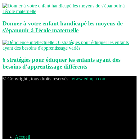
Donner à votre enfant handicapé les moyens de
s'épanouir à l'école maternelle
6 stratégies pour éduquer les enfants ayant des
besoins d'apprentissage différents
© Copyright , tous droits réservés |
www.eduqia.com
Accueil