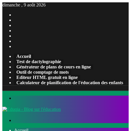
dimanche , 9 août 2026
Facebook
X
Pinterest
Linkedin
YouTube
Tumblr
Instagram
Accueil
Test de dactylographie
Générateur de plans de cours en ligne
Outil de comptage de mots
Editeur HTML gratuit en ligne
Calculateur de planification de l'éducation des enfants
Menu
Rechercher
Accueil