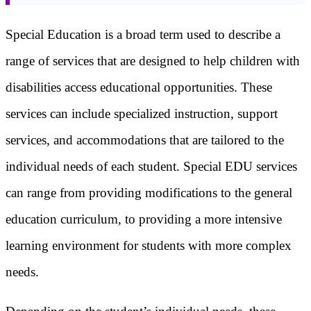
Special Education is a broad term used to describe a
range of services that are designed to help children with
disabilities access educational opportunities. These
services can include specialized instruction, support
services, and accommodations that are tailored to the
individual needs of each student. Special EDU services
can range from providing modifications to the general
education curriculum, to providing a more intensive
learning environment for students with more complex
needs.