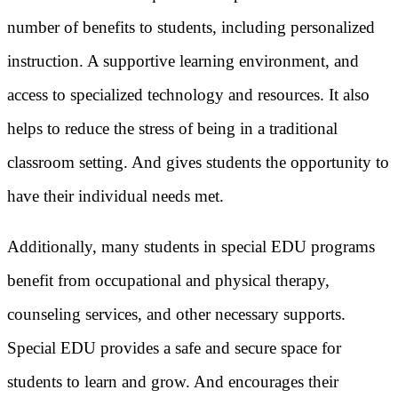
number of benefits to students, including personalized
instruction. A supportive learning environment, and
access to specialized technology and resources. It also
helps to reduce the stress of being in a traditional
classroom setting. And gives students the opportunity to
have their individual needs met.
Additionally, many students in special EDU programs
benefit from occupational and physical therapy,
counseling services, and other necessary supports.
Special EDU provides a safe and secure space for
students to learn and grow. And encourages their