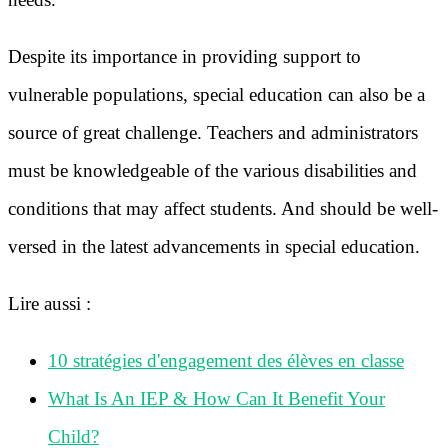
Despite its importance in providing support to
vulnerable populations, special education can also be a
source of great challenge. Teachers and administrators
must be knowledgeable of the various disabilities and
conditions that may affect students. And should be well-
versed in the latest advancements in special education.
Lire aussi :
10 stratégies d'engagement des élèves en classe
What Is An IEP & How Can It Benefit Your
Child?