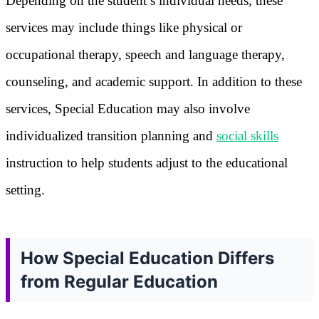
Depending on the student’s individual needs, these
services may include things like physical or
occupational therapy, speech and language therapy,
counseling, and academic support. In addition to these
services, Special Education may also involve
individualized transition planning and
social skills
instruction to help students adjust to the educational
setting.
How Special Education Differs
from Regular Education