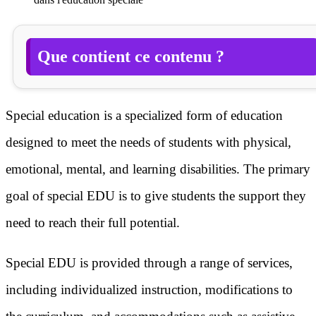
Que contient ce contenu ?
Special education is a specialized form of education
designed to meet the needs of students with physical,
emotional, mental, and learning disabilities. The primary
goal of special EDU is to give students the support they
need to reach their full potential.
Special EDU is provided through a range of services,
including individualized instruction, modifications to