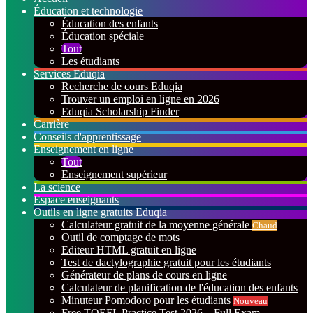
Éducation et technologie
Éducation des enfants
Éducation spéciale
Tout
Les étudiants
Services Eduqia
Recherche de cours Eduqia
Trouver un emploi en ligne en 2026
Eduqia Scholarship Finder
Carrière
Conseils d'apprentissage
Enseignement en ligne
Tout
Enseignement supérieur
La science
Espace enseignants
Outils en ligne gratuits Eduqia
Calculateur gratuit de la moyenne générale
Chaud
Outil de comptage de mots
Editeur HTML gratuit en ligne
Test de dactylographie gratuit pour les étudiants
Générateur de plans de cours en ligne
Calculateur de planification de l'éducation des enfants
Minuteur Pomodoro pour les étudiants
Nouveau
Free TOEFL Practice Test 2026 – Full Exam