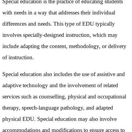
Special education is the practice of educating students
with needs in a way that addresses their individual
differences and needs. This type of EDU typically
involves specially-designed instruction, which may
include adapting the content, methodology, or delivery
of instruction.
Special education also includes the use of assistive and
adaptive technology and the involvement of related
services such as counselling, physical and occupational
therapy, speech-language pathology, and adapted
physical EDU. Special education may also involve
accommodations and modifications to ensure access to