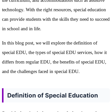
the curriculum, and accommodations such as assistive
technology. With the right resources, special education
can provide students with the skills they need to succeed
in school and in life.
In this blog post, we will explore the definition of
special EDU, the types of special EDU services, how it
differs from regular EDU, the benefits of special EDU,
and the challenges faced in special EDU.
Definition of Special Education