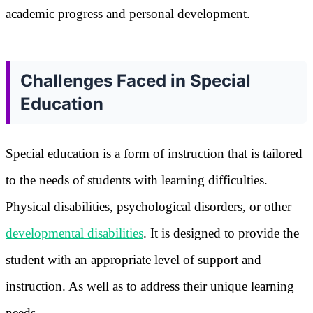
academic progress and personal development.
Challenges Faced in Special
Education
Special education is a form of instruction that is tailored
to the needs of students with learning difficulties.
Physical disabilities, psychological disorders, or other
developmental disabilities
. It is designed to provide the
student with an appropriate level of support and
instruction. As well as to address their unique learning
needs.