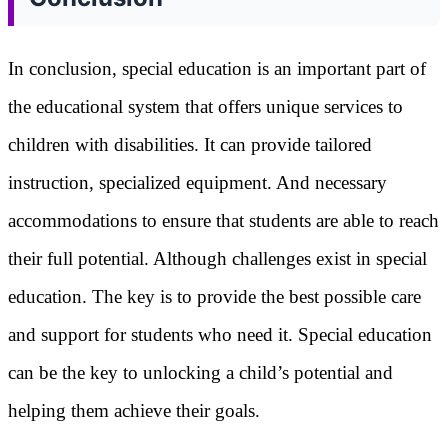
In conclusion, special education is an important part of
the educational system that offers unique services to
children with disabilities. It can provide tailored
instruction, specialized equipment. And necessary
accommodations to ensure that students are able to reach
their full potential. Although challenges exist in special
education. The key is to provide the best possible care
and support for students who need it. Special education
can be the key to unlocking a child’s potential and
helping them achieve their goals.