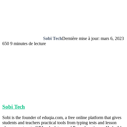
Sobi Tech
Dernière mise à jour: mars 6, 2023
650
9 minutes de lecture
Sobi Tech
Sobi is the founder of eduqia.com, a free online platform that gives
students and teachers practical tools from typing tests and lesson