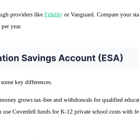
ugh providers like
Fidelity
or Vanguard. Compare your stat
 per year.
ation Savings Account (ESA)
 some key differences.
 money grows tax-free and withdrawals for qualified educa
n use Coverdell funds for K-12 private school costs with f