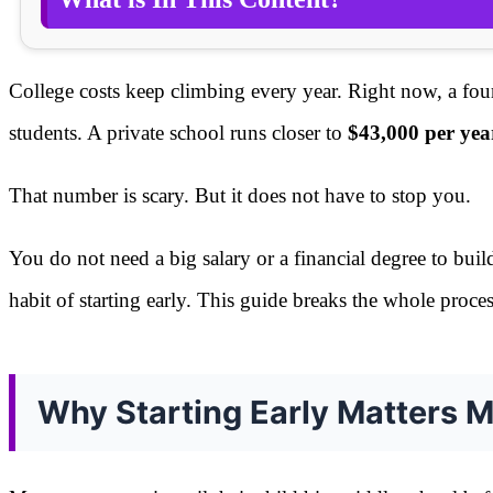
College costs keep climbing every year. Right now, a fou
students. A private school runs closer to
$43,000 per yea
That number is scary. But it does not have to stop you.
You do not need a big salary or a financial degree to buil
habit of starting early. This guide breaks the whole proc
Why Starting Early Matters 