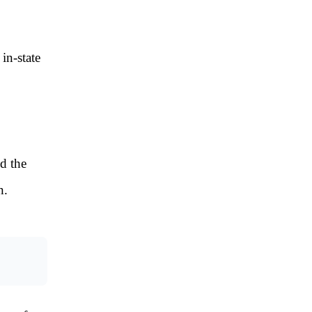
 in-state
nd the
n.