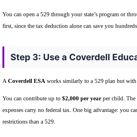
You can open a 529 through your state’s program or thro
first, since the tax deduction alone can save you hundreds
Step 3: Use a Coverdell Educ
A
Coverdell ESA
works similarly to a 529 plan but with
You can contribute up to
$2,000 per year
per child. The
expenses carry no federal tax. One big advantage: you ca
restrictions than a 529.