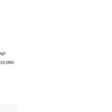
ngs
 $10,000