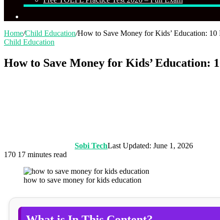
Search
for
Home
/
Child Education
/
How to Save Money for Kids’ Education: 10 
Child Education
How to Save Money for Kids’ Education: 1
Sobi Tech
Last Updated: June 1, 2026
170
17 minutes read
how to save money for kids education
What is In This Content?