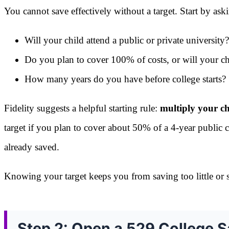
You cannot save effectively without a target. Start by ask
Will your child attend a public or private university?
Do you plan to cover 100% of costs, or will your ch
How many years do you have before college starts?
Fidelity suggests a helpful starting rule:
multiply your ch
target if you plan to cover about 50% of a 4-year public c
already saved.
Knowing your target keeps you from saving too little or 
Step 2: Open a 529 College S