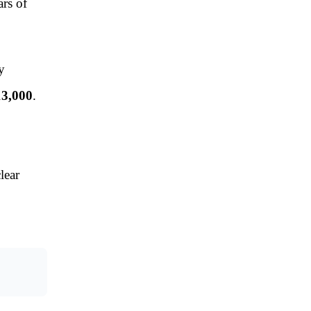
ars of
y
13,000
.
lear