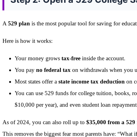
A
529 plan
is the most popular tool for saving for educa
Here is how it works:
Your money grows
tax-free
inside the account.
You pay
no federal tax
on withdrawals when you use
Most states offer a
state income tax deduction
on co
You can use 529 funds for college tuition, books, ro
$10,000 per year), and even student loan repayment 
As of 2024, you can also roll up to
$35,000 from a 529
This removes the biggest fear most parents have: “What i