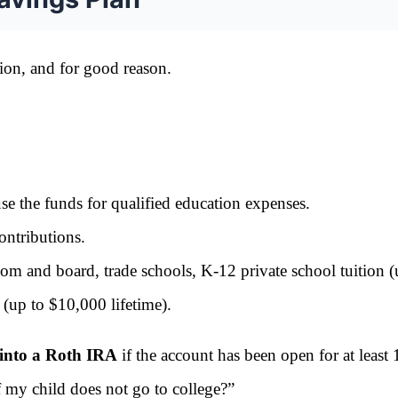
tion, and for good reason.
 the funds for qualified education expenses.
ntributions.
om and board, trade schools, K-12 private school tuition (
(up to $10,000 lifetime).
 into a Roth IRA
if the account has been open for at least 
f my child does not go to college?”