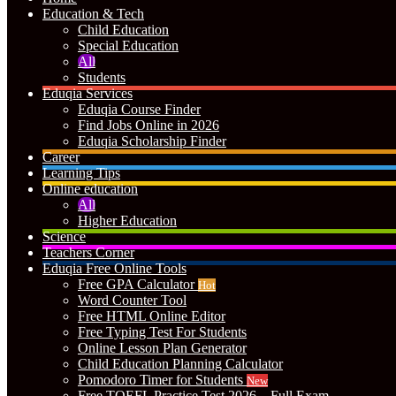
Education & Tech
Child Education
Special Education
All
Students
Eduqia Services
Eduqia Course Finder
Find Jobs Online in 2026
Eduqia Scholarship Finder
Career
Learning Tips
Online education
All
Higher Education
Science
Teachers Corner
Eduqia Free Online Tools
Free GPA Calculator
Hot
Word Counter Tool
Free HTML Online Editor
Free Typing Test For Students
Online Lesson Plan Generator
Child Education Planning Calculator
Pomodoro Timer for Students
New
Free TOEFL Practice Test 2026 – Full Exam