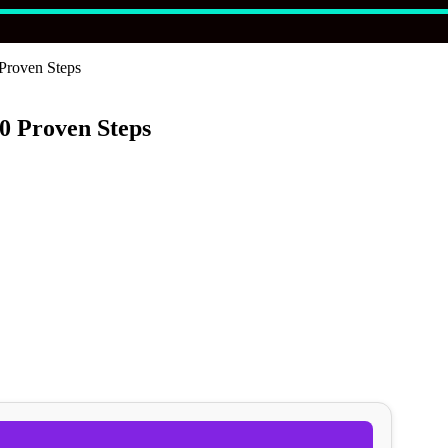
Proven Steps
0 Proven Steps