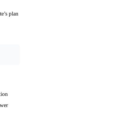
e’s plan
tion
ewer