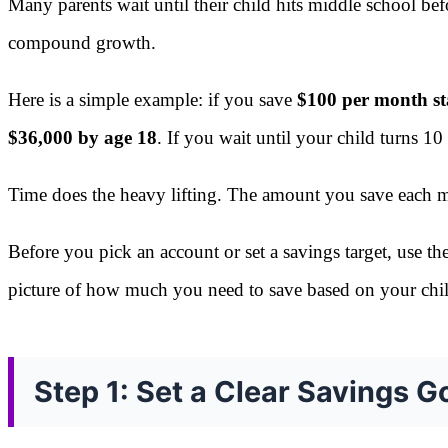
Many parents wait until their child hits middle school bef
compound growth.
Here is a simple example: if you save
$100 per month sta
$36,000 by age 18
. If you wait until your child turns 
Time does the heavy lifting. The amount you save each mo
Before you pick an account or set a savings target, use th
picture of how much you need to save based on your chil
Step 1: Set a Clear Savings G