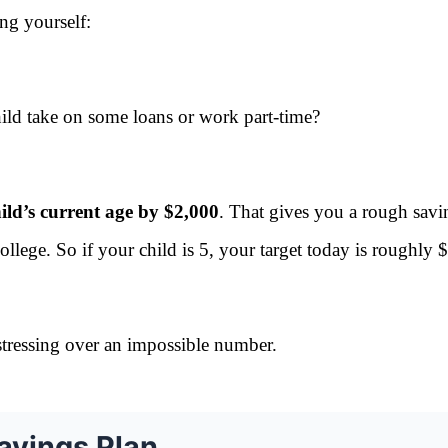
ing yourself:
ild take on some loans or work part-time?
ild’s current age by $2,000
. That gives you a rough savi
ollege. So if your child is 5, your target today is roughly
stressing over an impossible number.
avings Plan