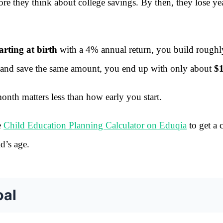
ore they think about college savings. By then, they lose ye
rting at birth
with a 4% annual return, you build roughl
10 and save the same amount, you end up with only about
$
nth matters less than how early you start.
e
Child Education Planning Calculator on Eduqia
to get a c
d’s age.
oal