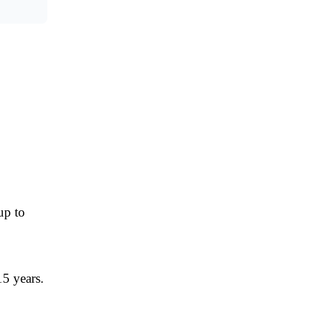
up to
15 years.