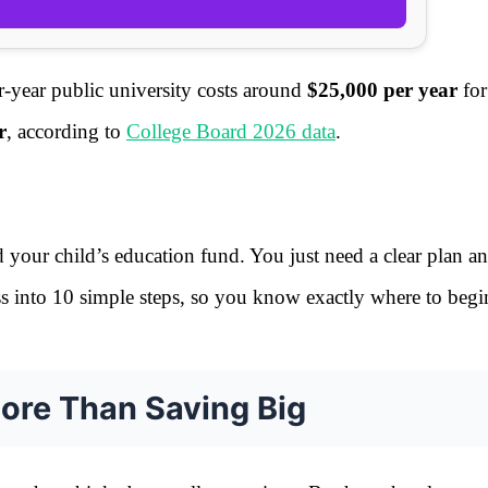
r-year public university costs around
$25,000 per year
for
r
, according to
College Board 2026 data
.
d your child’s education fund. You just need a clear plan a
ess into 10 simple steps, so you know exactly where to begi
More Than Saving Big