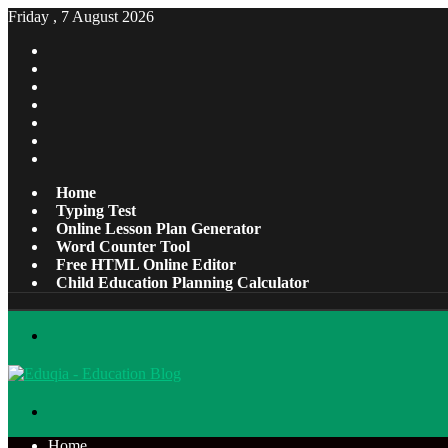
Friday , 7 August 2026
Facebook
X
Pinterest
LinkedIn
YouTube
Tumblr
Instagram
Home
Typing Test
Online Lesson Plan Generator
Word Counter Tool
Free HTML Online Editor
Child Education Planning Calculator
Menu
Search
for
Home