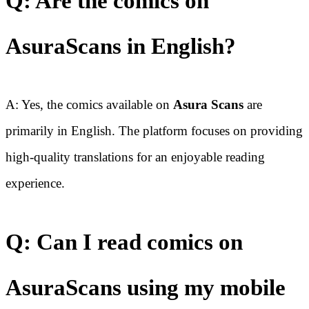
Q: Are the comics on
AsuraScans in English?
A: Yes, the comics available on
Asura Scans
are
primarily in English. The platform focuses on providing
high-quality translations for an enjoyable reading
experience.
Q: Can I read comics on
AsuraScans using my mobile