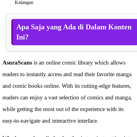
Kalangan
Apa Saja yang Ada di Dalam Konten
Ini?
AsuraScans
is an online comic library which allows
readers to instantly access and read their favorite manga
and comic books online. With its cutting-edge features,
readers can enjoy a vast selection of comics and manga,
while getting the most out of the experience with its
easy-to-navigate and interactive interface.