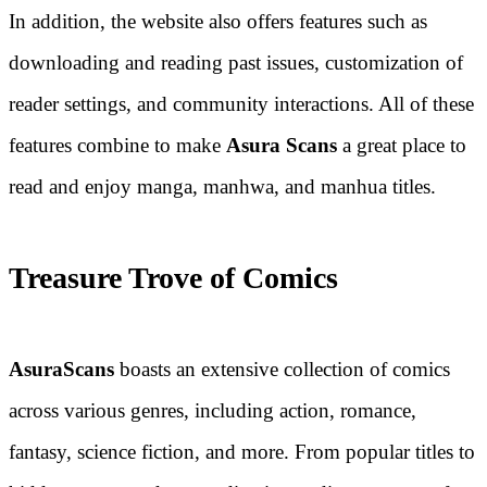
In addition, the website also offers features such as
downloading and reading past issues, customization of
reader settings, and community interactions. All of these
features combine to make
Asura Scans
a great place to
read and enjoy manga, manhwa, and manhua titles.
Treasure Trove of Comics
AsuraScans
boasts an extensive collection of comics
across various genres, including action, romance,
fantasy, science fiction, and more. From popular titles to