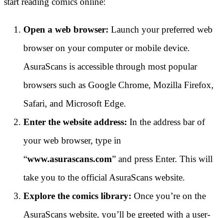
start reading comics online:
Open a web browser:
Launch your preferred web
browser on your computer or mobile device.
AsuraScans is accessible through most popular
browsers such as Google Chrome, Mozilla Firefox,
Safari, and Microsoft Edge.
Enter the website address:
In the address bar of
your web browser, type in
“
www.asurascans.com
” and press Enter. This will
take you to the official AsuraScans website.
Explore the comics library:
Once you’re on the
AsuraScans website, you’ll be greeted with a user-