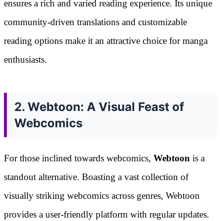
ensures a rich and varied reading experience. Its unique
community-driven translations and customizable
reading options make it an attractive choice for manga
enthusiasts.
2. Webtoon: A Visual Feast of
Webcomics
For those inclined towards webcomics,
Webtoon
is a
standout alternative. Boasting a vast collection of
visually striking webcomics across genres, Webtoon
provides a user-friendly platform with regular updates.