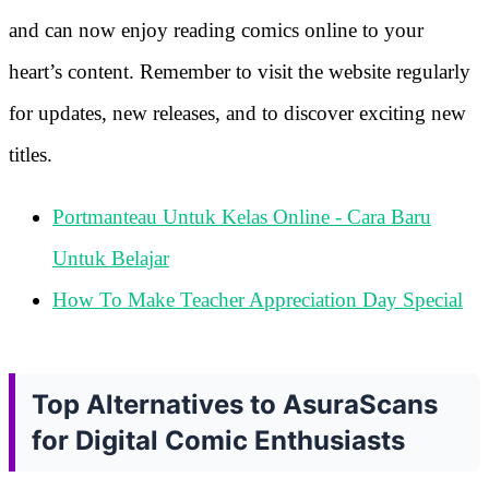
and can now enjoy reading comics online to your
heart’s content. Remember to visit the website regularly
for updates, new releases, and to discover exciting new
titles.
Portmanteau Untuk Kelas Online - Cara Baru
Untuk Belajar
How To Make Teacher Appreciation Day Special
Top Alternatives to AsuraScans
for Digital Comic Enthusiasts