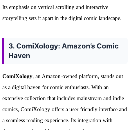
Its emphasis on vertical scrolling and interactive
storytelling sets it apart in the digital comic landscape.
3. ComiXology: Amazon’s Comic
Haven
ComiXology
, an Amazon-owned platform, stands out
as a digital haven for comic enthusiasts. With an
extensive collection that includes mainstream and indie
comics, ComiXology offers a user-friendly interface and
a seamless reading experience. Its integration with