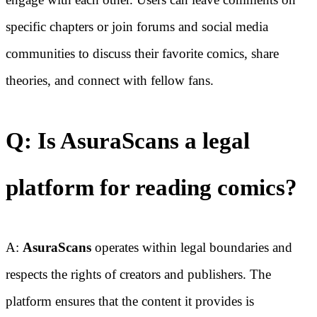
specific chapters or join forums and social media
communities to discuss their favorite comics, share
theories, and connect with fellow fans.
Q: Is AsuraScans a legal
platform for reading comics?
A:
AsuraScans
operates within legal boundaries and
respects the rights of creators and publishers. The
platform ensures that the content it provides is