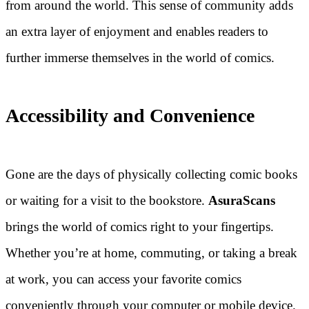
from around the world. This sense of community adds
an extra layer of enjoyment and enables readers to
further immerse themselves in the world of comics.
Accessibility and Convenience
Gone are the days of physically collecting comic books
or waiting for a visit to the bookstore.
AsuraScans
brings the world of comics right to your fingertips.
Whether you’re at home, commuting, or taking a break
at work, you can access your favorite comics
conveniently through your computer or mobile device.