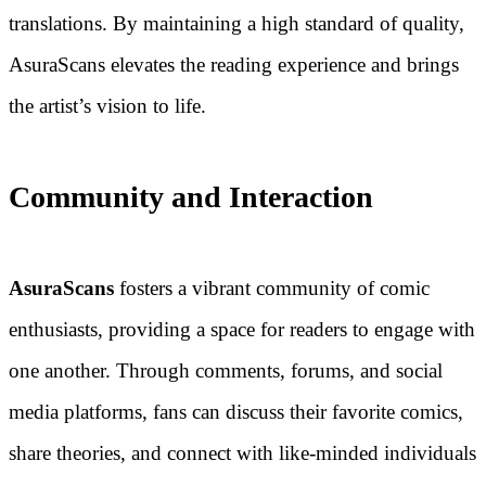
translations. By maintaining a high standard of quality,
AsuraScans elevates the reading experience and brings
the artist’s vision to life.
Community and Interaction
AsuraScans
fosters a vibrant community of comic
enthusiasts, providing a space for readers to engage with
one another. Through comments, forums, and social
media platforms, fans can discuss their favorite comics,
share theories, and connect with like-minded individuals