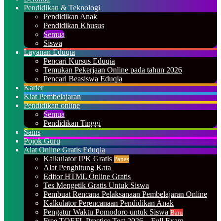
Pendidikan & Teknologi
Pendidikan Anak
Pendidikan Khusus
Semua
Siswa
Layanan Eduqia
Pencari Kursus Eduqia
Temukan Pekerjaan Online pada tahun 2026
Pencari Beasiswa Eduqia
Karier
Kiat Pembelajaran
Pendidikan online
Semua
Pendidikan Tinggi
Sains
Pojok Guru
Alat Online Gratis Eduqia
Kalkulator IPK Gratis
Panas
Alat Penghitung Kata
Editor HTML Online Gratis
Tes Mengetik Gratis Untuk Siswa
Pembuat Rencana Pelaksanaan Pembelajaran Online
Kalkulator Perencanaan Pendidikan Anak
Pengatur Waktu Pomodoro untuk Siswa
Baru
Free TOEFL Practice Test 2026 – Full Exam