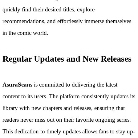
quickly find their desired titles, explore
recommendations, and effortlessly immerse themselves
in the comic world.
Regular Updates and New Releases
AsuraScans
is committed to delivering the latest
content to its users. The platform consistently updates its
library with new chapters and releases, ensuring that
readers never miss out on their favorite ongoing series.
This dedication to timely updates allows fans to stay up-