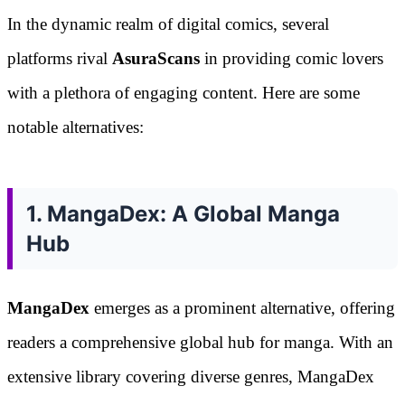
In the dynamic realm of digital comics, several
platforms rival
AsuraScans
in providing comic lovers
with a plethora of engaging content. Here are some
notable alternatives:
1. MangaDex: A Global Manga
Hub
MangaDex
emerges as a prominent alternative, offering
readers a comprehensive global hub for manga. With an
extensive library covering diverse genres, MangaDex