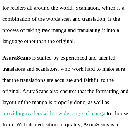
for readers all around the world. Scanlation, which is a
combination of the words scan and translation, is the
process of taking raw manga and translating it into a
language other than the original.
AsuraScans
is staffed by experienced and talented
translators and scanlators, who work hard to make sure
that the translations are accurate and faithful to the
original. AsuraScans also ensures that the formatting and
layout of the manga is properly done, as well as
providing readers with a wide range of manga
to choose
from. With its dedication to quality, AsuraScans is a