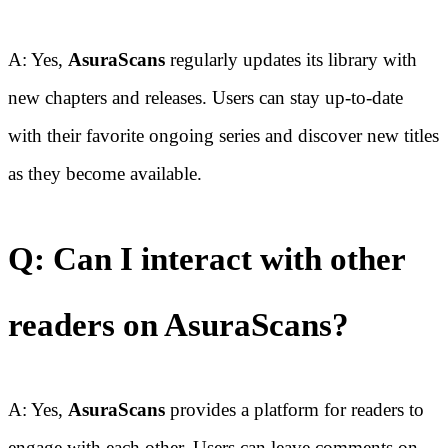
A: Yes,
AsuraScans
regularly updates its library with
new chapters and releases. Users can stay up-to-date
with their favorite ongoing series and discover new titles
as they become available.
Q: Can I interact with other
readers on AsuraScans?
A: Yes,
AsuraScans
provides a platform for readers to
engage with each other. Users can leave comments on