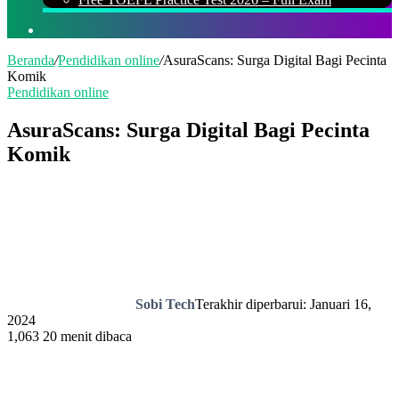
Cari
Beranda
/
Pendidikan online
/
AsuraScans: Surga Digital Bagi Pecinta
Komik
Pendidikan online
AsuraScans: Surga Digital Bagi Pecinta
Komik
Sobi Tech
Terakhir diperbarui: Januari 16,
2024
1,063
20 menit dibaca