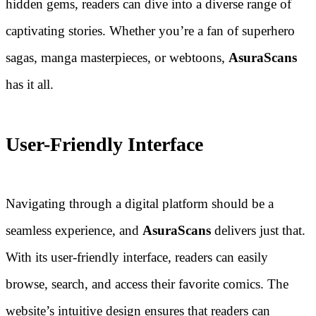
hidden gems, readers can dive into a diverse range of
captivating stories. Whether you’re a fan of superhero
sagas, manga masterpieces, or webtoons,
AsuraScans
has it all.
User-Friendly Interface
Navigating through a digital platform should be a
seamless experience, and
AsuraScans
delivers just that.
With its user-friendly interface, readers can easily
browse, search, and access their favorite comics. The
website’s intuitive design ensures that readers can