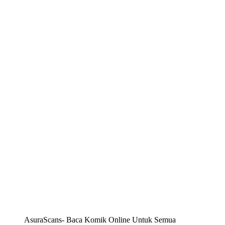
AsuraScans- Baca Komik Online Untuk Semua