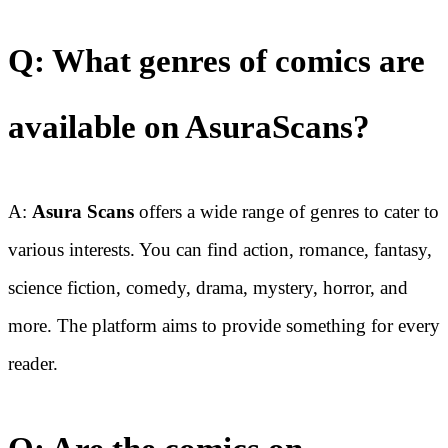
Q: What genres of comics are
available on AsuraScans?
A:
Asura Scans
offers a wide range of genres to cater to
various interests. You can find action, romance, fantasy,
science fiction, comedy, drama, mystery, horror, and
more. The platform aims to provide something for every
reader.