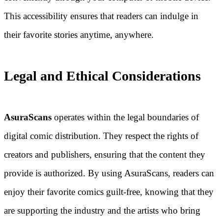
This accessibility ensures that readers can indulge in
their favorite stories anytime, anywhere.
Legal and Ethical Considerations
AsuraScans
operates within the legal boundaries of
digital comic distribution. They respect the rights of
creators and publishers, ensuring that the content they
provide is authorized. By using AsuraScans, readers can
enjoy their favorite comics guilt-free, knowing that they
are supporting the industry and the artists who bring