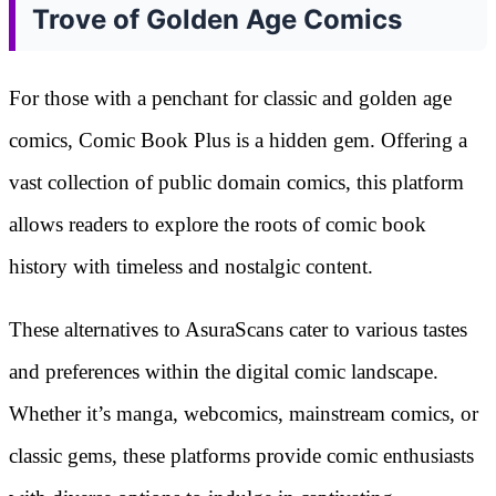
Trove of Golden Age Comics
For those with a penchant for classic and golden age
comics, Comic Book Plus is a hidden gem. Offering a
vast collection of public domain comics, this platform
allows readers to explore the roots of comic book
history with timeless and nostalgic content.
These alternatives to AsuraScans cater to various tastes
and preferences within the digital comic landscape.
Whether it’s manga, webcomics, mainstream comics, or
classic gems, these platforms provide comic enthusiasts