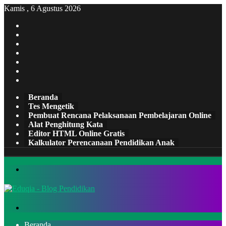
Kamis , 6 Agustus 2026
Facebook
X
Pinterest
LinkedIn
YouTube
Tumblr
Instagram
Beranda
Tes Mengetik
Pembuat Rencana Pelaksanaan Pembelajaran Online
Alat Penghitung Kata
Editor HTML Online Gratis
Kalkulator Perencanaan Pendidikan Anak
Menu
Cari
Beranda