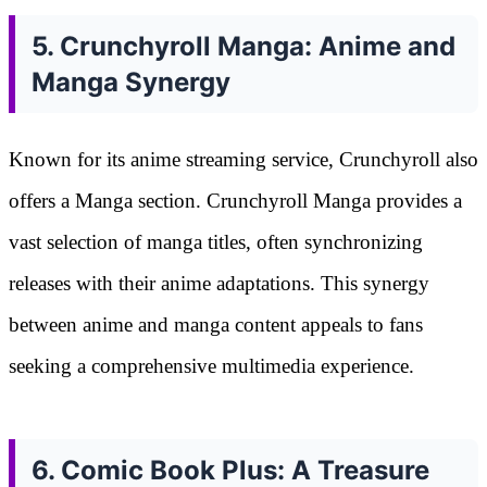
5. Crunchyroll Manga: Anime and
Manga Synergy
Known for its anime streaming service, Crunchyroll also
offers a Manga section. Crunchyroll Manga provides a
vast selection of manga titles, often synchronizing
releases with their anime adaptations. This synergy
between anime and manga content appeals to fans
seeking a comprehensive multimedia experience.
6. Comic Book Plus: A Treasure