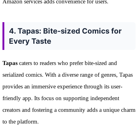
Amazon services adds convenience for users.
4. Tapas: Bite-sized Comics for
Every Taste
Tapas
caters to readers who prefer bite-sized and
serialized comics. With a diverse range of genres, Tapas
provides an immersive experience through its user-
friendly app. Its focus on supporting independent
creators and fostering a community adds a unique charm
to the platform.