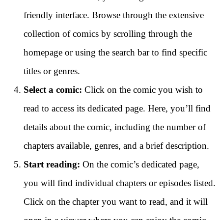
friendly interface. Browse through the extensive
collection of comics by scrolling through the
homepage or using the search bar to find specific
titles or genres.
Select a comic:
Click on the comic you wish to
read to access its dedicated page. Here, you’ll find
details about the comic, including the number of
chapters available, genres, and a brief description.
Start reading:
On the comic’s dedicated page,
you will find individual chapters or episodes listed.
Click on the chapter you want to read, and it will