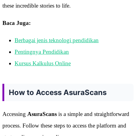
these incredible stories to life.
Baca Juga:
Berbagai jenis teknologi pendidikan
Pentingnya Pendidikan
Kursus Kalkulus Online
How to Access AsuraScans
Accessing
AsuraScans
is a simple and straightforward
process. Follow these steps to access the platform and