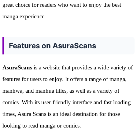
great choice for readers who want to enjoy the best
manga experience.
Features on AsuraScans
AsuraScans
is a website that provides a wide variety of
features for users to enjoy. It offers a range of manga,
manhwa, and manhua titles, as well as a variety of
comics. With its user-friendly interface and fast loading
times, Asura Scans is an ideal destination for those
looking to read manga or comics.