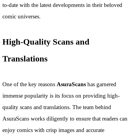
to-date with the latest developments in their beloved
comic universes.
High-Quality Scans and
Translations
One of the key reasons
AsuraScans
has garnered
immense popularity is its focus on providing high-
quality scans and translations. The team behind
AsuraScans works diligently to ensure that readers can
enjoy comics with crisp images and accurate