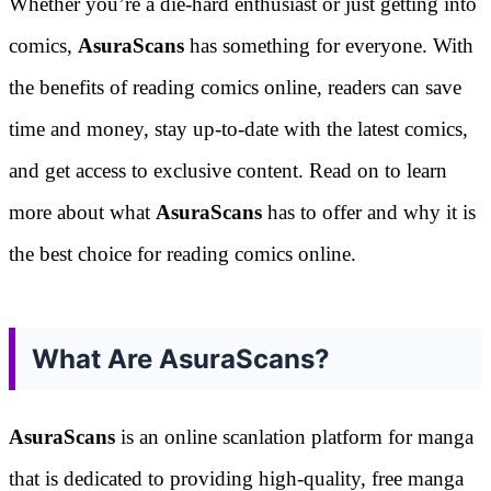
Whether you’re a die-hard enthusiast or just getting into
comics,
AsuraScans
has something for everyone. With
the benefits of reading comics online, readers can save
time and money, stay up-to-date with the latest comics,
and get access to exclusive content. Read on to learn
more about what
AsuraScans
has to offer and why it is
the best choice for reading comics online.
What Are AsuraScans?
AsuraScans
is an online scanlation platform for manga
that is dedicated to providing high-quality, free manga