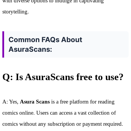
with diverse options to indulge in captivating
storytelling.
Common FAQs About
AsuraScans:
Q: Is AsuraScans free to use?
A: Yes,
Asura Scans
is a free platform for reading
comics online. Users can access a vast collection of
comics without any subscription or payment required.