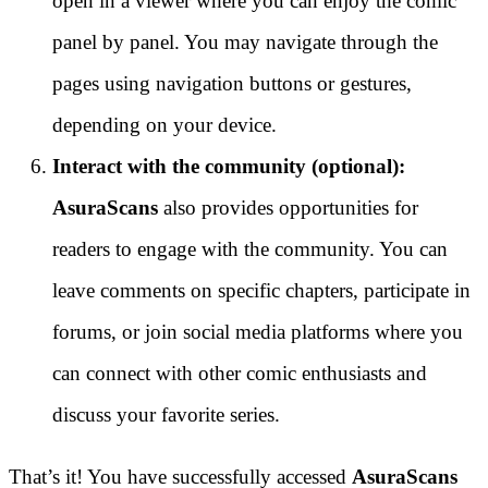
open in a viewer where you can enjoy the comic
panel by panel. You may navigate through the
pages using navigation buttons or gestures,
depending on your device.
Interact with the community (optional):
AsuraScans
also provides opportunities for
readers to engage with the community. You can
leave comments on specific chapters, participate in
forums, or join social media platforms where you
can connect with other comic enthusiasts and
discuss your favorite series.
That’s it! You have successfully accessed
AsuraScans