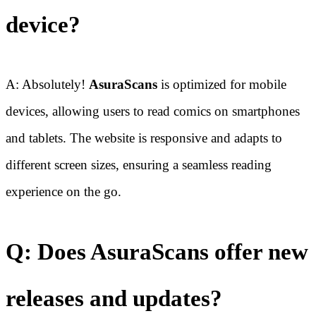
device?
A: Absolutely!
AsuraScans
is optimized for mobile
devices, allowing users to read comics on smartphones
and tablets. The website is responsive and adapts to
different screen sizes, ensuring a seamless reading
experience on the go.
Q: Does AsuraScans offer new
releases and updates?