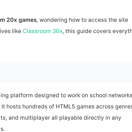
om 20x games
, wondering how to access the site
ives like
Classroom 30x
, this guide covers everyt
ing platform designed to work on school network
. It hosts hundreds of HTML5 games across genre
ts, and multiplayer all playable directly in any
s.