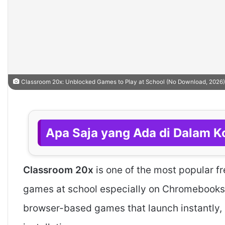
Classroom 20x: Unblocked Games to Play at School (No Download, 2026)
Apa Saja yang Ada di Dalam Ko
Classroom 20x
is one of the most popular f
games at school especially on Chromebooks a
browser-based games that launch instantly, 