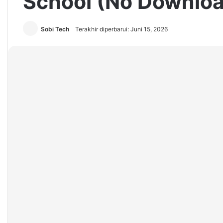
School (No Downloa
Sobi Tech
Terakhir diperbarui: Juni 15, 2026