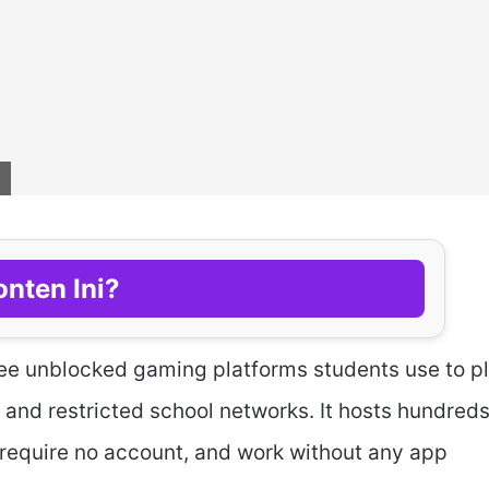
nten Ini?
ree unblocked gaming platforms students use to p
nd restricted school networks. It hosts hundreds
require no account, and work without any app