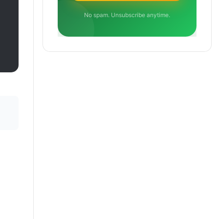
No spam. Unsubscribe anytime.