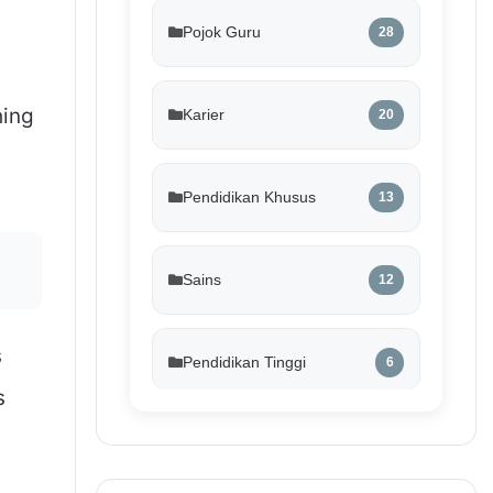
Pojok Guru
28
hing
Karier
20
Pendidikan Khusus
13
Sains
12
s
Pendidikan Tinggi
6
s