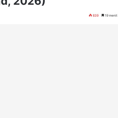
d, 2026)
839
19 menit