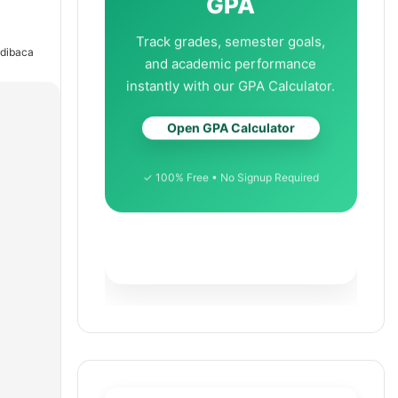
GPA
Track grades, semester goals,
 dibaca
and academic performance
instantly with our GPA Calculator.
Open GPA Calculator
✓ 100% Free • No Signup Required