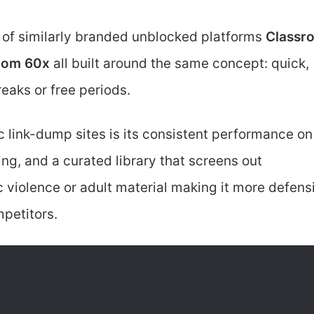
y of similarly branded unblocked platforms
Classr
room 60x
all built around the same concept: quick,
eaks or free periods.
c link-dump sites is its consistent performance on
g, and a curated library that screens out
c violence or adult material making it more defens
petitors.