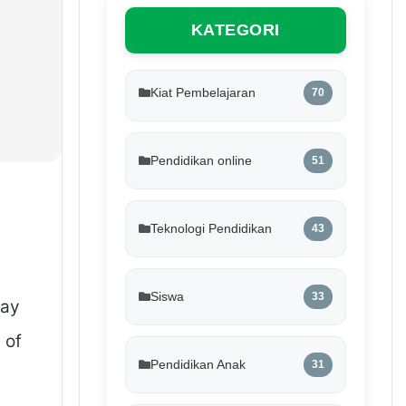
KATEGORI
Kiat Pembelajaran
70
Pendidikan online
51
Teknologi Pendidikan
43
Siswa
33
lay
 of
Pendidikan Anak
31