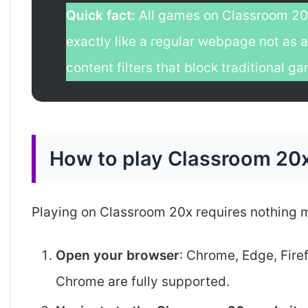
Quick fact:
All games on Classroom 20
exactly like a regular webpage not as a
content filters that block traditional 
How to play Classroom 20x
Playing on Classroom 20x requires nothing m
Open your browser
: Chrome, Edge, Fire
Chrome are fully supported.