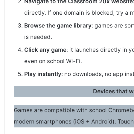
Navigate to the Classroom 20x website
directly. If one domain is blocked, try a 
Browse the game library
: games are sor
is needed.
Click any game
: it launches directly in
even on school Wi-Fi.
Play instantly
: no downloads, no app inst
Devices that 
Games are compatible with school Chromebo
modern smartphones (iOS + Android). Touch 