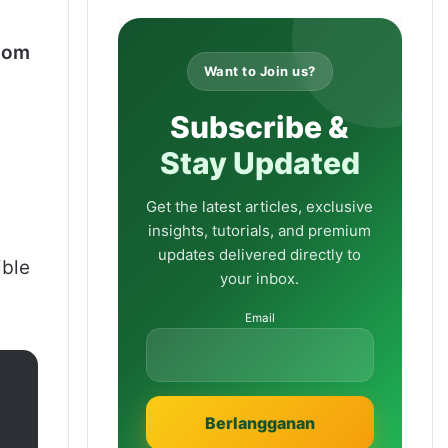
oom
Want to Join us?
Subscribe &
Stay Updated
Get the latest articles, exclusive
insights, tutorials, and premium
updates delivered directly to
ible
your inbox.
Email