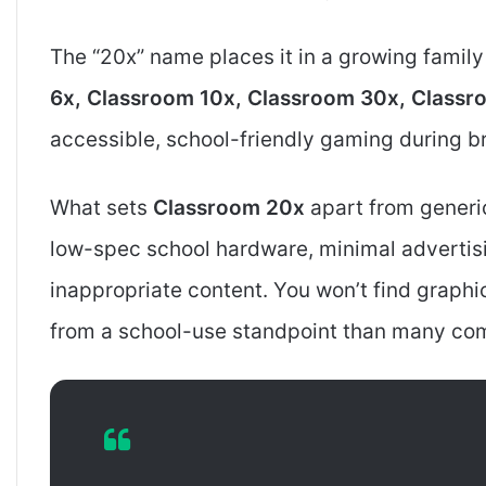
The “20x” name places it in a growing famil
6x, Classroom 10x, Classroom 30x, Class
accessible, school-friendly gaming during br
What sets
Classroom 20x
apart from generi
low-spec school hardware, minimal advertisin
inappropriate content. You won’t find graphi
from a school-use standpoint than many com