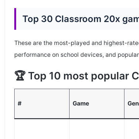
Top 30 Classroom 20x gam
These are the most-played and highest-rate
performance on school devices, and popular
🏆 Top 10 most popular
#
Game
Gen