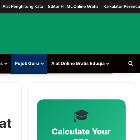
Alat Penghitung Kata
Editor HTML Online Gratis
Kalkulator Perenc
Car
ns
Pojok Guru
Alat Online Gratis Eduqia
🎓
at
Calculate Your