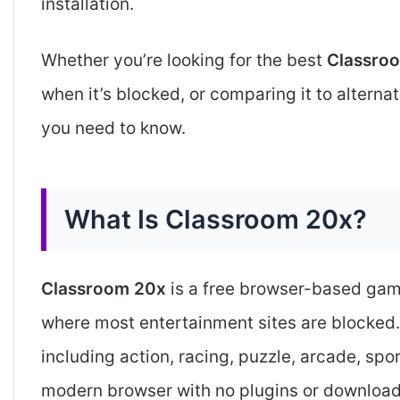
installation.
Whether you’re looking for the best
Classro
when it’s blocked, or comparing it to alternat
you need to know.
What Is Classroom 20x?
Classroom 20x
is a free browser-based gam
where most entertainment sites are blocked
including action, racing, puzzle, arcade, spor
modern browser with no plugins or download