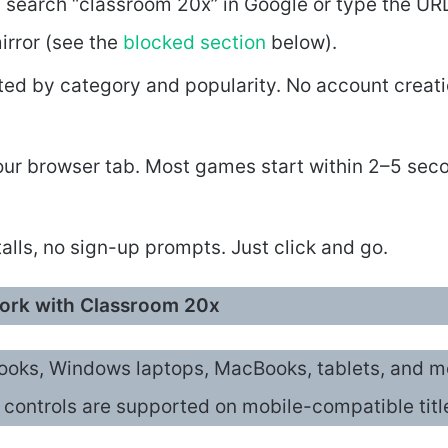
: search “classroom 20x” in Google or type the UR
mirror (see the
blocked section
below).
ted by category and popularity. No account creat
 your browser tab. Most games start within 2–5 sec
alls, no sign-up prompts. Just click and go.
work with Classroom 20x
oks, Windows laptops, MacBooks, tablets, and m
controls are supported on mobile-compatible titl