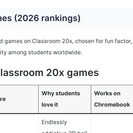
es (2026 rankings)
d games on Classroom 20x, chosen for fun factor,
ity among students worldwide.
 Classroom 20x games
Why students
Works on
re
love it
Chromebook
Endlessly