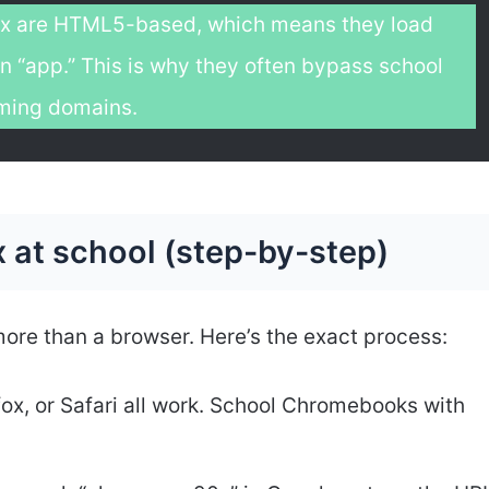
x are HTML5-based, which means they load
n “app.” This is why they often bypass school
gaming domains.
 at school (step-by-step)
ore than a browser. Here’s the exact process:
fox, or Safari all work. School Chromebooks with