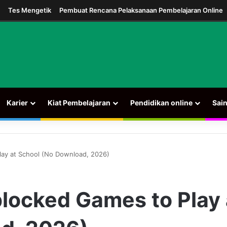
m
Tes Mengetik
Pembuat Rencana Pelaksanaan Pembelajaran Online
Karier
Kiat Pembelajaran
Pendidikan online
Sai
ay at School (No Download, 2026)
locked Games to Play 