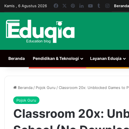
Facebook
X
Pinterest
LinkedIn
YouTube
Tumblr
Instagra
Kamis , 6 Agustus 2026
Beranda
Beranda
Pendidikan & Teknologi
Layanan Eduqia
Beranda
/
Pojok Guru
/
Classroom 20x: Unblocked Games to Pl
Pojok Guru
Classroom 20x: Unb