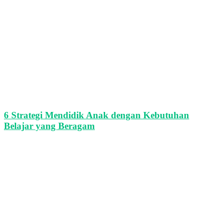
6 Strategi Mendidik Anak dengan Kebutuhan
Belajar yang Beragam