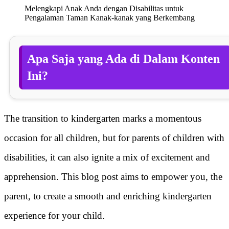
Melengkapi Anak Anda dengan Disabilitas untuk
Pengalaman Taman Kanak-kanak yang Berkembang
Apa Saja yang Ada di Dalam Konten
Ini?
The transition to kindergarten marks a momentous
occasion for all children, but for parents of children with
disabilities, it can also ignite a mix of excitement and
apprehension. This blog post aims to empower you, the
parent, to create a smooth and enriching kindergarten
experience for your child.