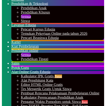
Pendidikan & Teknologi
Pendidikan Anak
Pendidikan Khusus
Semua
Siswa
Layanan Eduqia
Pencari Kursus Eduqia
Temukan Pekerjaan Online pada tahun 2026
Pencari Beasiswa Eduqia
Karier
Kiat Pembelajaran
Pendidikan online
Semua
Pendidikan Tinggi
Sains
Pojok Guru
Alat Online Gratis Eduqia
Kalkulator IPK Gratis
Panas
Alat Penghitung Kata
Editor HTML Online Gratis
Tes Mengetik Gratis Untuk Siswa
Pembuat Rencana Pelaksanaan Pembelajaran Online
Kalkulator Perencanaan Pendidikan Anak
Pengatur Waktu Pomodoro untuk Siswa
Baru
Free TOEFL Practice Test 2026 – Full Exam