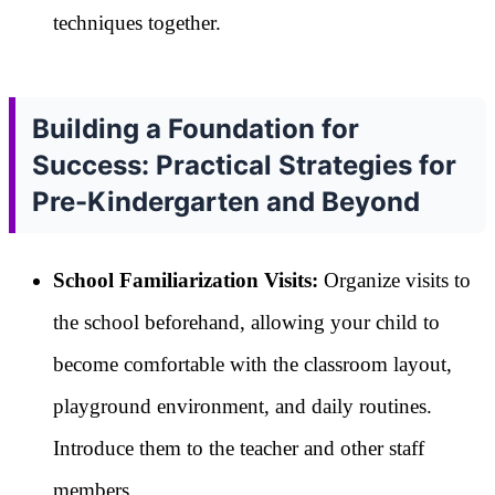
techniques together.
Building a Foundation for
Success: Practical Strategies for
Pre-Kindergarten and Beyond
School Familiarization Visits:
Organize visits to
the school beforehand, allowing your child to
become comfortable with the classroom layout,
playground environment, and daily routines.
Introduce them to the teacher and other staff
members.