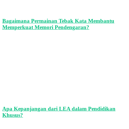
Bagaimana Permainan Tebak Kata Membantu
Memperkuat Memori Pendengaran?
Apa Kepanjangan dari LEA dalam Pendidikan
Khusus?