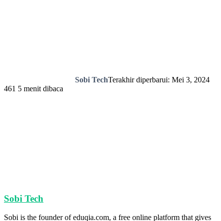
Sobi Tech
Terakhir diperbarui: Mei 3, 2024
461
5 menit dibaca
Sobi Tech
Sobi is the founder of eduqia.com, a free online platform that gives