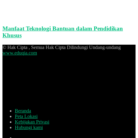
Manfaat Teknologi Bantuan dalam Pendidikan
Khusus
© Hak Cipta , Semua Hak Cipta Dilindungi Undang-undang
www.eduqia.com
Beranda
Peta Lokasi
Kebijakan Privasi
Hubungi kami
Facebook