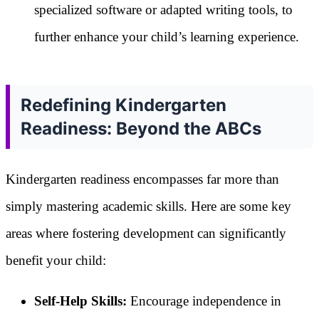
specialized software or adapted writing tools, to
further enhance your child’s learning experience.
Redefining Kindergarten
Readiness: Beyond the ABCs
Kindergarten readiness encompasses far more than
simply mastering academic skills. Here are some key
areas where fostering development can significantly
benefit your child:
Self-Help Skills:
Encourage independence in