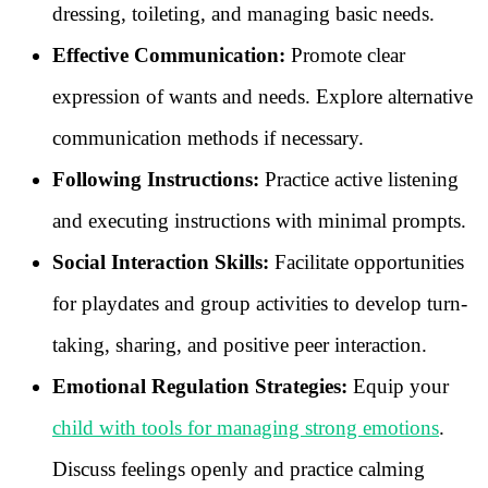
dressing, toileting, and managing basic needs.
Effective Communication:
Promote clear
expression of wants and needs. Explore alternative
communication methods if necessary.
Following Instructions:
Practice active listening
and executing instructions with minimal prompts.
Social Interaction Skills:
Facilitate opportunities
for playdates and group activities to develop turn-
taking, sharing, and positive peer interaction.
Emotional Regulation Strategies:
Equip your
child with tools for managing strong emotions
.
Discuss feelings openly and practice calming