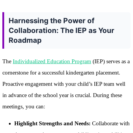
Harnessing the Power of
Collaboration: The IEP as Your
Roadmap
The
Individualized Education Program
(IEP) serves as a
cornerstone for a successful kindergarten placement.
Proactive engagement with your child’s IEP team well
in advance of the school year is crucial. During these
meetings, you can:
Highlight Strengths and Needs:
Collaborate with