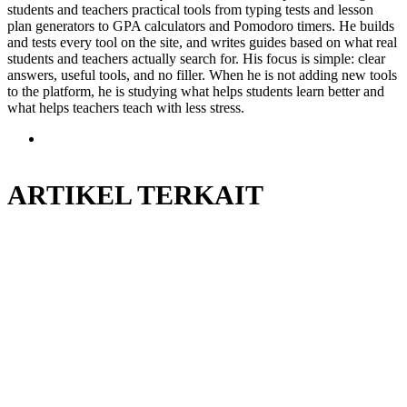
students and teachers practical tools from typing tests and lesson
plan generators to GPA calculators and Pomodoro timers. He builds
and tests every tool on the site, and writes guides based on what real
students and teachers actually search for. His focus is simple: clear
answers, useful tools, and no filler. When he is not adding new tools
to the platform, he is studying what helps students learn better and
what helps teachers teach with less stress.
Situs
web
ARTIKEL TERKAIT