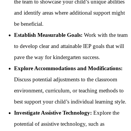
the team to showcase your child’s unique abilities
and identify areas where additional support might
be beneficial.
Establish Measurable Goals:
Work with the team
to develop clear and attainable IEP goals that will
pave the way for kindergarten success.
Explore Accommodations and Modifications:
Discuss potential adjustments to the classroom
environment, curriculum, or teaching methods to
best support your child’s individual learning style.
Investigate Assistive Technology:
Explore the
potential of assistive technology, such as