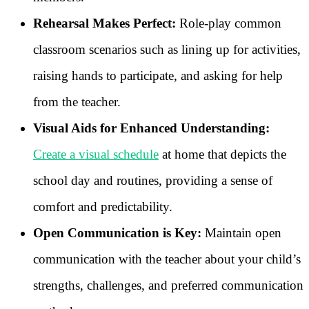
Rehearsal Makes Perfect:
Role-play common
classroom scenarios such as lining up for activities,
raising hands to participate, and asking for help
from the teacher.
Visual Aids for Enhanced Understanding:
Create a visual schedule
at home that depicts the
school day and routines, providing a sense of
comfort and predictability.
Open Communication is Key:
Maintain open
communication with the teacher about your child’s
strengths, challenges, and preferred communication