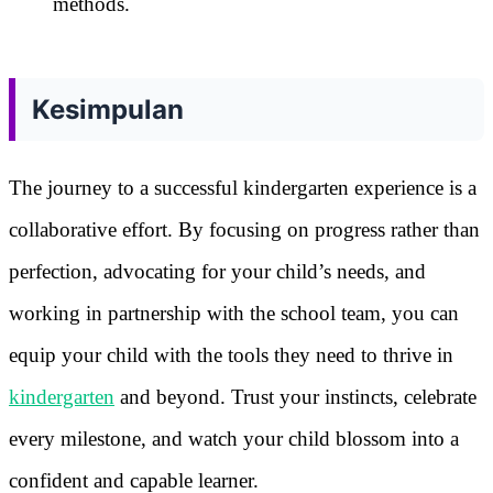
methods.
Kesimpulan
The journey to a successful kindergarten experience is a
collaborative effort. By focusing on progress rather than
perfection, advocating for your child’s needs, and
working in partnership with the school team, you can
equip your child with the tools they need to thrive in
kindergarten
and beyond. Trust your instincts, celebrate
every milestone, and watch your child blossom into a
confident and capable learner.