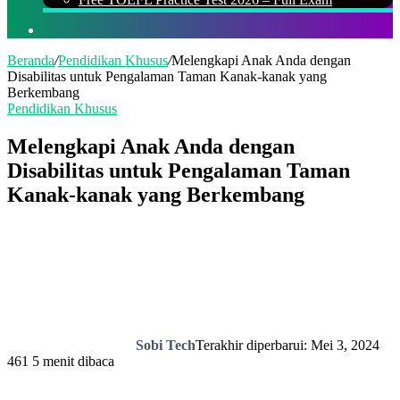
Cari
Beranda
/
Pendidikan Khusus
/
Melengkapi Anak Anda dengan
Disabilitas untuk Pengalaman Taman Kanak-kanak yang
Berkembang
Pendidikan Khusus
Melengkapi Anak Anda dengan
Disabilitas untuk Pengalaman Taman
Kanak-kanak yang Berkembang
Sobi Tech
Terakhir diperbarui: Mei 3, 2024
461
5 menit dibaca