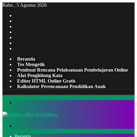
Rabu , 5 Agustus 2026
Facebook
X
Pinterest
LinkedIn
YouTube
Tumblr
Instagram
Beranda
Tes Mengetik
Pembuat Rencana Pelaksanaan Pembelajaran Online
Alat Penghitung Kata
Editor HTML Online Gratis
Kalkulator Perencanaan Pendidikan Anak
Menu
Cari
Beranda