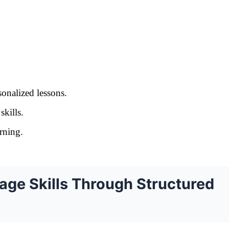
onalized lessons.
skills.
arning.
ge Skills Through Structured