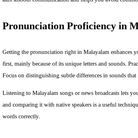
Pronunciation Proficiency in 
Getting the pronunciation right in Malayalam enhances y
first, mainly because of its unique letters and sounds. Pr
Focus on distinguishing subtle differences in sounds that
Listening to Malayalam songs or news broadcasts lets yo
and comparing it with native speakers is a useful techniqu
words correctly.