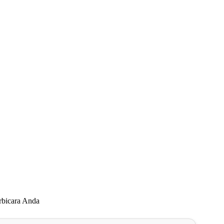
rbicara Anda