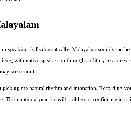
Malayalam
our speaking skills dramatically. Malayalam sounds can be
acticing with native speakers or through auditory resources 
 may seem similar.
u pick up the natural rhythm and intonation. Recording yo
e. This continual practice will build your confidence in art