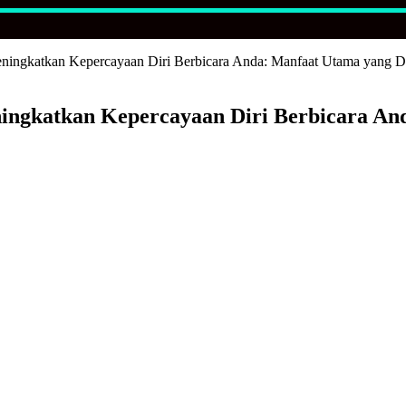
ningkatkan Kepercayaan Diri Berbicara Anda: Manfaat Utama yang Di
ingkatkan Kepercayaan Diri Berbicara An