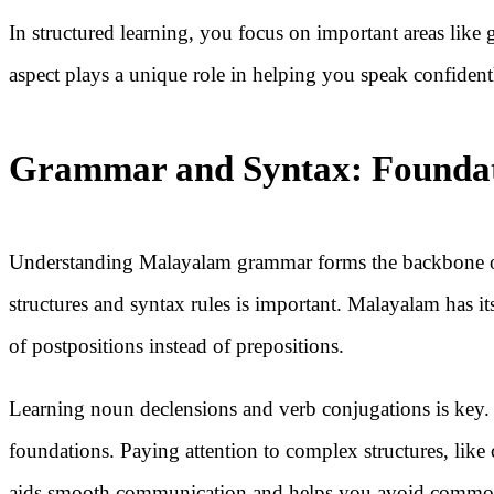
In structured learning, you focus on important areas like
aspect plays a unique role in helping you speak confiden
Grammar and Syntax: Foundat
Understanding Malayalam grammar forms the backbone 
structures and syntax rules is important. Malayalam has it
of postpositions instead of prepositions.
Learning noun declensions and verb conjugations is key. R
foundations. Paying attention to complex structures, like
aids smooth communication and helps you avoid commo