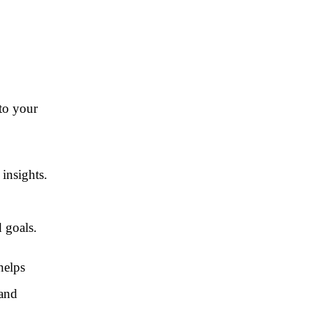
 to your
 insights.
 goals.
helps
 and