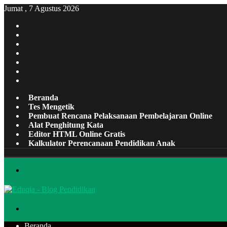
Jumat , 7 Agustus 2026
Facebook
X
Pinterest
LinkedIn
YouTube
Tumblr
Instagram
Beranda
Tes Mengetik
Pembuat Rencana Pelaksanaan Pembelajaran Online
Alat Penghitung Kata
Editor HTML Online Gratis
Kalkulator Perencanaan Pendidikan Anak
Menu
Cari
Beranda