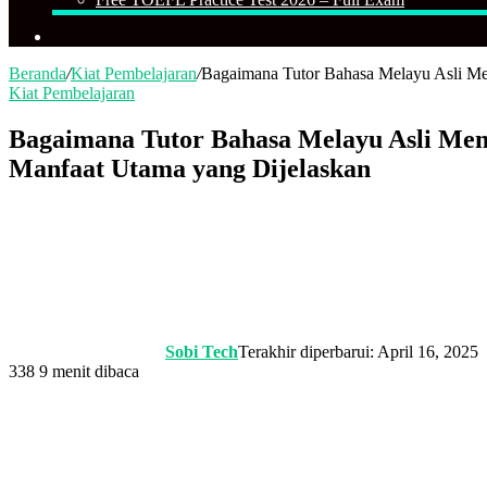
Cari
Beranda
/
Kiat Pembelajaran
/
Bagaimana Tutor Bahasa Melayu Asli Me
Kiat Pembelajaran
Bagaimana Tutor Bahasa Melayu Asli Men
Manfaat Utama yang Dijelaskan
Sobi Tech
Terakhir diperbarui: April 16, 2025
338
9 menit dibaca