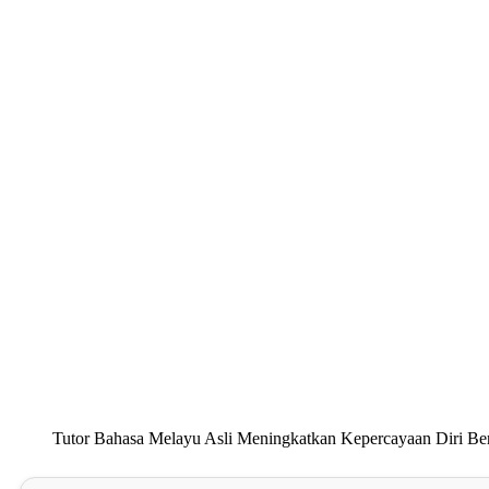
Tutor Bahasa Melayu Asli Meningkatkan Kepercayaan Diri Be