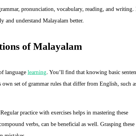
 grammar, pronunciation, vocabulary, reading, and writing.
tly and understand Malayalam better.
ions of Malayalam
of language
learning
. You’ll find that knowing basic sente
s own set of grammar rules that differ from English, such a
egular practice with exercises helps in mastering these
 compound verbs, can be beneficial as well. Grasping these 
n mistakes.