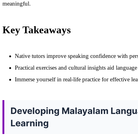
meaningful.
Key Takeaways
Native tutors improve speaking confidence with pers
Practical exercises and cultural insights aid language 
Immerse yourself in real-life practice for effective le
Developing Malayalam Langua
Learning