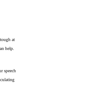
 tough at
can help.
ur speech
iculating