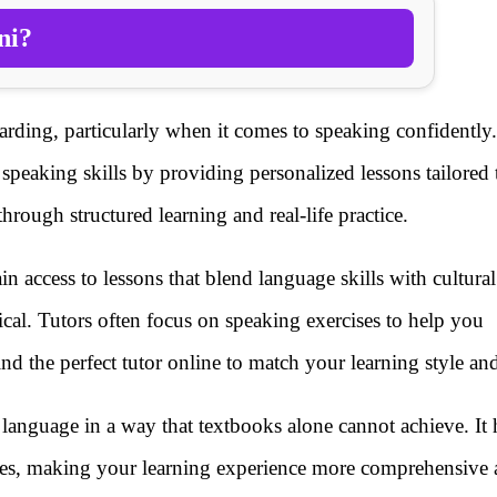
ni?
rding, particularly when it comes to speaking confidently.
 speaking skills by providing personalized lessons tailored
rough structured learning and real-life practice.
in access to lessons that blend language skills with cultural
cal. Tutors often focus on speaking exercises to help you
nd the perfect tutor online to match your learning style and
language in a way that textbooks alone cannot achieve. It 
nces, making your learning experience more comprehensive