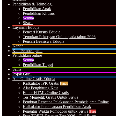
Pendidikan & Teknologi
Pendidikan Anak
Pendidikan Khusus
Semua
Siswa
Layanan Eduqia
Pencari Kursus Eduqia
Temukan Pekerjaan Online pada tahun 2026
Pencari Beasiswa Eduqia
Karier
Kiat Pembelajaran
Pendidikan online
Semua
Pendidikan Tinggi
Sains
Pojok Guru
Alat Online Gratis Eduqia
Kalkulator IPK Gratis
Panas
Alat Penghitung Kata
Editor HTML Online Gratis
Tes Mengetik Gratis Untuk Siswa
Pembuat Rencana Pelaksanaan Pembelajaran Online
Kalkulator Perencanaan Pendidikan Anak
Pengatur Waktu Pomodoro untuk Siswa
Baru
Free TOEFL Practice Test 2026 – Full Exam