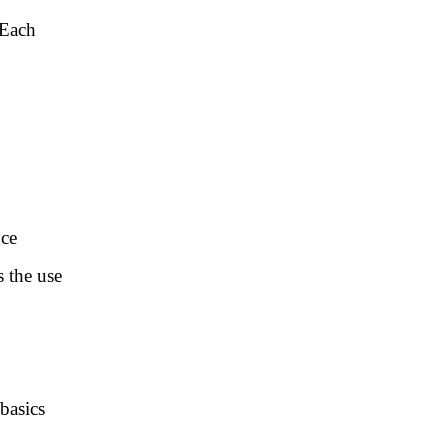
 Each
nce
s the use
basics