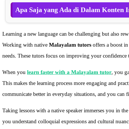
Apa Saja yang Ada di Dalam Konten I
Learning a new language can be challenging but also rewa
Working with native
Malayalam tutors
offers a boost in
needs. These tutors focus on improving your confidence th
When you
learn faster with a Malayalam tutor
, you ga
This makes the learning process more engaging and practi
communicate better in everyday situations, and you can fi
Taking lessons with a native speaker immerses you in the 
you understand colloquial expressions and cultural nua