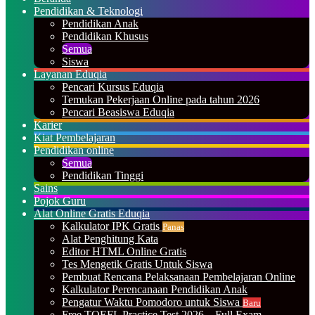
Pendidikan & Teknologi
Pendidikan Anak
Pendidikan Khusus
Semua
Siswa
Layanan Eduqia
Pencari Kursus Eduqia
Temukan Pekerjaan Online pada tahun 2026
Pencari Beasiswa Eduqia
Karier
Kiat Pembelajaran
Pendidikan online
Semua
Pendidikan Tinggi
Sains
Pojok Guru
Alat Online Gratis Eduqia
Kalkulator IPK Gratis
Panas
Alat Penghitung Kata
Editor HTML Online Gratis
Tes Mengetik Gratis Untuk Siswa
Pembuat Rencana Pelaksanaan Pembelajaran Online
Kalkulator Perencanaan Pendidikan Anak
Pengatur Waktu Pomodoro untuk Siswa
Baru
Free TOEFL Practice Test 2026 – Full Exam