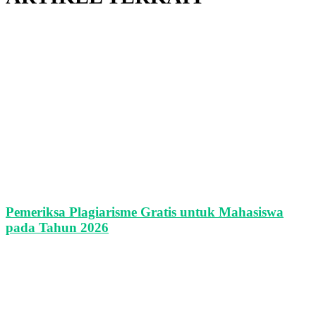
Pemeriksa Plagiarisme Gratis untuk Mahasiswa
pada Tahun 2026