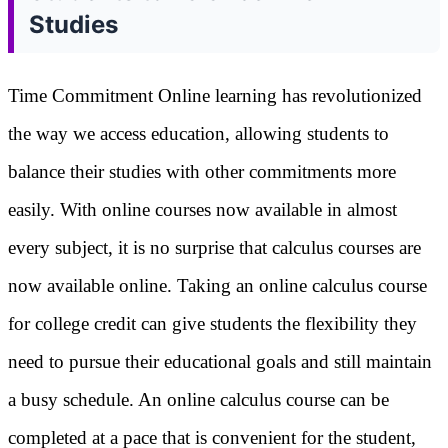
Studies
Time Commitment Online learning has revolutionized
the way we access education, allowing students to
balance their studies with other commitments more
easily. With online courses now available in almost
every subject, it is no surprise that calculus courses are
now available online. Taking an online calculus course
for college credit can give students the flexibility they
need to pursue their educational goals and still maintain
a busy schedule. An online calculus course can be
completed at a pace that is convenient for the student,