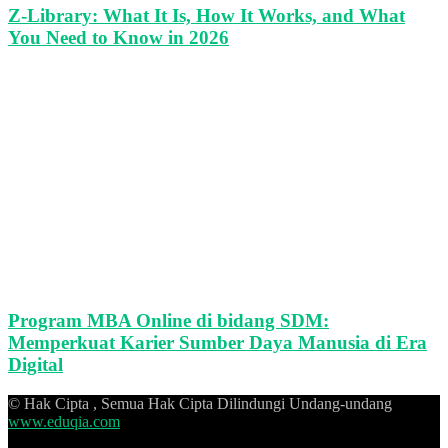
Z-Library: What It Is, How It Works, and What
You Need to Know in 2026
Program MBA Online di bidang SDM:
Memperkuat Karier Sumber Daya Manusia di Era
Digital
© Hak Cipta , Semua Hak Cipta Dilindungi Undang-undang
www.eduqia.com