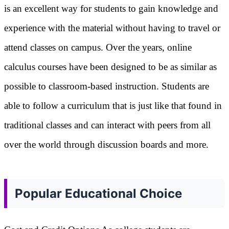
is an excellent way for students to gain knowledge and
experience with the material without having to travel or
attend classes on campus. Over the years, online
calculus courses have been designed to be as similar as
possible to classroom-based instruction. Students are
able to follow a curriculum that is just like that found in
traditional classes and can interact with peers from all
over the world through discussion boards and more.
Popular Educational Choice