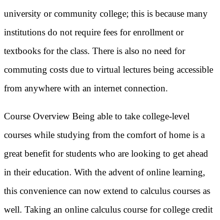
university or community college; this is because many
institutions do not require fees for enrollment or
textbooks for the class. There is also no need for
commuting costs due to virtual lectures being accessible
from anywhere with an internet connection.
Course Overview Being able to take college-level
courses while studying from the comfort of home is a
great benefit for students who are looking to get ahead
in their education. With the advent of online learning,
this convenience can now extend to calculus courses as
well. Taking an online calculus course for college credit