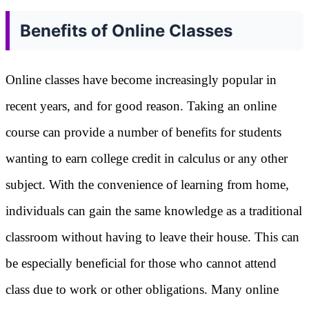
Benefits of Online Classes
Online classes have become increasingly popular in
recent years, and for good reason. Taking an online
course can provide a number of benefits for students
wanting to earn college credit in calculus or any other
subject. With the convenience of learning from home,
individuals can gain the same knowledge as a traditional
classroom without having to leave their house. This can
be especially beneficial for those who cannot attend
class due to work or other obligations. Many online