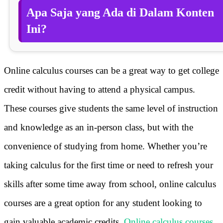
Apa Saja yang Ada di Dalam Konten
Ini?
Online calculus courses can be a great way to get college
credit without having to attend a physical campus.
These courses give students the same level of instruction
and knowledge as an in-person class, but with the
convenience of studying from home. Whether you’re
taking calculus for the first time or need to refresh your
skills after some time away from school, online calculus
courses are a great option for any student looking to
gain valuable academic credits.
Online calculus courses