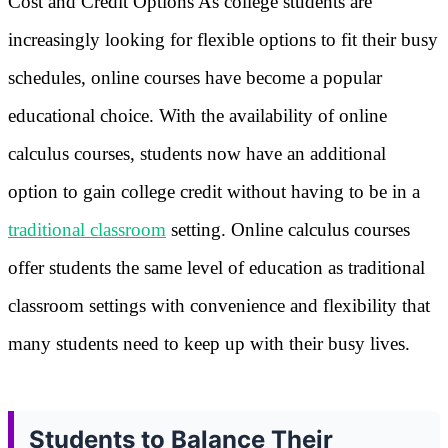
Cost and Credit Options As college students are
increasingly looking for flexible options to fit their busy
schedules, online courses have become a popular
educational choice. With the availability of online
calculus courses, students now have an additional
option to gain college credit without having to be in a
traditional classroom
setting. Online calculus courses
offer students the same level of education as traditional
classroom settings with convenience and flexibility that
many students need to keep up with their busy lives.
Students to Balance Their