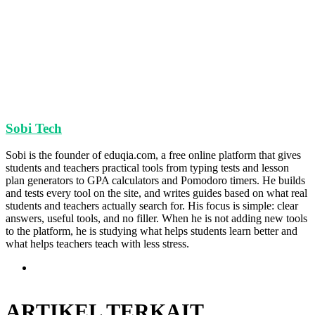
Sobi Tech
Sobi is the founder of eduqia.com, a free online platform that gives
students and teachers practical tools from typing tests and lesson
plan generators to GPA calculators and Pomodoro timers. He builds
and tests every tool on the site, and writes guides based on what real
students and teachers actually search for. His focus is simple: clear
answers, useful tools, and no filler. When he is not adding new tools
to the platform, he is studying what helps students learn better and
what helps teachers teach with less stress.
Situs
web
ARTIKEL TERKAIT