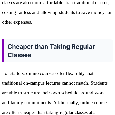
classes are also more affordable than traditional classes,
costing far less and allowing students to save money for
other expenses.
Cheaper than Taking Regular
Classes
For starters, online courses offer flexibility that
traditional on-campus lectures cannot match. Students
are able to structure their own schedule around work
and family commitments. Additionally, online courses
are often cheaper than taking regular classes at a