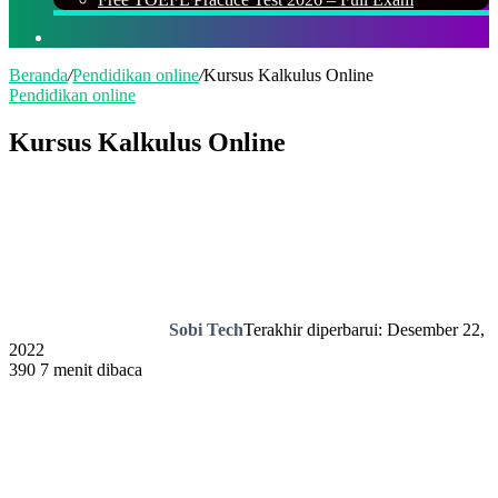
Cari
Beranda
/
Pendidikan online
/
Kursus Kalkulus Online
Pendidikan online
Kursus Kalkulus Online
Sobi Tech
Terakhir diperbarui: Desember 22,
2022
390
7 menit dibaca