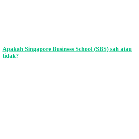
Apakah Singapore Business School (SBS) sah atau
tidak?