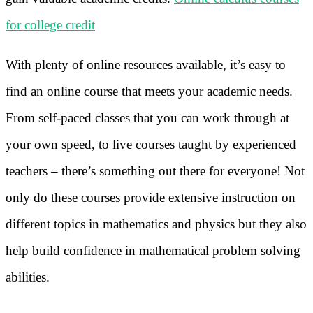
for college credit
With plenty of online resources available, it’s easy to
find an online course that meets your academic needs.
From self-paced classes that you can work through at
your own speed, to live courses taught by experienced
teachers – there’s something out there for everyone! Not
only do these courses provide extensive instruction on
different topics in mathematics and physics but they also
help build confidence in mathematical problem solving
abilities.