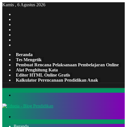
Kamis , 6 Agustus 2026
Facebook
X
Pinterest
LinkedIn
YouTube
Tumblr
Instagram
Beranda
Tes Mengetik
Pembuat Rencana Pelaksanaan Pembelajaran Online
Alat Penghitung Kata
Editor HTML Online Gratis
Kalkulator Perencanaan Pendidikan Anak
Menu
Cari
Beranda