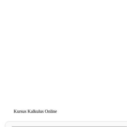
Kursus Kalkulus Online