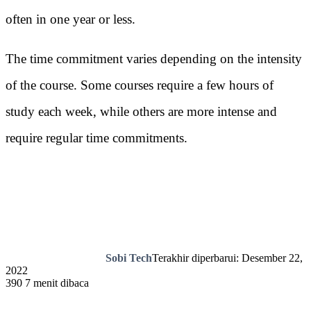
often in one year or less.
The time commitment varies depending on the intensity
of the course. Some courses require a few hours of
study each week, while others are more intense and
require regular time commitments.
Sobi Tech
Terakhir diperbarui: Desember 22,
2022
390
7 menit dibaca