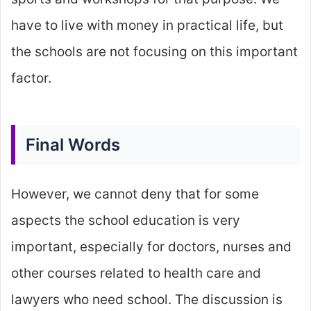
have to live with money in practical life, but
the schools are not focusing on this important
factor.
Final Words
However, we cannot deny that for some
aspects the school education is very
important, especially for doctors, nurses and
other courses related to health care and
lawyers who need school. The discussion is