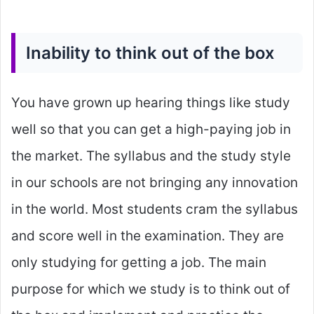
Inability to think out of the box
You have grown up hearing things like study
well so that you can get a high-paying job in
the market. The syllabus and the study style
in our schools are not bringing any innovation
in the world. Most students cram the syllabus
and score well in the examination. They are
only studying for getting a job. The main
purpose for which we study is to think out of