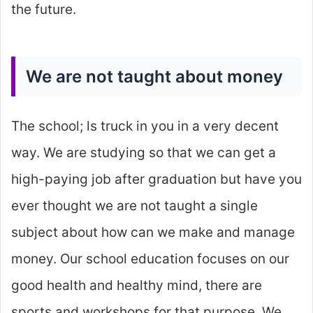
the future.
We are not taught about money
The school; ls truck in you in a very decent
way. We are studying so that we can get a
high-paying job after graduation but have you
ever thought we are not taught a single
subject about how can we make and manage
money. Our school education focuses on our
good health and healthy mind, there are
sports and workshops for that purpose. We