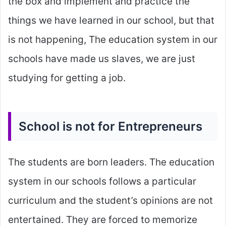
the box and implement and practice the
things we have learned in our school, but that
is not happening, The education system in our
schools have made us slaves, we are just
studying for getting a job.
School is not for Entrepreneurs
The students are born leaders. The education
system in our schools follows a particular
curriculum and the student’s opinions are not
entertained. They are forced to memorize