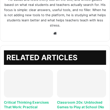
based on what real students and teachers actually search for. His
focus is simple: clear answers, useful tools, and no filler. When he
is not adding new tools to the platform, he is studying what helps
students learn better and what helps teachers teach with less
stress.
Website
RELATED ARTICLES
Critical Thinking Exercises
Classroom 20x: Unblocked
That Work: Practical
Games to Play at School (No