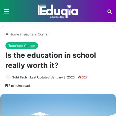
Menu
Se
Home
/
Teachers Corner
Teachers Corner
Is the education in school
really worth it?
Sobi Tech
Last Updated: January 8, 2023
327
7 minutes read