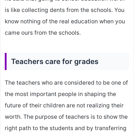
is like collecting dents from the schools. You
know nothing of the real education when you
came ours from the schools.
Teachers care for grades
The teachers who are considered to be one of
the most important people in shaping the
future of their children are not realizing their
worth. The purpose of teachers is to show the
right path to the students and by transferring