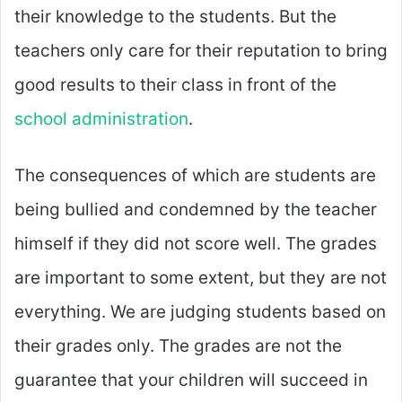
their knowledge to the students. But the
teachers only care for their reputation to bring
good results to their class in front of the
school administration
.
The consequences of which are students are
being bullied and condemned by the teacher
himself if they did not score well. The grades
are important to some extent, but they are not
everything. We are judging students based on
their grades only. The grades are not the
guarantee that your children will succeed in