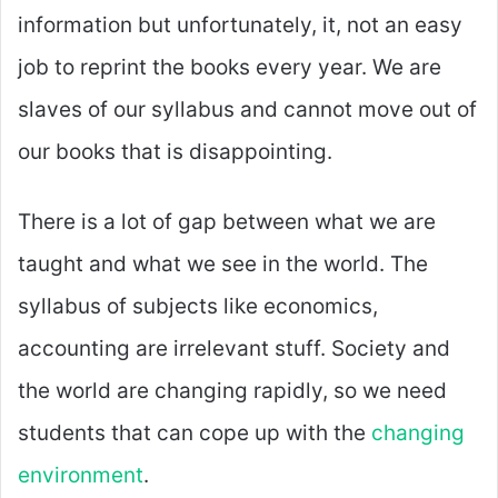
information but unfortunately, it, not an easy
job to reprint the books every year. We are
slaves of our syllabus and cannot move out of
our books that is disappointing.
There is a lot of gap between what we are
taught and what we see in the world. The
syllabus of subjects like economics,
accounting are irrelevant stuff. Society and
the world are changing rapidly, so we need
students that can cope up with the
changing
environment
.