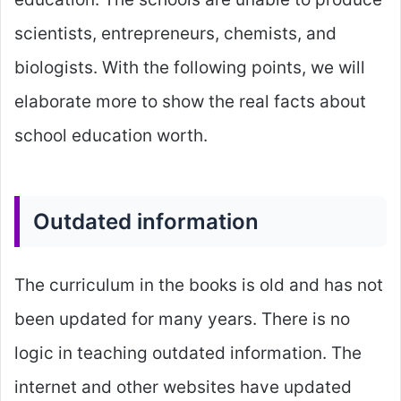
scientists, entrepreneurs, chemists, and
biologists. With the following points, we will
elaborate more to show the real facts about
school education worth.
Outdated information
The curriculum in the books is old and has not
been updated for many years. There is no
logic in teaching outdated information. The
internet and other websites have updated