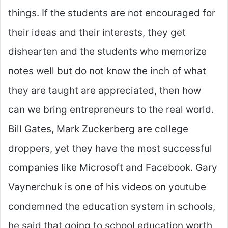
things. If the students are not encouraged for
their ideas and their interests, they get
dishearten and the students who memorize
notes well but do not know the inch of what
they are taught are appreciated, then how
can we bring entrepreneurs to the real world.
Bill Gates, Mark Zuckerberg are college
droppers, yet they have the most successful
companies like Microsoft and Facebook. Gary
Vaynerchuk is one of his videos on youtube
condemned the education system in schools,
he said that going to school education worth