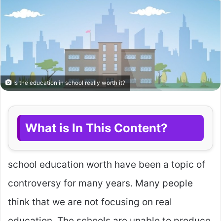
Is the education in school really worth it?
What is In This Content?
school education worth have been a topic of
controversy for many years. Many people
think that we are not focusing on real
education. The schools are unable to produce