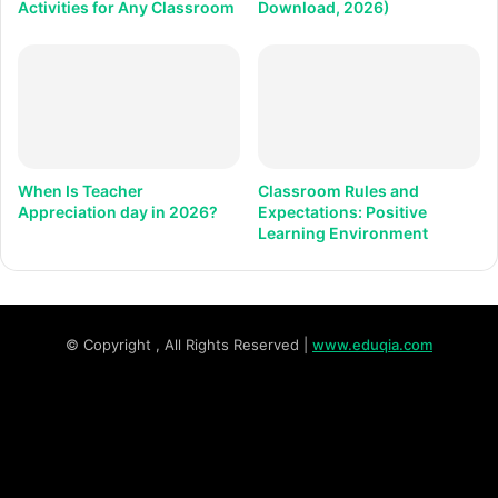
Activities for Any Classroom
Download, 2026)
When Is Teacher
Classroom Rules and
Appreciation day in 2026?
Expectations: Positive
Learning Environment
© Copyright
, All Rights Reserved |
www.eduqia.com