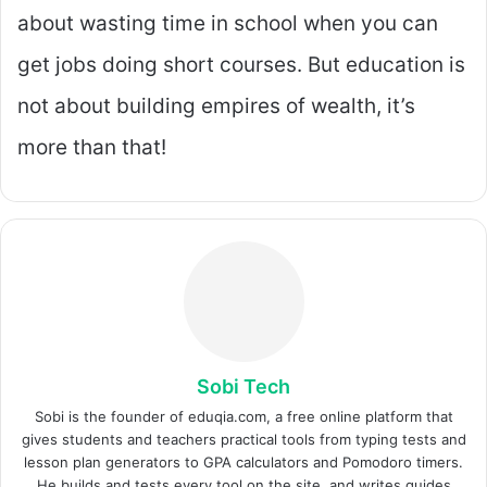
about wasting time in school when you can
get jobs doing short courses. But education is
not about building empires of wealth, it’s
more than that!
Sobi Tech
Sobi is the founder of eduqia.com, a free online platform that
gives students and teachers practical tools from typing tests and
lesson plan generators to GPA calculators and Pomodoro timers.
He builds and tests every tool on the site, and writes guides