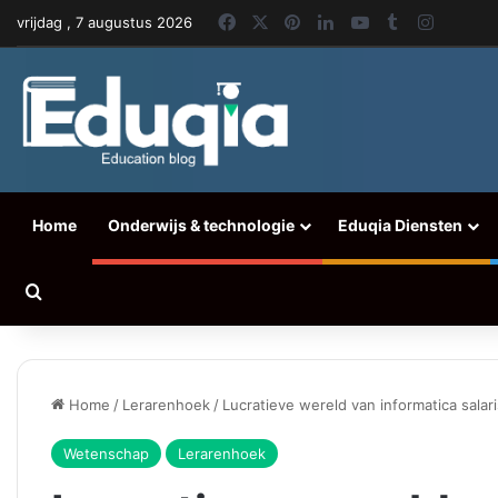
Facebook
X
Pinterest
LinkedIn
YouTube
Tumblr
Instag
vrijdag , 7 augustus 2026
Home
Onderwijs & technologie
Eduqia Diensten
Zoeken naar
Home
/
Lerarenhoek
/
Lucratieve wereld van informatica salar
Wetenschap
Lerarenhoek