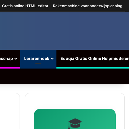
Gratis online HTML-editor
Rekenmachine voor onderwijsplanning
nschap
Lerarenhoek
Eduqia Gratis Online Hulpmiddele
🎓