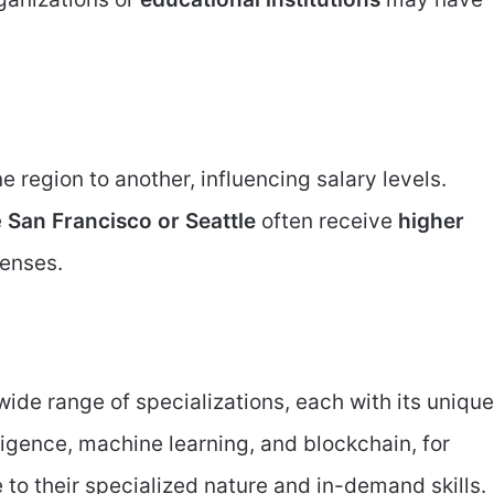
ne region to another, influencing salary levels.
e
San Francisco or Seattle
often receive
higher
penses.
ide range of specializations, each with its unique
elligence, machine learning, and blockchain, for
to their specialized nature and in-demand skills.