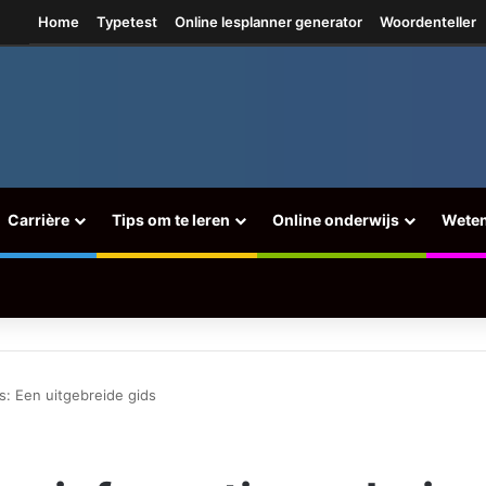
ram
Home
Typetest
Online lesplanner generator
Woordenteller
Carrière
Tips om te leren
Online onderwijs
Wete
is: Een uitgebreide gids