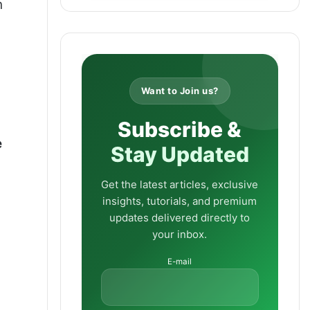
n
Want to Join us?
Subscribe &
e
Stay Updated
Get the latest articles, exclusive
insights, tutorials, and premium
updates delivered directly to
your inbox.
E-mail