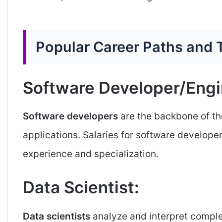
Popular Career Paths and T
Software Developer/Engi
Software developers
are the backbone of t
applications. Salaries for software develope
experience and specialization.
Data Scientist:
Data scientists
analyze and interpret complex