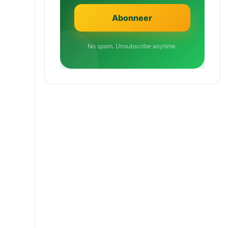
No spam. Unsubscribe anytime.