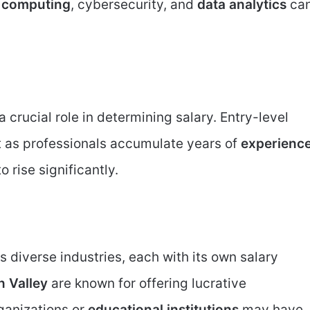
 computing
, cybersecurity, and
data analytics
ca
crucial role in determining salary. Entry-level
t as professionals accumulate years of
experienc
o rise significantly.
 diverse industries, each with its own salary
n Valley
are known for offering lucrative
ganizations or
educational institutions
may have