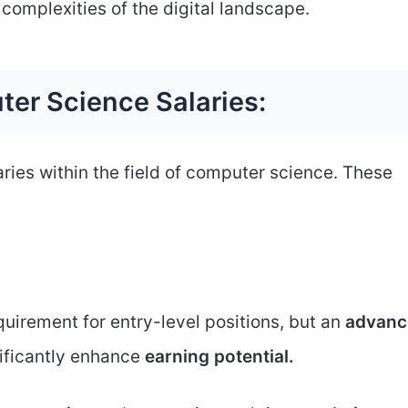
complexities of the digital landscape.
ter Science Salaries:
aries within the field of computer science. These
uirement for entry-level positions, but an
advanc
nificantly enhance
earning potential.