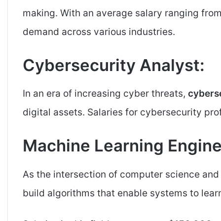
making. With an average salary ranging fro
demand across various industries.
Cybersecurity Analyst:
In an era of increasing cyber threats,
cyberse
digital assets. Salaries for cybersecurity pr
Machine Learning Engine
As the intersection of computer science an
build algorithms that enable systems to lear