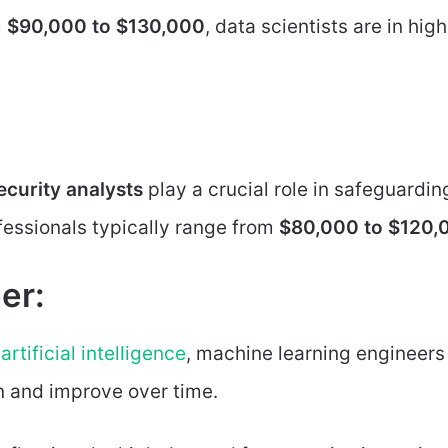
m
$90,000 to $130,000
, data scientists are in high
curity analysts
play a crucial role in safeguardin
ofessionals typically range from
$80,000 to $120,
er:
d
artificial intelligence
, machine learning engineers
n and improve over time.