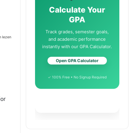
Calculate Your
GPA
Track grades, semester goals,
n lezen
and academic performance
instantly with our GPA Calculator.
Open GPA Calculator
✓ 100% Free • No Signup Required
for