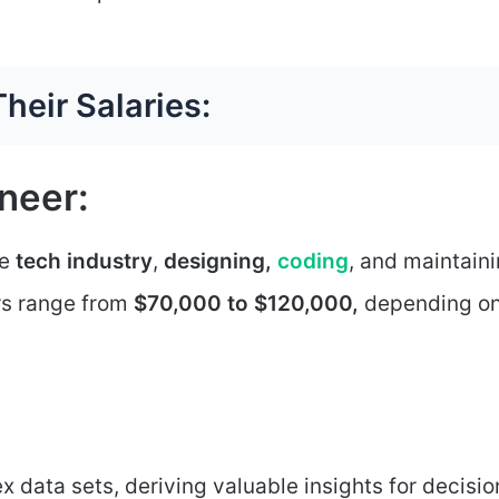
heir Salaries:
neer:
he
tech industry
,
designing,
coding
, and maintain
rs range from
$70,000 to $120,000,
depending o
 data sets, deriving valuable insights for decisio