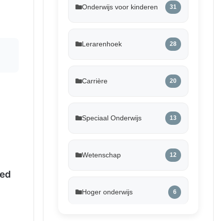
Onderwijs voor kinderen
31
Lerarenhoek
28
Carrière
20
Speciaal Onderwijs
13
Wetenschap
12
ed
Hoger onderwijs
6