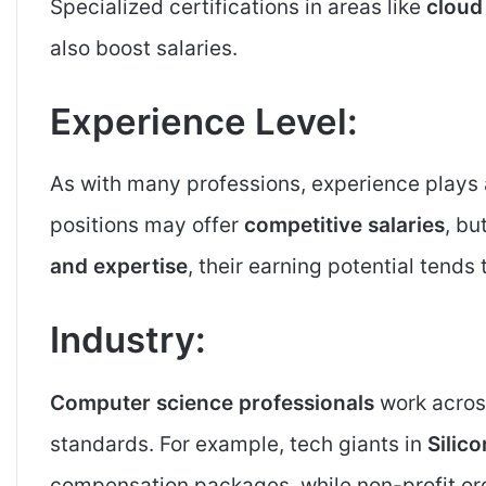
Specialized certifications in areas like
cloud
also boost salaries.
Experience Level:
As with many professions, experience plays a 
positions may offer
competitive salaries
, bu
and expertise
, their earning potential tends t
Industry:
Computer science professionals
work across
standards. For example, tech giants in
Silico
compensation packages, while non-profit or