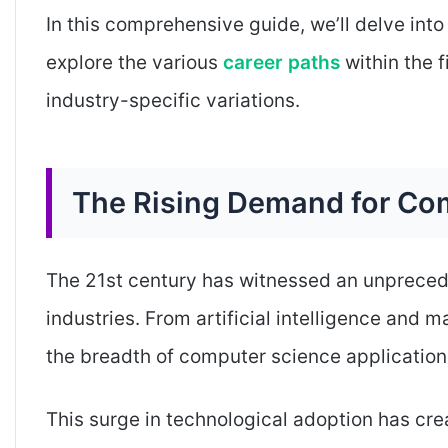
In this comprehensive guide, we’ll delve into
explore the various
career paths
within the f
industry-specific variations.
The Rising Demand for Com
The 21st century has witnessed an unprecede
industries. From artificial intelligence and 
the breadth of computer science application
This surge in technological adoption has cr