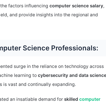
 the factors influencing
computer science salary
,
ield, and provide insights into the regional and
puter Science Professionals:
nted surge in the reliance on technology across
machine learning to
cybersecurity and data scienc
s is vast and continually expanding.
eated an insatiable demand for
skilled
computer