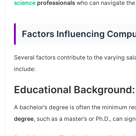
science
professionals
who can navigate the 
Factors Influencing Compu
Several factors contribute to the varying sal
include:
Educational Background:
A bachelor’s degree is often the minimum req
degree
, such as a master’s or Ph.D., can sig