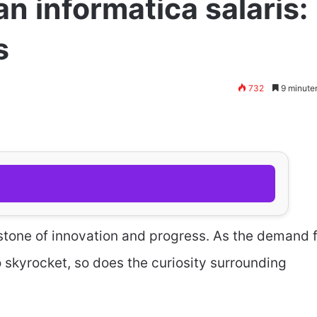
n informatica salaris:
s
732
9 minute
tone of innovation and progress. As the demand 
to skyrocket, so does the curiosity surrounding