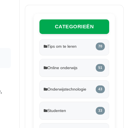
CATEGORIEËN
Tips om te leren
70
Online onderwijs
51
Onderwijstechnologie
43
e
,
Studenten
33