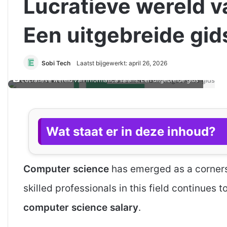
Lucratieve wereld va
Een uitgebreide gid
Sobi Tech
Laatst bijgewerkt: april 26, 2026
Lucratieve wereld van informatica salaris: Een uitgebreide gids
Wat staat er in deze inhoud?
Computer science
has emerged as a corners
skilled professionals in this field continues 
computer science salary
.