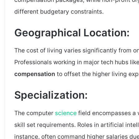
different budgetary constraints.
Geographical Location:
The cost of living varies significantly from o
Professionals working in major tech hubs lik
compensation
to offset the higher living ex
Specialization:
The computer
science
field encompasses a w
skill set requirements. Roles in artificial int
instance, often command higher salaries due 