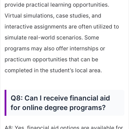
provide practical learning opportunities.
Virtual simulations, case studies, and
interactive assignments are often utilized to
simulate real-world scenarios. Some
programs may also offer internships or
practicum opportunities that can be
completed in the student’s local area.
Q8: Can I receive financial aid
for online degree programs?
A8: Yes, financial aid options are available for