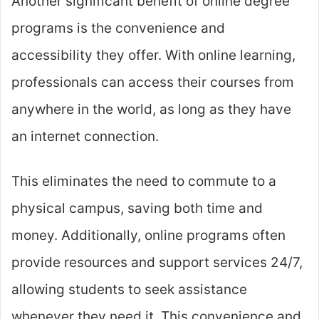
Another significant benefit of online degree
programs is the convenience and
accessibility they offer. With online learning,
professionals can access their courses from
anywhere in the world, as long as they have
an internet connection.
This eliminates the need to commute to a
physical campus, saving both time and
money. Additionally, online programs often
provide resources and support services 24/7,
allowing students to seek assistance
whenever they need it. This convenience and