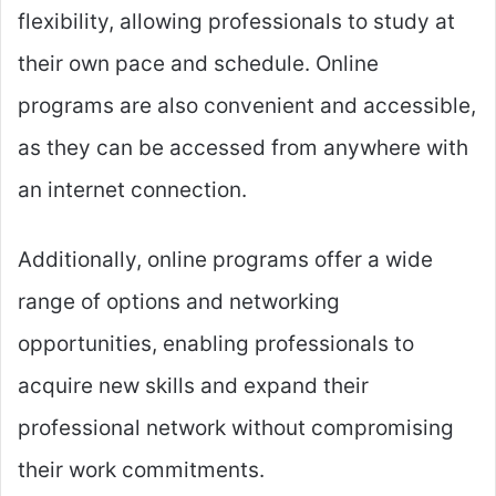
flexibility, allowing professionals to study at
their own pace and schedule. Online
programs are also convenient and accessible,
as they can be accessed from anywhere with
an internet connection.
Additionally, online programs offer a wide
range of options and networking
opportunities, enabling professionals to
acquire new skills and expand their
professional network without compromising
their work commitments.