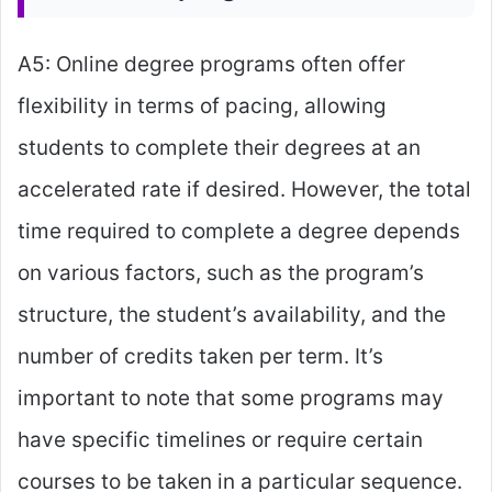
A5: Online degree programs often offer
flexibility in terms of pacing, allowing
students to complete their degrees at an
accelerated rate if desired. However, the total
time required to complete a degree depends
on various factors, such as the program’s
structure, the student’s availability, and the
number of credits taken per term. It’s
important to note that some programs may
have specific timelines or require certain
courses to be taken in a particular sequence.