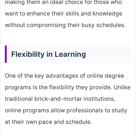
making them an ideal choice for those who
want to enhance their skills and knowledge
without compromising their busy schedules.
Flexibility in Learning
One of the key advantages of online degree
programs is the flexibility they provide. Unlike
traditional brick-and-mortar institutions,
online programs allow professionals to study
at their own pace and schedule.