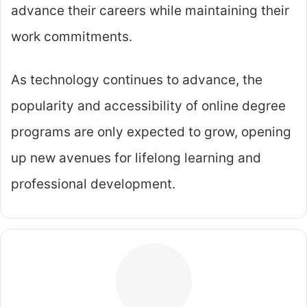
advance their careers while maintaining their
work commitments.
As technology continues to advance, the
popularity and accessibility of online degree
programs are only expected to grow, opening
up new avenues for lifelong learning and
professional development.