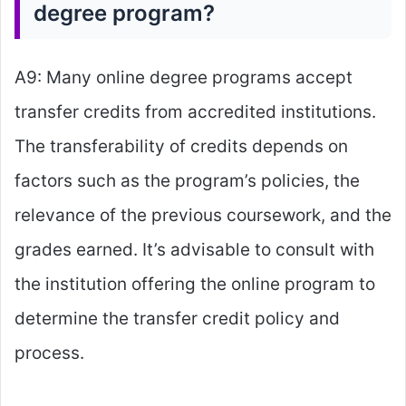
degree program?
A9: Many online degree programs accept
transfer credits from accredited institutions.
The transferability of credits depends on
factors such as the program’s policies, the
relevance of the previous coursework, and the
grades earned. It’s advisable to consult with
the institution offering the online program to
determine the transfer credit policy and
process.