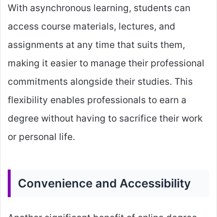
With asynchronous learning, students can
access course materials, lectures, and
assignments at any time that suits them,
making it easier to manage their professional
commitments alongside their studies. This
flexibility enables professionals to earn a
degree without having to sacrifice their work
or personal life.
Convenience and Accessibility