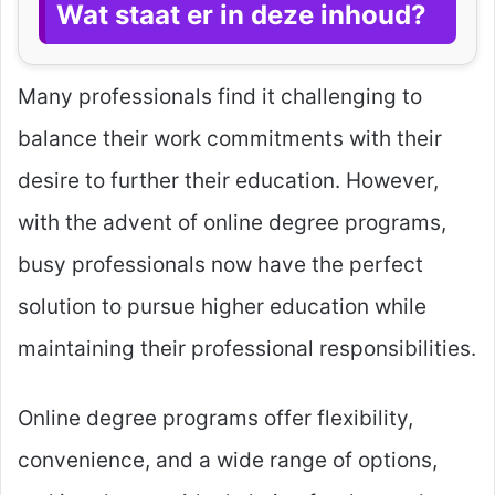
Wat staat er in deze inhoud?
Many professionals find it challenging to
balance their work commitments with their
desire to further their education. However,
with the advent of online degree programs,
busy professionals now have the perfect
solution to pursue higher education while
maintaining their professional responsibilities.
Online degree programs offer flexibility,
convenience, and a wide range of options,