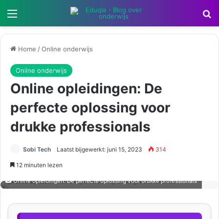
Menu
Z
Home
/
Online onderwijs
Online onderwijs
Online opleidingen: De
perfecte oplossing voor
drukke professionals
Sobi Tech
Laatst bijgewerkt: juni 15, 2023
314
12 minuten lezen
Online opleidingen: De perfecte oplossing voor drukke professionals