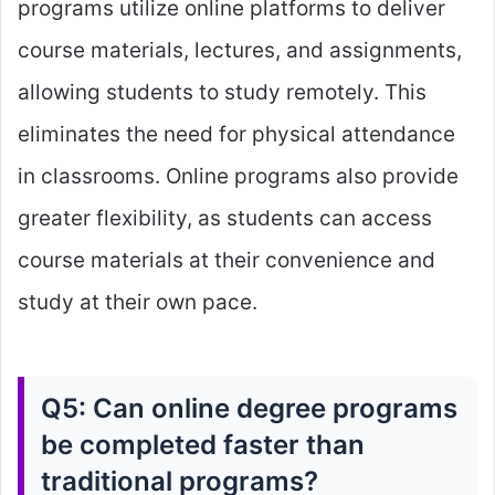
programs utilize online platforms to deliver
course materials, lectures, and assignments,
allowing students to study remotely. This
eliminates the need for physical attendance
in classrooms. Online programs also provide
greater flexibility, as students can access
course materials at their convenience and
study at their own pace.
Q5: Can online degree programs
be completed faster than
traditional programs?