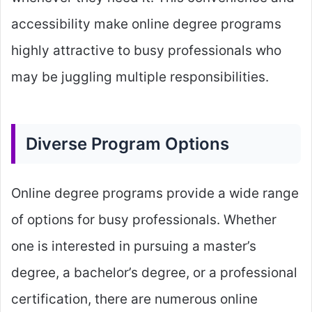
accessibility make online degree programs
highly attractive to busy professionals who
may be juggling multiple responsibilities.
Diverse Program Options
Online degree programs provide a wide range
of options for busy professionals. Whether
one is interested in pursuing a master’s
degree, a bachelor’s degree, or a professional
certification, there are numerous online