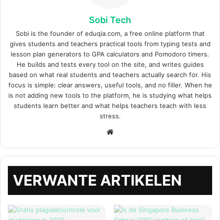
Sobi Tech
Sobi is the founder of eduqia.com, a free online platform that
gives students and teachers practical tools from typing tests and
lesson plan generators to GPA calculators and Pomodoro timers.
He builds and tests every tool on the site, and writes guides
based on what real students and teachers actually search for. His
focus is simple: clear answers, useful tools, and no filler. When he
is not adding new tools to the platform, he is studying what helps
students learn better and what helps teachers teach with less
stress.
Website
VERWANTE ARTIKELEN