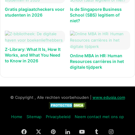
Gratis plagiaatcheckers voor
Is de Singapore Business
studenten in 2026
School (SBS) legitiem of
niet?
Z-Library: What It Is, How It
Works, and What You Need
Online MBA in HR: Human
to Know in 2026
Resources carrières in het
digitale tijdperk
© Copyright , Alle rechten voorbehouden |
www.eduqia.com
Home
Sitemap
Privacybeleid
Neem contact met ons op
Facebook
X
Pinterest
LinkedIn
YouTube
Tumblr
Instagr