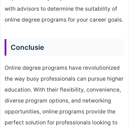
with advisors to determine the suitability of
online degree programs for your career goals.
Conclusie
Online degree programs have revolutionized
the way busy professionals can pursue higher
education. With their flexibility, convenience,
diverse program options, and networking
opportunities, online programs provide the
perfect solution for professionals looking to