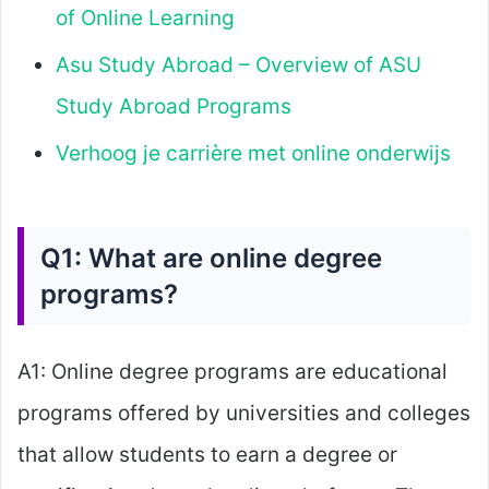
of Online Learning
Asu Study Abroad – Overview of ASU
Study Abroad Programs
Verhoog je carrière met online onderwijs
Q1: What are online degree
programs?
A1: Online degree programs are educational
programs offered by universities and colleges
that allow students to earn a degree or