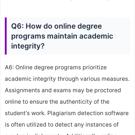
Q6: How do online degree
programs maintain academic
integrity?
A6: Online degree programs prioritize
academic integrity through various measures.
Assignments and exams may be proctored
online to ensure the authenticity of the
student’s work. Plagiarism detection software
is often utilized to detect any instances of