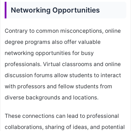
Networking Opportunities
Contrary to common misconceptions, online
degree programs also offer valuable
networking opportunities for busy
professionals. Virtual classrooms and online
discussion forums allow students to interact
with professors and fellow students from
diverse backgrounds and locations.
These connections can lead to professional
collaborations, sharing of ideas, and potential