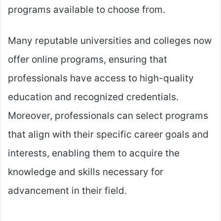
programs available to choose from.
Many reputable universities and colleges now
offer online programs, ensuring that
professionals have access to high-quality
education and recognized credentials.
Moreover, professionals can select programs
that align with their specific career goals and
interests, enabling them to acquire the
knowledge and skills necessary for
advancement in their field.