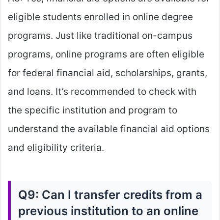
eligible students enrolled in online degree
programs. Just like traditional on-campus
programs, online programs are often eligible
for federal financial aid, scholarships, grants,
and loans. It’s recommended to check with
the specific institution and program to
understand the available financial aid options
and eligibility criteria.
Q9: Can I transfer credits from a
previous institution to an online