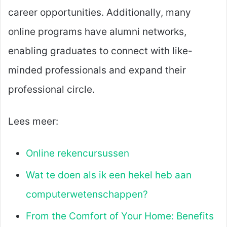
career opportunities. Additionally, many
online programs have alumni networks,
enabling graduates to connect with like-
minded professionals and expand their
professional circle.
Lees meer:
Online rekencursussen
Wat te doen als ik een hekel heb aan
computerwetenschappen?
From the Comfort of Your Home: Benefits