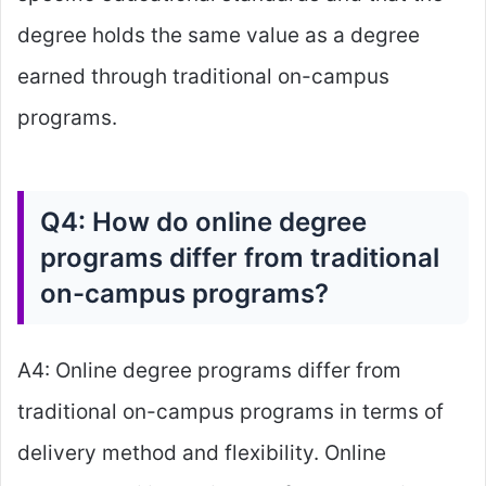
degree holds the same value as a degree
earned through traditional on-campus
programs.
Q4: How do online degree
programs differ from traditional
on-campus programs?
A4: Online degree programs differ from
traditional on-campus programs in terms of
delivery method and flexibility. Online