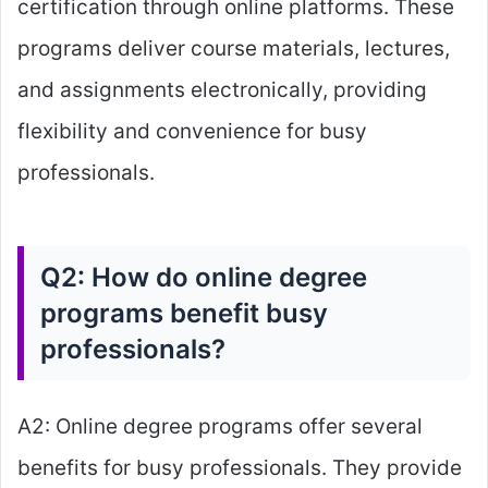
certification through online platforms. These
programs deliver course materials, lectures,
and assignments electronically, providing
flexibility and convenience for busy
professionals.
Q2: How do online degree
programs benefit busy
professionals?
A2: Online degree programs offer several
benefits for busy professionals. They provide