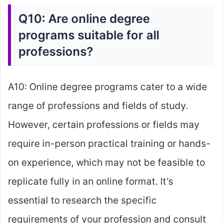
Q10: Are online degree
programs suitable for all
professions?
A10: Online degree programs cater to a wide
range of professions and fields of study.
However, certain professions or fields may
require in-person practical training or hands-
on experience, which may not be feasible to
replicate fully in an online format. It’s
essential to research the specific
requirements of your profession and consult