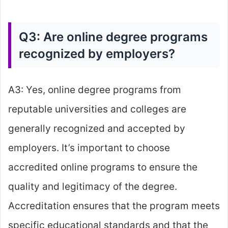
Q3: Are online degree programs
recognized by employers?
A3: Yes, online degree programs from
reputable universities and colleges are
generally recognized and accepted by
employers. It’s important to choose
accredited online programs to ensure the
quality and legitimacy of the degree.
Accreditation ensures that the program meets
specific educational standards and that the