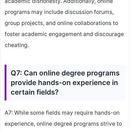
academic dishonesty. Additionally, online
programs may include discussion forums,
group projects, and online collaborations to
foster academic engagement and discourage
cheating.
Q7: Can online degree programs
provide hands-on experience in
certain fields?
A7: While some fields may require hands-on
experience, online degree programs strive to