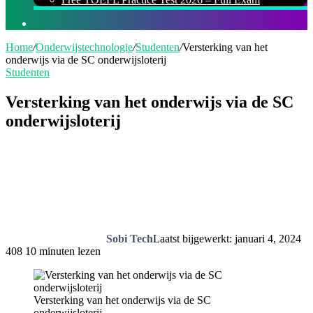
Zoeken
naar
Home
/
Onderwijstechnologie
/
Studenten
/
Versterking van het
onderwijs via de SC onderwijsloterij
Studenten
Versterking van het onderwijs via de SC
onderwijsloterij
Sobi Tech
Laatst bijgewerkt: januari 4, 2024
408
10 minuten lezen
Versterking van het onderwijs via de SC
onderwijsloterij