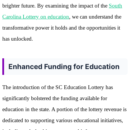
brighter future. By examining the impact of the
South
Carolina Lottery on education
, we can understand the
transformative power it holds and the opportunities it
has unlocked.
Enhanced Funding for Education
The introduction of the SC Education Lottery has
significantly bolstered the funding available for
education in the state. A portion of the lottery revenue is
dedicated to supporting various educational initiatives,