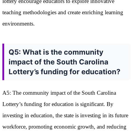
lottery encourage educators to explore innovative
teaching methodologies and create enriching learning
environments.
Q5: What is the community
impact of the South Carolina
Lottery’s funding for education?
A5: The community impact of the South Carolina
Lottery’s funding for education is significant. By
investing in education, the state is investing in its future
workforce, promoting economic growth, and reducing