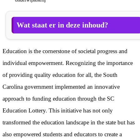
Wat staat er in deze inhoud?
Education is the cornerstone of societal progress and
individual empowerment. Recognizing the importance
of providing quality education for all, the South
Carolina government implemented an innovative
approach to funding education through the SC
Education Lottery. This initiative has not only
transformed the education landscape in the state but has
also empowered students and educators to create a