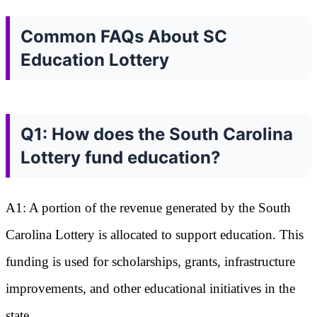
Common FAQs About SC
Education Lottery
Q1: How does the South Carolina
Lottery fund education?
A1: A portion of the revenue generated by the South
Carolina Lottery is allocated to support education. This
funding is used for scholarships, grants, infrastructure
improvements, and other educational initiatives in the
state.