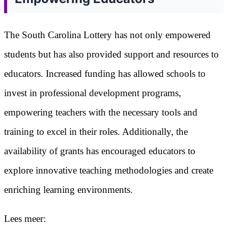
The South Carolina Lottery has not only empowered
students but has also provided support and resources to
educators. Increased funding has allowed schools to
invest in professional development programs,
empowering teachers with the necessary tools and
training to excel in their roles. Additionally, the
availability of grants has encouraged educators to
explore innovative teaching methodologies and create
enriching learning environments.
Lees meer: