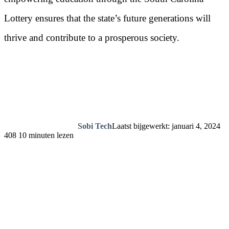
Lottery ensures that the state’s future generations will
thrive and contribute to a prosperous society.
Sobi Tech
Laatst bijgewerkt: januari 4, 2024
408
10 minuten lezen