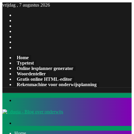
vrijdag , 7 augustus 2026
Facebook
X
Pinterest
LinkedIn
YouTube
Tumblr
Instagram
Home
Typetest
Online lesplanner generator
Woordenteller
Gratis online HTML-editor
Rekenmachine voor onderwijsplanning
Menu
Zoeken
naar
Home