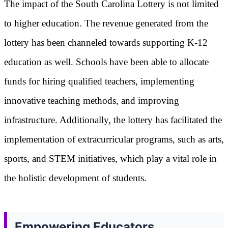
The impact of the South Carolina Lottery is not limited
to higher education. The revenue generated from the
lottery has been channeled towards supporting K-12
education as well. Schools have been able to allocate
funds for hiring qualified teachers, implementing
innovative teaching methods, and improving
infrastructure. Additionally, the lottery has facilitated the
implementation of extracurricular programs, such as arts,
sports, and STEM initiatives, which play a vital role in
the holistic development of students.
Empowering Educators