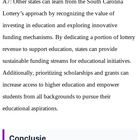
A7: Other states can learn from the South Carolina
Lottery’s approach by recognizing the value of
investing in education and exploring innovative
funding mechanisms. By dedicating a portion of lottery
revenue to support education, states can provide
sustainable funding streams for educational initiatives.
Additionally, prioritizing scholarships and grants can
increase access to higher education and empower
students from all backgrounds to pursue their
educational aspirations.
Conclusie