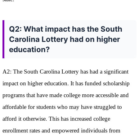
Q2: What impact has the South
Carolina Lottery had on higher
education?
A2: The South Carolina Lottery has had a significant
impact on higher education. It has funded scholarship
programs that have made college more accessible and
affordable for students who may have struggled to
afford it otherwise. This has increased college
enrollment rates and empowered individuals from