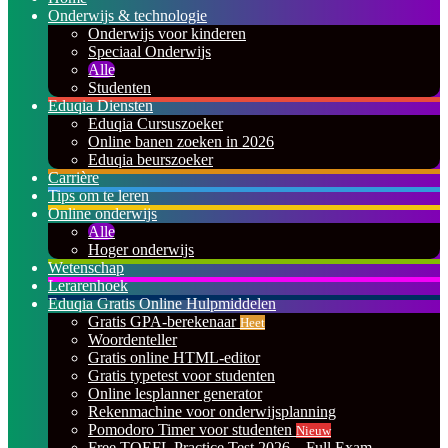
Onderwijs & technologie
Onderwijs voor kinderen
Speciaal Onderwijs
Alle
Studenten
Eduqia Diensten
Eduqia Cursuszoeker
Online banen zoeken in 2026
Eduqia beurszoeker
Carrière
Tips om te leren
Online onderwijs
Alle
Hoger onderwijs
Wetenschap
Lerarenhoek
Eduqia Gratis Online Hulpmiddelen
Gratis GPA-berekenaar
Heet
Woordenteller
Gratis online HTML-editor
Gratis typetest voor studenten
Online lesplanner generator
Rekenmachine voor onderwijsplanning
Pomodoro Timer voor studenten
Nieuw
Free TOEFL Practice Test 2026 – Full Exam