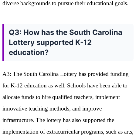
diverse backgrounds to pursue their educational goals.
Q3: How has the South Carolina
Lottery supported K-12
education?
A3: The South Carolina Lottery has provided funding
for K-12 education as well. Schools have been able to
allocate funds to hire qualified teachers, implement
innovative teaching methods, and improve
infrastructure. The lottery has also supported the
implementation of extracurricular programs, such as arts,