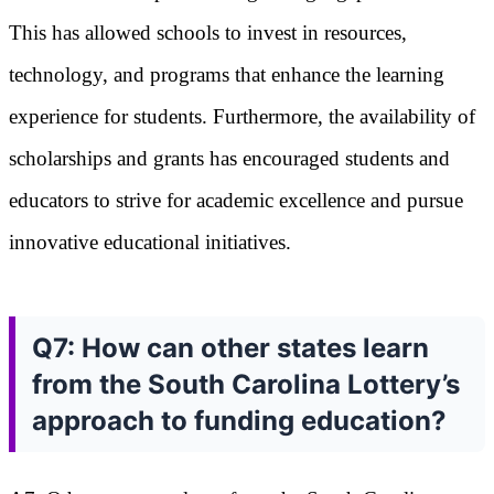
This has allowed schools to invest in resources,
technology, and programs that enhance the learning
experience for students. Furthermore, the availability of
scholarships and grants has encouraged students and
educators to strive for academic excellence and pursue
innovative educational initiatives.
Q7: How can other states learn
from the South Carolina Lottery’s
approach to funding education?