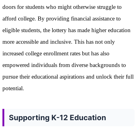
doors for students who might otherwise struggle to
afford college. By providing financial assistance to
eligible students, the lottery has made higher education
more accessible and inclusive. This has not only
increased college enrollment rates but has also
empowered individuals from diverse backgrounds to
pursue their educational aspirations and unlock their full
potential.
Supporting K-12 Education