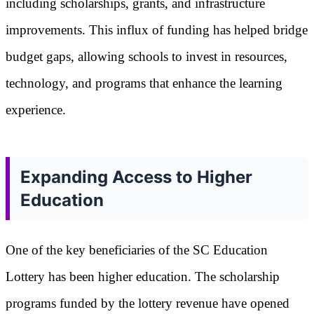
including scholarships, grants, and infrastructure
improvements. This influx of funding has helped bridge
budget gaps, allowing schools to invest in resources,
technology, and programs that enhance the learning
experience.
Expanding Access to Higher
Education
One of the key beneficiaries of the SC Education
Lottery has been higher education. The scholarship
programs funded by the lottery revenue have opened