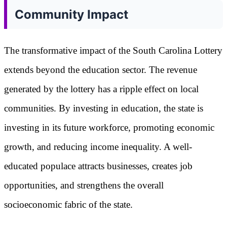
Community Impact
The transformative impact of the South Carolina Lottery
extends beyond the education sector. The revenue
generated by the lottery has a ripple effect on local
communities. By investing in education, the state is
investing in its future workforce, promoting economic
growth, and reducing income inequality. A well-
educated populace attracts businesses, creates job
opportunities, and strengthens the overall
socioeconomic fabric of the state.