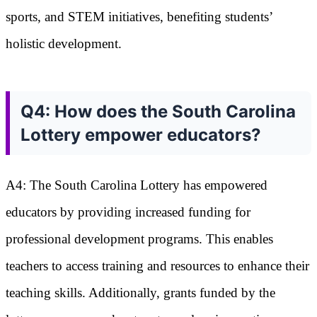
sports, and STEM initiatives, benefiting students’
holistic development.
Q4: How does the South Carolina
Lottery empower educators?
A4: The South Carolina Lottery has empowered
educators by providing increased funding for
professional development programs. This enables
teachers to access training and resources to enhance their
teaching skills. Additionally, grants funded by the