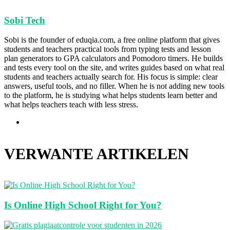
Sobi Tech
Sobi is the founder of eduqia.com, a free online platform that gives
students and teachers practical tools from typing tests and lesson
plan generators to GPA calculators and Pomodoro timers. He builds
and tests every tool on the site, and writes guides based on what real
students and teachers actually search for. His focus is simple: clear
answers, useful tools, and no filler. When he is not adding new tools
to the platform, he is studying what helps students learn better and
what helps teachers teach with less stress.
Website
VERWANTE ARTIKELEN
Is Online High School Right for You?