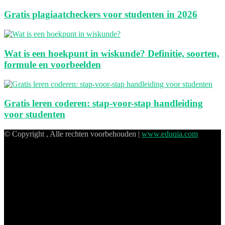
Gratis plagiaatcheckers voor studenten in 2026
Wat is een hoekpunt in wiskunde? Definitie, soorten,
formule en voorbeelden
Gratis leren coderen: stap-voor-stap handleiding
voor studenten
© Copyright , Alle rechten voorbehouden |
www.eduqia.com