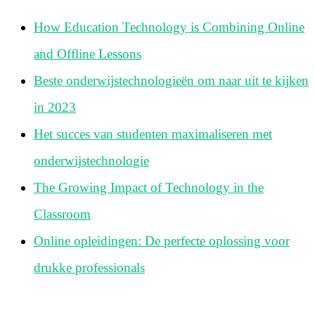
How Education Technology is Combining Online
and Offline Lessons
Beste onderwijstechnologieën om naar uit te kijken
in 2023
Het succes van studenten maximaliseren met
onderwijstechnologie
The Growing Impact of Technology in the
Classroom
Online opleidingen: De perfecte oplossing voor
drukke professionals