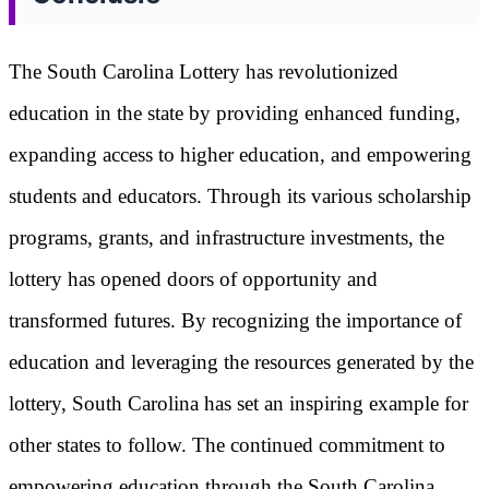
The South Carolina Lottery has revolutionized
education in the state by providing enhanced funding,
expanding access to higher education, and empowering
students and educators. Through its various scholarship
programs, grants, and infrastructure investments, the
lottery has opened doors of opportunity and
transformed futures. By recognizing the importance of
education and leveraging the resources generated by the
lottery, South Carolina has set an inspiring example for
other states to follow. The continued commitment to
empowering education through the South Carolina