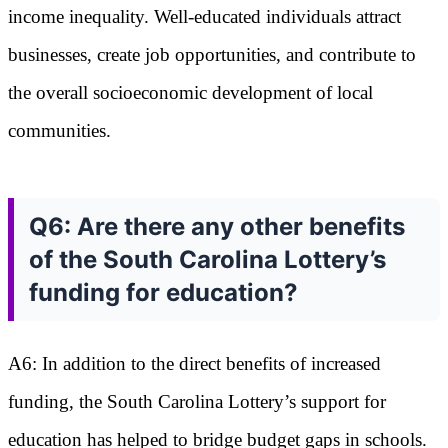
income inequality. Well-educated individuals attract
businesses, create job opportunities, and contribute to
the overall socioeconomic development of local
communities.
Q6: Are there any other benefits
of the South Carolina Lottery’s
funding for education?
A6: In addition to the direct benefits of increased
funding, the South Carolina Lottery’s support for
education has helped to bridge budget gaps in schools.