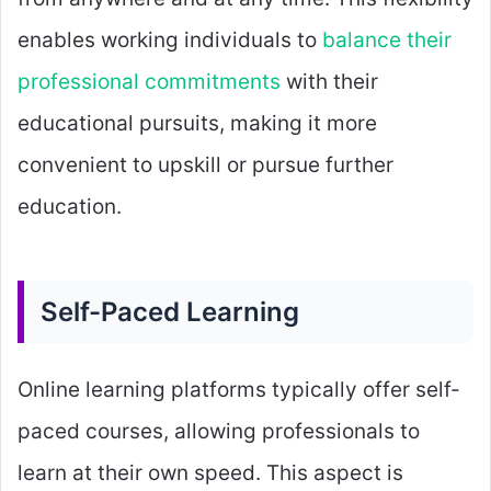
enables working individuals to
balance their
professional commitments
with their
educational pursuits, making it more
convenient to upskill or pursue further
education.
Self-Paced Learning
Online learning platforms typically offer self-
paced courses, allowing professionals to
learn at their own speed. This aspect is