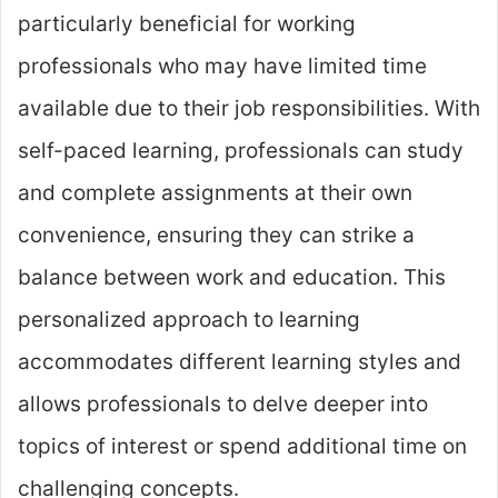
particularly beneficial for working
professionals who may have limited time
available due to their job responsibilities. With
self-paced learning, professionals can study
and complete assignments at their own
convenience, ensuring they can strike a
balance between work and education. This
personalized approach to learning
accommodates different learning styles and
allows professionals to delve deeper into
topics of interest or spend additional time on
challenging concepts.