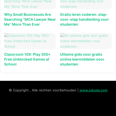
Why Small Businesses Are
Gratis leren coderen: stap-
Searching “MCA Lawyer Near
voor-stap handleiding voor
Me” More Than Ever
studenten
Classroom 10X: Play 350+
Ultieme gids voor gratis
Free Unblocked Games at
online leermiddelen voor
School
studenten
© Copyright , Alle rechten voorbehouden |
www.eduqia.com