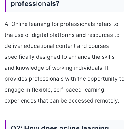
professionals?
A: Online learning for professionals refers to
the use of digital platforms and resources to
deliver educational content and courses
specifically designed to enhance the skills
and knowledge of working individuals. It
provides professionals with the opportunity to
engage in flexible, self-paced learning
experiences that can be accessed remotely.
Q2: How does online learning