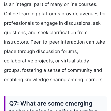
is an integral part of many online courses.
Online learning platforms provide avenues for
professionals to engage in discussions, ask
questions, and seek clarification from
instructors. Peer-to-peer interaction can take
place through discussion forums,
collaborative projects, or virtual study
groups, fostering a sense of community and
enabling knowledge sharing among learners.
Q7: What are some emerging