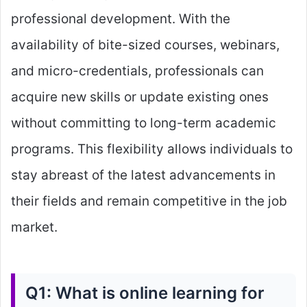
professional development. With the
availability of bite-sized courses, webinars,
and micro-credentials, professionals can
acquire new skills or update existing ones
without committing to long-term academic
programs. This flexibility allows individuals to
stay abreast of the latest advancements in
their fields and remain competitive in the job
market.
Q1: What is online learning for