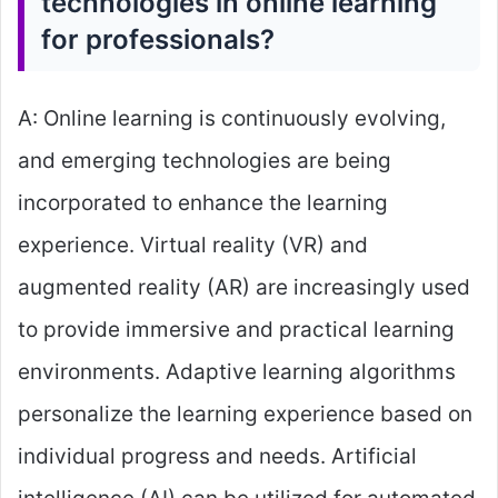
technologies in online learning
for professionals?
A: Online learning is continuously evolving,
and emerging technologies are being
incorporated to enhance the learning
experience. Virtual reality (VR) and
augmented reality (AR) are increasingly used
to provide immersive and practical learning
environments. Adaptive learning algorithms
personalize the learning experience based on
individual progress and needs. Artificial