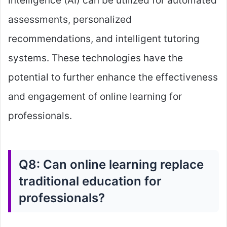
intelligence (AI) can be utilized for automated
assessments, personalized
recommendations, and intelligent tutoring
systems. These technologies have the
potential to further enhance the effectiveness
and engagement of online learning for
professionals.
Q8: Can online learning replace
traditional education for
professionals?