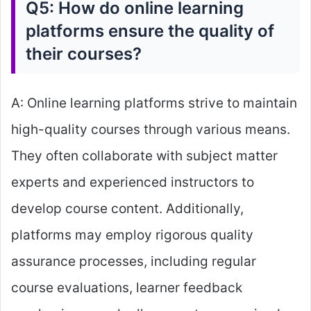
Q5: How do online learning
platforms ensure the quality of
their courses?
A: Online learning platforms strive to maintain
high-quality courses through various means.
They often collaborate with subject matter
experts and experienced instructors to
develop course content. Additionally,
platforms may employ rigorous quality
assurance processes, including regular
course evaluations, learner feedback