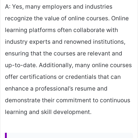
A: Yes, many employers and industries
recognize the value of online courses. Online
learning platforms often collaborate with
industry experts and renowned institutions,
ensuring that the courses are relevant and
up-to-date. Additionally, many online courses
offer certifications or credentials that can
enhance a professional’s resume and
demonstrate their commitment to continuous
learning and skill development.