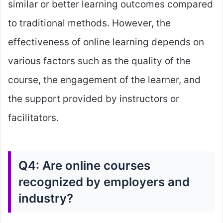
similar or better learning outcomes compared
to traditional methods. However, the
effectiveness of online learning depends on
various factors such as the quality of the
course, the engagement of the learner, and
the support provided by instructors or
facilitators.
Q4: Are online courses
recognized by employers and
industry?