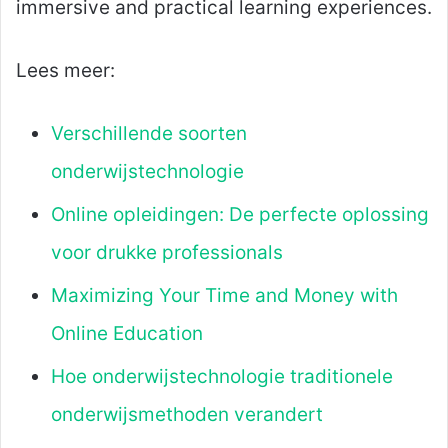
immersive and practical learning experiences.
Lees meer:
Verschillende soorten
onderwijstechnologie
Online opleidingen: De perfecte oplossing
voor drukke professionals
Maximizing Your Time and Money with
Online Education
Hoe onderwijstechnologie traditionele
onderwijsmethoden verandert