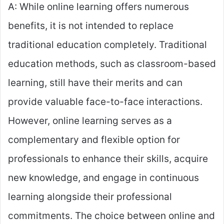
A: While online learning offers numerous
benefits, it is not intended to replace
traditional education completely. Traditional
education methods, such as classroom-based
learning, still have their merits and can
provide valuable face-to-face interactions.
However, online learning serves as a
complementary and flexible option for
professionals to enhance their skills, acquire
new knowledge, and engage in continuous
learning alongside their professional
commitments. The choice between online and