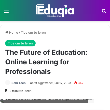
Menu
Z
Home
/
Tips om te leren
Tips om te leren
The Future of Education:
Online Learning for
Professionals
Sobi Tech
Laatst bijgewerkt: juni 17, 2023
347
12 minuten lezen
The Future of Education-Online Learning for Professionals