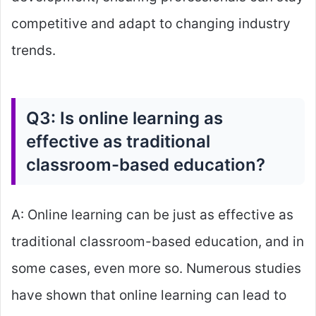
competitive and adapt to changing industry
trends.
Q3: Is online learning as
effective as traditional
classroom-based education?
A: Online learning can be just as effective as
traditional classroom-based education, and in
some cases, even more so. Numerous studies
have shown that online learning can lead to