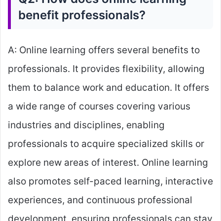
benefit professionals?
A: Online learning offers several benefits to
professionals. It provides flexibility, allowing
them to balance work and education. It offers
a wide range of courses covering various
industries and disciplines, enabling
professionals to acquire specialized skills or
explore new areas of interest. Online learning
also promotes self-paced learning, interactive
experiences, and continuous professional
development, ensuring professionals can stay