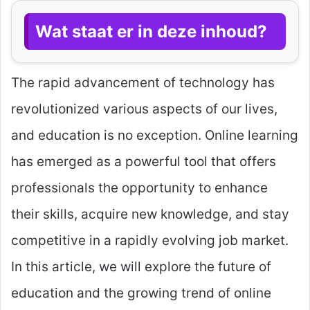
Wat staat er in deze inhoud?
The rapid advancement of technology has
revolutionized various aspects of our lives,
and education is no exception. Online learning
has emerged as a powerful tool that offers
professionals the opportunity to enhance
their skills, acquire new knowledge, and stay
competitive in a rapidly evolving job market.
In this article, we will explore the future of
education and the growing trend of online