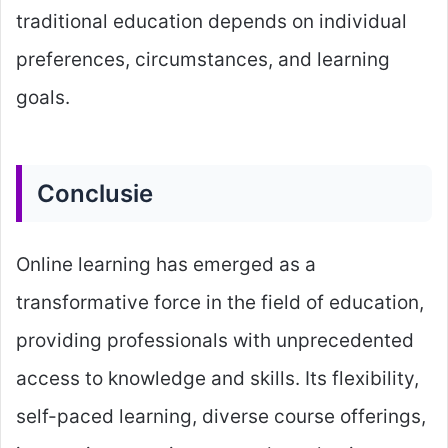
traditional education depends on individual
preferences, circumstances, and learning
goals.
Conclusie
Online learning has emerged as a
transformative force in the field of education,
providing professionals with unprecedented
access to knowledge and skills. Its flexibility,
self-paced learning, diverse course offerings,