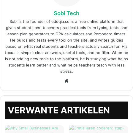
Sobi Tech
Sobi is the founder of eduqia.com, a free online platform that
gives students and teachers practical tools from typing tests and
lesson plan generators to GPA calculators and Pomodoro timers.
He builds and tests every tool on the site, and writes guides
based on what real students and teachers actually search for. His
focus is simple: clear answers, useful tools, and no filler. When he
is not adding new tools to the platform, he is studying what helps
students learn better and what helps teachers teach with less
stress.
Website
VERWANTE ARTIKELEN