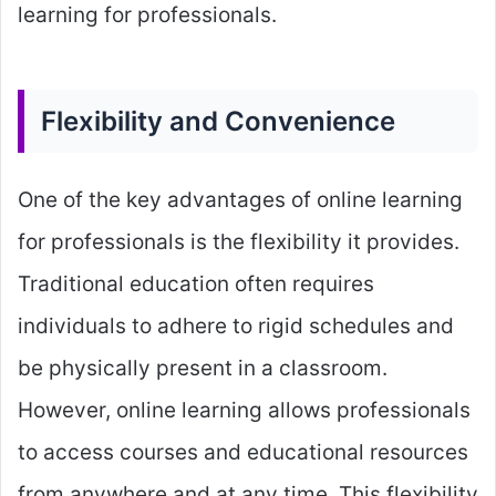
learning for professionals.
Flexibility and Convenience
One of the key advantages of online learning
for professionals is the flexibility it provides.
Traditional education often requires
individuals to adhere to rigid schedules and
be physically present in a classroom.
However, online learning allows professionals
to access courses and educational resources
from anywhere and at any time. This flexibility