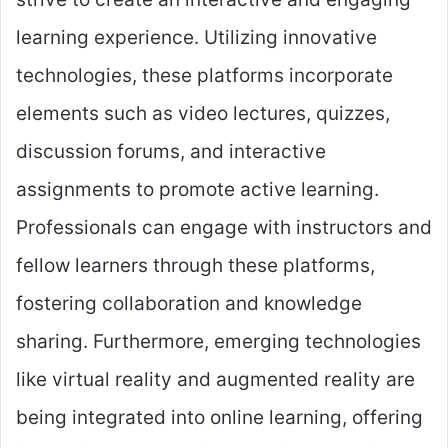
learning experience. Utilizing innovative
technologies, these platforms incorporate
elements such as video lectures, quizzes,
discussion forums, and interactive
assignments to promote active learning.
Professionals can engage with instructors and
fellow learners through these platforms,
fostering collaboration and knowledge
sharing. Furthermore, emerging technologies
like virtual reality and augmented reality are
being integrated into online learning, offering