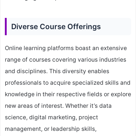
Diverse Course Offerings
Online learning platforms boast an extensive
range of courses covering various industries
and disciplines. This diversity enables
professionals to acquire specialized skills and
knowledge in their respective fields or explore
new areas of interest. Whether it’s data
science, digital marketing, project
management, or leadership skills,