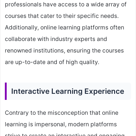
professionals have access to a wide array of
courses that cater to their specific needs.
Additionally, online learning platforms often
collaborate with industry experts and
renowned institutions, ensuring the courses
are up-to-date and of high quality.
Interactive Learning Experience
Contrary to the misconception that online
learning is impersonal, modern platforms
strive to create an interactive and engaging