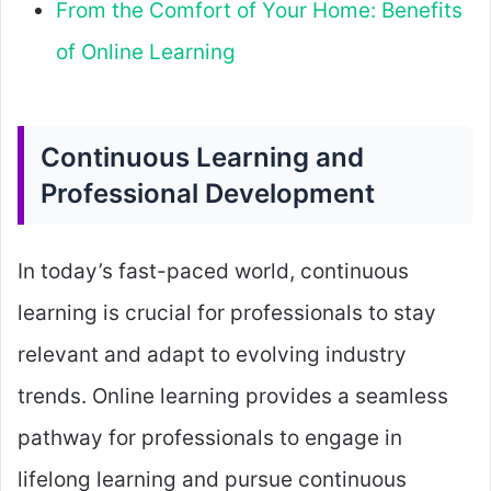
From the Comfort of Your Home: Benefits
of Online Learning
Continuous Learning and
Professional Development
In today’s fast-paced world, continuous
learning is crucial for professionals to stay
relevant and adapt to evolving industry
trends. Online learning provides a seamless
pathway for professionals to engage in
lifelong learning and pursue continuous