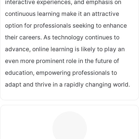
interactive experiences, and emphasis on
continuous learning make it an attractive
option for professionals seeking to enhance
their careers. As technology continues to
advance, online learning is likely to play an
even more prominent role in the future of
education, empowering professionals to
adapt and thrive in a rapidly changing world.