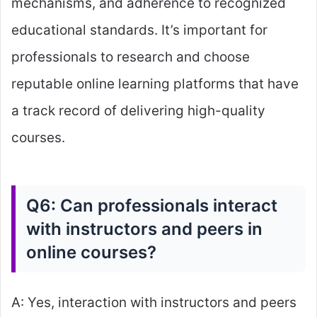
mechanisms, and adherence to recognized
educational standards. It’s important for
professionals to research and choose
reputable online learning platforms that have
a track record of delivering high-quality
courses.
Q6: Can professionals interact
with instructors and peers in
online courses?
A: Yes, interaction with instructors and peers