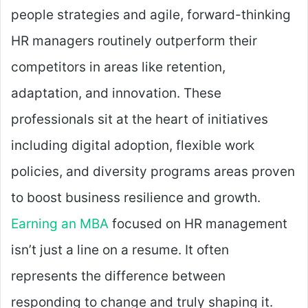
people strategies and agile, forward-thinking
HR managers routinely outperform their
competitors in areas like retention,
adaptation, and innovation. These
professionals sit at the heart of initiatives
including digital adoption, flexible work
policies, and diversity programs areas proven
to boost business resilience and growth.
Earning an MBA
focused on HR management
isn’t just a line on a resume. It often
represents the difference between
responding to change and truly shaping it.