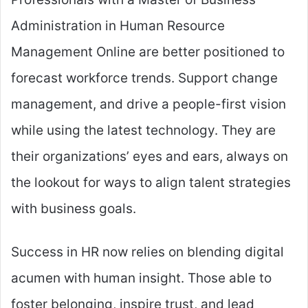
Administration in Human Resource
Management Online are better positioned to
forecast workforce trends. Support change
management, and drive a people-first vision
while using the latest technology. They are
their organizations’ eyes and ears, always on
the lookout for ways to align talent strategies
with business goals.
Success in HR now relies on blending digital
acumen with human insight. Those able to
foster belonging, inspire trust, and lead