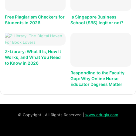
Free Plagiarism Checkers for
Is Singapore Business
Students in 2026
School (SBS) legit or not?
Z-Library: What It Is, How It
Works, and What You Need
to Know in 2026
Responding to the Faculty
Gap: Why Online Nurse
Educator Degrees Matter
© Copyright
, All Rights Reserved |
www.eduqia.com