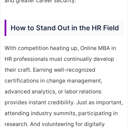
and greater career security.
How to Stand Out in the HR Field
With competition heating up, Online MBA in
HR professionals must continually develop
their craft. Earning well-recognized
certifications in change management,
advanced analytics, or labor relations
provides instant credibility. Just as important,
attending industry summits, participating in
research. And volunteering for digitally