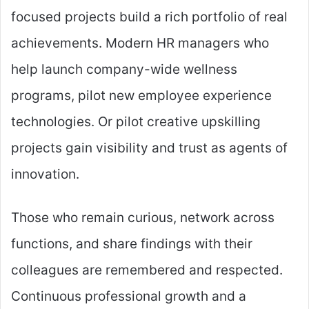
focused projects build a rich portfolio of real
achievements. Modern HR managers who
help launch company-wide wellness
programs, pilot new employee experience
technologies. Or pilot creative upskilling
projects gain visibility and trust as agents of
innovation.
Those who remain curious, network across
functions, and share findings with their
colleagues are remembered and respected.
Continuous professional growth and a