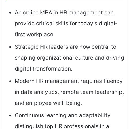
An online MBA in HR management can
provide critical skills for today’s digital-
first workplace.
Strategic HR leaders are now central to
shaping organizational culture and driving
digital transformation.
Modern HR management requires fluency
in data analytics, remote team leadership,
and employee well-being.
Continuous learning and adaptability
distinguish top HR professionals in a