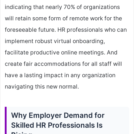
indicating that nearly 70% of organizations
will retain some form of remote work for the
foreseeable future. HR professionals who can
implement robust virtual onboarding,
facilitate productive online meetings. And
create fair accommodations for all staff will
have a lasting impact in any organization
navigating this new normal.
Why Employer Demand for
Skilled HR Professionals Is