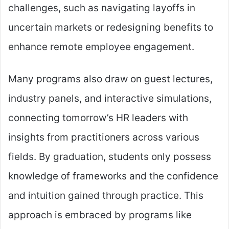
challenges, such as navigating layoffs in
uncertain markets or redesigning benefits to
enhance remote employee engagement.
Many programs also draw on guest lectures,
industry panels, and interactive simulations,
connecting tomorrow’s HR leaders with
insights from practitioners across various
fields. By graduation, students only possess
knowledge of frameworks and the confidence
and intuition gained through practice. This
approach is embraced by programs like