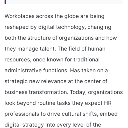
Workplaces across the globe are being
reshaped by digital technology, changing
both the structure of organizations and how
they manage talent. The field of human
resources, once known for traditional
administrative functions. Has taken on a
strategic new relevance at the center of
business transformation. Today, organizations
look beyond routine tasks they expect HR
professionals to drive cultural shifts, embed
digital strategy into every level of the