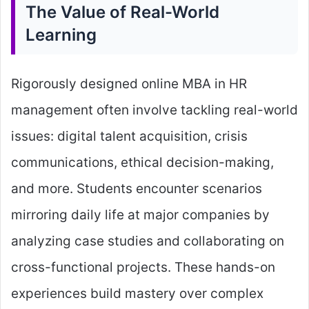
The Value of Real-World
Learning
Rigorously designed online MBA in HR
management often involve tackling real-world
issues: digital talent acquisition, crisis
communications, ethical decision-making,
and more. Students encounter scenarios
mirroring daily life at major companies by
analyzing case studies and collaborating on
cross-functional projects. These hands-on
experiences build mastery over complex