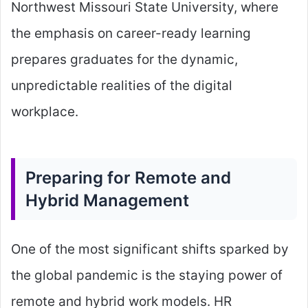
Northwest Missouri State University, where
the emphasis on career-ready learning
prepares graduates for the dynamic,
unpredictable realities of the digital
workplace.
Preparing for Remote and
Hybrid Management
One of the most significant shifts sparked by
the global pandemic is the staying power of
remote and hybrid work models. HR