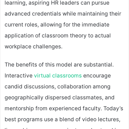
learning, aspiring HR leaders can pursue
advanced credentials while maintaining their
current roles, allowing for the immediate
application of classroom theory to actual
workplace challenges.
The benefits of this model are substantial.
Interactive
virtual classrooms
encourage
candid discussions, collaboration among
geographically dispersed classmates, and
mentorship from experienced faculty. Today’s
best programs use a blend of video lectures,