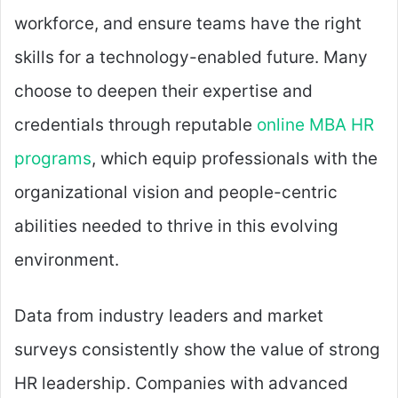
workforce, and ensure teams have the right
skills for a technology-enabled future. Many
choose to deepen their expertise and
credentials through reputable
online MBA HR
programs
, which equip professionals with the
organizational vision and people-centric
abilities needed to thrive in this evolving
environment.
Data from industry leaders and market
surveys consistently show the value of strong
HR leadership. Companies with advanced