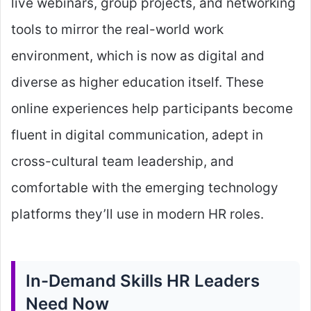
live webinars, group projects, and networking
tools to mirror the real-world work
environment, which is now as digital and
diverse as higher education itself. These
online experiences help participants become
fluent in digital communication, adept in
cross-cultural team leadership, and
comfortable with the emerging technology
platforms they’ll use in modern HR roles.
In-Demand Skills HR Leaders
Need Now