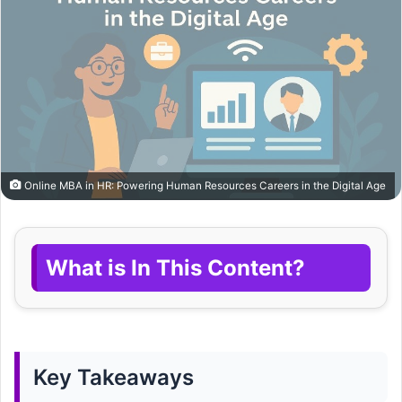
Online MBA in HR: Powering Human Resources Careers in the Digital Age
What is In This Content?
Key Takeaways