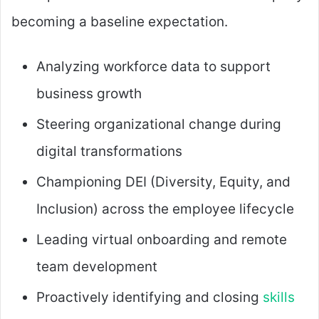
becoming a baseline expectation.
Analyzing workforce data to support
business growth
Steering organizational change during
digital transformations
Championing DEI (Diversity, Equity, and
Inclusion) across the employee lifecycle
Leading virtual onboarding and remote
team development
Proactively identifying and closing
skills