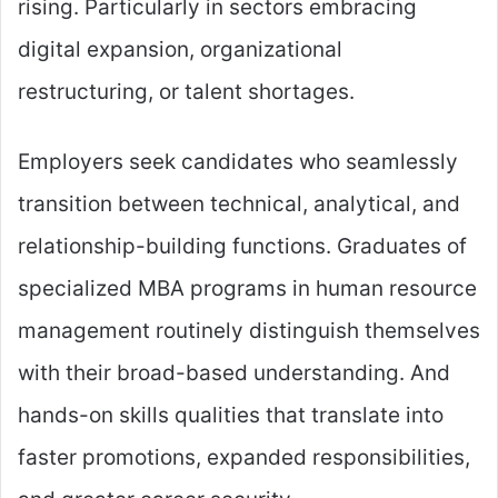
rising. Particularly in sectors embracing
digital expansion, organizational
restructuring, or talent shortages.
Employers seek candidates who seamlessly
transition between technical, analytical, and
relationship-building functions. Graduates of
specialized MBA programs in human resource
management routinely distinguish themselves
with their broad-based understanding. And
hands-on skills qualities that translate into
faster promotions, expanded responsibilities,