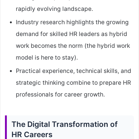
rapidly evolving landscape.
Industry research highlights the growing
demand for skilled HR leaders as hybrid
work becomes the norm (the hybrid work
model is here to stay).
Practical experience, technical skills, and
strategic thinking combine to prepare HR
professionals for career growth.
The Digital Transformation of
HR Careers