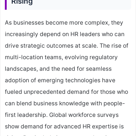
Rising
As businesses become more complex, they
increasingly depend on HR leaders who can
drive strategic outcomes at scale. The rise of
multi-location teams, evolving regulatory
landscapes, and the need for seamless
adoption of emerging technologies have
fueled unprecedented demand for those who
can blend business knowledge with people-
first leadership. Global workforce surveys
show demand for advanced HR expertise is