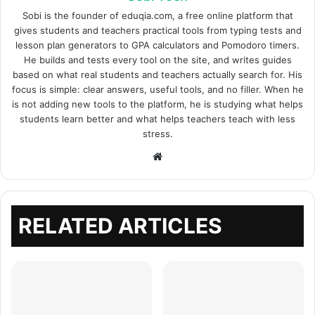
Sobi is the founder of eduqia.com, a free online platform that
gives students and teachers practical tools from typing tests and
lesson plan generators to GPA calculators and Pomodoro timers.
He builds and tests every tool on the site, and writes guides
based on what real students and teachers actually search for. His
focus is simple: clear answers, useful tools, and no filler. When he
is not adding new tools to the platform, he is studying what helps
students learn better and what helps teachers teach with less
stress.
Website
RELATED ARTICLES