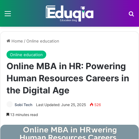
Menu
Se
Home
/
Online education
Online education
Online MBA in HR: Powering
Human Resources Careers in
the Digital Age
Sobi Tech
Last Updated: June 25, 2025
526
13 minutes read