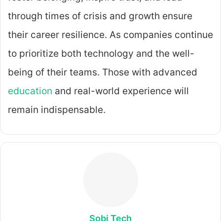
through times of crisis and growth ensure
their career resilience. As companies continue
to prioritize both technology and the well-
being of their teams. Those with advanced
education
and real-world experience will
remain indispensable.
Sobi Tech