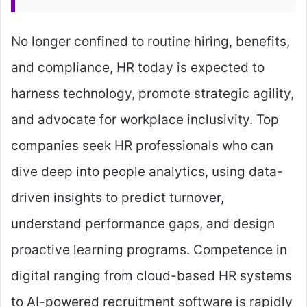
No longer confined to routine hiring, benefits,
and compliance, HR today is expected to
harness technology, promote strategic agility,
and advocate for workplace inclusivity. Top
companies seek HR professionals who can
dive deep into people analytics, using data-
driven insights to predict turnover,
understand performance gaps, and design
proactive learning programs. Competence in
digital ranging from cloud-based HR systems
to AI-powered recruitment software is rapidly