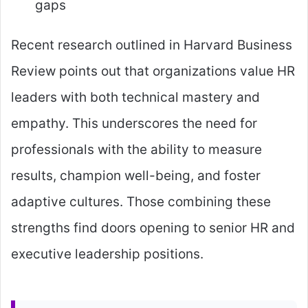
gaps
Recent research outlined in Harvard Business
Review points out that organizations value HR
leaders with both technical mastery and
empathy. This underscores the need for
professionals with the ability to measure
results, champion well-being, and foster
adaptive cultures. Those combining these
strengths find doors opening to senior HR and
executive leadership positions.