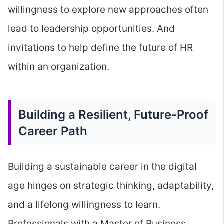
willingness to explore new approaches often
lead to leadership opportunities. And
invitations to help define the future of HR
within an organization.
Building a Resilient, Future-Proof
Career Path
Building a sustainable career in the digital
age hinges on strategic thinking, adaptability,
and a lifelong willingness to learn.
Professionals with a Master of Business