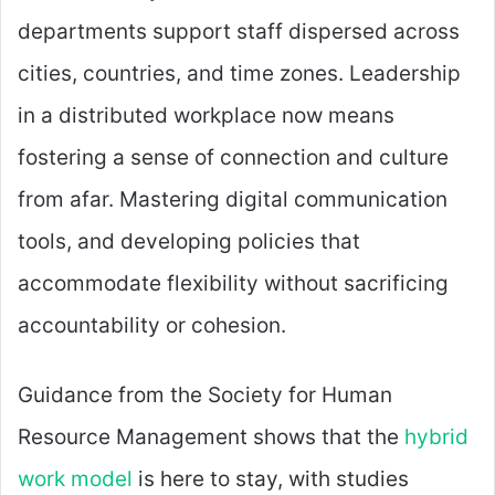
departments support staff dispersed across
cities, countries, and time zones. Leadership
in a distributed workplace now means
fostering a sense of connection and culture
from afar. Mastering digital communication
tools, and developing policies that
accommodate flexibility without sacrificing
accountability or cohesion.
Guidance from the Society for Human
Resource Management shows that the
hybrid
work model
is here to stay, with studies