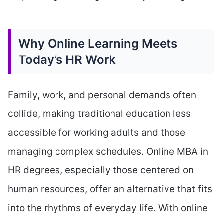
Why Online Learning Meets
Today’s HR Work
Family, work, and personal demands often
collide, making traditional education less
accessible for working adults and those
managing complex schedules. Online MBA in
HR degrees, especially those centered on
human resources, offer an alternative that fits
into the rhythms of everyday life. With online