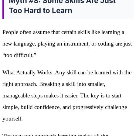
Myth #8: Some Skills Are Just
Too Hard to Learn
People often assume that certain skills like learning a
new language, playing an instrument, or coding are just
“too difficult.”
What Actually Works: Any skill can be learned with the
right approach
.
Breaking a skill into smaller,
manageable steps makes it easier. The key is to start
simple, build confidence, and progressively challenge
yourself.
The way you approach learning makes all the