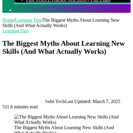
Search
for
Home
/
Learning Tips
/
The Biggest Myths About Learning New
Skills (And What Actually Works)
Learning Tips
The Biggest Myths About Learning New
Skills (And What Actually Works)
Sobi Tech
Last Updated: March 7, 2025
511
8 minutes read
The Biggest Myths About Learning New Skills (And
What Actually Works)