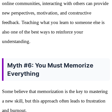
online communities, interacting with others can provide
new perspectives, motivation, and constructive
feedback. Teaching what you learn to someone else is
also one of the best ways to reinforce your
understanding.
Myth #6: You Must Memorize
Everything
Some believe that memorization is the key to mastering
a new skill, but this approach often leads to frustration
and burnout.