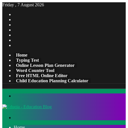
Friday , 7 August 2026
Facebook
X
Pinterest
LinkedIn
YouTube
Tumblr
Instagram
Home
Typing Test
Online Lesson Plan Generator
Word Counter Tool
Free HTML Online Editor
Child Education Planning Calculator
Menu
Search
for
Home