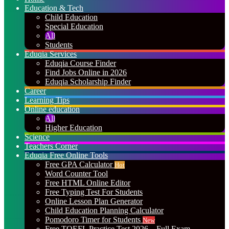
Education & Tech
Child Education
Special Education
All
Students
Eduqia Services
Eduqia Course Finder
Find Jobs Online in 2026
Eduqia Scholarship Finder
Career
Learning Tips
Online education
All
Higher Education
Science
Teachers Corner
Eduqia Free Online Tools
Free GPA Calculator
Hot
Word Counter Tool
Free HTML Online Editor
Free Typing Test For Students
Online Lesson Plan Generator
Child Education Planning Calculator
Pomodoro Timer for Students
New
Free TOEFL Practice Test 2026 – Full Exam