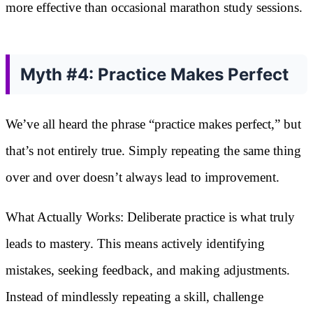
more effective than occasional marathon study sessions.
Myth #4: Practice Makes Perfect
We’ve all heard the phrase “practice makes perfect,” but
that’s not entirely true. Simply repeating the same thing
over and over doesn’t always lead to improvement.
What Actually Works: Deliberate practice is what truly
leads to mastery. This means actively identifying
mistakes, seeking feedback, and making adjustments.
Instead of mindlessly repeating a skill, challenge