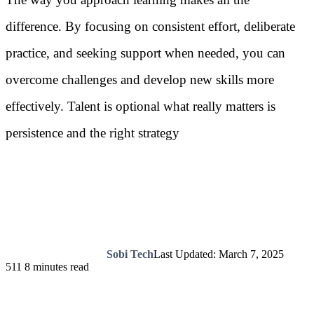
difference. By focusing on consistent effort, deliberate
practice, and seeking support when needed, you can
overcome challenges and develop new skills more
effectively. Talent is optional what really matters is
persistence and the right strategy
Sobi Tech
Last Updated: March 7, 2025
511
8 minutes read