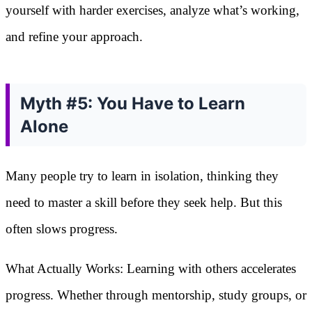
yourself with harder exercises, analyze what’s working,
and refine your approach.
Myth #5: You Have to Learn
Alone
Many people try to learn in isolation, thinking they
need to master a skill before they seek help. But this
often slows progress.
What Actually Works: Learning with others accelerates
progress. Whether through mentorship, study groups, or