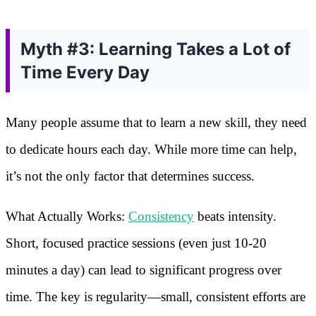
Myth #3: Learning Takes a Lot of
Time Every Day
Many people assume that to learn a new skill, they need
to dedicate hours each day. While more time can help,
it’s not the only factor that determines success.
What Actually Works:
Consistency
beats intensity.
Short, focused practice sessions (even just 10-20
minutes a day) can lead to significant progress over
time. The key is regularity—small, consistent efforts are