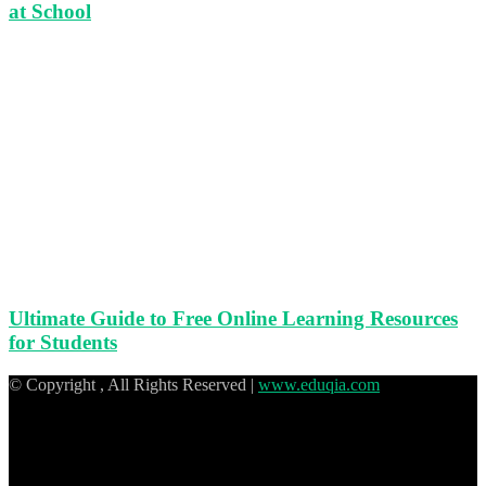
at School
Ultimate Guide to Free Online Learning Resources
for Students
© Copyright
, All Rights Reserved |
www.eduqia.com