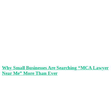
Why Small Businesses Are Searching “MCA Lawyer
Near Me” More Than Ever