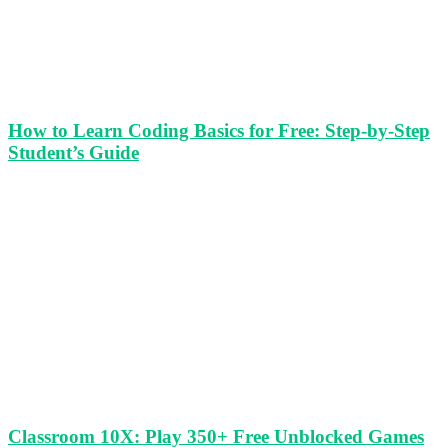
How to Learn Coding Basics for Free: Step-by-Step
Student’s Guide
Classroom 10X: Play 350+ Free Unblocked Games