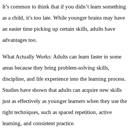
It’s common to think that if you didn’t learn something
as a child, it’s too late. While younger brains may have
an easier time picking up certain skills, adults have
advantages too.
What Actually Works: Adults can learn faster in some
areas because they bring problem-solving skills,
discipline, and life experience into the learning process.
Studies have shown that adults can acquire new skills
just as effectively as younger learners when they use the
right techniques, such as spaced repetition, active
learning, and consistent practice.