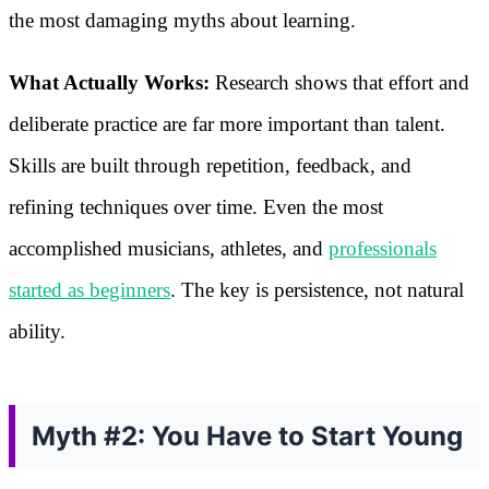
the most damaging myths about learning.
What Actually Works:
Research shows that effort and
deliberate practice are far more important than talent.
Skills are built through repetition, feedback, and
refining techniques over time. Even the most
accomplished musicians, athletes, and
professionals
started as beginners
. The key is persistence, not natural
ability.
Myth #2: You Have to Start Young