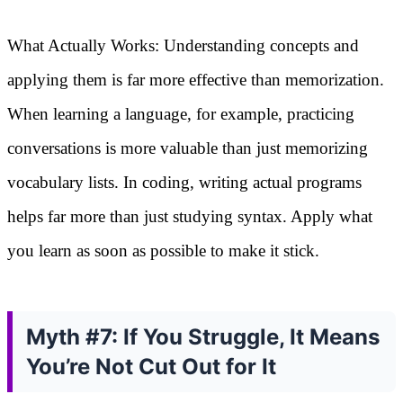
What Actually Works: Understanding concepts and
applying them is far more effective than memorization.
When learning a language, for example, practicing
conversations is more valuable than just memorizing
vocabulary lists. In coding, writing actual programs
helps far more than just studying syntax. Apply what
you learn as soon as possible to make it stick.
Myth #7: If You Struggle, It Means
You’re Not Cut Out for It