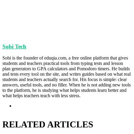
Sobi Tech
Sobi is the founder of eduqia.com, a free online platform that gives
students and teachers practical tools from typing tests and lesson
plan generators to GPA calculators and Pomodoro timers. He builds
and tests every tool on the site, and writes guides based on what real
students and teachers actually search for. His focus is simple: clear
answers, useful tools, and no filler. When he is not adding new tools
to the platform, he is studying what helps students learn better and
what helps teachers teach with less stress.
Website
RELATED ARTICLES