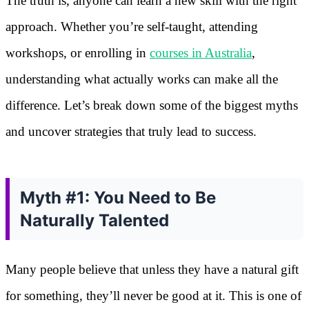
The truth is, anyone can learn a new skill with the right
approach. Whether you’re self-taught, attending
workshops, or enrolling in
courses in Australia
,
understanding what actually works can make all the
difference. Let’s break down some of the biggest myths
and uncover strategies that truly lead to success.
Myth #1: You Need to Be
Naturally Talented
Many people believe that unless they have a natural gift
for something, they’ll never be good at it. This is one of