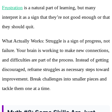
Frustration
is a natural part of learning, but many
interpret it as a sign that they’re not good enough or that
they should quit.
What Actually Works: Struggle is a sign of progress, not
failure. Your brain is working to make new connections,
and difficulties are part of the process. Instead of getting
discouraged, reframe struggles as necessary steps toward
improvement. Break challenges into smaller pieces and
tackle them one at a time.