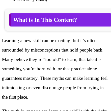
What is In This Content?
Learning a new skill can be exciting, but it’s often
surrounded by misconceptions that hold people back.
Many believe they’re “too old” to learn, that talent is
something you’re born with, or that practice alone
guarantees mastery. These myths can make learning feel
intimidating or even discourage people from trying in
the first place.