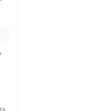
w
t’s