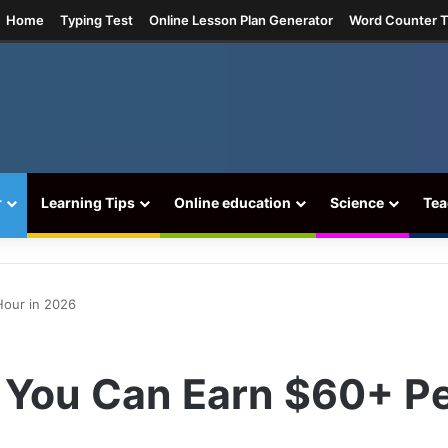
am
Home
Typing Test
Online Lesson Plan Generator
Word Counter T
r
Learning Tips
Online education
Science
Tea
Hour in 2026
 You Can Earn $60+ P