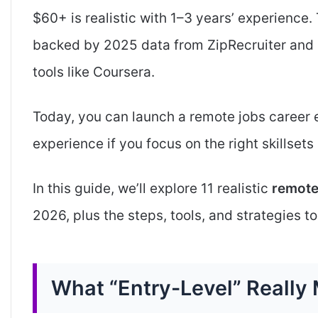
$60+ is realistic with 1–3 years’ experience. 
backed by 2025 data from ZipRecruiter and 
tools like Coursera.
Today, you can launch a remote jobs career 
experience if you focus on the right skillsets
In this guide, we’ll explore 11 realistic
remote
2026, plus the steps, tools, and strategies to
What “Entry-Level” Really