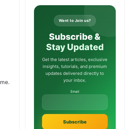
Want to Join us?
Subscribe &
Stay Updated
Get the latest articles, exclusive
insights, tutorials, and premium
updates delivered directly to
your inbox.
ume.
Email