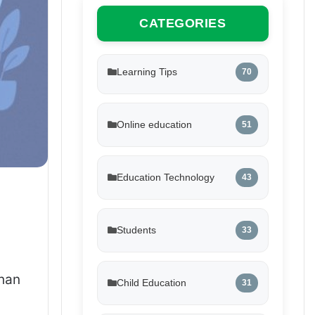
CATEGORIES
Learning Tips
70
Online education
51
Education Technology
43
Students
33
than
Child Education
31