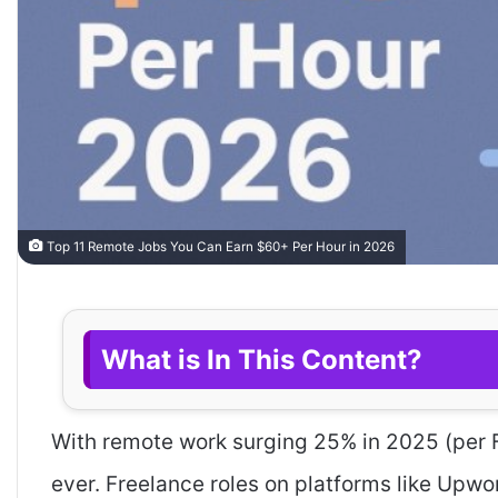
Top 11 Remote Jobs You Can Earn $60+ Per Hour in 2026
What is In This Content?
With remote work surging 25% in 2025 (per 
ever. Freelance roles on platforms like Upwo