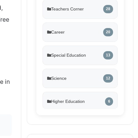
d,
Teachers Corner
28
free
Career
20
Special Education
13
Science
12
e in
Higher Education
6