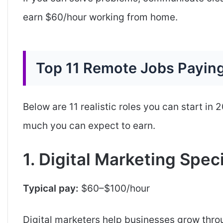
earn $60/hour working from home.
Top 11 Remote Jobs Payin
Below are 11 realistic roles you can start in
much you can expect to earn.
1. Digital Marketing Speci
Typical pay:
$60–$100/hour
Digital marketers help businesses grow thr