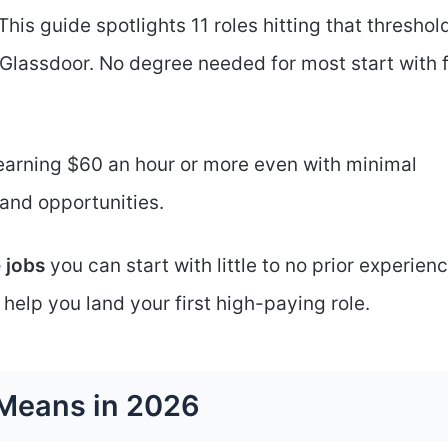
This guide spotlights 11 roles hitting that threshol
Glassdoor. No degree needed for most start with 
earning $60 an hour or more even with minimal
 and opportunities.
 jobs
you can start with little to no prior experienc
 help you land your first high-paying role.
 Means in 2026