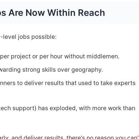
s Are Now Within Reach
level jobs possible:
per project or per hour without middlemen.
warding strong skills over geography.
inners to deliver results that used to take experts
 tech support) has exploded, with more work than
y, and deliver results, there’s no reason you can’