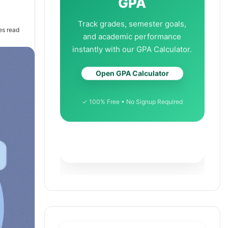
GPA
Track grades, semester goals,
es read
and academic performance
instantly with our GPA Calculator.
Open GPA Calculator
✓ 100% Free • No Signup Required