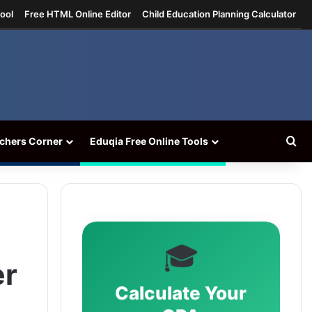
ool
Free HTML Online Editor
Child Education Planning Calculator
Se
chers Corner
Eduqia Free Online Tools
🎓
er
Calculate Your