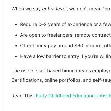
When we say
entry-level
, we don’t mean “no
Require 0–2 years of experience or a few
Are open to freelancers, remote contracto
Offer hourly pay around $60 or more, of
Have a low barrier to entry if you’re willin
The rise of skill-based hiring means employe
Certifications, online portfolios, and self-ta
Read This:
Early Childhood Education Jobs: B