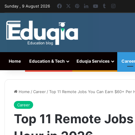
Facebook
X
Pinterest
LinkedIn
YouTube
Tumblr
Instagr
Sunday , 9 August 2026
Home
Education & Tech
Eduqia Services
Caree
Home
/
Career
/
Top 11 Remote Jobs You Can Earn $60+ Per 
Career
Top 11 Remote Jobs