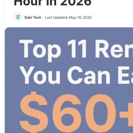
Hour in 2026
Sobi Tech
Last Updated: May 16, 2026