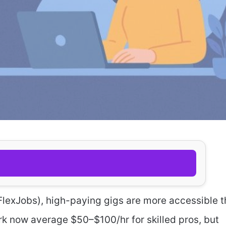
FlexJobs), high-paying gigs are more accessible 
rk now average $50–$100/hr for skilled pros, but