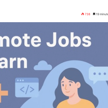
738
19 minut