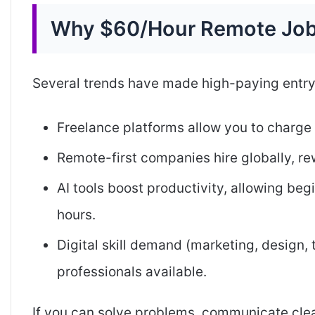
Why $60/Hour Remote Job
Several trends have made high-paying entry-
Freelance platforms allow you to charge 
Remote-first companies hire globally, re
AI tools boost productivity, allowing beg
hours.
Digital skill demand (marketing, design,
professionals available.
If you can solve problems, communicate clearl