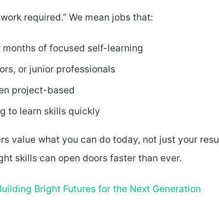
 work required.” We mean jobs that:
 months of focused self-learning
rs, or junior professionals
ten project-based
g to learn skills quickly
rs value what you can do today, not just your res
ught skills can open doors faster than ever.
uilding Bright Futures for the Next Generation