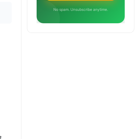
No spam. Unsubscribe anytime.
t