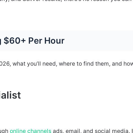
g $60+ Per Hour
 2026, what you’ll need, where to find them, and ho
alist
ough
online channels
ads, email, and social media. I