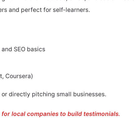
rs and perfect for self-learners.
, and SEO basics
t, Coursera)
 or directly pitching small businesses.
for local companies to build testimonials.