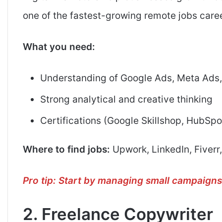
one of the fastest-growing remote jobs caree
What you need:
Understanding of Google Ads, Meta Ads
Strong analytical and creative thinking
Certifications (Google Skillshop, HubSpo
Where to find jobs:
Upwork, LinkedIn, Fiverr,
Pro tip: Start by managing small campaigns 
2. Freelance Copywriter