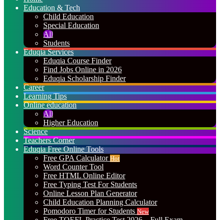
Education & Tech
Child Education
Special Education
All
Students
Eduqia Services
Eduqia Course Finder
Find Jobs Online in 2026
Eduqia Scholarship Finder
Career
Learning Tips
Online education
All
Higher Education
Science
Teachers Corner
Eduqia Free Online Tools
Free GPA Calculator
Hot
Word Counter Tool
Free HTML Online Editor
Free Typing Test For Students
Online Lesson Plan Generator
Child Education Planning Calculator
Pomodoro Timer for Students
New
Free TOEFL Practice Test 2026 – Full Exam