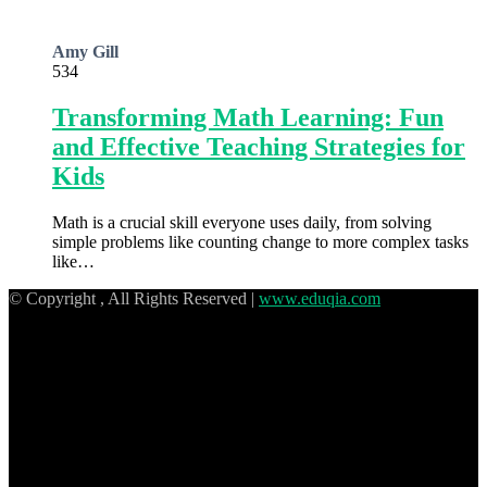
Amy Gill
534
Transforming Math Learning: Fun
and Effective Teaching Strategies for
Kids
Math is a crucial skill everyone uses daily, from solving
simple problems like counting change to more complex tasks
like…
© Copyright
, All Rights Reserved |
www.eduqia.com