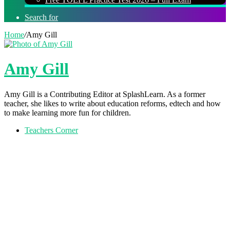
Search for
Home
/
Amy Gill
Amy Gill
Amy Gill is a Contributing Editor at SplashLearn. As a former
teacher, she likes to write about education reforms, edtech and how
to make learning more fun for children.
Teachers Corner