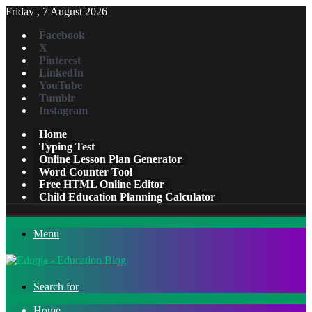
Friday , 7 August 2026
Facebook
X
Pinterest
LinkedIn
YouTube
Tumblr
Instagram
Home
Typing Test
Online Lesson Plan Generator
Word Counter Tool
Free HTML Online Editor
Child Education Planning Calculator
Menu
Search for
Home