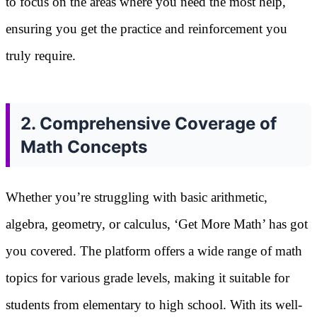
to focus on the areas where you need the most help,
ensuring you get the practice and reinforcement you
truly require.
2. Comprehensive Coverage of
Math Concepts
Whether you’re struggling with basic arithmetic,
algebra, geometry, or calculus, ‘Get More Math’ has got
you covered. The platform offers a wide range of math
topics for various grade levels, making it suitable for
students from elementary to high school. With its well-