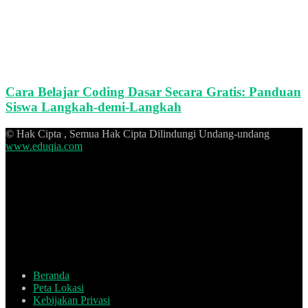
Cara Belajar Coding Dasar Secara Gratis: Panduan
Siswa Langkah-demi-Langkah
© Hak Cipta , Semua Hak Cipta Dilindungi Undang-undang
www.eduqia.com
Beranda
Peta Lokasi
Kebijakan Privasi