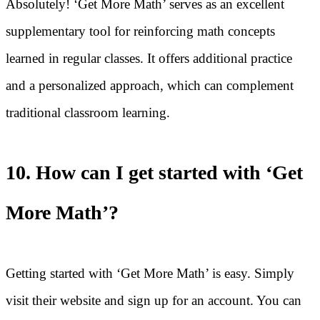
Absolutely! ‘Get More Math’ serves as an excellent
supplementary tool for reinforcing math concepts
learned in regular classes. It offers additional practice
and a personalized approach, which can complement
traditional classroom learning.
10. How can I get started with ‘Get
More Math’?
Getting started with ‘Get More Math’ is easy. Simply
visit their website and sign up for an account. You can