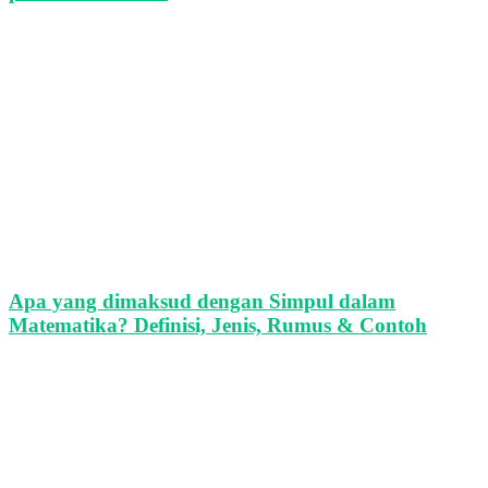
Apa yang dimaksud dengan Simpul dalam
Matematika? Definisi, Jenis, Rumus & Contoh