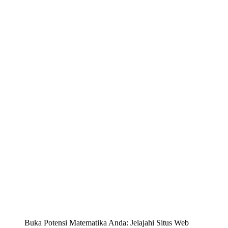
Buka Potensi Matematika Anda: Jelajahi Situs Web