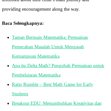
providing encouragement along the way.
Baca Selengkapnya:
Taman Bermain Matematika: Permainan
Pemecahan Masalah Untuk Mengasah
Kemampuan Matematika
Apa itu Delta Math? Pengubah Permainan untuk
Pembelajaran Matematika
Ratio Rumble – Best Math Game for Early
Students
Breakout EDU: Menumbuhkan Kreativitas dan