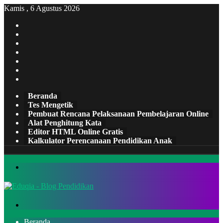
Kamis , 6 Agustus 2026
Facebook
X
Pinterest
LinkedIn
YouTube
Tumblr
Instagram
Beranda
Tes Mengetik
Pembuat Rencana Pelaksanaan Pembelajaran Online
Alat Penghitung Kata
Editor HTML Online Gratis
Kalkulator Perencanaan Pendidikan Anak
Menu
Cari
Beranda