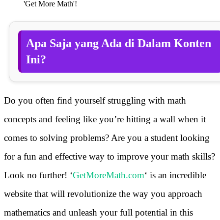
'Get More Math'!
Apa Saja yang Ada di Dalam Konten
Ini?
Do you often find yourself struggling with math
concepts and feeling like you’re hitting a wall when it
comes to solving problems? Are you a student looking
for a fun and effective way to improve your math skills?
Look no further! ‘
GetMoreMath.com
‘ is an incredible
website that will revolutionize the way you approach
mathematics and unleash your full potential in this