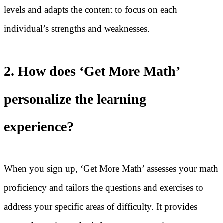
levels and adapts the content to focus on each
individual’s strengths and weaknesses.
2. How does ‘Get More Math’
personalize the learning
experience?
When you sign up, ‘Get More Math’ assesses your math
proficiency and tailors the questions and exercises to
address your specific areas of difficulty. It provides