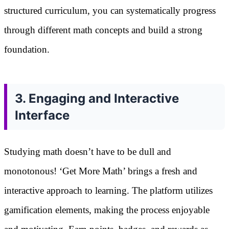
structured curriculum, you can systematically progress
through different math concepts and build a strong
foundation.
3. Engaging and Interactive
Interface
Studying math doesn’t have to be dull and
monotonous! ‘Get More Math’ brings a fresh and
interactive approach to learning. The platform utilizes
gamification elements, making the process enjoyable