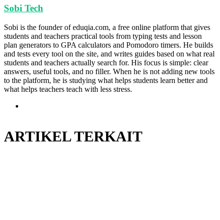
Sobi Tech
Sobi is the founder of eduqia.com, a free online platform that gives
students and teachers practical tools from typing tests and lesson
plan generators to GPA calculators and Pomodoro timers. He builds
and tests every tool on the site, and writes guides based on what real
students and teachers actually search for. His focus is simple: clear
answers, useful tools, and no filler. When he is not adding new tools
to the platform, he is studying what helps students learn better and
what helps teachers teach with less stress.
Situs
web
ARTIKEL TERKAIT