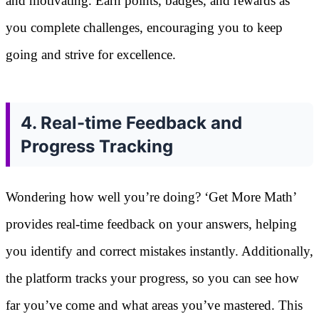
and motivating. Earn points, badges, and rewards as
you complete challenges, encouraging you to keep
going and strive for excellence.
4. Real-time Feedback and
Progress Tracking
Wondering how well you’re doing? ‘Get More Math’
provides real-time feedback on your answers, helping
you identify and correct mistakes instantly. Additionally,
the platform tracks your progress, so you can see how
far you’ve come and what areas you’ve mastered. This