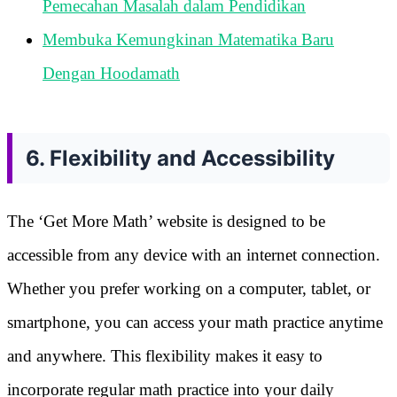
Pemecahan Masalah dalam Pendidikan
Membuka Kemungkinan Matematika Baru
Dengan Hoodamath
6. Flexibility and Accessibility
The ‘Get More Math’ website is designed to be
accessible from any device with an internet connection.
Whether you prefer working on a computer, tablet, or
smartphone, you can access your math practice anytime
and anywhere. This flexibility makes it easy to
incorporate regular math practice into your daily