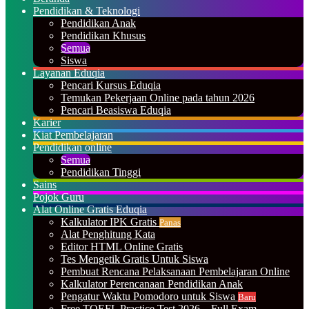
Pendidikan & Teknologi
Pendidikan Anak
Pendidikan Khusus
Semua
Siswa
Layanan Eduqia
Pencari Kursus Eduqia
Temukan Pekerjaan Online pada tahun 2026
Pencari Beasiswa Eduqia
Karier
Kiat Pembelajaran
Pendidikan online
Semua
Pendidikan Tinggi
Sains
Pojok Guru
Alat Online Gratis Eduqia
Kalkulator IPK Gratis
Panas
Alat Penghitung Kata
Editor HTML Online Gratis
Tes Mengetik Gratis Untuk Siswa
Pembuat Rencana Pelaksanaan Pembelajaran Online
Kalkulator Perencanaan Pendidikan Anak
Pengatur Waktu Pomodoro untuk Siswa
Baru
Free TOEFL Practice Test 2026 – Full Exam