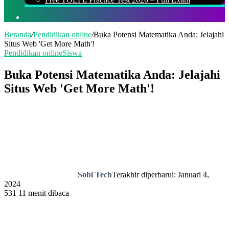
Cari
Beranda
/
Pendidikan online
/
Buka Potensi Matematika Anda: Jelajahi
Situs Web 'Get More Math'!
Pendidikan online
Siswa
Buka Potensi Matematika Anda: Jelajahi
Situs Web 'Get More Math'!
Sobi Tech
Terakhir diperbarui: Januari 4,
2024
531
11 menit dibaca