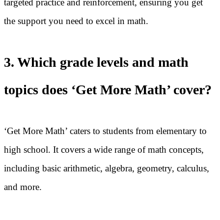
targeted practice and reinforcement, ensuring you get
the support you need to excel in math.
3. Which grade levels and math
topics does ‘Get More Math’ cover?
‘Get More Math’ caters to students from elementary to
high school. It covers a wide range of math concepts,
including basic arithmetic, algebra, geometry, calculus,
and more.