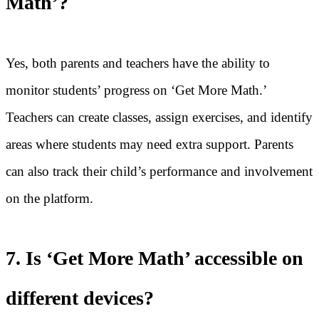
Math’?
Yes, both parents and teachers have the ability to
monitor students’ progress on ‘Get More Math.’
Teachers can create classes, assign exercises, and identify
areas where students may need extra support. Parents
can also track their child’s performance and involvement
on the platform.
7. Is ‘Get More Math’ accessible on
different devices?