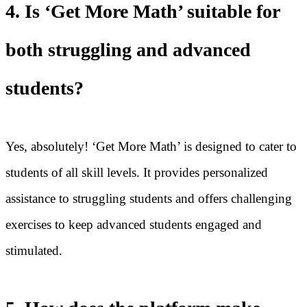
4. Is ‘Get More Math’ suitable for
both struggling and advanced
students?
Yes, absolutely! ‘Get More Math’ is designed to cater to
students of all skill levels. It provides personalized
assistance to struggling students and offers challenging
exercises to keep advanced students engaged and
stimulated.