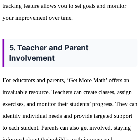
tracking feature allows you to set goals and monitor
your improvement over time.
5. Teacher and Parent
Involvement
For educators and parents, ‘Get More Math’ offers an
invaluable resource. Teachers can create classes, assign
exercises, and monitor their students’ progress. They can
identify individual needs and provide targeted support
to each student. Parents can also get involved, staying
informed about their child’s math journey and