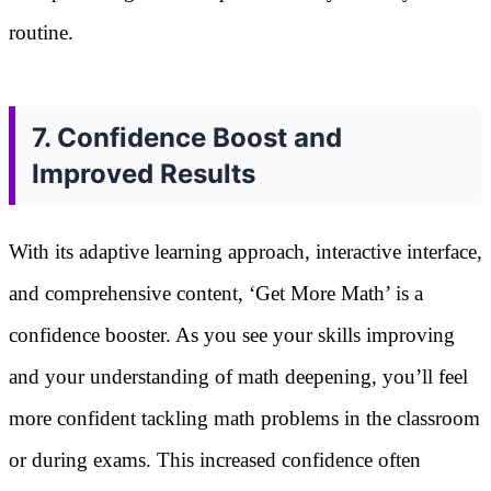
routine.
7. Confidence Boost and
Improved Results
With its adaptive learning approach, interactive interface,
and comprehensive content, ‘Get More Math’ is a
confidence booster. As you see your skills improving
and your understanding of math deepening, you’ll feel
more confident tackling math problems in the classroom
or during exams. This increased confidence often