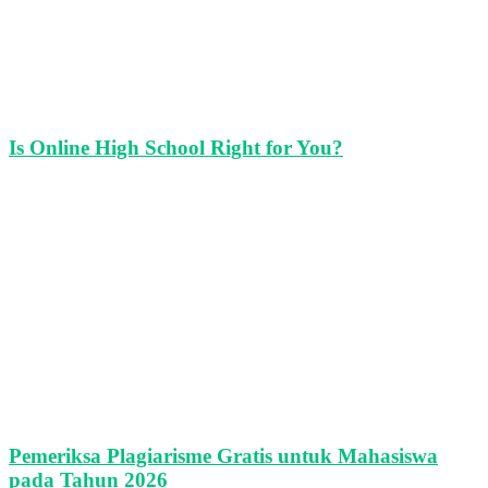
Is Online High School Right for You?
Pemeriksa Plagiarisme Gratis untuk Mahasiswa
pada Tahun 2026