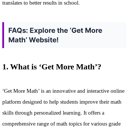
translates to better results in school.
FAQs: Explore the ‘Get More
Math’ Website!
1. What is ‘Get More Math’?
‘Get More Math’ is an innovative and interactive online
platform designed to help students improve their math
skills through personalized learning. It offers a
comprehensive range of math topics for various grade