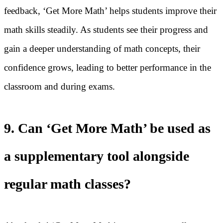
feedback, ‘Get More Math’ helps students improve their
math skills steadily. As students see their progress and
gain a deeper understanding of math concepts, their
confidence grows, leading to better performance in the
classroom and during exams.
9. Can ‘Get More Math’ be used as
a supplementary tool alongside
regular math classes?