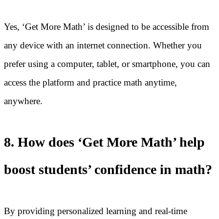
Yes, ‘Get More Math’ is designed to be accessible from
any device with an internet connection. Whether you
prefer using a computer, tablet, or smartphone, you can
access the platform and practice math anytime,
anywhere.
8. How does ‘Get More Math’ help
boost students’ confidence in math?
By providing personalized learning and real-time