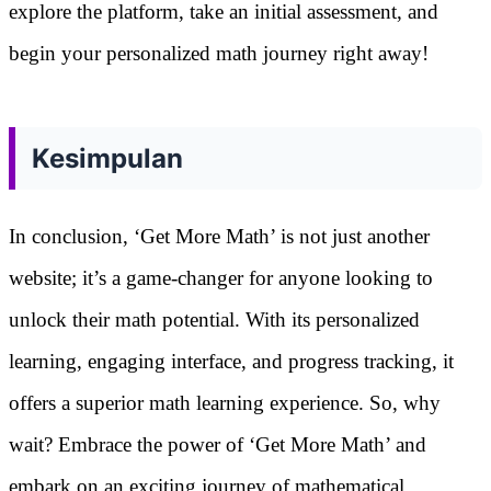
explore the platform, take an initial assessment, and
begin your personalized math journey right away!
Kesimpulan
In conclusion, ‘Get More Math’ is not just another
website; it’s a game-changer for anyone looking to
unlock their math potential. With its personalized
learning, engaging interface, and progress tracking, it
offers a superior math learning experience. So, why
wait? Embrace the power of ‘Get More Math’ and
embark on an exciting journey of mathematical