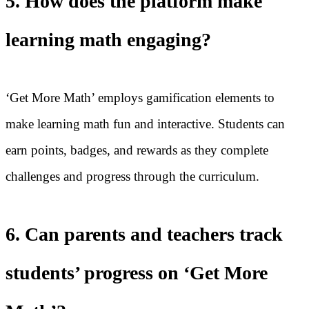
5. How does the platform make
learning math engaging?
‘Get More Math’ employs gamification elements to
make learning math fun and interactive. Students can
earn points, badges, and rewards as they complete
challenges and progress through the curriculum.
6. Can parents and teachers track
students’ progress on ‘Get More