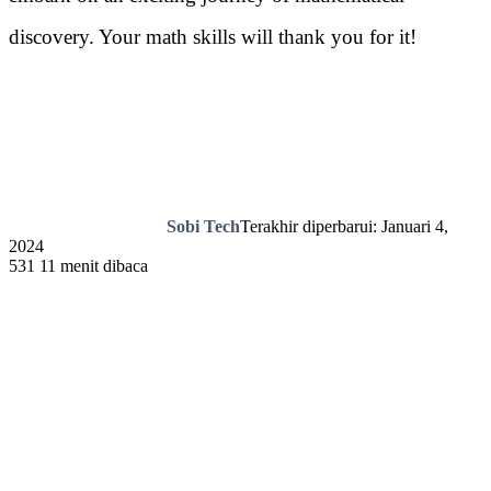
discovery. Your math skills will thank you for it!
Sobi Tech
Terakhir diperbarui: Januari 4,
2024
531
11 menit dibaca