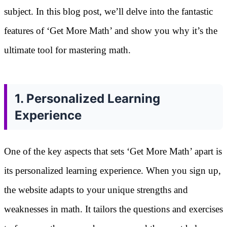
subject. In this blog post, we’ll delve into the fantastic
features of ‘Get More Math’ and show you why it’s the
ultimate tool for mastering math.
1. Personalized Learning
Experience
One of the key aspects that sets ‘Get More Math’ apart is
its personalized learning experience. When you sign up,
the website adapts to your unique strengths and
weaknesses in math. It tailors the questions and exercises