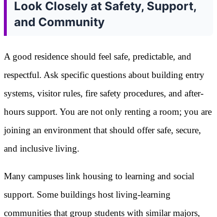
Look Closely at Safety, Support,
and Community
A good residence should feel safe, predictable, and
respectful. Ask specific questions about building entry
systems, visitor rules, fire safety procedures, and after-
hours support. You are not only renting a room; you are
joining an environment that should offer safe, secure,
and inclusive living.
Many campuses link housing to learning and social
support. Some buildings host living-learning
communities that group students with similar majors,