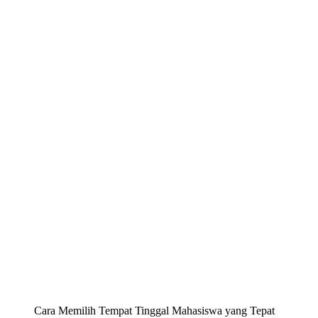
Cara Memilih Tempat Tinggal Mahasiswa yang Tepat