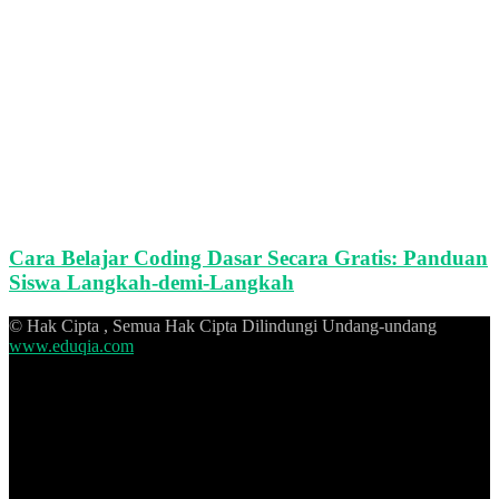
Cara Belajar Coding Dasar Secara Gratis: Panduan
Siswa Langkah-demi-Langkah
© Hak Cipta , Semua Hak Cipta Dilindungi Undang-undang
www.eduqia.com