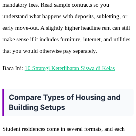
mandatory fees. Read sample contracts so you
understand what happens with deposits, subletting, or
early move-out. A slightly higher headline rent can still
make sense if it includes furniture, internet, and utilities
that you would otherwise pay separately.
Baca Ini:
10 Strategi Keterlibatan Siswa di Kelas
Compare Types of Housing and
Building Setups
Student residences come in several formats, and each