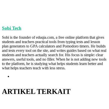
Sobi Tech
Sobi is the founder of eduqia.com, a free online platform that gives
students and teachers practical tools from typing tests and lesson
plan generators to GPA calculators and Pomodoro timers. He builds
and tests every tool on the site, and writes guides based on what real
students and teachers actually search for. His focus is simple: clear
answers, useful tools, and no filler. When he is not adding new tools
to the platform, he is studying what helps students learn better and
what helps teachers teach with less stress.
Situs
web
ARTIKEL TERKAIT