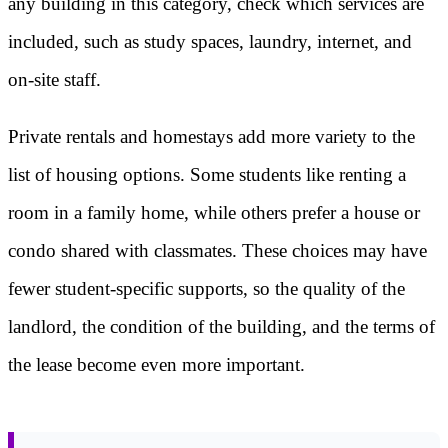
any building in this category, check which services are
included, such as study spaces, laundry, internet, and
on-site staff.
Private rentals and homestays add more variety to the
list of housing options. Some students like renting a
room in a family home, while others prefer a house or
condo shared with classmates. These choices may have
fewer student-specific supports, so the quality of the
landlord, the condition of the building, and the terms of
the lease become even more important.