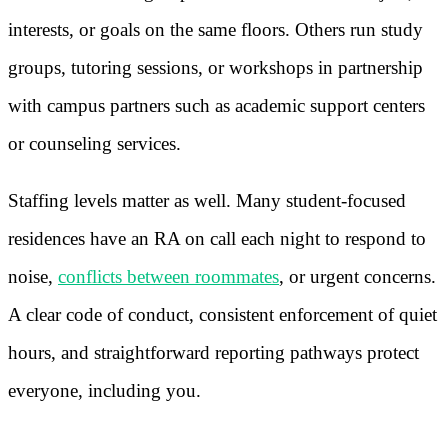
interests, or goals on the same floors. Others run study
groups, tutoring sessions, or workshops in partnership
with campus partners such as academic support centers
or counseling services.
Staffing levels matter as well. Many student-focused
residences have an RA on call each night to respond to
noise,
conflicts between roommates
, or urgent concerns.
A clear code of conduct, consistent enforcement of quiet
hours, and straightforward reporting pathways protect
everyone, including you.