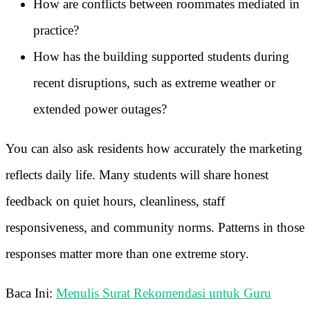
How are conflicts between roommates mediated in
practice?
How has the building supported students during
recent disruptions, such as extreme weather or
extended power outages?
You can also ask residents how accurately the marketing
reflects daily life. Many students will share honest
feedback on quiet hours, cleanliness, staff
responsiveness, and community norms. Patterns in those
responses matter more than one extreme story.
Baca Ini:
Menulis Surat Rekomendasi untuk Guru