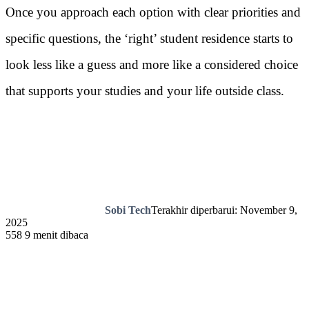
Once you approach each option with clear priorities and
specific questions, the ‘right’ student residence starts to
look less like a guess and more like a considered choice
that supports your studies and your life outside class.
Sobi Tech
Terakhir diperbarui: November 9,
2025
558
9 menit dibaca