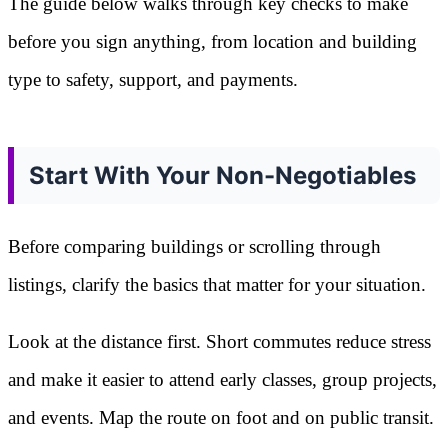
The guide below walks through key checks to make
before you sign anything, from location and building
type to safety, support, and payments.
Start With Your Non-Negotiables
Before comparing buildings or scrolling through
listings, clarify the basics that matter for your situation.
Look at the distance first. Short commutes reduce stress
and make it easier to attend early classes, group projects,
and events. Map the route on foot and on public transit.