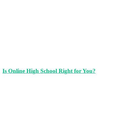
Is Online High School Right for You?