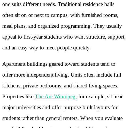
one suits different needs. Traditional residence halls
often sit on or next to campus, with furnished rooms,
meal plans, and organized programming. They usually
appeal to first-year students who want structure, support,
and an easy way to meet people quickly.
Apartment buildings geared toward students tend to
offer more independent living. Units often include full
kitchens, private bedrooms, and shared living spaces.
Properties like
The Arc Winnipeg
, for example, sit near
major universities and offer purpose-built layouts for
students rather than general renters. When you evaluate