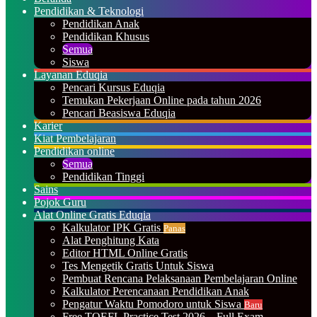
Pendidikan & Teknologi
Pendidikan Anak
Pendidikan Khusus
Semua
Siswa
Layanan Eduqia
Pencari Kursus Eduqia
Temukan Pekerjaan Online pada tahun 2026
Pencari Beasiswa Eduqia
Karier
Kiat Pembelajaran
Pendidikan online
Semua
Pendidikan Tinggi
Sains
Pojok Guru
Alat Online Gratis Eduqia
Kalkulator IPK Gratis
Panas
Alat Penghitung Kata
Editor HTML Online Gratis
Tes Mengetik Gratis Untuk Siswa
Pembuat Rencana Pelaksanaan Pembelajaran Online
Kalkulator Perencanaan Pendidikan Anak
Pengatur Waktu Pomodoro untuk Siswa
Baru
Free TOEFL Practice Test 2026 – Full Exam