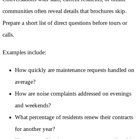
communities often reveal details that brochures skip.
Prepare a short list of direct questions before tours or
calls.
Examples include:
How quickly are maintenance requests handled on
average?
How are noise complaints addressed on evenings
and weekends?
What percentage of residents renew their contracts
for another year?