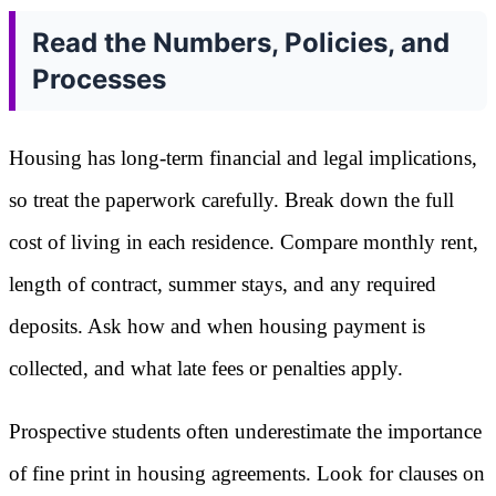
Read the Numbers, Policies, and
Processes
Housing has long-term financial and legal implications,
so treat the paperwork carefully. Break down the full
cost of living in each residence. Compare monthly rent,
length of contract, summer stays, and any required
deposits. Ask how and when housing payment is
collected, and what late fees or penalties apply.
Prospective students often underestimate the importance
of fine print in housing agreements. Look for clauses on