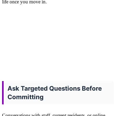
life once you move in.
Ask Targeted Questions Before
Committing
Conversations with staff, current residents, or online