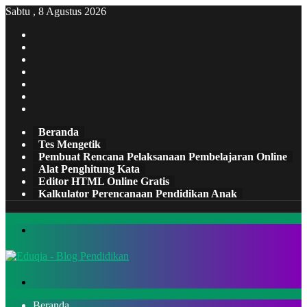
Sabtu , 8 Agustus 2026
Facebook
X
Pinterest
LinkedIn
YouTube
Tumblr
Instagram
Beranda
Tes Mengetik
Pembuat Rencana Pelaksanaan Pembelajaran Online
Alat Penghitung Kata
Editor HTML Online Gratis
Kalkulator Perencanaan Pendidikan Anak
Menu
Cari
Beranda