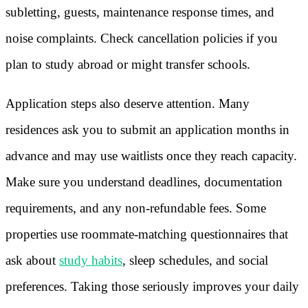
subletting, guests, maintenance response times, and
noise complaints. Check cancellation policies if you
plan to study abroad or might transfer schools.
Application steps also deserve attention. Many
residences ask you to submit an application months in
advance and may use waitlists once they reach capacity.
Make sure you understand deadlines, documentation
requirements, and any non-refundable fees. Some
properties use roommate-matching questionnaires that
ask about
study habits
, sleep schedules, and social
preferences. Taking those seriously improves your daily