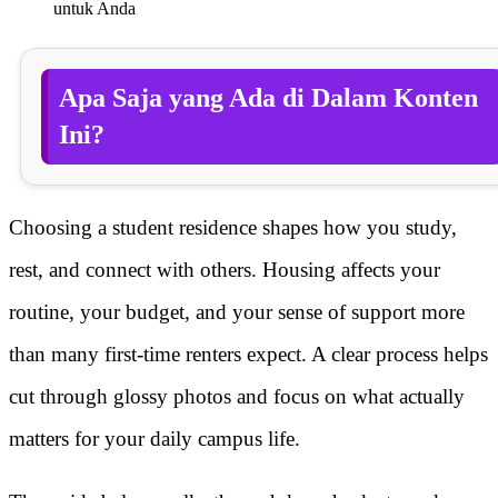
untuk Anda
Apa Saja yang Ada di Dalam Konten
Ini?
Choosing a student residence shapes how you study,
rest, and connect with others. Housing affects your
routine, your budget, and your sense of support more
than many first-time renters expect. A clear process helps
cut through glossy photos and focus on what actually
matters for your daily campus life.