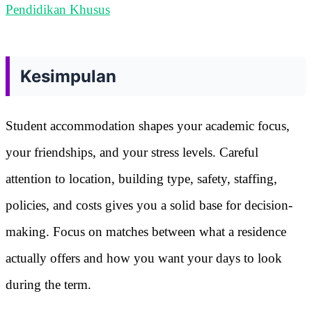
Pendidikan Khusus
Kesimpulan
Student accommodation shapes your academic focus,
your friendships, and your stress levels. Careful
attention to location, building type, safety, staffing,
policies, and costs gives you a solid base for decision-
making. Focus on matches between what a residence
actually offers and how you want your days to look
during the term.