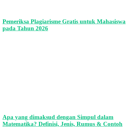
Pemeriksa Plagiarisme Gratis untuk Mahasiswa
pada Tahun 2026
Apa yang dimaksud dengan Simpul dalam
Matematika? Definisi, Jenis, Rumus & Contoh