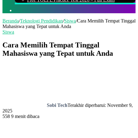
Cari
Beranda
/
Teknologi Pendidikan
/
Siswa
/
Cara Memilih Tempat Tinggal
Mahasiswa yang Tepat untuk Anda
Siswa
Cara Memilih Tempat Tinggal
Mahasiswa yang Tepat untuk Anda
Sobi Tech
Terakhir diperbarui: November 9,
2025
558
9 menit dibaca