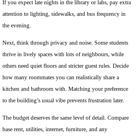
If you expect late nights in the library or labs, pay extra
attention to lighting, sidewalks, and bus frequency in
the evening.
Next, think through privacy and noise. Some students
thrive in lively spaces with lots of neighbours, while
others need quiet floors and stricter guest rules. Decide
how many roommates you can realistically share a
kitchen and bathroom with. Matching your preference
to the building’s usual vibe prevents frustration later.
The budget deserves the same level of detail. Compare
base rent, utilities, internet, furniture, and any