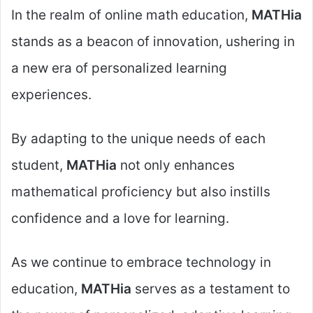
In the realm of online math education,
MATHia
stands as a beacon of innovation, ushering in
a new era of personalized learning
experiences.
By adapting to the unique needs of each
student,
MATHia
not only enhances
mathematical proficiency but also instills
confidence and a love for learning.
As we continue to embrace technology in
education,
MATHia
serves as a testament to