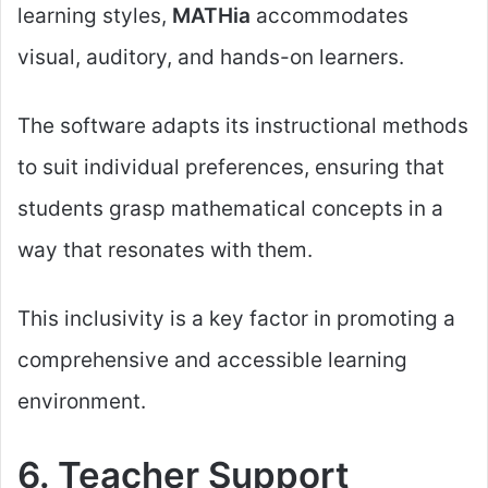
learning styles,
MATHia
accommodates
visual, auditory, and hands-on learners.
The software adapts its instructional methods
to suit individual preferences, ensuring that
students grasp mathematical concepts in a
way that resonates with them.
This inclusivity is a key factor in promoting a
comprehensive and accessible learning
environment.
6. Teacher Support