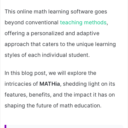
This online math learning software goes
beyond conventional
teaching methods
,
offering a personalized and adaptive
approach that caters to the unique learning
styles of each individual student.
In this blog post, we will explore the
intricacies of
MATHia
, shedding light on its
features, benefits, and the impact it has on
shaping the future of math education.