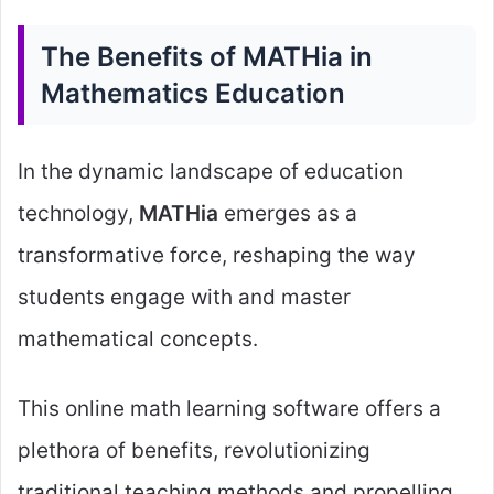
The Benefits of MATHia in
Mathematics Education
In the dynamic landscape of education
technology,
MATHia
emerges as a
transformative force, reshaping the way
students engage with and master
mathematical concepts.
This online math learning software offers a
plethora of benefits, revolutionizing
traditional teaching methods and propelling