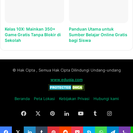
Kelas 10X: Mainkan 350+
Panduan Utama untuk
Game Gratis Tanpa Blokir di
Sumber Belajar Online Gratis
Sekolah
bagi Siswa
© Hak Cipta , Semua Hak Cipta Dilindungi Undang-undang
www.eduqia.com
Beranda
Peta Lokasi
Kebijakan Privasi
Hubungi kami
Facebook
X
Pinterest
LinkedIn
YouTube
Tumblr
Instagr