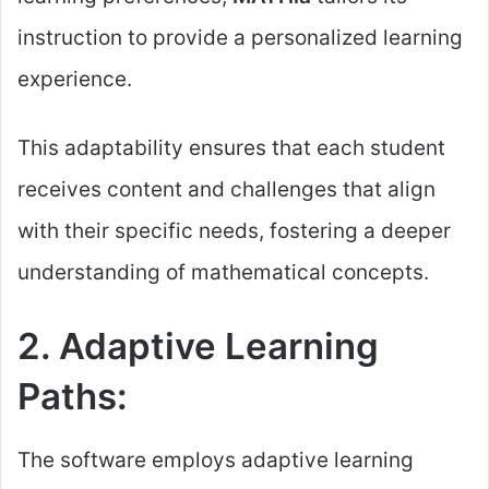
instruction to provide a personalized learning
experience.
This adaptability ensures that each student
receives content and challenges that align
with their specific needs, fostering a deeper
understanding of mathematical concepts.
2. Adaptive Learning
Paths:
The software employs adaptive learning