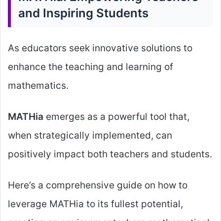
and Inspiring Students
As educators seek innovative solutions to
enhance the teaching and learning of
mathematics.
MATHia
emerges as a powerful tool that,
when strategically implemented, can
positively impact both teachers and students.
Here’s a comprehensive guide on how to
leverage MATHia to its fullest potential,