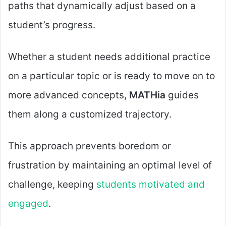
paths that dynamically adjust based on a
student’s progress.
Whether a student needs additional practice
on a particular topic or is ready to move on to
more advanced concepts,
MATHia
guides
them along a customized trajectory.
This approach prevents boredom or
frustration by maintaining an optimal level of
challenge, keeping
students motivated and
engaged
.