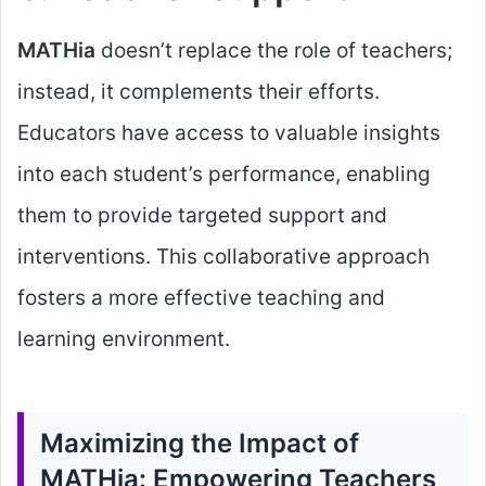
MATHia
doesn’t replace the role of teachers;
instead, it complements their efforts.
Educators have access to valuable insights
into each student’s performance, enabling
them to provide targeted support and
interventions. This collaborative approach
fosters a more effective teaching and
learning environment.
Maximizing the Impact of
MATHia: Empowering Teachers