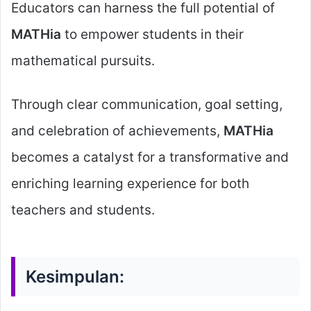
Educators can harness the full potential of
MATHia
to empower students in their
mathematical pursuits.
Through clear communication, goal setting,
and celebration of achievements,
MATHia
becomes a catalyst for a transformative and
enriching learning experience for both
teachers and students.
Kesimpulan: