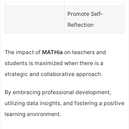
Promote Self-
Reflection
The impact of
MATHia
on teachers and
students is maximized when there is a
strategic and collaborative approach.
By embracing professional development,
utilizing data insights, and fostering a positive
learning environment.