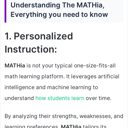
Understanding The MATHia,
Everything you need to know
1. Personalized
Instruction:
MATHia
is not your typical one-size-fits-all
math learning platform. It leverages artificial
intelligence and machine learning to
understand
how students learn
over time.
By analyzing their strengths, weaknesses, and
learning preferences,
MATHia
tailors its