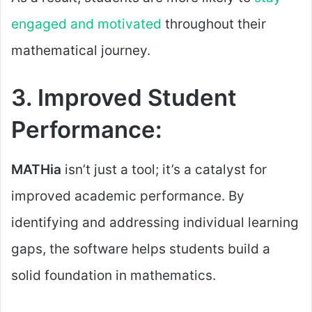
engaged and motivated
throughout their
mathematical journey.
3. Improved Student
Performance:
MATHia
isn’t just a tool; it’s a catalyst for
improved academic performance. By
identifying and addressing individual learning
gaps, the software helps students build a
solid foundation in mathematics.