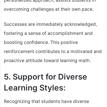
personalized approach, assists students in
overcoming challenges at their own pace.
Successes are immediately acknowledged,
fostering a sense of accomplishment and
boosting confidence. This positive
reinforcement contributes to a motivated and
proactive attitude toward learning math.
5. Support for Diverse
Learning Styles:
Recognizing that students have diverse