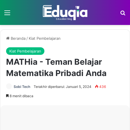
Menu
Ca
Beranda
/
Kiat Pembelajaran
Kiat Pembelajaran
MATHia - Teman Belajar
Matematika Pribadi Anda
Sobi Tech
Terakhir diperbarui: Januari 5, 2024
436
8 menit dibaca