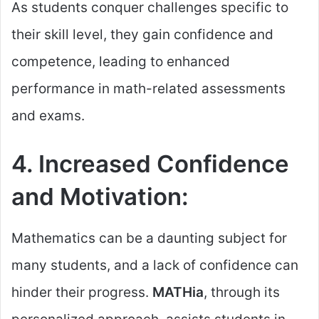
As students conquer challenges specific to
their skill level, they gain confidence and
competence, leading to enhanced
performance in math-related assessments
and exams.
4. Increased Confidence
and Motivation:
Mathematics can be a daunting subject for
many students, and a lack of confidence can
hinder their progress.
MATHia
, through its