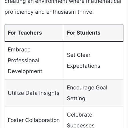
creating an environment where mathematical
proficiency and enthusiasm thrive.
For Teachers
For Students
Embrace
Set Clear
Professional
Expectations
Development
Encourage Goal
Utilize Data Insights
Setting
Celebrate
Foster Collaboration
Successes