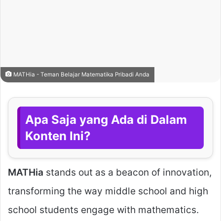
MATHia - Teman Belajar Matematika Pribadi Anda
Apa Saja yang Ada di Dalam
Konten Ini?
MATHia
stands out as a beacon of innovation,
transforming the way middle school and high
school students engage with mathematics.