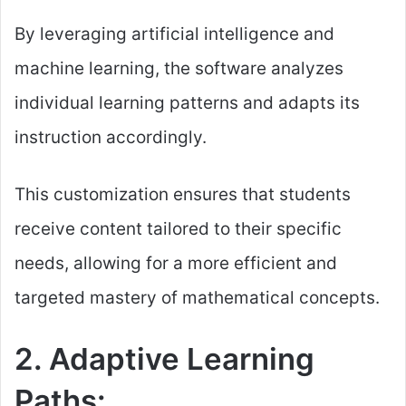
By leveraging artificial intelligence and
machine learning, the software analyzes
individual learning patterns and adapts its
instruction accordingly.
This customization ensures that students
receive content tailored to their specific
needs, allowing for a more efficient and
targeted mastery of mathematical concepts.
2. Adaptive Learning
Paths: