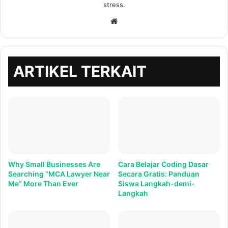
stress.
Situs
web
ARTIKEL TERKAIT
Why Small Businesses Are
Cara Belajar Coding Dasar
Searching “MCA Lawyer Near
Secara Gratis: Panduan
Me” More Than Ever
Siswa Langkah-demi-
Langkah