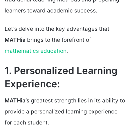
learners toward academic success.
Let’s delve into the key advantages that
MATHia
brings to the forefront of
mathematics education
.
1. Personalized Learning
Experience:
MATHia’s
greatest strength lies in its ability to
provide a personalized learning experience
for each student.