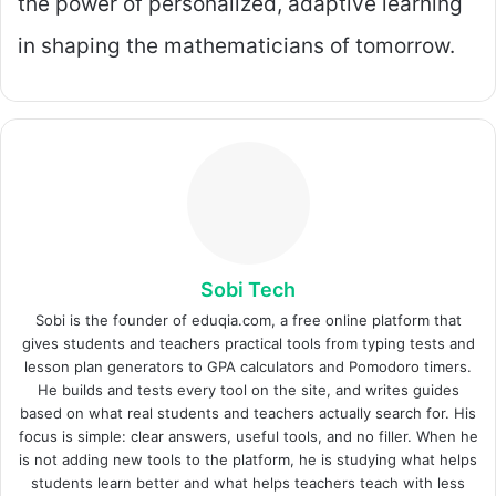
the power of personalized, adaptive learning
in shaping the mathematicians of tomorrow.
Sobi Tech
Sobi is the founder of eduqia.com, a free online platform that
gives students and teachers practical tools from typing tests and
lesson plan generators to GPA calculators and Pomodoro timers.
He builds and tests every tool on the site, and writes guides
based on what real students and teachers actually search for. His
focus is simple: clear answers, useful tools, and no filler. When he
is not adding new tools to the platform, he is studying what helps
students learn better and what helps teachers teach with less