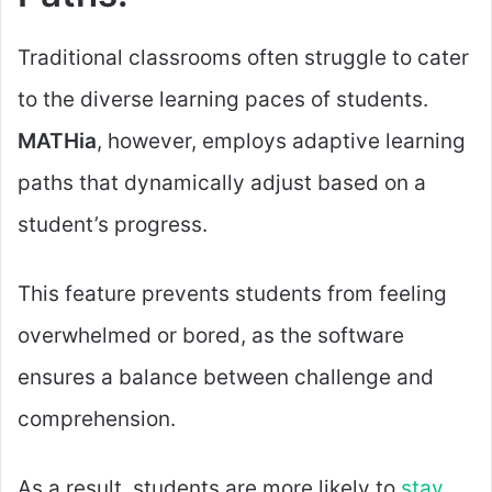
Traditional classrooms often struggle to cater
to the diverse learning paces of students.
MATHia
, however, employs adaptive learning
paths that dynamically adjust based on a
student’s progress.
This feature prevents students from feeling
overwhelmed or bored, as the software
ensures a balance between challenge and
comprehension.
As a result, students are more likely to
stay