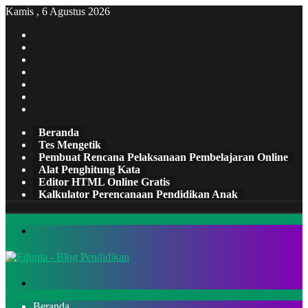
Kamis , 6 Agustus 2026
Facebook
X
Pinterest
LinkedIn
YouTube
Tumblr
Instagram
Beranda
Tes Mengetik
Pembuat Rencana Pelaksanaan Pembelajaran Online
Alat Penghitung Kata
Editor HTML Online Gratis
Kalkulator Perencanaan Pendidikan Anak
Menu
Cari
Beranda