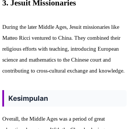
3. Jesuit Missionaries
During the later Middle Ages, Jesuit missionaries like
Matteo Ricci ventured to China. They combined their
religious efforts with teaching, introducing European
science and mathematics to the Chinese court and
contributing to cross-cultural exchange and knowledge.
Kesimpulan
Overall, the Middle Ages was a period of great