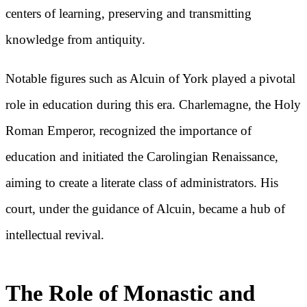
centers of learning, preserving and transmitting
knowledge from antiquity.
Notable figures such as Alcuin of York played a pivotal
role in education during this era. Charlemagne, the Holy
Roman Emperor, recognized the importance of
education and initiated the Carolingian Renaissance,
aiming to create a literate class of administrators. His
court, under the guidance of Alcuin, became a hub of
intellectual revival.
The Role of Monastic and