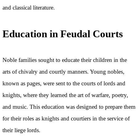
and classical literature.
Education in Feudal Courts
Noble families sought to educate their children in the
arts of chivalry and courtly manners. Young nobles,
known as pages, were sent to the courts of lords and
knights, where they learned the art of warfare, poetry,
and music. This education was designed to prepare them
for their roles as knights and courtiers in the service of
their liege lords.