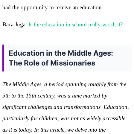
had the opportunity to receive an education.
Baca Juga:
Is the education in school really worth it?
Education in the Middle Ages:
The Role of Missionaries
The Middle Ages, a period spanning roughly from the
5th to the 15th century, was a time marked by
significant challenges and transformations. Education,
particularly for children, was not as widely accessible
as it is today. In this article, we delve into the