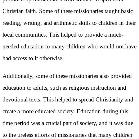
Christian faith. Some of these missionaries taught basic
reading, writing, and arithmetic skills to children in their
local communities. This helped to provide a much-
needed education to many children who would not have
had access to it otherwise.
Additionally, some of these missionaries also provided
education to adults, such as religious instruction and
devotional texts. This helped to spread Christianity and
create a more educated society. Education during this
time period was a crucial part of society, and it was due
to the tireless efforts of missionaries that many children