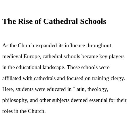
The Rise of Cathedral Schools
As the Church expanded its influence throughout
medieval Europe, cathedral schools became key players
in the educational landscape. These schools were
affiliated with cathedrals and focused on training clergy.
Here, students were educated in Latin, theology,
philosophy, and other subjects deemed essential for their
roles in the Church.