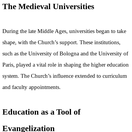
The Medieval Universities
During the late Middle Ages, universities began to take
shape, with the Church’s support. These institutions,
such as the University of Bologna and the University of
Paris, played a vital role in shaping the higher education
system. The Church’s influence extended to curriculum
and faculty appointments.
Education as a Tool of
Evangelization