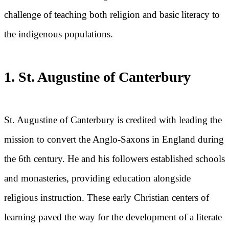
challenge of teaching both religion and basic literacy to
the indigenous populations.
1. St. Augustine of Canterbury
St. Augustine of Canterbury is credited with leading the
mission to convert the Anglo-Saxons in England during
the 6th century. He and his followers established schools
and monasteries, providing education alongside
religious instruction. These early Christian centers of
learning paved the way for the development of a literate