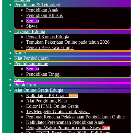
Pendidikan & Teknologi
Pendidikan Anak
Pendidikan Khusus
Semua
Siswa
Layanan Eduqia
Pencari Kursus Eduqia
Temukan Pekerjaan Online pada tahun 2026
Pencari Beasiswa Eduqia
Karier
Kiat Pembelajaran
Pendidikan online
Semua
Pendidikan Tinggi
Sains
Pojok Guru
Alat Online Gratis Eduqia
Kalkulator IPK Gratis
Panas
Alat Penghitung Kata
Editor HTML Online Gratis
Tes Mengetik Gratis Untuk Siswa
Pembuat Rencana Pelaksanaan Pembelajaran Online
Kalkulator Perencanaan Pendidikan Anak
Pengatur Waktu Pomodoro untuk Siswa
Baru
Free TOEFL Practice Test 2026 – Full Exam