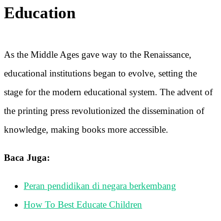
Education
As the Middle Ages gave way to the Renaissance,
educational institutions began to evolve, setting the
stage for the modern educational system. The advent of
the printing press revolutionized the dissemination of
knowledge, making books more accessible.
Baca Juga:
Peran pendidikan di negara berkembang
How To Best Educate Children