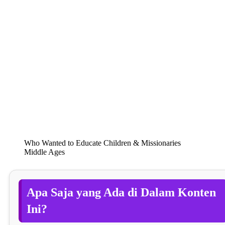
Who Wanted to Educate Children & Missionaries
Middle Ages
Apa Saja yang Ada di Dalam Konten
Ini?