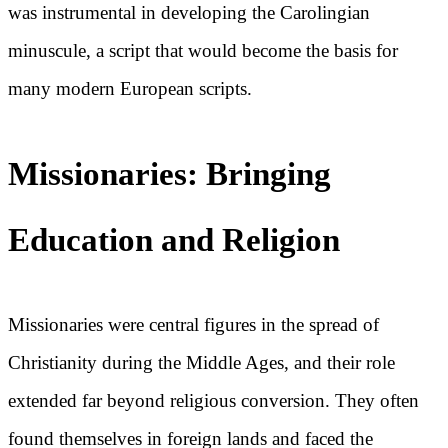
was instrumental in developing the Carolingian
minuscule, a script that would become the basis for
many modern European scripts.
Missionaries: Bringing
Education and Religion
Missionaries were central figures in the spread of
Christianity during the Middle Ages, and their role
extended far beyond religious conversion. They often
found themselves in foreign lands and faced the