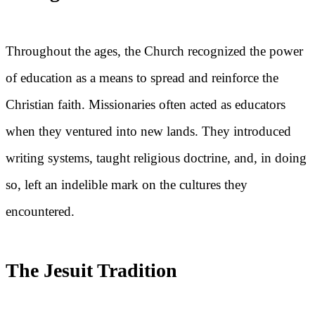
Throughout the ages, the Church recognized the power
of education as a means to spread and reinforce the
Christian faith. Missionaries often acted as educators
when they ventured into new lands. They introduced
writing systems, taught religious doctrine, and, in doing
so, left an indelible mark on the cultures they
encountered.
The Jesuit Tradition