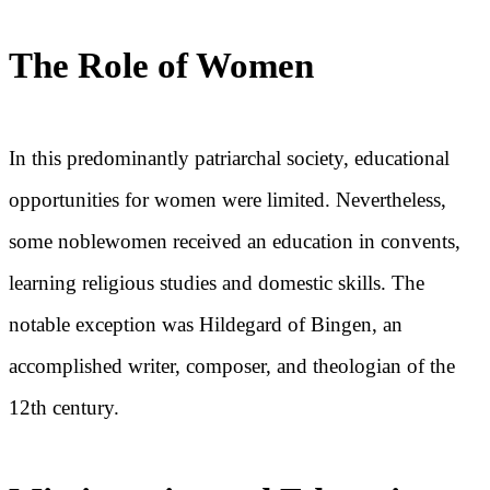
The Role of Women
In this predominantly patriarchal society, educational
opportunities for women were limited. Nevertheless,
some noblewomen received an education in convents,
learning religious studies and domestic skills. The
notable exception was Hildegard of Bingen, an
accomplished writer, composer, and theologian of the
12th century.