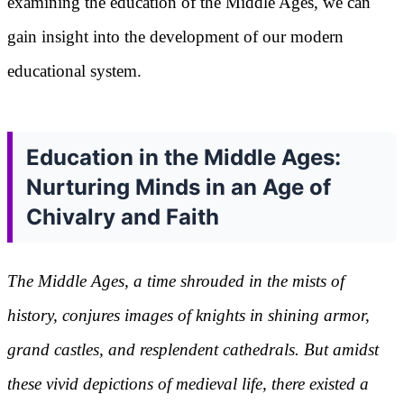
examining the education of the Middle Ages, we can
gain insight into the development of our modern
educational system.
Education in the Middle Ages:
Nurturing Minds in an Age of
Chivalry and Faith
The Middle Ages, a time shrouded in the mists of
history, conjures images of knights in shining armor,
grand castles, and resplendent cathedrals. But amidst
these vivid depictions of medieval life, there existed a