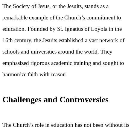
The Society of Jesus, or the Jesuits, stands as a
remarkable example of the Church’s commitment to
education. Founded by St. Ignatius of Loyola in the
16th century, the Jesuits established a vast network of
schools and universities around the world. They
emphasized rigorous academic training and sought to
harmonize faith with reason.
Challenges and Controversies
The Church’s role in education has not been without its