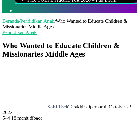
Cari
Beranda
/
Pendidikan Anak
/
Who Wanted to Educate Children &
Missionaries Middle Ages
Pendidikan Anak
Who Wanted to Educate Children &
Missionaries Middle Ages
Sobi Tech
Terakhir diperbarui: Oktober 22,
2023
544
18 menit dibaca