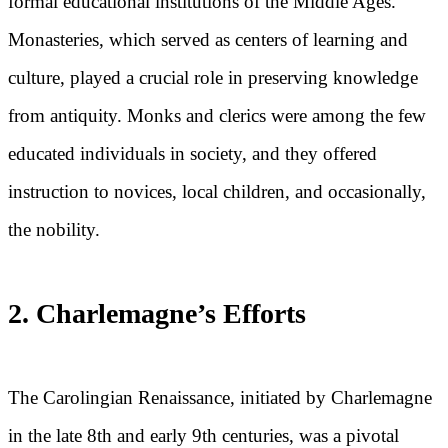
formal educational institutions of the Middle Ages.
Monasteries, which served as centers of learning and
culture, played a crucial role in preserving knowledge
from antiquity. Monks and clerics were among the few
educated individuals in society, and they offered
instruction to novices, local children, and occasionally,
the nobility.
2. Charlemagne’s Efforts
The Carolingian Renaissance, initiated by Charlemagne
in the late 8th and early 9th centuries, was a pivotal