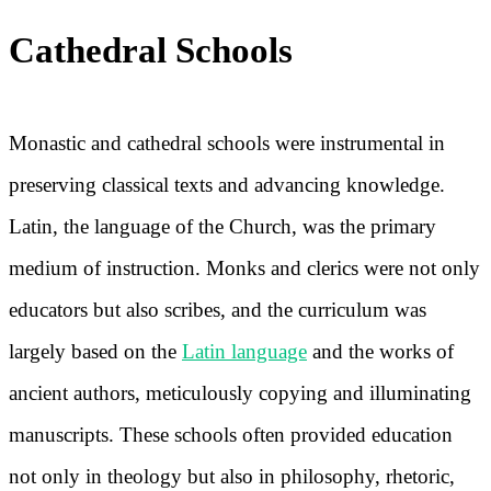
Cathedral Schools
Monastic and cathedral schools were instrumental in
preserving classical texts and advancing knowledge.
Latin, the language of the Church, was the primary
medium of instruction. Monks and clerics were not only
educators but also scribes, and the curriculum was
largely based on the
Latin language
and the works of
ancient authors, meticulously copying and illuminating
manuscripts. These schools often provided education
not only in theology but also in philosophy, rhetoric,