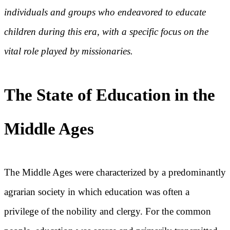
individuals and groups who endeavored to educate
children during this era, with a specific focus on the
vital role played by missionaries.
The State of Education in the
Middle Ages
The Middle Ages were characterized by a predominantly
agrarian society in which education was often a
privilege of the nobility and clergy. For the common