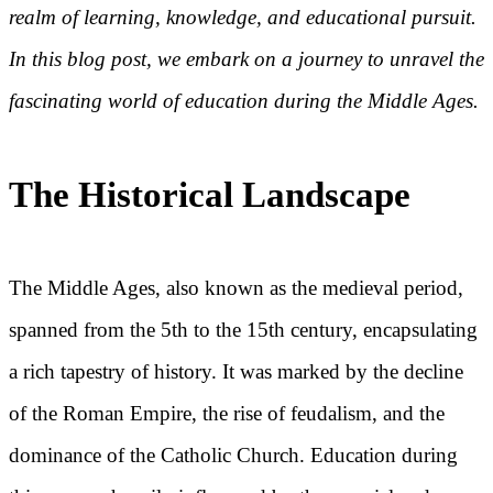
realm of learning, knowledge, and educational pursuit.
In this blog post, we embark on a journey to unravel the
fascinating world of education during the Middle Ages.
The Historical Landscape
The Middle Ages, also known as the medieval period,
spanned from the 5th to the 15th century, encapsulating
a rich tapestry of history. It was marked by the decline
of the Roman Empire, the rise of feudalism, and the
dominance of the Catholic Church. Education during