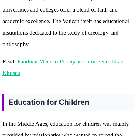
universities and colleges offer a blend of faith and
academic excellence. The Vatican itself has educational
institutions dedicated to the study of theology and
philosophy.
Read:
Panduan Mencari Pekerjaan Guru Pendidikan
Khusus
Education for Children
In the Middle Ages, education for children was mainly
provided by missionaries who wanted to spread the