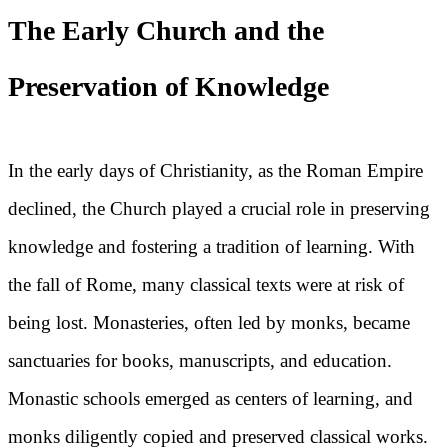
The Early Church and the
Preservation of Knowledge
In the early days of Christianity, as the Roman Empire
declined, the Church played a crucial role in preserving
knowledge and fostering a tradition of learning. With
the fall of Rome, many classical texts were at risk of
being lost. Monasteries, often led by monks, became
sanctuaries for books, manuscripts, and education.
Monastic schools emerged as centers of learning, and
monks diligently copied and preserved classical works.