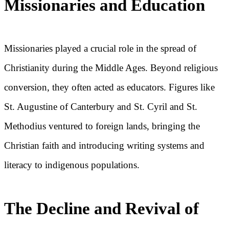
Missionaries and Education
Missionaries played a crucial role in the spread of
Christianity during the Middle Ages. Beyond religious
conversion, they often acted as educators. Figures like
St. Augustine of Canterbury and St. Cyril and St.
Methodius ventured to foreign lands, bringing the
Christian faith and introducing writing systems and
literacy to indigenous populations.
The Decline and Revival of