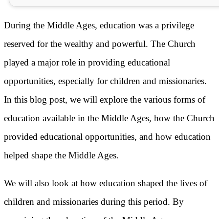
During the Middle Ages, education was a privilege
reserved for the wealthy and powerful. The Church
played a major role in providing educational
opportunities, especially for children and missionaries.
In this blog post, we will explore the various forms of
education available in the Middle Ages, how the Church
provided educational opportunities, and how education
helped shape the Middle Ages.
We will also look at how education shaped the lives of
children and missionaries during this period. By