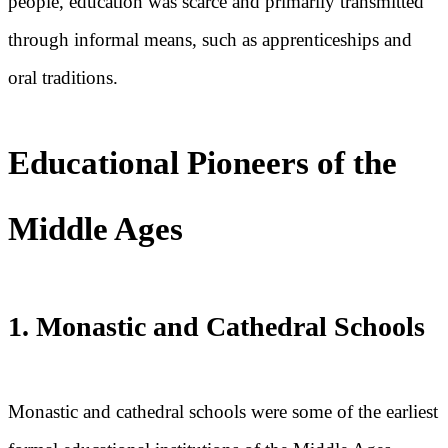
people, education was scarce and primarily transmitted
through informal means, such as apprenticeships and
oral traditions.
Educational Pioneers of the
Middle Ages
1. Monastic and Cathedral Schools
Monastic and cathedral schools were some of the earliest