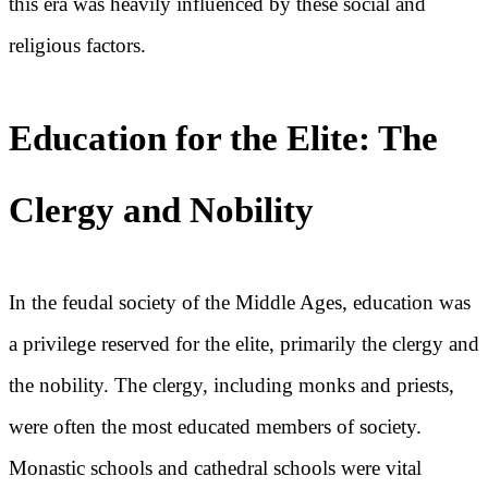
this era was heavily influenced by these social and
religious factors.
Education for the Elite: The
Clergy and Nobility
In the feudal society of the Middle Ages, education was
a privilege reserved for the elite, primarily the clergy and
the nobility. The clergy, including monks and priests,
were often the most educated members of society.
Monastic schools and cathedral schools were vital