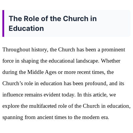
The Role of the Church in
Education
Throughout history, the Church has been a prominent
force in shaping the educational landscape. Whether
during the Middle Ages or more recent times, the
Church’s role in education has been profound, and its
influence remains evident today. In this article, we
explore the multifaceted role of the Church in education,
spanning from ancient times to the modern era.