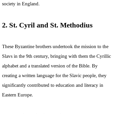
society in England.
2. St. Cyril and St. Methodius
These Byzantine brothers undertook the mission to the
Slavs in the 9th century, bringing with them the Cyrillic
alphabet and a translated version of the Bible. By
creating a written language for the Slavic people, they
significantly contributed to education and literacy in
Eastern Europe.