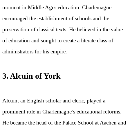
moment in Middle Ages education. Charlemagne
encouraged the establishment of schools and the
preservation of classical texts. He believed in the value
of education and sought to create a literate class of
administrators for his empire.
3. Alcuin of York
Alcuin, an English scholar and cleric, played a
prominent role in Charlemagne’s educational reforms.
He became the head of the Palace School at Aachen and