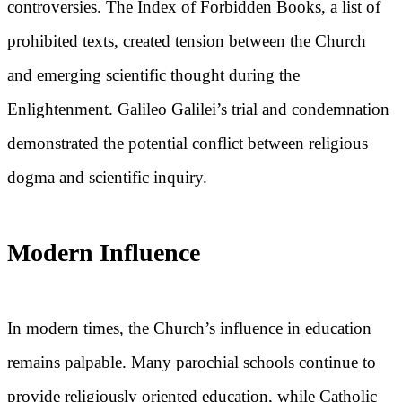
controversies. The Index of Forbidden Books, a list of
prohibited texts, created tension between the Church
and emerging scientific thought during the
Enlightenment. Galileo Galilei’s trial and condemnation
demonstrated the potential conflict between religious
dogma and scientific inquiry.
Modern Influence
In modern times, the Church’s influence in education
remains palpable. Many parochial schools continue to
provide religiously oriented education, while Catholic